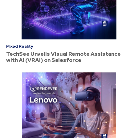
Mixed Reality
TechSee Unveils Visual Remote Assistance
with AI (VRAi) on Salesforce