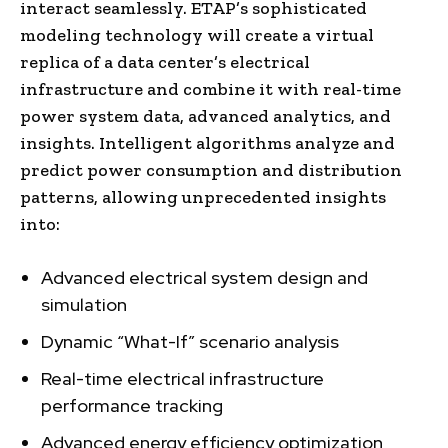
interact seamlessly. ETAP’s sophisticated
modeling technology will create a virtual
replica of a data center’s electrical
infrastructure and combine it with real-time
power system data, advanced analytics, and
insights. Intelligent algorithms analyze and
predict power consumption and distribution
patterns, allowing unprecedented insights
into:
Advanced electrical system design and
simulation
Dynamic “What-If” scenario analysis
Real-time electrical infrastructure
performance tracking
Advanced energy efficiency optimization