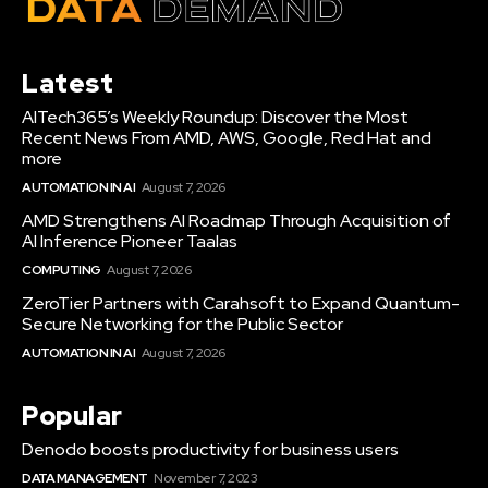
Latest
AITech365’s Weekly Roundup: Discover the Most
Recent News From AMD, AWS, Google, Red Hat and
more
AUTOMATION IN AI
August 7, 2026
AMD Strengthens AI Roadmap Through Acquisition of
AI Inference Pioneer Taalas
COMPUTING
August 7, 2026
ZeroTier Partners with Carahsoft to Expand Quantum-
Secure Networking for the Public Sector
AUTOMATION IN AI
August 7, 2026
Popular
Denodo boosts productivity for business users
DATA MANAGEMENT
November 7, 2023