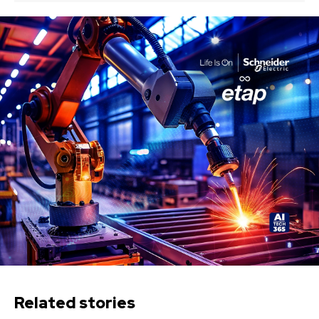
Related stories