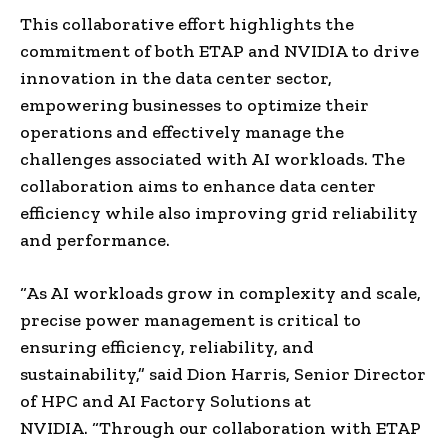
This collaborative effort highlights the
commitment of both ETAP and NVIDIA to drive
innovation in the data center sector,
empowering businesses to optimize their
operations and effectively manage the
challenges associated with AI workloads. The
collaboration aims to enhance data center
efficiency while also improving grid reliability
and performance.
“As AI workloads grow in complexity and scale,
precise power management is critical to
ensuring efficiency, reliability, and
sustainability,” said Dion Harris, Senior Director
of HPC and AI Factory Solutions at
NVIDIA. “Through our collaboration with ETAP