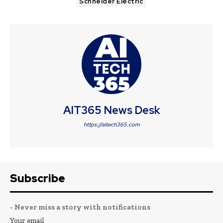
Schneider Electric
AIT365 News Desk
https://aitech365.com
Subscribe
- Never miss a story with notifications
Your email