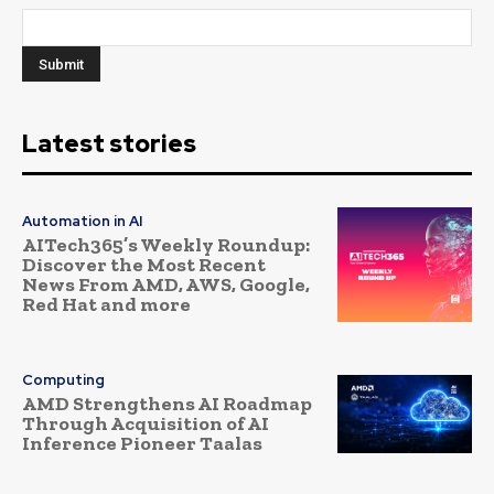
Latest stories
Automation in AI
AITech365’s Weekly Roundup:
Discover the Most Recent
News From AMD, AWS, Google,
Red Hat and more
Computing
AMD Strengthens AI Roadmap
Through Acquisition of AI
Inference Pioneer Taalas