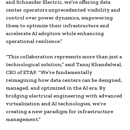
and Schneider Electric, we’re offering data
center operators unprecedented visibility and
control over power dynamics, empowering
them to optimize their infrastructure and
accelerate AI adoption while enhancing
operational resilience.”
“This collaboration represents more than just a
technological solution,” said Tanuj Khandelwal,
CEO of ETAP. “We’re fundamentally
reimagining how data centers can be designed,
managed, and optimized in the AI era. By
bridging electrical engineering with advanced
virtualization and AI technologies, we’re
creating a new paradigm for infrastructure
management.”