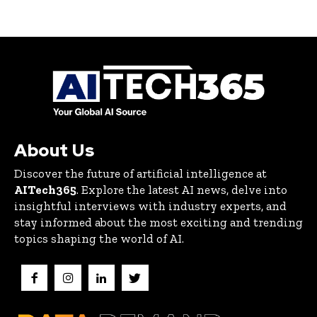
About Us
Discover the future of artificial intelligence at
AITech365
. Explore the latest AI news, delve into
insightful interviews with industry experts, and
stay informed about the most exciting and trending
topics shaping the world of AI.