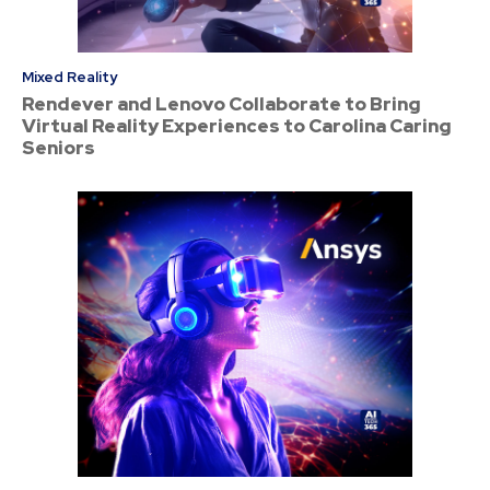
Mixed Reality
Rendever and Lenovo Collaborate to Bring
Virtual Reality Experiences to Carolina Caring
Seniors