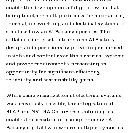
enable the development of digital twins that
bring together multiple inputs for mechanical,
thermal, networking, and electrical systems to
simulate how an AI Factory operates. The
collaboration is set to transform AI Factory
design and operations by providing enhanced
insight and control over the electrical systems
and power requirements, presenting an
opportunity for significant efficiency,
reliability and sustainability gains.
While basic visualization of electrical systems
was previously possible, the integration of
ETAP and NVIDIA Omniverse technologies
enables the creation of a comprehensive AI
Factory digital twin where multiple dynamics