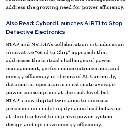
address the growing need for power efficiency.
Also Read:
Cybord Launches AI RTI to Stop
Defective Electronics
ETAP and NVIDIA’s collaboration introduces an
innovative “Grid to Chip” approach that
addresses the critical challenges of power
management, performance optimization, and
energy efficiency in the era of AI. Currently,
data center operators can estimate average
power consumption at the rack level, but
ETAP’s new digital twin aims to increase
precision on modeling dynamic load behavior
at the chip level to improve power system
design and optimize energy efficiency.