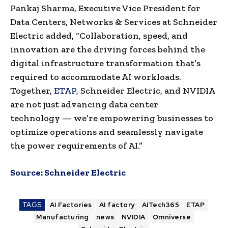
Pankaj Sharma, Executive Vice President for
Data Centers, Networks & Services at Schneider
Electric added, “Collaboration, speed, and
innovation are the driving forces behind the
digital infrastructure transformation that’s
required to accommodate AI workloads.
Together,
ETAP
, Schneider Electric, and NVIDIA
are not just advancing data center
technology — we’re empowering businesses to
optimize operations and seamlessly navigate
the power requirements of AI.”
Source:
Schneider Electric
TAGS
AI Factories
AI factory
AITech365
ETAP
Manufacturing
news
NVIDIA
Omniverse