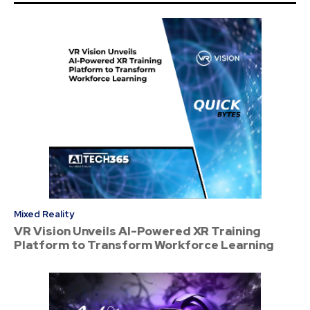
Mixed Reality
VR Vision Unveils AI-Powered XR Training
Platform to Transform Workforce Learning