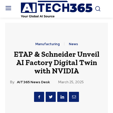
Manufacturing
News
ETAP & Schneider Unveil
AI Factory Digital Twin
with NVIDIA
By:
AIT365 News Desk
March 25, 2025