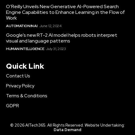
O’Reilly Unveils New Generative AI-Powered Search
Engine Capabilities to Enhance Learning in the Flow of
Work
AUTOMATION IN AI
June 12, 2024
Google’s new RT-2 AI model helps robots interpret
visual and language patterns
HUMAN INTELLIGENCE
July 31, 2023
Quick Link
Contact Us
Privacy Policy
Terms & Conditions
GDPR
© 2026 AITech365. All Rights Reserved. Website Undertaking:
Data Demand