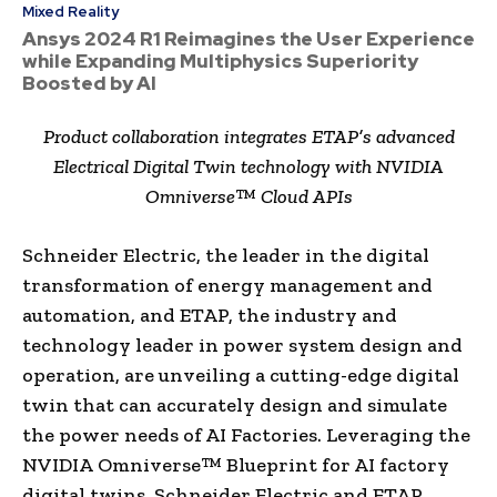
Mixed Reality
Ansys 2024 R1 Reimagines the User Experience
while Expanding Multiphysics Superiority
Boosted by AI
Product collaboration integrates ETAP’s advanced
Electrical Digital Twin technology with NVIDIA
Omniverse™ Cloud APIs
Schneider Electric, the leader in the digital
transformation of energy management and
automation, and ETAP, the industry and
technology leader in power system design and
operation, are unveiling a cutting-edge digital
twin that can accurately design and simulate
the power needs of AI Factories. Leveraging the
NVIDIA Omniverse™ Blueprint for AI factory
digital twins, Schneider Electric and ETAP