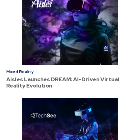
Mixed Reality
Aisles Launches DREAM: AI-Driven Virtual
Reality Evolution