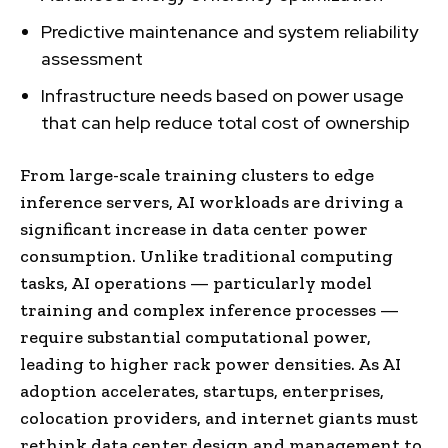
Predictive maintenance and system reliability
assessment
Infrastructure needs based on power usage
that can help reduce total cost of ownership
From large-scale training clusters to edge
inference servers, AI workloads are driving a
significant increase in data center power
consumption. Unlike traditional computing
tasks, AI operations — particularly model
training and complex inference processes —
require substantial computational power,
leading to higher rack power densities. As AI
adoption accelerates, startups, enterprises,
colocation providers, and internet giants must
rethink data center design and management to