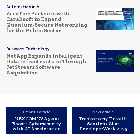
Automation in AI
ZeroTier Partners with
Carahsoft to Expand
Quantum-Secure Networking
for the Public Sector
Business Technology
NetApp Expands Intelligent
Data Infrastructure Through
JetStream Software
Acquisition
Previous article
Next article
NEXCOM NSA 5200
Trackonomy Unveils
Boosts Cybersecurity
Sentient AI at
with AI Acceleration
DeveloperWeek 2025