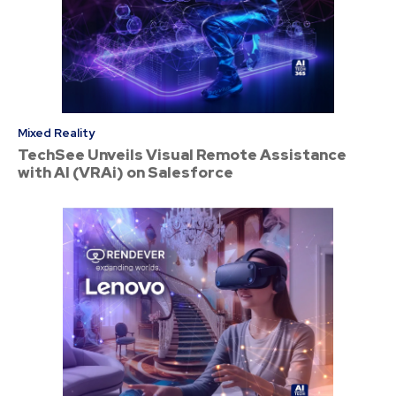
Mixed Reality
TechSee Unveils Visual Remote Assistance
with AI (VRAi) on Salesforce