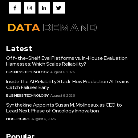
Latest
Off-the-Shelf Eval Platforms vs. In-House Evaluation
Harnesses: Which Scales Reliability?
BUSINESS TECHNOLOGY
August 6, 2026
Inside the AI Reliability Stack: How Production AI Teams
Catch Failures Early
BUSINESS TECHNOLOGY
August 6, 2026
Synthekine Appoints Susan M. Molineaux as CEO to
Lead Next Phase of Oncology Innovation
HEALTHCARE
August 6, 2026
Popular