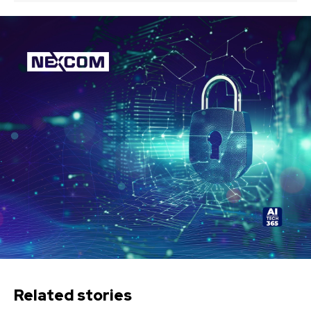
Related stories