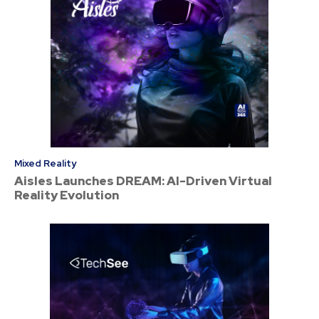
Mixed Reality
Aisles Launches DREAM: AI-Driven Virtual
Reality Evolution