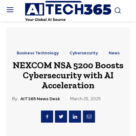
Business Technology
Cybersecurity
News
NEXCOM NSA 5200 Boosts
Cybersecurity with AI
Acceleration
By:
AIT365 News Desk
March 25, 2025