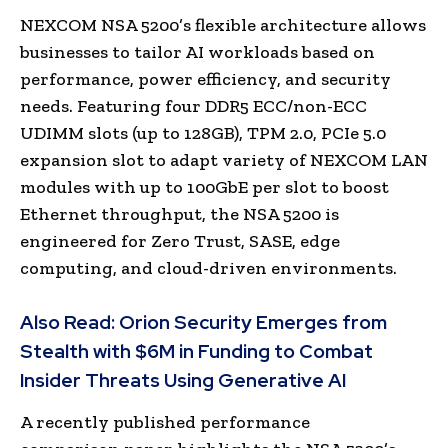
NEXCOM NSA 5200’s flexible architecture allows
businesses to tailor AI workloads based on
performance, power efficiency, and security
needs. Featuring four DDR5 ECC/non-ECC
UDIMM slots (up to 128GB), TPM 2.0, PCIe 5.0
expansion slot to adapt variety of NEXCOM LAN
modules with up to 100GbE per slot to boost
Ethernet throughput, the NSA 5200 is
engineered for Zero Trust, SASE, edge
computing, and cloud-driven environments.
Also Read:
Orion Security Emerges from
Stealth with $6M in Funding to Combat
Insider Threats Using Generative AI
A recently published performance