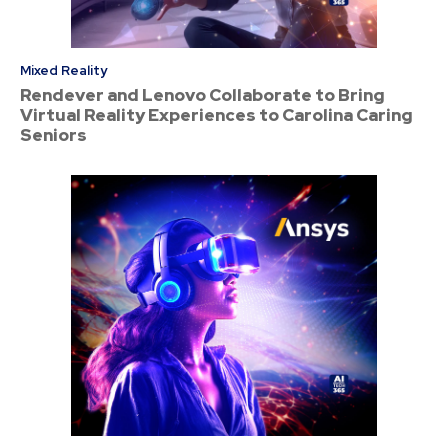
Mixed Reality
Rendever and Lenovo Collaborate to Bring
Virtual Reality Experiences to Carolina Caring
Seniors