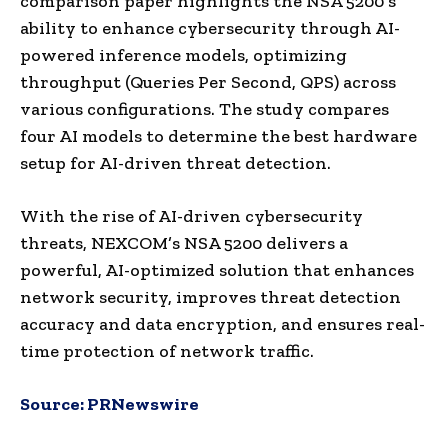
comparison paper highlights the NSA 5200’s
ability to enhance cybersecurity through AI-
powered inference models, optimizing
throughput (Queries Per Second, QPS) across
various configurations. The study compares
four AI models to determine the best hardware
setup for AI-driven threat detection.
With the rise of AI-driven cybersecurity
threats, NEXCOM’s NSA 5200 delivers a
powerful, AI-optimized solution that enhances
network security, improves threat detection
accuracy and data encryption, and ensures real-
time protection of network traffic.
Source:
PRNewswire