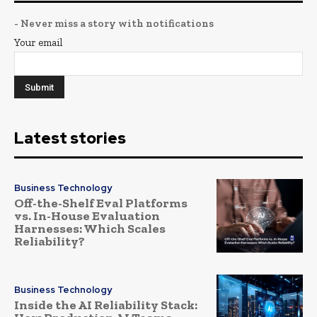
- Never miss a story with notifications
Your email
Latest stories
Business Technology
Off-the-Shelf Eval Platforms
vs. In-House Evaluation
Harnesses: Which Scales
Reliability?
Business Technology
Inside the AI Reliability Stack: