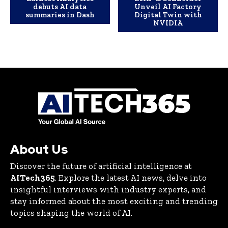
debuts AI data
Unveil AI Factory
summaries in Dash
Digital Twin with
NVIDIA
About Us
Discover the future of artificial intelligence at
AITech365
. Explore the latest AI news, delve into
insightful interviews with industry experts, and
stay informed about the most exciting and trending
topics shaping the world of AI.