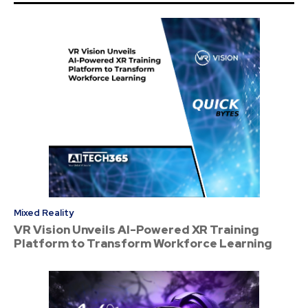
Mixed Reality
VR Vision Unveils AI-Powered XR Training
Platform to Transform Workforce Learning