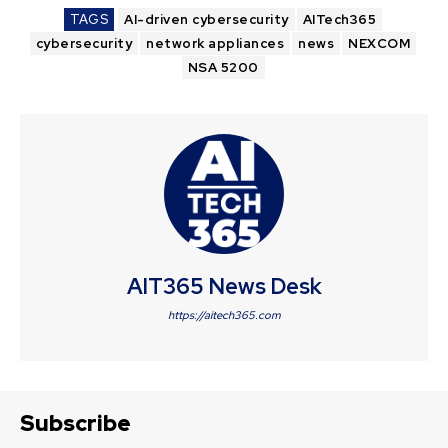
TAGS
AI-driven cybersecurity
AITech365
cybersecurity
network appliances
news
NEXCOM
NSA 5200
AIT365 News Desk
https://aitech365.com
Subscribe