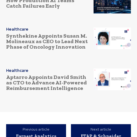
How Production AI Teams
Catch Failures Early
Healthcare
Synthekine Appoints Susan M.
Molineaux as CEO to Lead Next
Phase of Oncology Innovation
Healthcare
Aptarro Appoints David Smith
as CTO to Advance AI-Powered
Reimbursement Intelligence
Previous article
Next article
Earnest Analytics
ETAP & Schneider