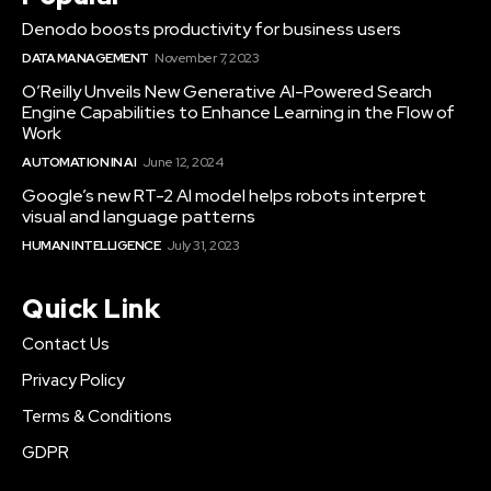
Denodo boosts productivity for business users
DATA MANAGEMENT
November 7, 2023
O’Reilly Unveils New Generative AI-Powered Search
Engine Capabilities to Enhance Learning in the Flow of
Work
AUTOMATION IN AI
June 12, 2024
Google’s new RT-2 AI model helps robots interpret
visual and language patterns
HUMAN INTELLIGENCE
July 31, 2023
Quick Link
Contact Us
Privacy Policy
Terms & Conditions
GDPR