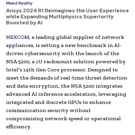
Mixed Reality
Ansys 2024 R1 Reimagines the User Experience
while Expanding Multiphysics Superiority
Boosted by AI
NEXCOM
, a leading global supplier of network
appliances, is setting a new benchmark in AI-
driven cybersecurity with the launch of the
NSA 5200, a 1U rackmount solution powered by
Intel’s 14th Gen Core processor. Designed to
meet the demands of real-time threat detection
and data encryption, the NSA 5200 integrates
advanced AI inference acceleration, leveraging
integrated and discrete GPUs to enhance
communication security without
compromising network speed or operational
efficiency.