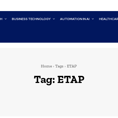
CH
BUSINESS TECHNOLOGY
AUTOMATION IN AI
HEALTHCA
Home
Tags
ETAP
Tag:
ETAP