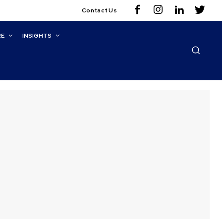
Contact Us
RE
INSIGHTS