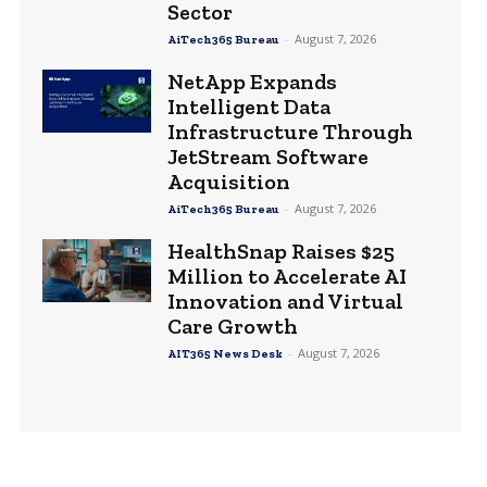
Sector
-
August 7, 2026
AiTech365 Bureau
NetApp Expands
Intelligent Data
Infrastructure Through
JetStream Software
Acquisition
-
August 7, 2026
AiTech365 Bureau
HealthSnap Raises $25
Million to Accelerate AI
Innovation and Virtual
Care Growth
-
August 7, 2026
AIT365 News Desk