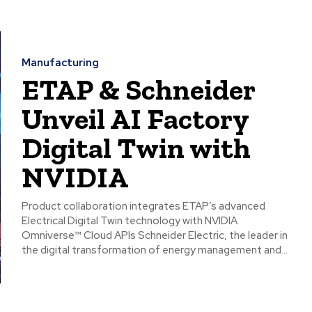
Manufacturing
ETAP & Schneider
Unveil AI Factory
Digital Twin with
NVIDIA
Product collaboration integrates ETAP’s advanced
Electrical Digital Twin technology with NVIDIA
Omniverse™ Cloud APIs Schneider Electric, the leader in
the digital transformation of energy management and...