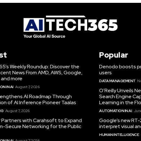
st
Popular
65’s Weekly Roundup: Discover the
Denodo boosts pro
cent News From AMD, AWS, Google,
users
 and more
DATA MANAGEMENT
N
N IN AI
August 7, 2026
O’Reilly Unveils 
engthens AI Roadmap Through
Search Engine Cap
ion of AI Inference Pioneer Taalas
Learning in the Fl
NG
August 7, 2026
AUTOMATION IN AI
June
r Partners with Carahsoft to Expand
Google’s new RT-2
-Secure Networking for the Public
interpret visual 
HUMAN INTELLIGENCE
N IN AI
August 7, 2026