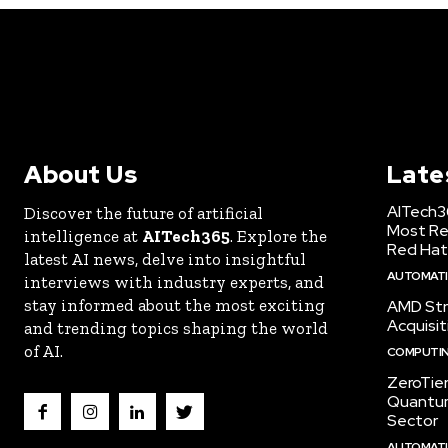
About Us
Late
AITech3
Discover the future of artificial
Most Re
intelligence at
AITech365
. Explore the
Red Hat
latest AI news, delve into insightful
AUTOMATIO
interviews with industry experts, and
stay informed about the most exciting
AMD Str
Acquisit
and trending topics shaping the world
of AI.
COMPUTI
ZeroTie
Quantum
Sector
AUTOMATIO