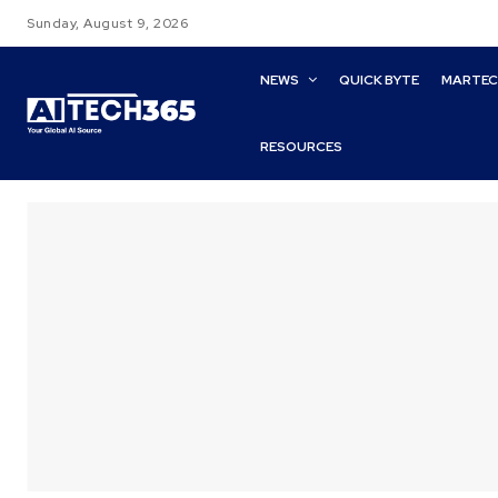
Sunday, August 9, 2026
NEWS
QUICK BYTE
MARTE
RESOURCES