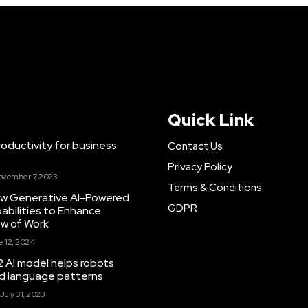
Quick Link
ductivity for business
Contact Us
Privacy Policy
ovember 7, 2023
Terms & Conditions
New Generative AI-Powered
GDPR
abilities to Enhance
ow of Work
 12, 2024
 AI model helps robots
and language patterns
July 31, 2023