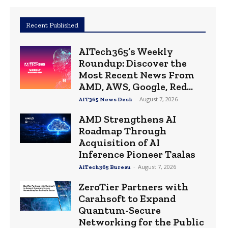
Recent Published
AITech365’s Weekly
Roundup: Discover the
Most Recent News From
AMD, AWS, Google, Red...
-
August 7, 2026
AIT365 News Desk
AMD Strengthens AI
Roadmap Through
Acquisition of AI
Inference Pioneer Taalas
-
August 7, 2026
AiTech365 Bureau
ZeroTier Partners with
Carahsoft to Expand
Quantum-Secure
Networking for the Public