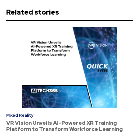
Related stories
Mixed Reality
VR Vision Unveils AI-Powered XR Training
Platform to Transform Workforce Learning