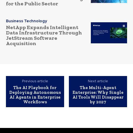
for the Public Sector
Business Technology
NetApp Expands Intelligent
Data Infrastructure Through
JetStream Software
Acquisition
Previous article
Next article
The AI Playbook for
The Multi-Agent
Deploying Autonomous
Enterprise: Why Single
AI Agents in Enterprise
AI Tools Will Disappear
Workflows
by 2027