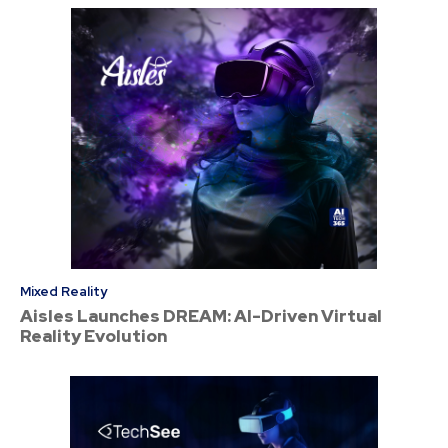
Mixed Reality
Aisles Launches DREAM: AI-Driven Virtual
Reality Evolution