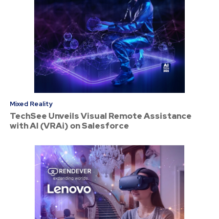
Mixed Reality
TechSee Unveils Visual Remote Assistance
with AI (VRAi) on Salesforce