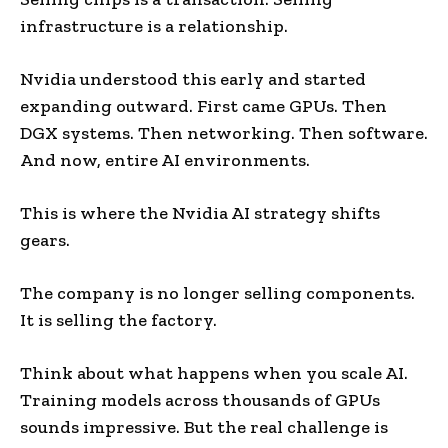
infrastructure is a relationship.
Nvidia understood this early and started
expanding outward. First came GPUs. Then
DGX systems. Then networking. Then software.
And now, entire AI environments.
This is where the Nvidia AI strategy shifts
gears.
The company is no longer selling components.
It is selling the factory.
Think about what happens when you scale AI.
Training models across thousands of GPUs
sounds impressive. But the real challenge is