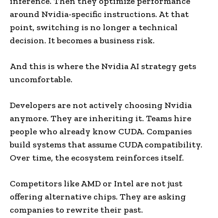
inference. Then they optimize performance
around Nvidia-specific instructions. At that
point, switching is no longer a technical
decision. It becomes a business risk.
And this is where the Nvidia AI strategy gets
uncomfortable.
Developers are not actively choosing Nvidia
anymore. They are inheriting it. Teams hire
people who already know CUDA. Companies
build systems that assume CUDA compatibility.
Over time, the ecosystem reinforces itself.
Competitors like AMD or Intel are not just
offering alternative chips. They are asking
companies to rewrite their past.