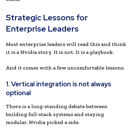
Strategic Lessons for
Enterprise Leaders
Most enterprise leaders will read this and think
it is a Nvidia story. It is not. It is a playbook.
And it comes with a few uncomfortable lessons.
1. Vertical integration is not always
optional
There is a long-standing debate between
building full-stack systems and staying
modular. Nvidia picked a side.