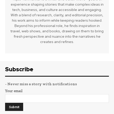
experience shaping stories that make complex ideas in
tech, business, and culture accessible and engaging.
With a blend of research, clarity, and editorial precision,
his work aims to inform while keeping readers hooked.
Beyond his professional role, he finds inspiration in
travel, web shows, and books, drawing on them to bring
fresh perspective and nuance into the narratives he
creates and refines.
Subscribe
- Never miss a story with notifications
Your email