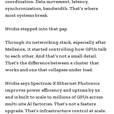
coordination. Data movement, latency,
synchronization, bandwidth. That’s where
most systems break.
Nvidia stepped into that gap.
Through its networking stack, especially after
Mellanox, it started controlling how GPUs talk
to each other. And that’s not a small detail.
That’s the difference between a cluster that
works and one that collapses under load.
Nvidia says Spectrum-X Ethernet Photonics
improves power efficiency and uptime by 5x
and is built to scale to millions of GPUs across
multi-site AI factories. That’s not a feature
upgrade. That’s infrastructure control at scale.