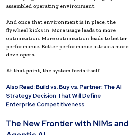
assembled operating environment.
And once that environment is in place, the
flywheel kicks in. More usage leads to more
optimization. More optimization leads to better
performance. Better performance attracts more
developers.
At that point, the system feeds itself.
Also Read:
Build vs. Buy vs. Partner: The AI
Strategy Decision That Will Define
Enterprise Competitiveness
The New Frontier with NIMs and
Agentic AI