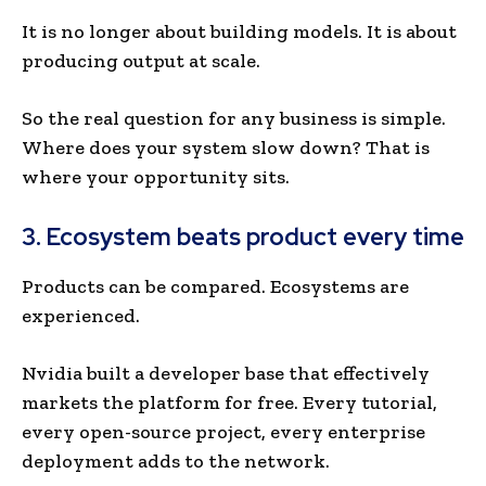
It is no longer about building models. It is about
producing output at scale.
So the real question for any business is simple.
Where does your system slow down? That is
where your opportunity sits.
3. Ecosystem beats product every time
Products can be compared. Ecosystems are
experienced.
Nvidia built a developer base that effectively
markets the platform for free. Every tutorial,
every open-source project, every enterprise
deployment adds to the network.