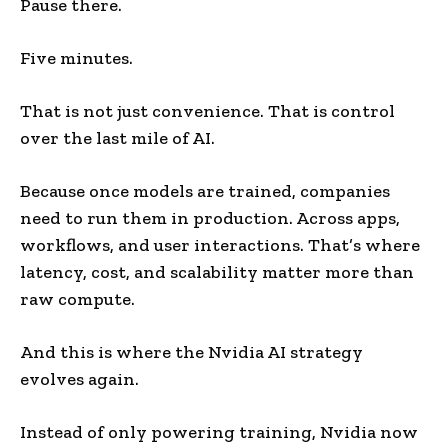
Pause there.
Five minutes.
That is not just convenience. That is control
over the last mile of AI.
Because once models are trained, companies
need to run them in production. Across apps,
workflows, and user interactions. That’s where
latency, cost, and scalability matter more than
raw compute.
And this is where the Nvidia AI strategy
evolves again.
Instead of only powering training, Nvidia now