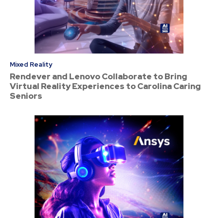
Mixed Reality
Rendever and Lenovo Collaborate to Bring
Virtual Reality Experiences to Carolina Caring
Seniors