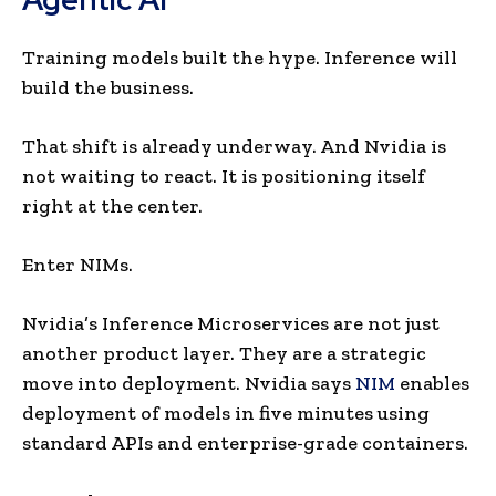
Training models built the hype. Inference will
build the business.
That shift is already underway. And Nvidia is
not waiting to react. It is positioning itself
right at the center.
Enter NIMs.
Nvidia’s Inference Microservices are not just
another product layer. They are a strategic
move into deployment. Nvidia says
NIM
enables
deployment of models in five minutes using
standard APIs and enterprise-grade containers.