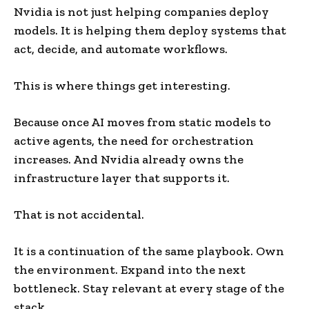
Nvidia is not just helping companies deploy
models. It is helping them deploy systems that
act, decide, and automate workflows.
This is where things get interesting.
Because once AI moves from static models to
active agents, the need for orchestration
increases. And Nvidia already owns the
infrastructure layer that supports it.
That is not accidental.
It is a continuation of the same playbook. Own
the environment. Expand into the next
bottleneck. Stay relevant at every stage of the
stack.