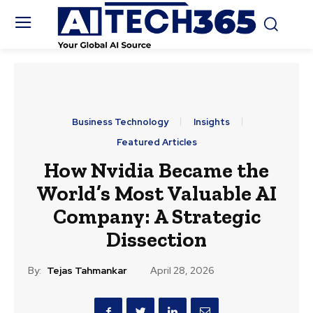
Business Technology
Insights
Featured Articles
How Nvidia Became the
World’s Most Valuable AI
Company: A Strategic
Dissection
By:
Tejas Tahmankar
April 28, 2026