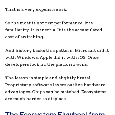
That is a very expensive ask.
So the moat is not just performance. It is
familiarity. It is inertia. It is the accumulated
cost of switching.
And history backs this pattern. Microsoft did it
with Windows. Apple did it with iOS. Once
developers lock in, the platform wins.
The lesson is simple and slightly brutal.
Proprietary software layers outlive hardware
advantages. Chips can be matched. Ecosystems
are much harder to displace.
The Ecosystem Flywheel from