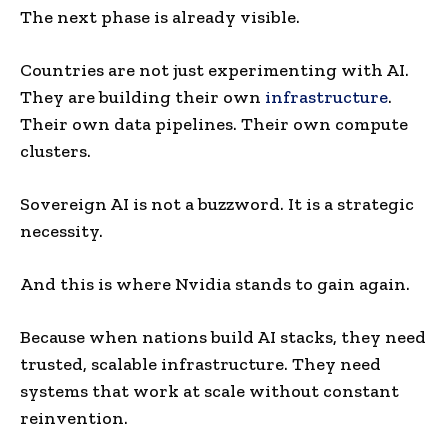
The next phase is already visible.
Countries are not just experimenting with AI.
They are building their own
infrastructure
.
Their own data pipelines. Their own compute
clusters.
Sovereign AI is not a buzzword. It is a strategic
necessity.
And this is where Nvidia stands to gain again.
Because when nations build AI stacks, they need
trusted, scalable infrastructure. They need
systems that work at scale without constant
reinvention.