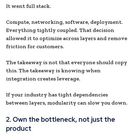
It went full stack.
Compute, networking, software, deployment.
Everything tightly coupled. That decision
allowed it to optimize across layers and remove
friction for customers.
The takeaway is not that everyone should copy
this. The takeaway is knowing when
integration creates leverage.
If your industry has tight dependencies
between layers, modularity can slow you down.
2. Own the bottleneck, not just the
product