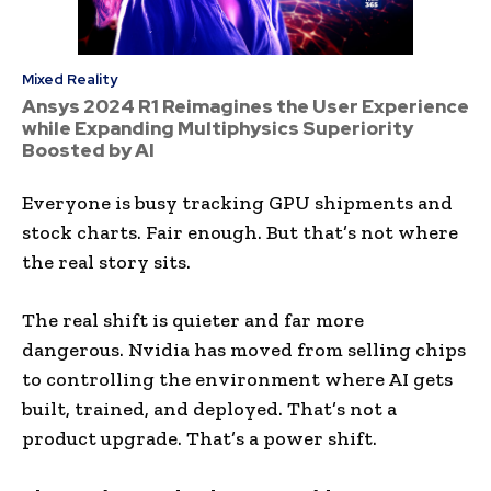
Mixed Reality
Ansys 2024 R1 Reimagines the User Experience
while Expanding Multiphysics Superiority
Boosted by AI
Everyone is busy tracking GPU shipments and
stock charts. Fair enough. But that’s not where
the real story sits.
The real shift is quieter and far more
dangerous. Nvidia has moved from selling chips
to controlling the environment where AI gets
built, trained, and deployed. That’s not a
product upgrade. That’s a power shift.