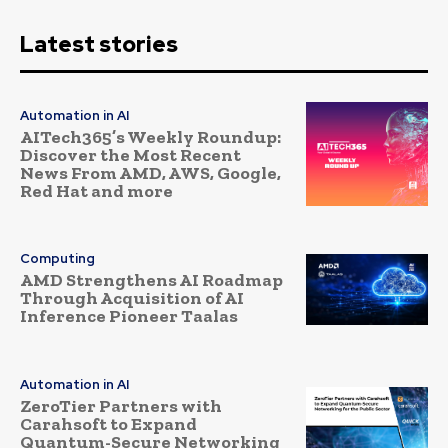
Latest stories
Automation in AI
AITech365’s Weekly Roundup:
Discover the Most Recent
News From AMD, AWS, Google,
Red Hat and more
Computing
AMD Strengthens AI Roadmap
Through Acquisition of AI
Inference Pioneer Taalas
Automation in AI
ZeroTier Partners with
Carahsoft to Expand
Quantum-Secure Networking