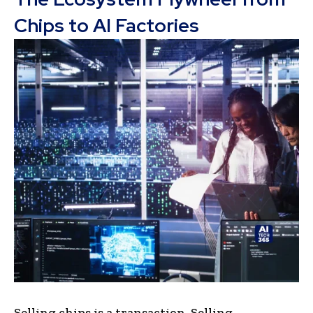
Chips to AI Factories
Selling chips is a transaction. Selling