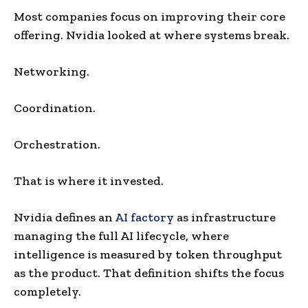
Most companies focus on improving their core
offering. Nvidia looked at where systems break.
Networking.
Coordination.
Orchestration.
That is where it invested.
Nvidia defines an
AI factory
as infrastructure
managing the full AI lifecycle, where
intelligence is measured by token throughput
as the product. That definition shifts the focus
completely.