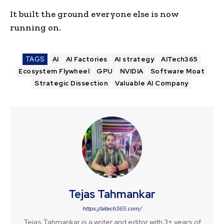
It built the ground everyone else is now
running on.
TAGS
AI
AI Factories
AI strategy
AITech365
Ecosystem Flywheel
GPU
NVIDIA
Software Moat
Strategic Dissection
Valuable AI Company
Tejas Tahmankar
https://aitech365.com/
Tejas Tahmankar is a writer and editor with 3+ years of