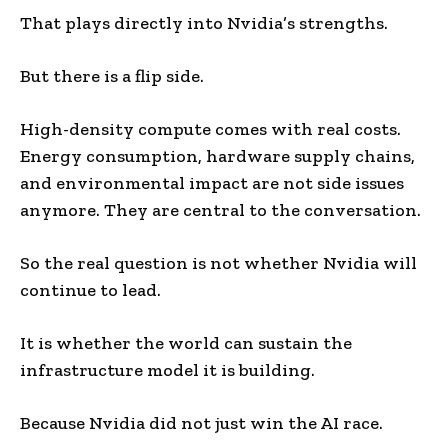
That plays directly into Nvidia’s strengths.
But there is a flip side.
High-density compute comes with real costs.
Energy consumption, hardware supply chains,
and environmental impact are not side issues
anymore. They are central to the conversation.
So the real question is not whether Nvidia will
continue to lead.
It is whether the world can sustain the
infrastructure model it is building.
Because Nvidia did not just win the AI race.