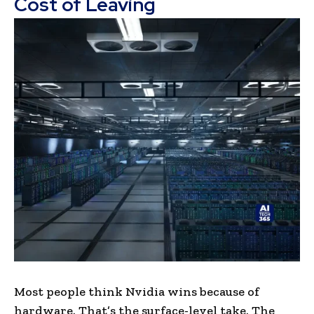
Cost of Leaving
Most people think Nvidia wins because of
hardware. That’s the surface-level take. The