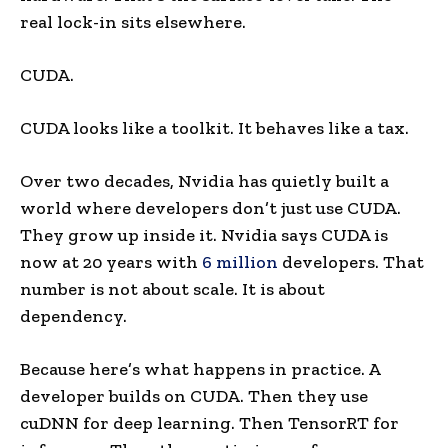
real lock-in sits elsewhere.
CUDA.
CUDA looks like a toolkit. It behaves like a tax.
Over two decades, Nvidia has quietly built a
world where developers don’t just use CUDA.
They grow up inside it. Nvidia says CUDA is
now at 20 years with
6 million
developers. That
number is not about scale. It is about
dependency.
Because here’s what happens in practice. A
developer builds on CUDA. Then they use
cuDNN for deep learning. Then TensorRT for