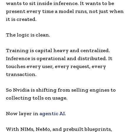
wants to sit inside inference. It wants to be
present every time a model runs, not just when
it is created.
The logic is clean.
Training is capital heavy and centralized.
Inference is operational and distributed. It
touches every user, every request, every
transaction.
So Nvidia is shifting from selling engines to
collecting tolls on usage.
Now layer in
agentic AI
.
With NIMs, NeMo, and prebuilt blueprints,