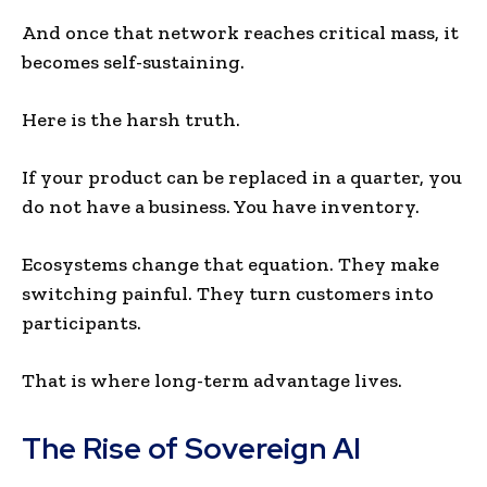
And once that network reaches critical mass, it
becomes self-sustaining.
Here is the harsh truth.
If your product can be replaced in a quarter, you
do not have a business. You have inventory.
Ecosystems change that equation. They make
switching painful. They turn customers into
participants.
That is where long-term advantage lives.
The Rise of Sovereign AI