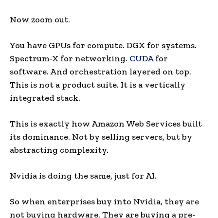
Now zoom out.
You have GPUs for compute. DGX for systems.
Spectrum-X for networking.
CUDA
for
software. And orchestration layered on top.
This is not a product suite. It is a vertically
integrated stack.
This is exactly how Amazon Web Services built
its dominance. Not by selling servers, but by
abstracting complexity.
Nvidia is doing the same, just for AI.
So when enterprises buy into Nvidia, they are
not buying hardware. They are buying a pre-