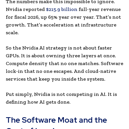
The numbers make this impossible to ignore.
Nvidia reported
$215.9 billion
full-year revenue
for fiscal 2026, up 65% year over year. That’s not
growth. That’s acceleration at infrastructure
scale.
So the Nvidia AI strategy is not about faster
GPUs. It is about owning three layers at once.
Compute density that no one matches. Software
lock-in that no one escapes. And cloud-native
services that keep you inside the system.
Put simply, Nvidia is not competing in AI. It is
defining how AI gets done.
The Software Moat and the