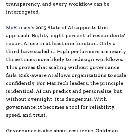
transparency, and every workflow can be
interrogated.
McKinsey’s
2025 State of AI supports this
approach. Eighty-eight percent of respondents’
report AI use in at least one function. Only a
third have scaled it. High performers are nearly
three times more likely to redesign workflows.
This proves that scaling without governance
fails. Risk-aware AI allows organizations to scale
confidently. For MarTech leaders, the principle
is identical. AI can predict and personalize, but
without oversight, it is dangerous. With
governance, it becomes a tool for reliability,
speed, and trust.
Governance is also about resilience. Goldman