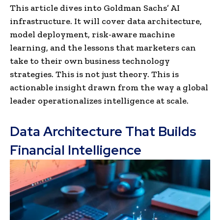
This article dives into Goldman Sachs’ AI
infrastructure. It will cover data architecture,
model deployment, risk-aware machine
learning, and the lessons that marketers can
take to their own business technology
strategies. This is not just theory. This is
actionable insight drawn from the way a global
leader operationalizes intelligence at scale.
Data Architecture That Builds
Financial Intelligence