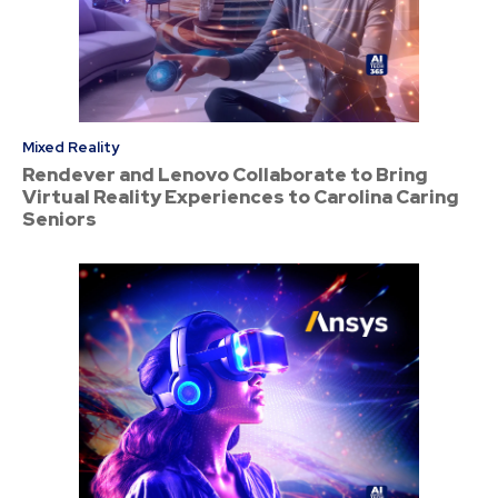
Mixed Reality
Rendever and Lenovo Collaborate to Bring
Virtual Reality Experiences to Carolina Caring
Seniors