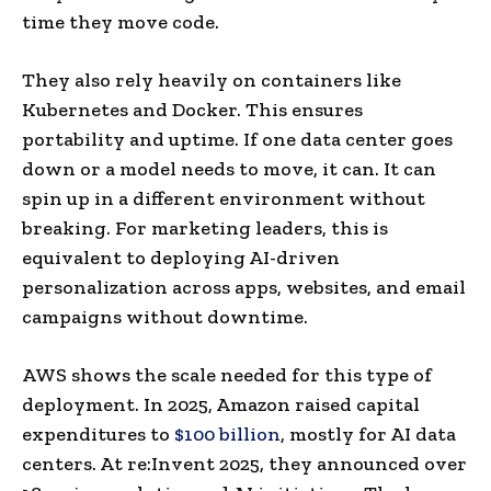
time they move code.
They also rely heavily on containers like
Kubernetes and Docker. This ensures
portability and uptime. If one data center goes
down or a model needs to move, it can. It can
spin up in a different environment without
breaking. For marketing leaders, this is
equivalent to deploying AI-driven
personalization across apps, websites, and email
campaigns without downtime.
AWS shows the scale needed for this type of
deployment. In 2025, Amazon raised capital
expenditures to
$100 billion
, mostly for AI data
centers. At re:Invent 2025, they announced over