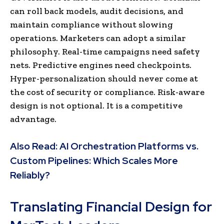
can roll back models, audit decisions, and
maintain compliance without slowing
operations. Marketers can adopt a similar
philosophy. Real-time campaigns need safety
nets. Predictive engines need checkpoints.
Hyper-personalization should never come at
the cost of security or compliance. Risk-aware
design is not optional. It is a competitive
advantage.
Also Read:
AI Orchestration Platforms vs.
Custom Pipelines: Which Scales More
Reliably?
Translating Financial Design for