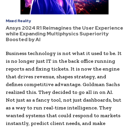
Mixed Reality
Ansys 2024 R1 Reimagines the User Experience
while Expanding Multiphysics Superiority
Boosted by AI
Business technology is not what it used to be. It
is no longer just IT in the back office running
reports and fixing tickets. It is now the engine
that drives revenue, shapes strategy, and
defines competitive advantage. Goldman Sachs
realized this. They decided to go all in on AI.
Not just as a fancy tool, not just dashboards, but
as a way to run real-time intelligence. They
wanted systems that could respond to markets
instantly, predict client needs, and make