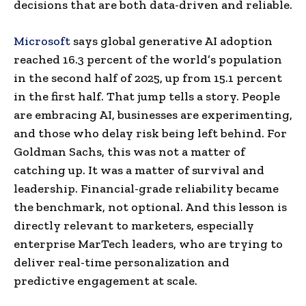
decisions that are both data-driven and reliable.
Microsoft
says global generative AI adoption
reached 16.3 percent of the world’s population
in the second half of 2025, up from 15.1 percent
in the first half. That jump tells a story. People
are embracing AI, businesses are experimenting,
and those who delay risk being left behind. For
Goldman Sachs, this was not a matter of
catching up. It was a matter of survival and
leadership. Financial-grade reliability became
the benchmark, not optional. And this lesson is
directly relevant to marketers, especially
enterprise MarTech leaders, who are trying to
deliver real-time personalization and
predictive engagement at scale.