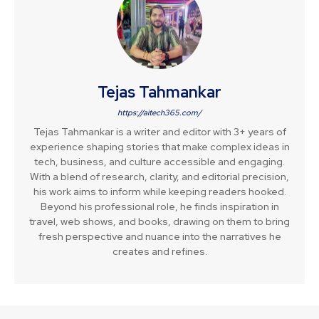
Tejas Tahmankar
https://aitech365.com/
Tejas Tahmankar is a writer and editor with 3+ years of
experience shaping stories that make complex ideas in
tech, business, and culture accessible and engaging.
With a blend of research, clarity, and editorial precision,
his work aims to inform while keeping readers hooked.
Beyond his professional role, he finds inspiration in
travel, web shows, and books, drawing on them to bring
fresh perspective and nuance into the narratives he
creates and refines.