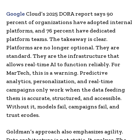
Google
Cloud’s 2025 DORA report says 90
percent of organizations have adopted internal
platforms, and 76 percent have dedicated
platform teams. The takeaway is clear.
Platforms are no longer optional. They are
standard. They are the infrastructure that
allows real-time AI to function reliably. For
MarTech, this is a warning. Predictive
analytics, personalization, and real-time
campaigns only work when the data feeding
them is accurate, structured, and accessible.
Without it, models fail, campaigns fail, and
trust erodes.
Goldman’s approach also emphasizes agility.