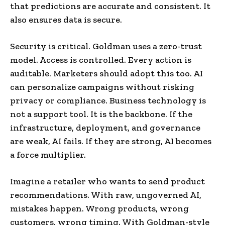
that predictions are accurate and consistent. It
also ensures data is secure.
Security is critical. Goldman uses a zero-trust
model. Access is controlled. Every action is
auditable. Marketers should adopt this too. AI
can personalize campaigns without risking
privacy or compliance. Business technology is
not a support tool. It is the backbone. If the
infrastructure, deployment, and governance
are weak, AI fails. If they are strong, AI becomes
a force multiplier.
Imagine a retailer who wants to send product
recommendations. With raw, ungoverned AI,
mistakes happen. Wrong products, wrong
customers, wrong timing. With Goldman-style