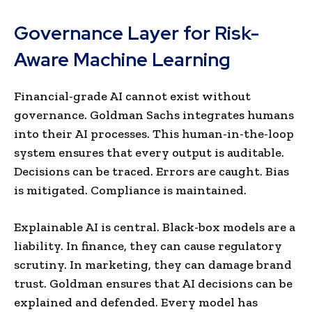
Governance Layer for Risk-
Aware Machine Learning
Financial-grade AI cannot exist without
governance. Goldman Sachs integrates humans
into their AI processes. This human-in-the-loop
system ensures that every output is auditable.
Decisions can be traced. Errors are caught. Bias
is mitigated. Compliance is maintained.
Explainable AI is central. Black-box models are a
liability. In finance, they can cause regulatory
scrutiny. In marketing, they can damage brand
trust. Goldman ensures that AI decisions can be
explained and defended. Every model has