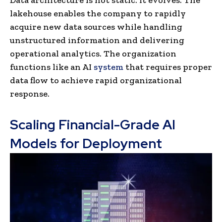
Data architecture is not static. It evolves. The
lakehouse enables the company to rapidly
acquire new data sources while handling
unstructured information and delivering
operational analytics. The organization
functions like an AI
system
that requires proper
data flow to achieve rapid organizational
response.
Scaling Financial-Grade AI
Models for Deployment