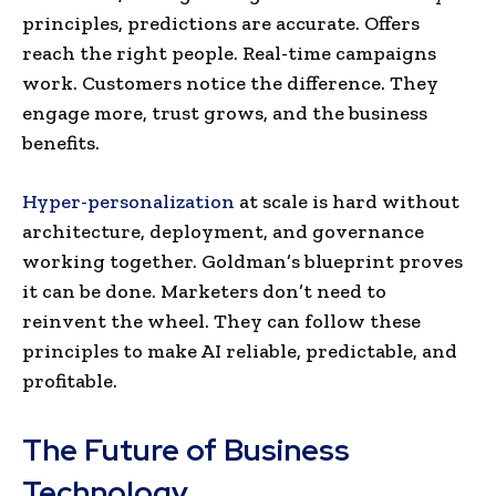
principles, predictions are accurate. Offers
reach the right people. Real-time campaigns
work. Customers notice the difference. They
engage more, trust grows, and the business
benefits.
Hyper-personalization
at scale is hard without
architecture, deployment, and governance
working together. Goldman’s blueprint proves
it can be done. Marketers don’t need to
reinvent the wheel. They can follow these
principles to make AI reliable, predictable, and
profitable.
The Future of Business
Technology