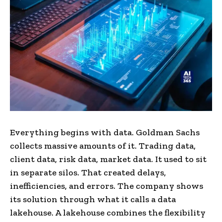
Everything begins with data. Goldman Sachs
collects massive amounts of it. Trading data,
client data, risk data, market data. It used to sit
in separate silos. That created delays,
inefficiencies, and errors. The company shows
its solution through what it calls a data
lakehouse. A lakehouse combines the flexibility