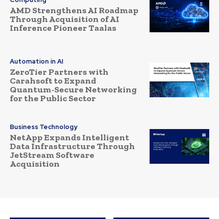
AMD Strengthens AI Roadmap
Through Acquisition of AI
Inference Pioneer Taalas
Automation in AI
ZeroTier Partners with
Carahsoft to Expand
Quantum-Secure Networking
for the Public Sector
Business Technology
NetApp Expands Intelligent
Data Infrastructure Through
JetStream Software
Acquisition