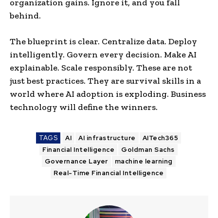
organization gains. Ignore it, and you fall
behind.
The blueprint is clear. Centralize data. Deploy
intelligently. Govern every decision. Make AI
explainable. Scale responsibly. These are not
just best practices. They are survival skills in a
world where AI adoption is exploding. Business
technology will define the winners.
TAGS
AI
AI infrastructure
AITech365
Financial Intelligence
Goldman Sachs
Governance Layer
machine learning
Real-Time Financial Intelligence