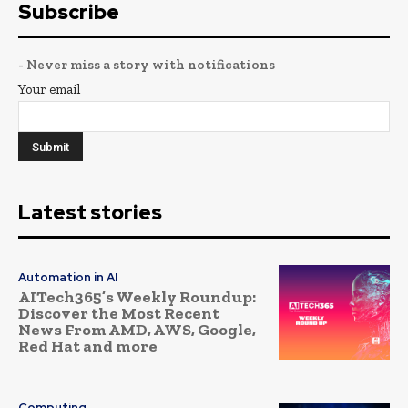
Subscribe
- Never miss a story with notifications
Your email
Latest stories
Automation in AI
AITech365’s Weekly Roundup:
Discover the Most Recent
News From AMD, AWS, Google,
Red Hat and more
Computing