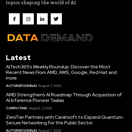
topics shaping the world of AI.
Latest
AITech365’s Weekly Roundup: Discover the Most
Recent News From AMD, AWS, Google, Red Hat and
more
AUTOMATION IN AI
August 7, 2026
AMD Strengthens AI Roadmap Through Acquisition of
AI Inference Pioneer Taalas
COMPUTING
August 7, 2026
ZeroTier Partners with Carahsoft to Expand Quantum-
Secure Networking for the Public Sector
AUTOMATION IN AI
August 7, 2026