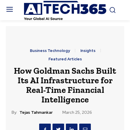
Business Technology
Insights
Featured Articles
How Goldman Sachs Built
Its AI Infrastructure for
Real-Time Financial
Intelligence
By:
Tejas Tahmankar
March 25, 2026