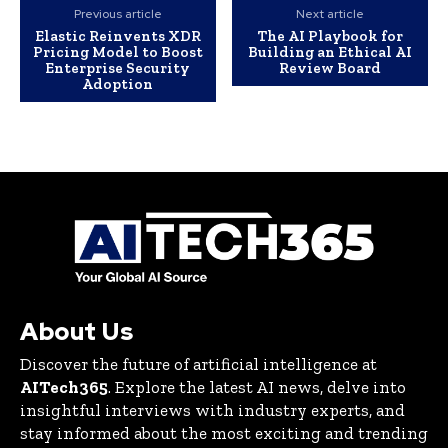
Previous article
Next article
Elastic Reinvents XDR
The AI Playbook for
Pricing Model to Boost
Building an Ethical AI
Enterprise Security
Review Board
Adoption
About Us
Discover the future of artificial intelligence at
AITech365
. Explore the latest AI news, delve into
insightful interviews with industry experts, and
stay informed about the most exciting and trending