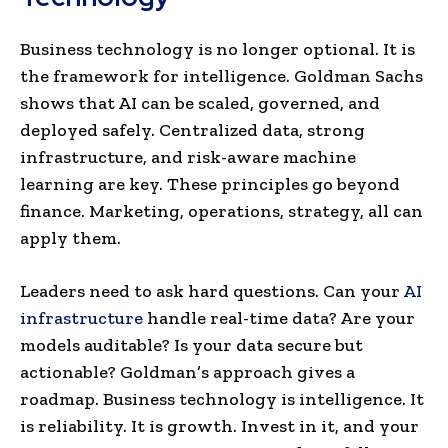
Business technology is no longer optional. It is
the framework for intelligence. Goldman Sachs
shows that AI can be scaled, governed, and
deployed safely. Centralized data, strong
infrastructure, and risk-aware machine
learning are key. These principles go beyond
finance. Marketing, operations, strategy, all can
apply them.
Leaders need to ask hard questions. Can your
AI
infrastructure
handle real-time data? Are your
models auditable? Is your data secure but
actionable? Goldman’s approach gives a
roadmap. Business technology is intelligence. It
is reliability. It is growth. Invest in it, and your