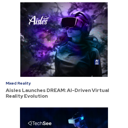
Mixed Reality
Aisles Launches DREAM: AI-Driven Virtual
Reality Evolution