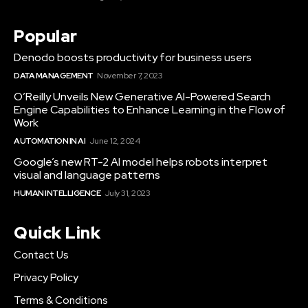
Popular
Denodo boosts productivity for business users
DATA MANAGEMENT
November 7, 2023
O’Reilly Unveils New Generative AI-Powered Search
Engine Capabilities to Enhance Learning in the Flow of
Work
AUTOMATION IN AI
June 12, 2024
Google’s new RT-2 AI model helps robots interpret
visual and language patterns
HUMAN INTELLIGENCE
July 31, 2023
Quick Link
Contact Us
Privacy Policy
Terms & Conditions