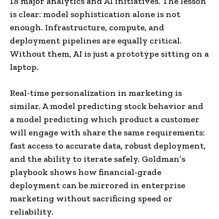
18 major analytics and AI initiatives. The lesson
is clear: model sophistication alone is not
enough. Infrastructure, compute, and
deployment pipelines are equally critical.
Without them, AI is just a prototype sitting on a
laptop.
Real-time personalization in marketing is
similar. A model predicting stock behavior and
a model predicting which product a customer
will engage with share the same requirements:
fast access to accurate data, robust deployment,
and the ability to iterate safely. Goldman’s
playbook shows how financial-grade
deployment can be mirrored in enterprise
marketing without sacrificing speed or
reliability.