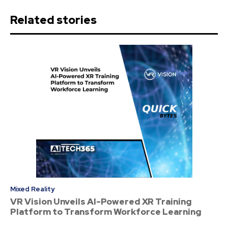
Related stories
Mixed Reality
VR Vision Unveils AI-Powered XR Training
Platform to Transform Workforce Learning