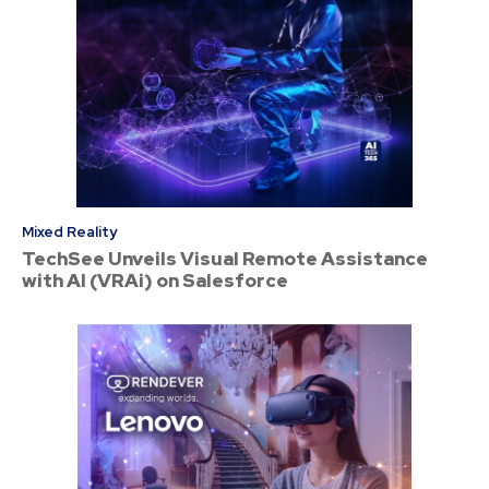
Mixed Reality
TechSee Unveils Visual Remote Assistance
with AI (VRAi) on Salesforce