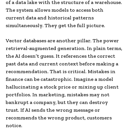
of a data lake with the structure of a warehouse.
The system allows models to access both
current data and historical patterns
simultaneously. They get the full picture.
Vector databases are another pillar. The power
retrieval-augmented generation. In plain terms,
the AI doesn’t guess. It references the correct
past data and current context before making a
recommendation. That is critical. Mistakes in
finance can be catastrophic. Imagine a model
hallucinating a stock price or mixing up client
portfolios. In marketing, mistakes may not
bankrupt a company, but they can destroy
trust. If AI sends the wrong message or
recommends the wrong product, customers
notice.