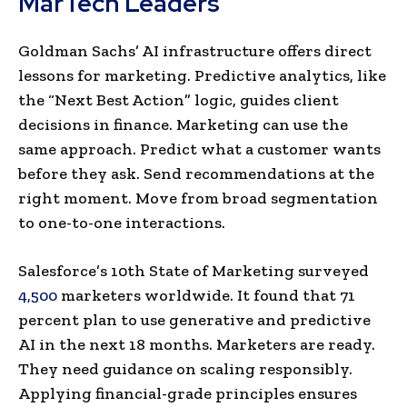
MarTech Leaders
Goldman Sachs’ AI infrastructure offers direct
lessons for marketing. Predictive analytics, like
the “Next Best Action” logic, guides client
decisions in finance. Marketing can use the
same approach. Predict what a customer wants
before they ask. Send recommendations at the
right moment. Move from broad segmentation
to one-to-one interactions.
Salesforce’s 10th State of Marketing surveyed
4,500
marketers worldwide. It found that 71
percent plan to use generative and predictive
AI in the next 18 months. Marketers are ready.
They need guidance on scaling responsibly.
Applying financial-grade principles ensures