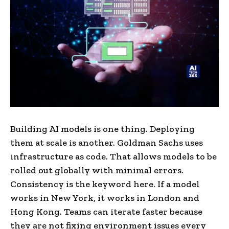
Building AI models is one thing. Deploying
them at scale is another. Goldman Sachs uses
infrastructure as code. That allows models to be
rolled out globally with minimal errors.
Consistency is the keyword here. If a model
works in New York, it works in London and
Hong Kong. Teams can iterate faster because
they are not fixing environment issues every