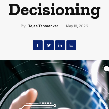
Decisioning
By:
Tejas Tahmankar
May 18, 2026