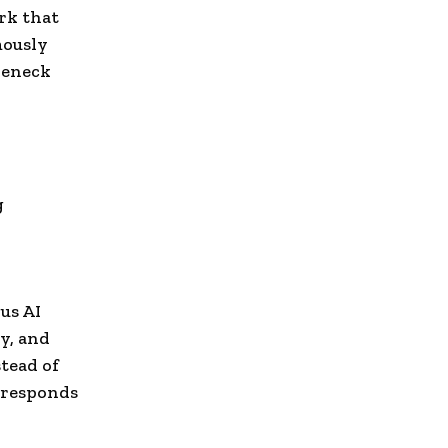
rk that
mously
leneck
g
,
us AI
y, and
tead of
 responds