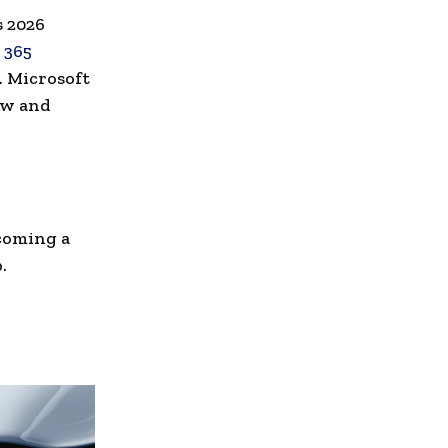
s 2026
 365
. Microsoft
ow and
ecoming a
.