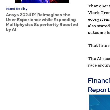
That opera
Mixed Reality
Work Trend
Ansys 2024 R1 Reimagines the
ecosystem 
User Experience while Expanding
Multiphysics Superiority Boosted
also state
by AI
outcome le
That line 
The AI rac
race aroun
Financ
Report