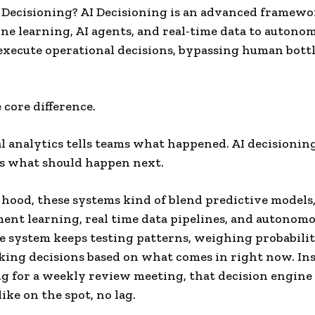
 Decisioning? AI Decisioning is an advanced framewo
ne learning, AI agents, and real-time data to autono
xecute operational decisions, bypassing human bott
 core difference.
l analytics tells teams what happened. AI decisionin
s what should happen next.
hood, these systems kind of blend predictive models
ent learning, real time data pipelines, and autonomo
e system keeps testing patterns, weighing probabilit
ing decisions based on what comes in right now. Ins
ng for a weekly review meeting, that decision engine
like on the spot, no lag.