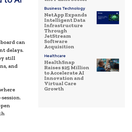
Business Technology
NetApp Expands
Intelligent Data
Infrastructure
Through
JetStream
Software
hboard can
Acquisition
nt delays.
Healthcare
y still
HealthSnap
ns, and
Raises $25 Million
to Accelerate AI
Innovation and
Virtual Care
Growth
 where
-session.
ppen
th