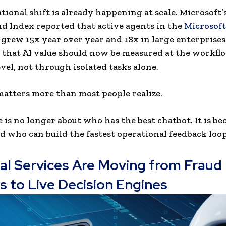
tional shift is already happening at scale. Microsoft’
 Index reported that active agents in the
Microsoft
grew 15x year over year and 18x in large enterprises
d that AI value should now be measured at the workfl
vel, not through isolated tasks alone.
matters more than most people realize.
e is no longer about who has the best chatbot. It is b
d who can build the fastest operational feedback loop
ial Services Are Moving from Fraud
s to Live Decision Engines