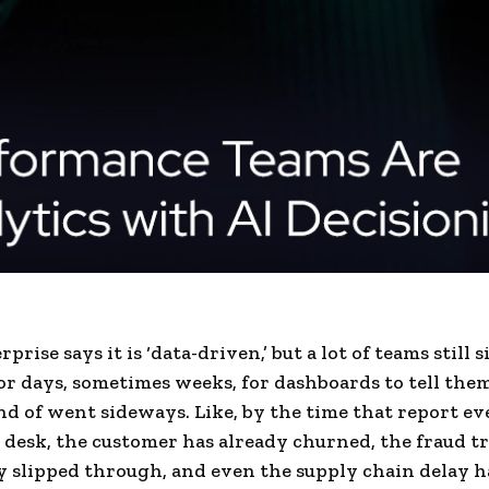
prise says it is ‘data-driven,’ but a lot of teams still s
or days, sometimes weeks, for dashboards to tell th
nd of went sideways. Like, by the time that report ev
 desk, the customer has already churned, the fraud t
y slipped through, and even the supply chain delay h