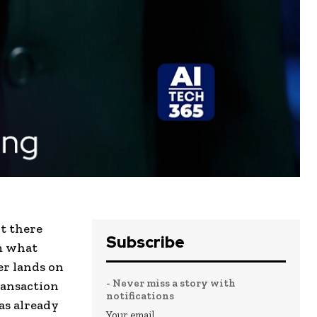
it there
Subscribe
em what
er lands on
- Never miss a story with
ransaction
notifications
as already
Your email