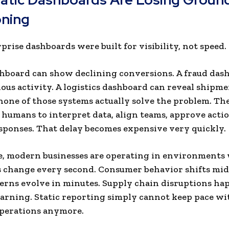
oning
prise dashboards were built for visibility, not speed.
shboard can show declining conversions. A fraud das
cious activity. A logistics dashboard can reveal shipme
one of those systems actually solve the problem. The
humans to interpret data, align teams, approve actio
sponses. That delay becomes expensive very quickly.
, modern businesses are operating in environments
 change every second. Consumer behavior shifts mid
erns evolve in minutes. Supply chain disruptions ha
rning. Static reporting simply cannot keep pace wi
perations anymore.