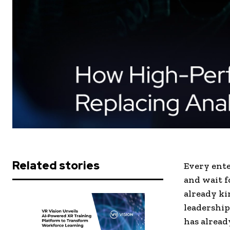
Related stories
Every enter
and wait f
already ki
leadership
has alread