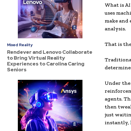
What is AI
uses machi
make and e
analysis.
That is the
Mixed Reality
Rendever and Lenovo Collaborate
to Bring Virtual Reality
Traditiona
Experiences to Carolina Caring
determine
Seniors
Under the 
reinforcem
agents. Th
then tweak
just waiti
instantly, 