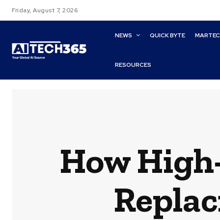
Friday, August 7, 2026
NEWS
QUICK BYTE
MARTE
RESOURCES
How High
Replac