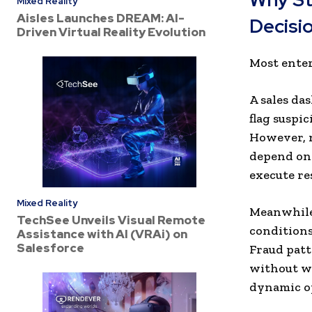
Mixed Reality
Aisles Launches DREAM: AI-
Decisi
Driven Virtual Reality Evolution
Most enter
A sales da
flag suspi
However, n
depend on 
execute re
Mixed Reality
Meanwhile
TechSee Unveils Visual Remote
conditions
Assistance with AI (VRAi) on
Salesforce
Fraud patt
without wa
dynamic o