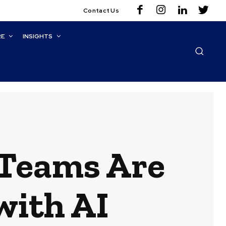
Contact Us
RE
INSIGHTS
Teams Are
with AI