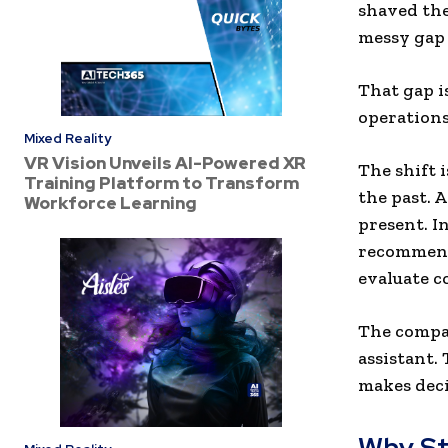
shaved the 
messy gap 
That gap i
operations
Mixed Reality
VR Vision Unveils AI-Powered XR
The shift 
Training Platform to Transform
the past. 
Workforce Learning
present. I
recommenda
evaluate c
The compan
assistant.
makes deci
Why St