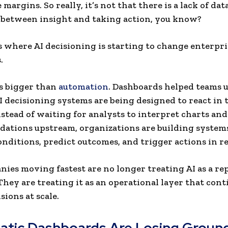
margins. So really, it’s not that there is a lack of data.
between insight and taking action, you know?
s where AI decisioning is starting to change enterpri
.
is bigger than
automation
. Dashboards helped teams 
AI decisioning systems are being designed to react in 
nstead of waiting for analysts to interpret charts an
tions upstream, organizations are building systems
onditions, predict outcomes, and trigger actions in re
ies moving fastest are no longer treating AI as a re
 They are treating it as an operational layer that con
sions at scale.
atic Dashboards Are Losing Ground