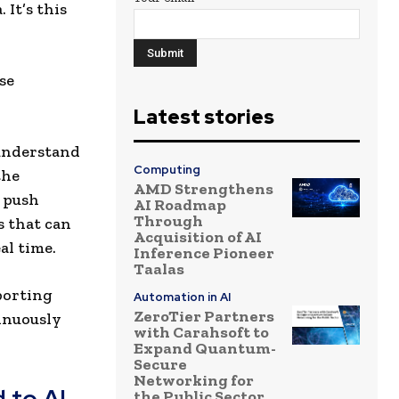
 It’s this
se
Latest stories
understand
Computing
the
AMD Strengthens
d push
AI Roadmap
Through
 that can
Acquisition of AI
al time.
Inference Pioneer
Taalas
porting
Automation in AI
ZeroTier Partners
tinuously
with Carahsoft to
Expand Quantum-
Secure
Networking for
 to AI
the Public Sector