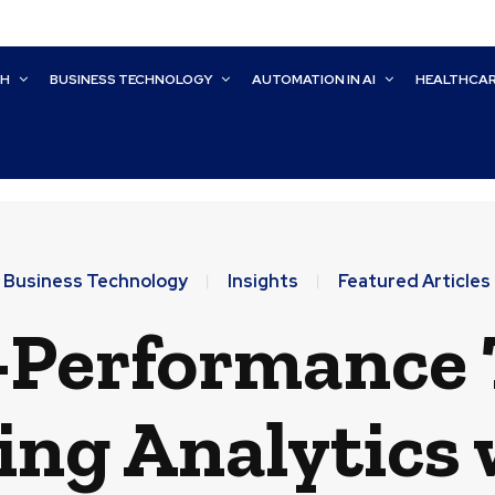
CH
BUSINESS TECHNOLOGY
AUTOMATION IN AI
HEALTHCA
Business Technology
Insights
Featured Articles
-Performance 
ing Analytics 