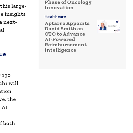
Phase of Oncology
this large-
Innovation
he insights
Healthcare
a next-
Aptarro Appoints
David Smith as
al
CTO to Advance
AI-Powered
Reimbursement
Intelligence
nue
r 190
chi will
ation
ve, the
 AI
f both