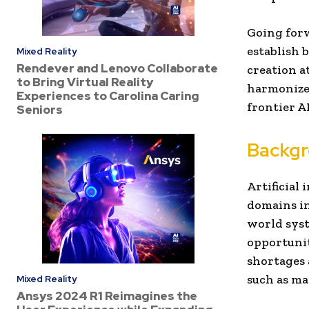
Going forw
establish 
Mixed Reality
Rendever and Lenovo Collaborate
creation a
to Bring Virtual Reality
harmonized
Experiences to Carolina Caring
frontier AI
Seniors
Backg
Artificial 
domains in
world syst
opportunit
shortages 
such as ma
Mixed Reality
Ansys 2024 R1 Reimagines the