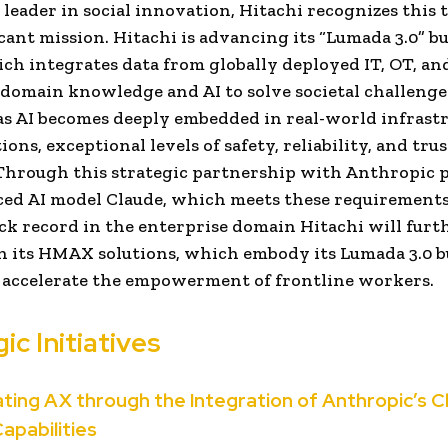
l leader in social innovation, Hitachi recognizes this 
ficant mission. Hitachi is advancing its “Lumada 3.0” b
ch integrates data from globally deployed IT, OT, an
domain knowledge and AI to solve societal challenge
s AI becomes deeply embedded in real-world infrast
ons, exceptional levels of safety, reliability, and trus
 Through this strategic partnership with Anthropic 
ed AI model Claude, which meets these requirements
ck record in the enterprise domain Hitachi will furt
 its HMAX solutions, which embody its Lumada 3.0 b
 accelerate the empowerment of frontline workers.
ic Initiatives
rating AX through the Integration of Anthropic’s 
Capabilities