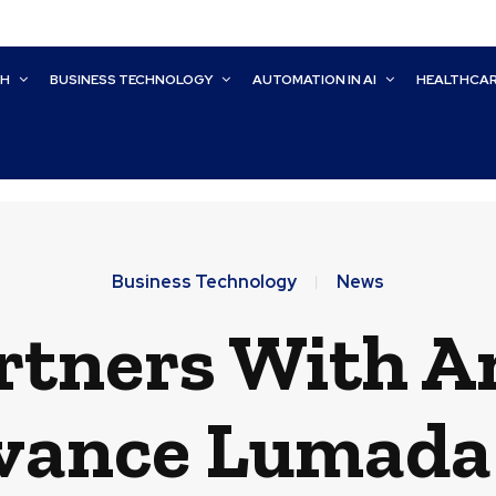
CH
BUSINESS TECHNOLOGY
AUTOMATION IN AI
HEALTHCA
Business Technology
News
rtners With A
vance Lumada 