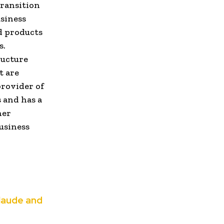
transition
usiness
d products
s.
ructure
t are
provider of
 and has a
her
usiness
Claude and