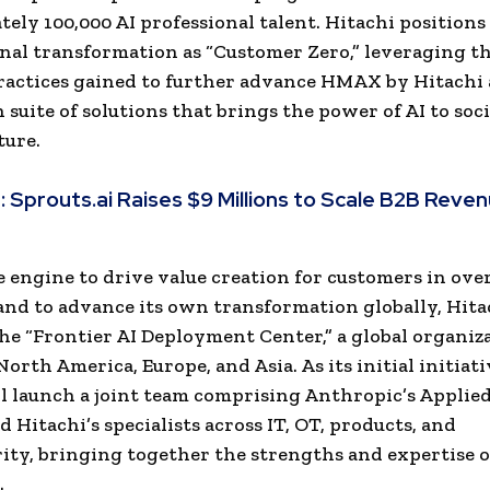
ely 100,000 AI professional talent. Hitachi positions 
rnal transformation as “Customer Zero,” leveraging t
ractices gained to further advance HMAX by Hitachi 
 suite of solutions that brings the power of AI to soci
ture.
:
Sprouts.ai Raises $9 Millions to Scale B2B Reve
e engine to drive value creation for customers in ove
and to advance its own transformation globally, Hita
the “Frontier AI Deployment Center,” a global organiz
orth America, Europe, and Asia. As its initial initiati
l launch a joint team comprising Anthropic’s Applied
 Hitachi’s specialists across IT, OT, products, and
ity, bringing together the strengths and expertise o
.