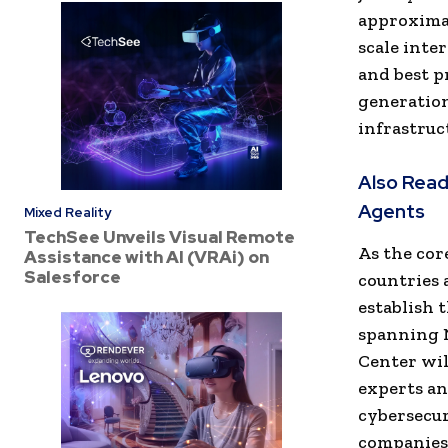
approximat
scale inte
and best p
generation
infrastruc
Also Read
Agents
Mixed Reality
TechSee Unveils Visual Remote
As the cor
Assistance with AI (VRAi) on
Salesforce
countries 
establish 
spanning N
Center wil
experts and
cybersecur
companies