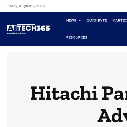
Friday, August 7, 2026
NEWS
QUICK BYTE
MARTE
RESOURCES
Hitachi Pa
Ad