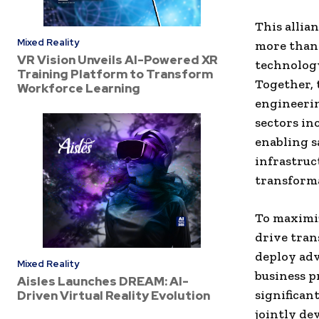
This allia
Mixed Reality
more than 
VR Vision Unveils AI-Powered XR
technology
Training Platform to Transform
Together, 
Workforce Learning
engineerin
sectors in
enabling s
infrastruc
transforma
To maximiz
drive tran
deploy adv
Mixed Reality
business p
Aisles Launches DREAM: AI-
significan
Driven Virtual Reality Evolution
jointly de