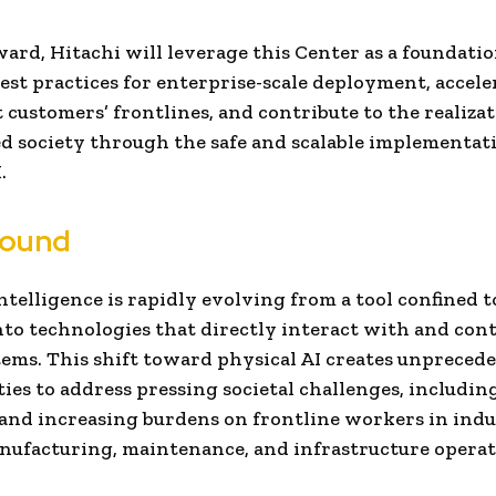
ard, Hitachi will leverage this Center as a foundatio
best practices for enterprise-scale deployment, accele
t customers’ frontlines, and contribute to the realizat
 society through the safe and scalable implementati
.
round
intelligence is rapidly evolving from a tool confined t
to technologies that directly interact with and cont
ems. This shift toward physical AI creates unpreced
ies to address pressing societal challenges, includin
and increasing burdens on frontline workers in indu
nufacturing, maintenance, and infrastructure operat