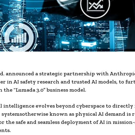
td. announced a strategic partnership with Anthropi
der in AI safety research and trusted AI models, to fur
 the “Lumada 3.0” business model.
ial intelligence evolves beyond cyberspace to directly
 systemsotherwise known as physical AI demand is r
r the safe and seamless deployment of AI in mission-
nts.