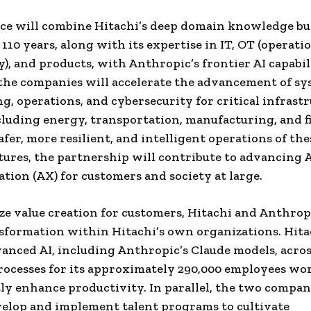
nce will combine Hitachi’s deep domain knowledge bu
110 years, along with its expertise in IT, OT (operati
), and products, with Anthropic’s frontier AI capabili
the companies will accelerate the advancement of s
g, operations, and cybersecurity for critical infrast
cluding energy, transportation, manufacturing, and f
afer, more resilient, and intelligent operations of the
tures, the partnership will contribute to advancing 
tion (AX) for customers and society at large.
e value creation for customers, Hitachi and Anthropi
sformation within Hitachi’s own organizations. Hita
anced AI, including Anthropic’s Claude models, across
rocesses for its approximately 290,000 employees wo
tly enhance productivity. In parallel, the two compan
velop and implement talent programs to cultivate