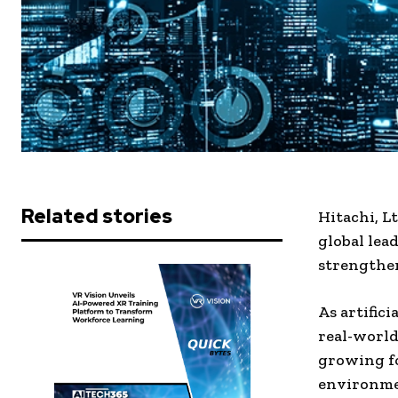
Related stories
Hitachi, L
global lea
strengthen
As artific
real-world
growing fo
environme