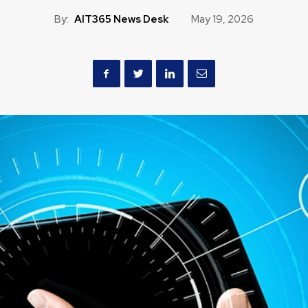
By:
AIT365 News Desk
May 19, 2026