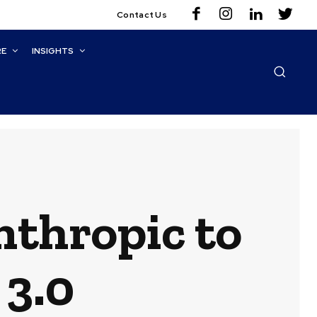
Contact Us
RE
INSIGHTS
nthropic to
3.0