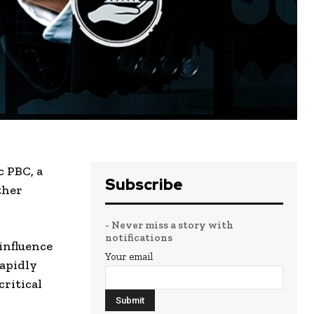
c PBC, a
Subscribe
ther
- Never miss a story with
notifications
 influence
Your email
apidly
critical