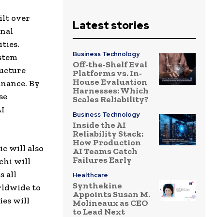
ilt over
Latest stories
onal
ties.
Business Technology
ystem
Off-the-Shelf Eval
ructure
Platforms vs. In-
House Evaluation
inance. By
Harnesses: Which
se
Scales Reliability?
AI
Business Technology
Inside the AI
Reliability Stack:
How Production
c will also
AI Teams Catch
Failures Early
chi will
 all
Healthcare
Synthekine
rldwide to
Appoints Susan M.
ies will
Molineaux as CEO
to Lead Next