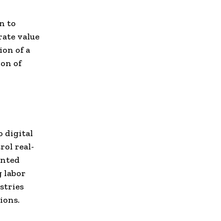
n to
rate value
ion of a
on of
o digital
rol real-
ented
g labor
stries
ions.