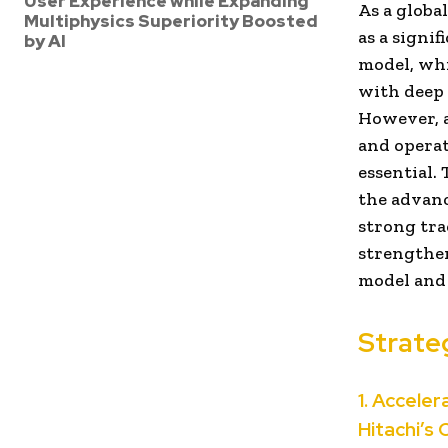
User Experience while Expanding
As a globa
Multiphysics Superiority Boosted
as a signi
by AI
model, whi
with deep 
However, a
and operati
essential.
the advanc
strong tra
strengthen
model and
Strateg
1. Accele
Hitachi’s 