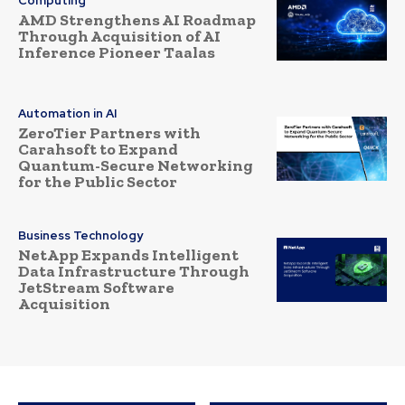
Computing
AMD Strengthens AI Roadmap
Through Acquisition of AI
Inference Pioneer Taalas
Automation in AI
ZeroTier Partners with
Carahsoft to Expand
Quantum-Secure Networking
for the Public Sector
Business Technology
NetApp Expands Intelligent
Data Infrastructure Through
JetStream Software
Acquisition