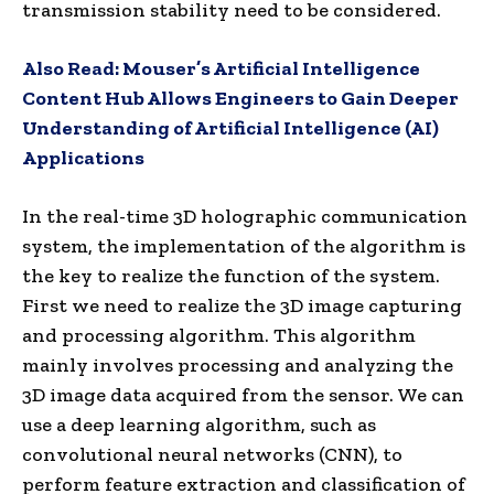
transmission stability need to be considered.
Also Read:
Mouser’s Artificial Intelligence
Content Hub Allows Engineers to Gain Deeper
Understanding of Artificial Intelligence (AI)
Applications
In the real-time 3D holographic communication
system, the implementation of the algorithm is
the key to realize the function of the system.
First we need to realize the 3D image capturing
and processing algorithm. This algorithm
mainly involves processing and analyzing the
3D image data acquired from the sensor. We can
use a deep learning algorithm, such as
convolutional neural networks (CNN), to
perform feature extraction and classification of