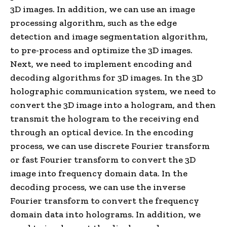
3D images. In addition, we can use an image
processing algorithm, such as the edge
detection and image segmentation algorithm,
to pre-process and optimize the 3D images.
Next, we need to implement encoding and
decoding algorithms for 3D images. In the 3D
holographic communication system, we need to
convert the 3D image into a hologram, and then
transmit the hologram to the receiving end
through an optical device. In the encoding
process, we can use discrete Fourier transform
or fast Fourier transform to convert the 3D
image into frequency domain data. In the
decoding process, we can use the inverse
Fourier transform to convert the frequency
domain data into holograms. In addition, we