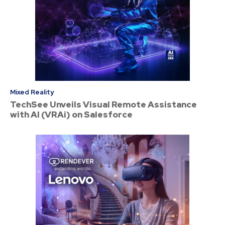
Mixed Reality
TechSee Unveils Visual Remote Assistance
with AI (VRAi) on Salesforce