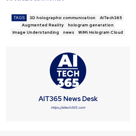
TAGS
3D holographic communication
AITech365
Augmented Reality
hologram generation
Image Understanding
news
WiMi Hologram Cloud
AIT365 News Desk
https://aitech365.com