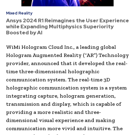
Mixed Reality
Ansys 2024 R1 Reimagines the User Experience
while Expanding Multiphysics Superiority
Boosted by AI
WiMi Hologram Cloud Inc., a leading global
Hologram Augmented Reality (“AR”) Technology
provider, announced that it developed the real-
time three-dimensional holographic
communication system. The real-time 3D
holographic communication system is a system
integrating capture, hologram generation,
transmission and display, which is capable of
providing a more realistic and three-
dimensional visual experience and making
communication more vivid and intuitive. The