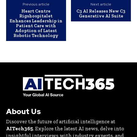
Previous article
Next article
Heart Centre
C3 AI Releases New C3
Rigshospitalet
Generative AI Suite
Enhances Leadership in
Patient Care with
Adoption of Latest
Robotic Technology
About Us
Discover the future of artificial intelligence at
AITech365
. Explore the latest AI news, delve into
insightful interviews with industry experts, and