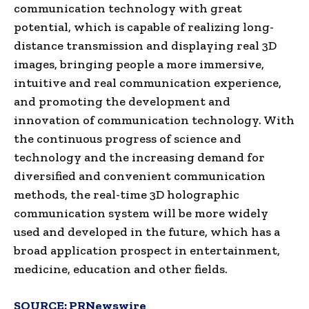
communication technology with great
potential, which is capable of realizing long-
distance transmission and displaying real 3D
images, bringing people a more immersive,
intuitive and real communication experience,
and promoting the development and
innovation of communication technology. With
the continuous progress of science and
technology and the increasing demand for
diversified and convenient communication
methods, the real-time 3D holographic
communication system will be more widely
used and developed in the future, which has a
broad application prospect in entertainment,
medicine, education and other fields.
SOURCE:
PRNewswire