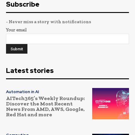
Subscribe
- Never miss a story with notifications
Your email
Latest stories
Automation in AI
AITech365’s Weekly Roundup:
Discover the Most Recent
News From AMD, AWS, Google,
Red Hat and more