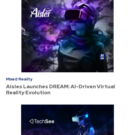
Mixed Reality
Aisles Launches DREAM: AI-Driven Virtual
Reality Evolution