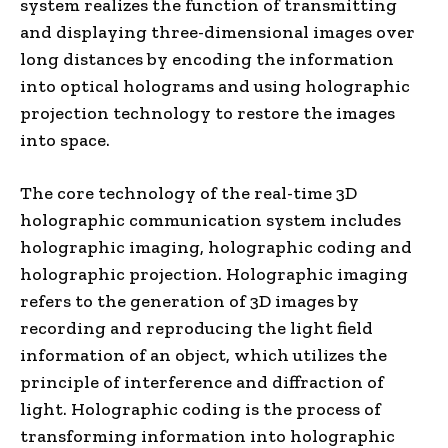
system realizes the function of transmitting
and displaying three-dimensional images over
long distances by encoding the information
into optical holograms and using holographic
projection technology to restore the images
into space.
The core technology of the real-time 3D
holographic communication system includes
holographic imaging, holographic coding and
holographic projection. Holographic imaging
refers to the generation of 3D images by
recording and reproducing the light field
information of an object, which utilizes the
principle of interference and diffraction of
light. Holographic coding is the process of
transforming information into holographic