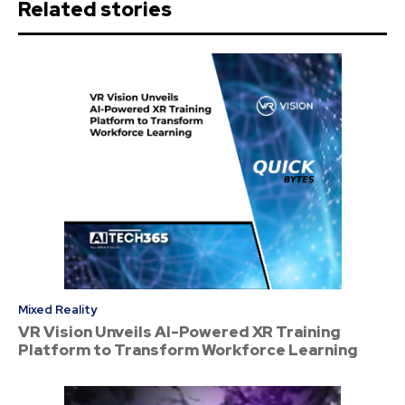
Related stories
Mixed Reality
VR Vision Unveils AI-Powered XR Training
Platform to Transform Workforce Learning