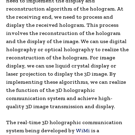
need to implement the display and
reconstruction algorithm of the hologram. At
the receiving end, we need to process and
display the received hologram. This process
involves the reconstruction of the hologram
and the display of the image. We can use digital
holography or optical holography to realize the
reconstruction of the hologram. For image
display, we can use liquid crystal display or
laser projection to display the 3D image. By
implementing these algorithms, we can realize
the function of the 3D holographic
communication system and achieve high-
quality 3D image transmission and display.
The real-time 3D holographic communication
system being developed by
WiMi
is a