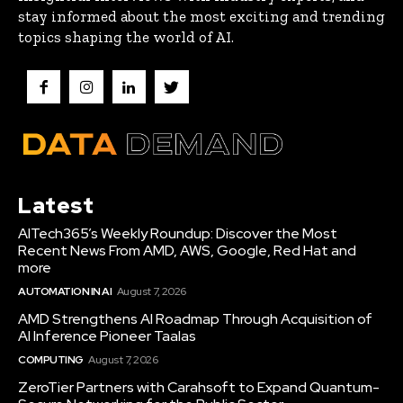
stay informed about the most exciting and trending
topics shaping the world of AI.
Latest
AITech365’s Weekly Roundup: Discover the Most
Recent News From AMD, AWS, Google, Red Hat and
more
AUTOMATION IN AI
August 7, 2026
AMD Strengthens AI Roadmap Through Acquisition of
AI Inference Pioneer Taalas
COMPUTING
August 7, 2026
ZeroTier Partners with Carahsoft to Expand Quantum-