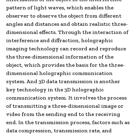
pattern of light waves, which enables the
observer to observe the object from different
angles and distances and obtain realistic three-
dimensional effects. Through the interaction of
interference and diffraction, holographic
imaging technology can record and reproduce
the three-dimensional information of the
object, which provides the basis for the three-
dimensional holographic communication
system. And 3D data transmission is another
key technology in the 3D holographic
communication system. It involves the process
of transmitting a three-dimensional image or
video from the sending end to the receiving
end. In the transmission process, factors such as
data compression, transmission rate, and