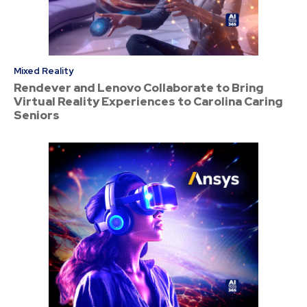
Mixed Reality
Rendever and Lenovo Collaborate to Bring
Virtual Reality Experiences to Carolina Caring
Seniors