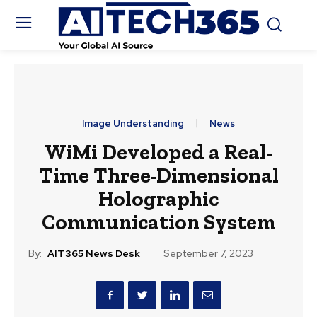
Image Understanding
News
WiMi Developed a Real-
Time Three-Dimensional
Holographic
Communication System
By:
AIT365 News Desk
September 7, 2023