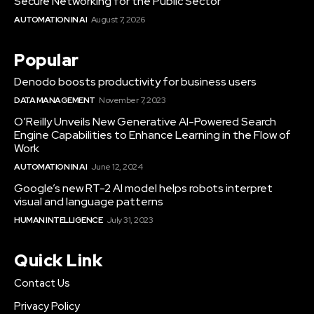
Secure Networking for the Public Sector
AUTOMATION IN AI
August 7, 2026
Popular
Denodo boosts productivity for business users
DATA MANAGEMENT
November 7, 2023
O’Reilly Unveils New Generative AI-Powered Search
Engine Capabilities to Enhance Learning in the Flow of
Work
AUTOMATION IN AI
June 12, 2024
Google’s new RT-2 AI model helps robots interpret
visual and language patterns
HUMAN INTELLIGENCE
July 31, 2023
Quick Link
Contact Us
Privacy Policy