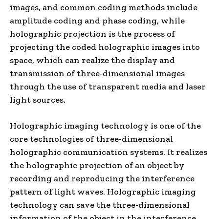
images, and common coding methods include
amplitude coding and phase coding, while
holographic projection is the process of
projecting the coded holographic images into
space, which can realize the display and
transmission of three-dimensional images
through the use of transparent media and laser
light sources.
Holographic imaging technology is one of the
core technologies of three-dimensional
holographic communication systems. It realizes
the holographic projection of an object by
recording and reproducing the interference
pattern of light waves. Holographic imaging
technology can save the three-dimensional
information of the object in the interference