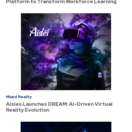
Platform to Transform Workforce Learning
Mixed Reality
Aisles Launches DREAM: AI-Driven Virtual
Reality Evolution