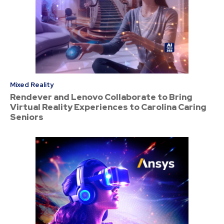
Mixed Reality
Rendever and Lenovo Collaborate to Bring
Virtual Reality Experiences to Carolina Caring
Seniors