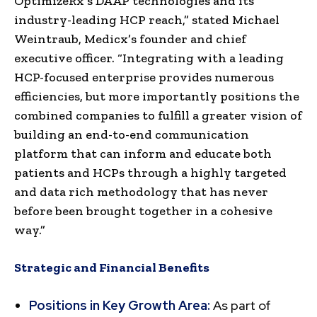
OptimizeRx’s DAAP technologies and its
industry-leading HCP reach,” stated Michael
Weintraub, Medicx’s founder and chief
executive officer. “Integrating with a leading
HCP-focused enterprise provides numerous
efficiencies, but more importantly positions the
combined companies to fulfill a greater vision of
building an end-to-end communication
platform that can inform and educate both
patients and HCPs through a highly targeted
and data rich methodology that has never
before been brought together in a cohesive
way.”
Strategic and Financial Benefits
Positions in Key Growth Area:
As part of