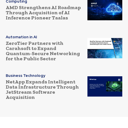
Computing
AMD Strengthens AI Roadmap
Through Acquisition of AI
Inference Pioneer Taalas
Automation in AI
ZeroTier Partners with
Carahsoft to Expand
Quantum-Secure Networking
for the Public Sector
Business Technology
NetApp Expands Intelligent
Data Infrastructure Through
JetStream Software
Acquisition