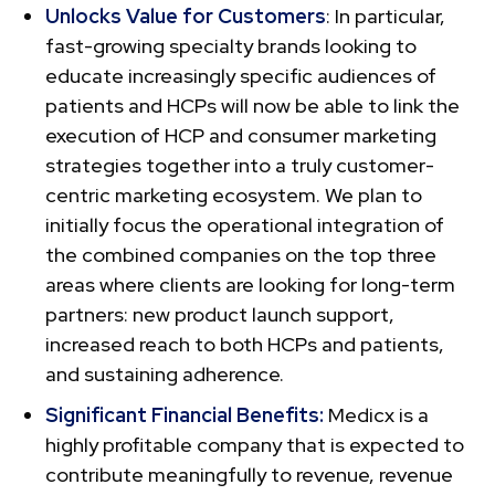
Unlocks Value for Customers
: In particular,
fast-growing specialty brands looking to
educate increasingly specific audiences of
patients and HCPs will now be able to link the
execution of HCP and consumer marketing
strategies together into a truly customer-
centric marketing ecosystem. We plan to
initially focus the operational integration of
the combined companies on the top three
areas where clients are looking for long-term
partners: new product launch support,
increased reach to both HCPs and patients,
and sustaining adherence.
Significant Financial Benefits:
Medicx is a
highly profitable company that is expected to
contribute meaningfully to revenue, revenue