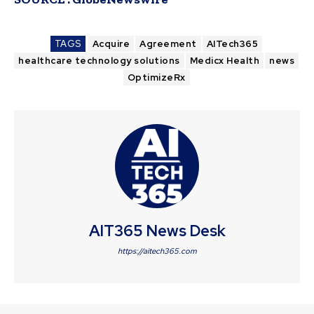
TAGS
Acquire
Agreement
AITech365
healthcare technology solutions
Medicx Health
news
OptimizeRx
AIT365 News Desk
https://aitech365.com