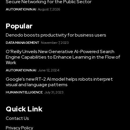
Secure Networking for the Public Sector
AUTOMATION IN AI
August 7, 2026
Popular
Denodo boosts productivity for business users
DATA MANAGEMENT
November 7, 2023
O’Reilly Unveils New Generative AI-Powered Search
Engine Capabilities to Enhance Learning in the Flow of
Work
AUTOMATION IN AI
June 12, 2024
Google’s new RT-2 AI model helps robots interpret
visual and language patterns
HUMAN INTELLIGENCE
July 31, 2023
Quick Link
Contact Us
Privacy Policy