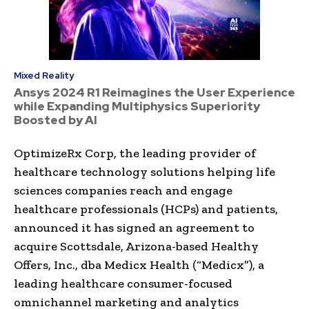
Mixed Reality
Ansys 2024 R1 Reimagines the User Experience
while Expanding Multiphysics Superiority
Boosted by AI
OptimizeRx Corp, the leading provider of
healthcare technology solutions helping life
sciences companies reach and engage
healthcare professionals (HCPs) and patients,
announced it has signed an agreement to
acquire Scottsdale, Arizona-based Healthy
Offers, Inc., dba Medicx Health (“Medicx”), a
leading healthcare consumer-focused
omnichannel marketing and analytics