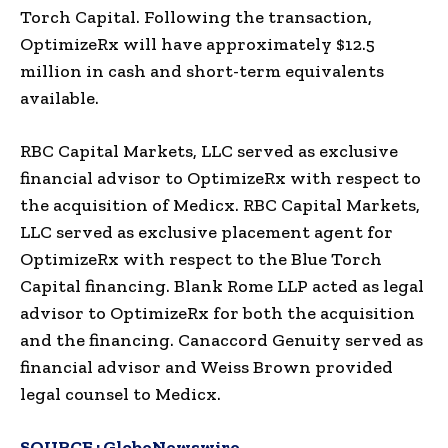
Torch Capital. Following the transaction,
OptimizeRx will have approximately $12.5
million in cash and short-term equivalents
available.
RBC Capital Markets, LLC served as exclusive
financial advisor to OptimizeRx with respect to
the acquisition of Medicx. RBC Capital Markets,
LLC served as exclusive placement agent for
OptimizeRx with respect to the Blue Torch
Capital financing. Blank Rome LLP acted as legal
advisor to OptimizeRx for both the acquisition
and the financing. Canaccord Genuity served as
financial advisor and Weiss Brown provided
legal counsel to Medicx.
SOURCE :
GlobeNewswire