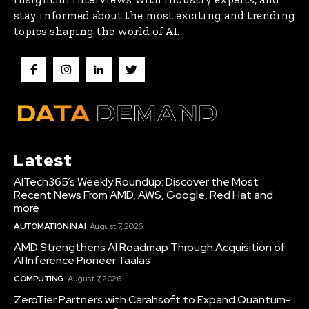
stay informed about the most exciting and trending
topics shaping the world of AI.
Latest
AITech365’s Weekly Roundup: Discover the Most
Recent News From AMD, AWS, Google, Red Hat and
more
AUTOMATION IN AI
August 7, 2026
AMD Strengthens AI Roadmap Through Acquisition of
AI Inference Pioneer Taalas
COMPUTING
August 7, 2026
ZeroTier Partners with Carahsoft to Expand Quantum-