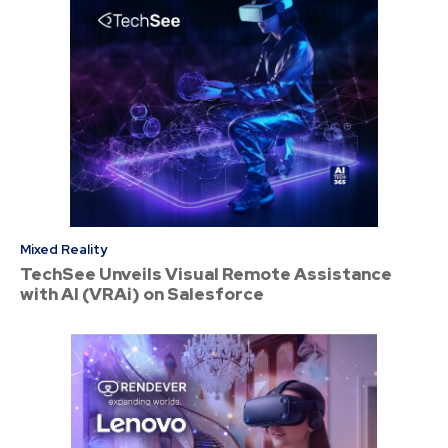
Mixed Reality
TechSee Unveils Visual Remote Assistance
with AI (VRAi) on Salesforce