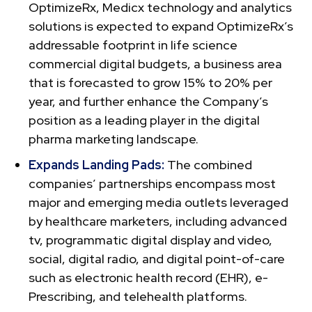
OptimizeRx, Medicx technology and analytics
solutions is expected to expand OptimizeRx’s
addressable footprint in life science
commercial digital budgets, a business area
that is forecasted to grow 15% to 20% per
year, and further enhance the Company’s
position as a leading player in the digital
pharma marketing landscape.
Expands Landing Pads:
The combined
companies’ partnerships encompass most
major and emerging media outlets leveraged
by healthcare marketers, including advanced
tv, programmatic digital display and video,
social, digital radio, and digital point-of-care
such as electronic health record (EHR), e-
Prescribing, and telehealth platforms.