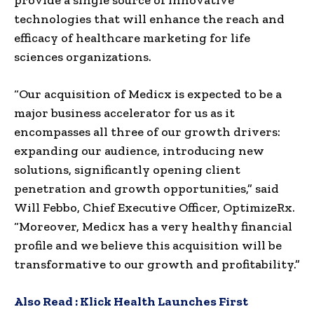
technologies that will enhance the reach and
efficacy of healthcare marketing for life
sciences organizations.
“Our acquisition of Medicx is expected to be a
major business accelerator for us as it
encompasses all three of our growth drivers:
expanding our audience, introducing new
solutions, significantly opening client
penetration and growth opportunities,” said
Will Febbo, Chief Executive Officer, OptimizeRx.
“Moreover, Medicx has a very healthy financial
profile and we believe this acquisition will be
transformative to our growth and profitability.”
Also Read :
Klick Health Launches First