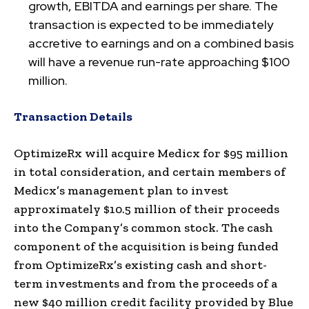
growth, EBITDA and earnings per share. The
transaction is expected to be immediately
accretive to earnings and on a combined basis
will have a revenue run-rate approaching $100
million.
Transaction Details
OptimizeRx will acquire Medicx for $95 million
in total consideration, and certain members of
Medicx’s management plan to invest
approximately $10.5 million of their proceeds
into the Company’s common stock. The cash
component of the acquisition is being funded
from OptimizeRx’s existing cash and short-
term investments and from the proceeds of a
new $40 million credit facility provided by Blue