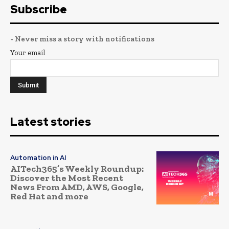
Subscribe
- Never miss a story with notifications
Your email
Latest stories
Automation in AI
AITech365’s Weekly Roundup:
Discover the Most Recent
News From AMD, AWS, Google,
Red Hat and more