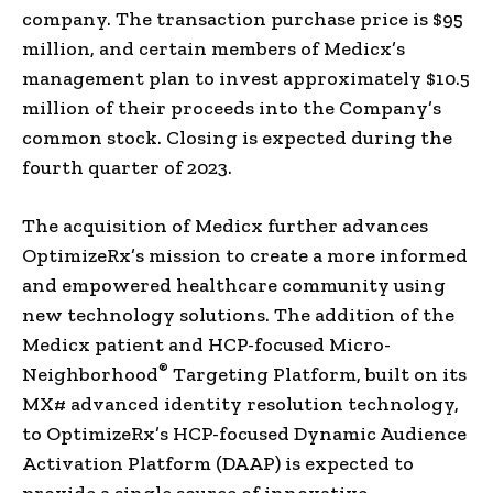
company. The transaction purchase price is $95
million, and certain members of Medicx’s
management plan to invest approximately $10.5
million of their proceeds into the Company’s
common stock. Closing is expected during the
fourth quarter of 2023.
The acquisition of Medicx further advances
OptimizeRx’s mission to create a more informed
and empowered healthcare community using
new technology solutions. The addition of the
Medicx patient and HCP-focused Micro-
®
Neighborhood
Targeting Platform, built on its
MX# advanced identity resolution technology,
to OptimizeRx’s HCP-focused Dynamic Audience
Activation Platform (DAAP) is expected to
provide a single source of innovative