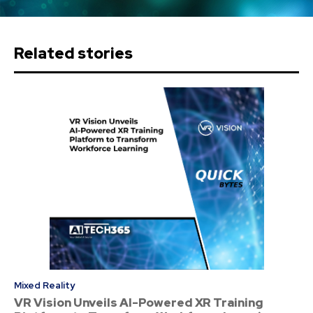
Related stories
Mixed Reality
VR Vision Unveils AI-Powered XR Training