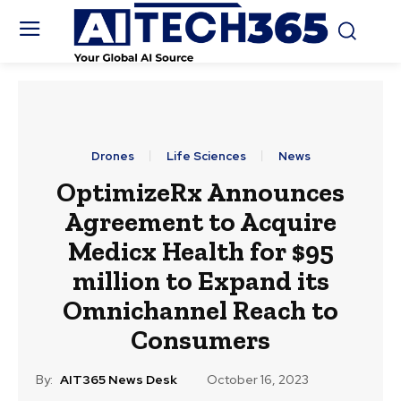
Drones
Life Sciences
News
OptimizeRx Announces
Agreement to Acquire
Medicx Health for $95
million to Expand its
Omnichannel Reach to
Consumers
By:
AIT365 News Desk
October 16, 2023