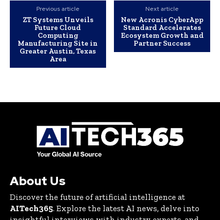
Previous article
Next article
ZT Systems Unveils
New Acronis CyberApp
Future Cloud
Standard Accelerates
Computing
Ecosystem Growth and
Manufacturing Site in
Partner Success
Greater Austin, Texas
Area
About Us
Discover the future of artificial intelligence at
AITech365
. Explore the latest AI news, delve into
insightful interviews with industry experts, and