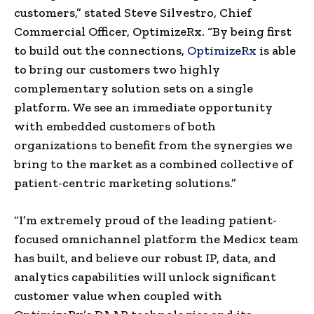
customers,” stated Steve Silvestro, Chief
Commercial Officer, OptimizeRx. “By being first
to build out the connections,
OptimizeRx
is able
to bring our customers two highly
complementary solution sets on a single
platform. We see an immediate opportunity
with embedded customers of both
organizations to benefit from the synergies we
bring to the market as a combined collective of
patient-centric marketing solutions.”
“I’m extremely proud of the leading patient-
focused omnichannel platform the Medicx team
has built, and believe our robust IP, data, and
analytics capabilities will unlock significant
customer value when coupled with