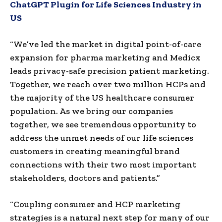
ChatGPT Plugin for Life Sciences Industry in
US
“We’ve led the market in digital point-of-care
expansion for pharma marketing and Medicx
leads privacy-safe precision patient marketing.
Together, we reach over two million HCPs and
the majority of the US healthcare consumer
population. As we bring our companies
together, we see tremendous opportunity to
address the unmet needs of our life sciences
customers in creating meaningful brand
connections with their two most important
stakeholders, doctors and patients.”
“Coupling consumer and HCP marketing
strategies is a natural next step for many of our