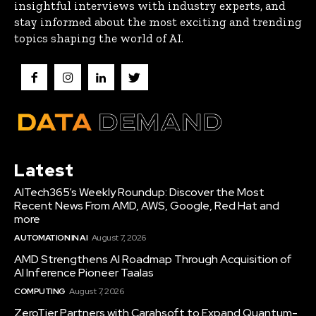
insightful interviews with industry experts, and
stay informed about the most exciting and trending
topics shaping the world of AI.
Latest
AITech365’s Weekly Roundup: Discover the Most
Recent News From AMD, AWS, Google, Red Hat and
more
AUTOMATION IN AI
August 7, 2026
AMD Strengthens AI Roadmap Through Acquisition of
AI Inference Pioneer Taalas
COMPUTING
August 7, 2026
ZeroTier Partners with Carahsoft to Expand Quantum-