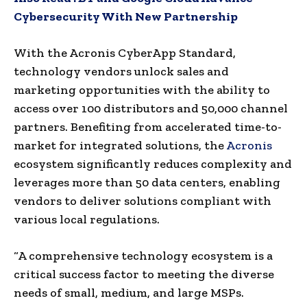
Cybersecurity With New Partnership
With the Acronis CyberApp Standard,
technology vendors unlock sales and
marketing opportunities with the ability to
access over 100 distributors and 50,000 channel
partners. Benefiting from accelerated time-to-
market for integrated solutions, the
Acronis
ecosystem significantly reduces complexity and
leverages more than 50 data centers, enabling
vendors to deliver solutions compliant with
various local regulations.
“A comprehensive technology ecosystem is a
critical success factor to meeting the diverse
needs of small, medium, and large MSPs.