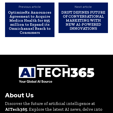
Previous article
Next article
OptimizeRx Announces
DRIFT DEFINES FUTURE
Agreement to Acquire
OF CONVERSATIONAL
Medicx Health for $95
MARKETING WITH
million to Expand its
NEW AI-POWERED
Omnichannel Reach to
INNOVATIONS
Consumers
About Us
Discover the future of artificial intelligence at
AITech365
. Explore the latest AI news, delve into