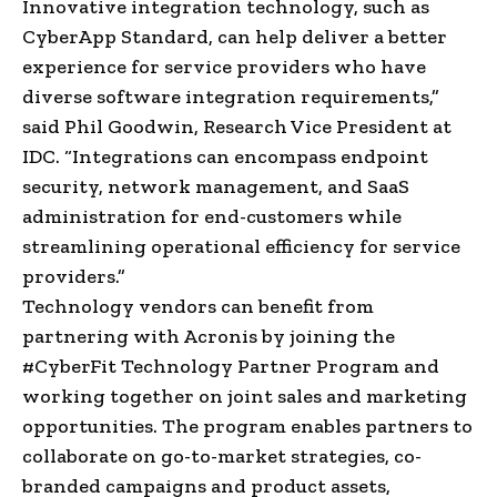
Innovative integration technology, such as
CyberApp Standard, can help deliver a better
experience for service providers who have
diverse software integration requirements,”
said Phil Goodwin, Research Vice President at
IDC. “Integrations can encompass endpoint
security, network management, and SaaS
administration for end-customers while
streamlining operational efficiency for service
providers.”
Technology vendors can benefit from
partnering with Acronis by joining the
#CyberFit Technology Partner Program and
working together on joint sales and marketing
opportunities. The program enables partners to
collaborate on go-to-market strategies, co-
branded campaigns and product assets,