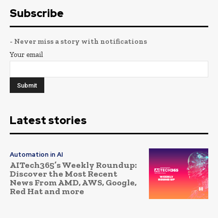
Subscribe
- Never miss a story with notifications
Your email
Latest stories
Automation in AI
AITech365’s Weekly Roundup:
Discover the Most Recent
News From AMD, AWS, Google,
Red Hat and more