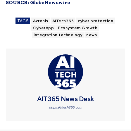
SOURCE :
GlobeNewswire
TAGS
Acronis
AITech365
cyber protection
CyberApp
Ecosystem Growth
integration technology
news
AIT365 News Desk
https://aitech365.com