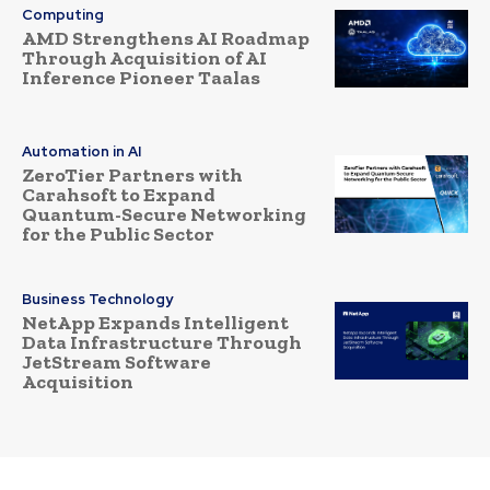
Computing
AMD Strengthens AI Roadmap
Through Acquisition of AI
Inference Pioneer Taalas
Automation in AI
ZeroTier Partners with
Carahsoft to Expand
Quantum-Secure Networking
for the Public Sector
Business Technology
NetApp Expands Intelligent
Data Infrastructure Through
JetStream Software
Acquisition