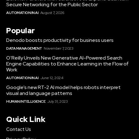
Secure Networking for the Public Sector
AUTOMATION IN AI
August 7, 2026
Popular
Denodo boosts productivity for business users
DATA MANAGEMENT
November 7, 2023
O’Reilly Unveils New Generative AI-Powered Search
Engine Capabilities to Enhance Learning in the Flow of
Work
AUTOMATION IN AI
June 12, 2024
Google’s new RT-2 AI model helps robots interpret
visual and language patterns
HUMAN INTELLIGENCE
July 31, 2023
Quick Link
Contact Us