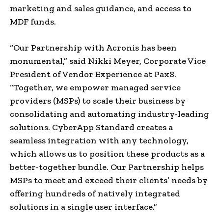
marketing and sales guidance, and access to
MDF funds.
“Our Partnership with Acronis has been
monumental,” said Nikki Meyer, Corporate Vice
President of Vendor Experience at Pax8.
“Together, we empower managed service
providers (MSPs) to scale their business by
consolidating and automating industry-leading
solutions. CyberApp Standard creates a
seamless integration with any technology,
which allows us to position these products as a
better-together bundle. Our Partnership helps
MSPs to meet and exceed their clients’ needs by
offering hundreds of natively integrated
solutions in a single user interface.”