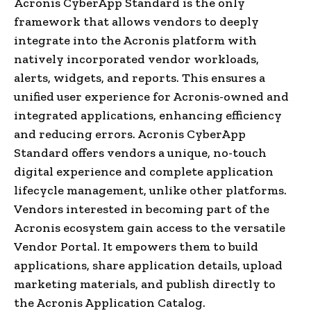
Acronis CyberApp Standard is the only
framework that allows vendors to deeply
integrate into the Acronis platform with
natively incorporated vendor workloads,
alerts, widgets, and reports. This ensures a
unified user experience for Acronis-owned and
integrated applications, enhancing efficiency
and reducing errors. Acronis CyberApp
Standard offers vendors a unique, no-touch
digital experience and complete application
lifecycle management, unlike other platforms.
Vendors interested in becoming part of the
Acronis ecosystem gain access to the versatile
Vendor Portal. It empowers them to build
applications, share application details, upload
marketing materials, and publish directly to
the Acronis Application Catalog.