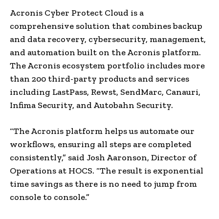
Acronis Cyber Protect Cloud is a
comprehensive solution that combines backup
and data recovery, cybersecurity, management,
and automation built on the Acronis platform.
The Acronis ecosystem portfolio includes more
than 200 third-party products and services
including LastPass, Rewst, SendMarc, Canauri,
Infima Security, and Autobahn Security.
“The Acronis platform helps us automate our
workflows, ensuring all steps are completed
consistently,” said Josh Aaronson, Director of
Operations at HOCS. “The result is exponential
time savings as there is no need to jump from
console to console.”