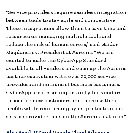
“Service providers require seamless integration
between tools to stay agile and competitive.
These integrations allow them to save time and
resources on managing multiple tools and
reduce the risk of human errors,” said Gaidar
Magdanurov, President at Acronis. “We are
excited to make the CyberApp Standard
available to all vendors and open up the Acronis
partner ecosystem with over 20,000 service
providers and millions of business customers.
CyberApp creates an opportunity for vendors
to acquire new customers and increase their
profits while reinforcing cyber protection and
service provider tools on the Acronis platform.”
Also Read :
BT and Google Cloud Advance