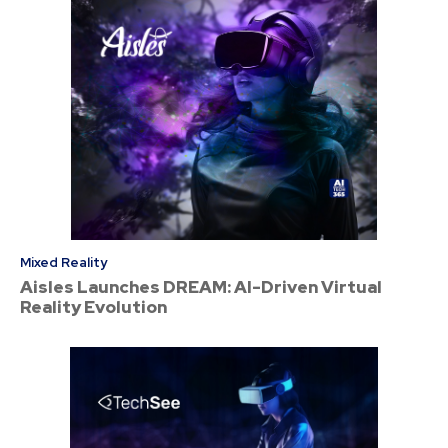
Mixed Reality
Aisles Launches DREAM: AI-Driven Virtual
Reality Evolution