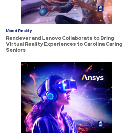
Mixed Reality
Rendever and Lenovo Collaborate to Bring
Virtual Reality Experiences to Carolina Caring
Seniors