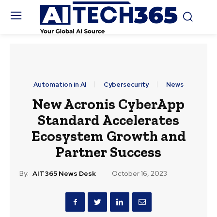
Automation in AI
Cybersecurity
News
New Acronis CyberApp
Standard Accelerates
Ecosystem Growth and
Partner Success
By:
AIT365 News Desk
October 16, 2023