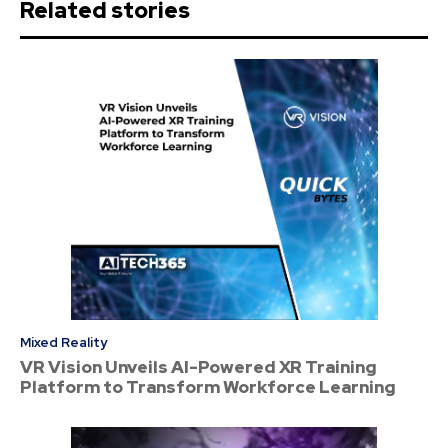
Related stories
Mixed Reality
VR Vision Unveils AI-Powered XR Training
Platform to Transform Workforce Learning