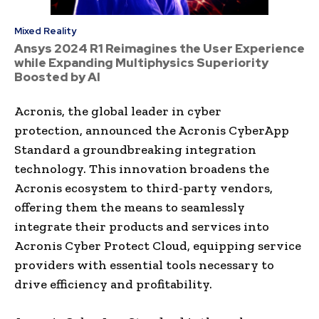
Mixed Reality
Ansys 2024 R1 Reimagines the User Experience
while Expanding Multiphysics Superiority
Boosted by AI
Acronis, the global leader in cyber
protection, announced the Acronis CyberApp
Standard a groundbreaking integration
technology. This innovation broadens the
Acronis ecosystem to third-party vendors,
offering them the means to seamlessly
integrate their products and services into
Acronis Cyber Protect Cloud, equipping service
providers with essential tools necessary to
drive efficiency and profitability.