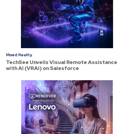
Mixed Reality
TechSee Unveils Visual Remote Assistance
with AI (VRAi) on Salesforce