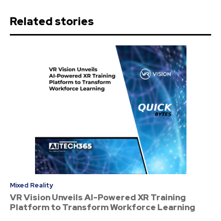
Related stories
Mixed Reality
VR Vision Unveils AI-Powered XR Training
Platform to Transform Workforce Learning