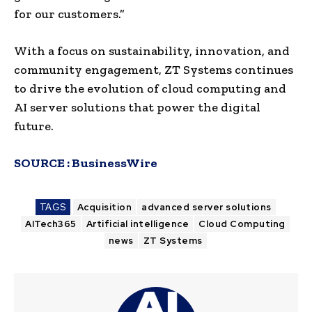
for our customers.”
With a focus on sustainability, innovation, and
community engagement, ZT Systems continues
to drive the evolution of cloud computing and
AI server solutions that power the digital
future.
SOURCE :
BusinessWire
TAGS
Acquisition
advanced server solutions
AITech365
Artificial intelligence
Cloud Computing
news
ZT Systems