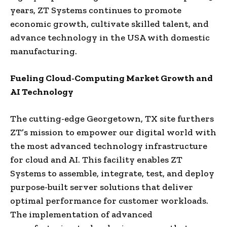
years, ZT Systems continues to promote
economic growth, cultivate skilled talent, and
advance technology in the USA with domestic
manufacturing.
Fueling Cloud-Computing Market Growth and
AI Technology
The cutting-edge Georgetown, TX site furthers
ZT’s mission to empower our digital world with
the most advanced technology infrastructure
for cloud and AI. This facility enables ZT
Systems to assemble, integrate, test, and deploy
purpose-built server solutions that deliver
optimal performance for customer workloads.
The implementation of advanced