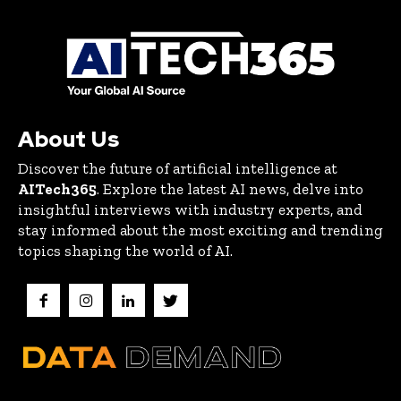
About Us
Discover the future of artificial intelligence at
AITech365
. Explore the latest AI news, delve into
insightful interviews with industry experts, and
stay informed about the most exciting and trending
topics shaping the world of AI.