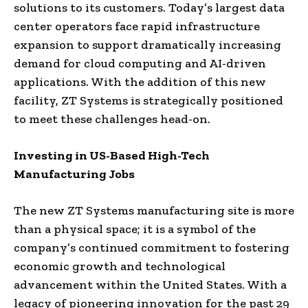
solutions to its customers. Today’s largest data
center operators face rapid infrastructure
expansion to support dramatically increasing
demand for cloud computing and AI-driven
applications. With the addition of this new
facility, ZT Systems is strategically positioned
to meet these challenges head-on.
Investing in US-Based High-Tech
Manufacturing Jobs
The new ZT Systems manufacturing site is more
than a physical space; it is a symbol of the
company’s continued commitment to fostering
economic growth and technological
advancement within the United States. With a
legacy of pioneering innovation for the past 29