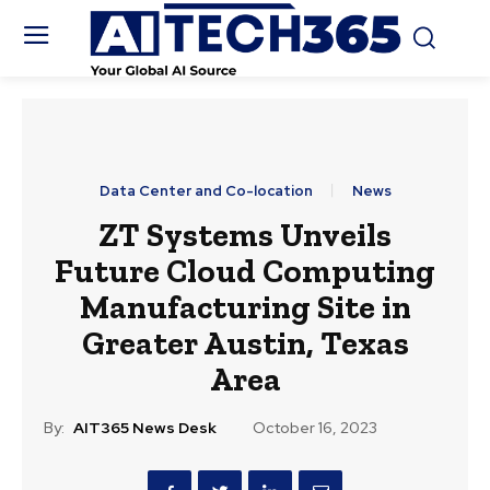
Data Center and Co-location
News
ZT Systems Unveils
Future Cloud Computing
Manufacturing Site in
Greater Austin, Texas
Area
By:
AIT365 News Desk
October 16, 2023