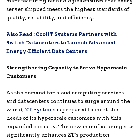
manufacturing technologies ensures that every
server shipped meets the highest standards of
quality, reliability, and efficiency.
Also Read :
CoolIT Systems Partners with
Switch Datacenters to Launch Advanced
Energy-Efficient Data Centers
Strengthening Capacity to Serve Hyperscale
Customers
As the demand for cloud computing services
and datacenters continues to surge around the
world,
ZT Systems
is prepared to meet the
needs of its hyperscale customers with this
expanded capacity. The new manufacturing site
significantly enhances ZT’s production