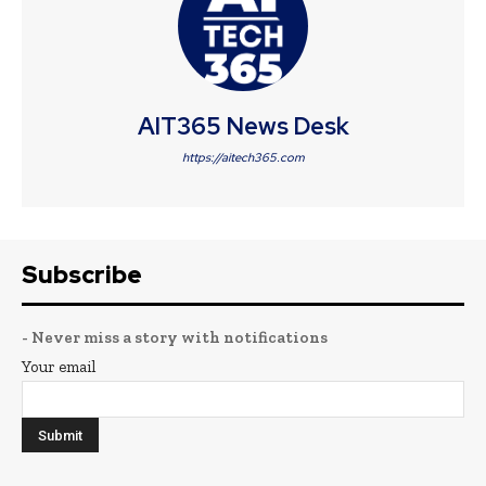
AIT365 News Desk
https://aitech365.com
Subscribe
- Never miss a story with notifications
Your email