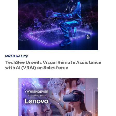
Mixed Reality
TechSee Unveils Visual Remote Assistance
with AI (VRAi) on Salesforce