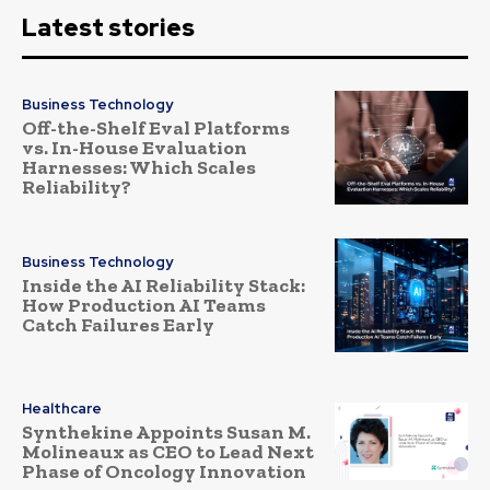
Latest stories
Business Technology
Off-the-Shelf Eval Platforms
vs. In-House Evaluation
Harnesses: Which Scales
Reliability?
Business Technology
Inside the AI Reliability Stack:
How Production AI Teams
Catch Failures Early
Healthcare
Synthekine Appoints Susan M.
Molineaux as CEO to Lead Next
Phase of Oncology Innovation