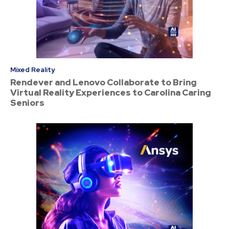
Mixed Reality
Rendever and Lenovo Collaborate to Bring
Virtual Reality Experiences to Carolina Caring
Seniors