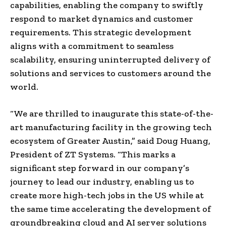
capabilities, enabling the company to swiftly
respond to market dynamics and customer
requirements. This strategic development
aligns with a commitment to seamless
scalability, ensuring uninterrupted delivery of
solutions and services to customers around the
world.
“We are thrilled to inaugurate this state-of-the-
art manufacturing facility in the growing tech
ecosystem of Greater Austin,” said Doug Huang,
President of ZT Systems. “This marks a
significant step forward in our company’s
journey to lead our industry, enabling us to
create more high-tech jobs in the US while at
the same time accelerating the development of
groundbreaking cloud and AI server solutions