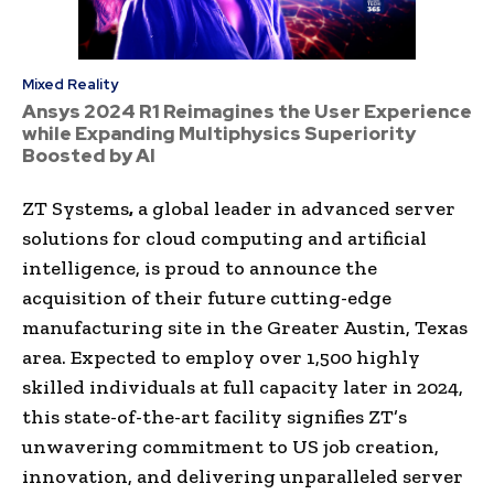
Mixed Reality
Ansys 2024 R1 Reimagines the User Experience
while Expanding Multiphysics Superiority
Boosted by AI
ZT Systems
,
a global leader in advanced server
solutions for cloud computing and artificial
intelligence, is proud to announce the
acquisition of their future cutting-edge
manufacturing site in the Greater Austin, Texas
area. Expected to employ over 1,500 highly
skilled individuals at full capacity later in 2024,
this state-of-the-art facility signifies ZT’s
unwavering commitment to US job creation,
innovation, and delivering unparalleled server