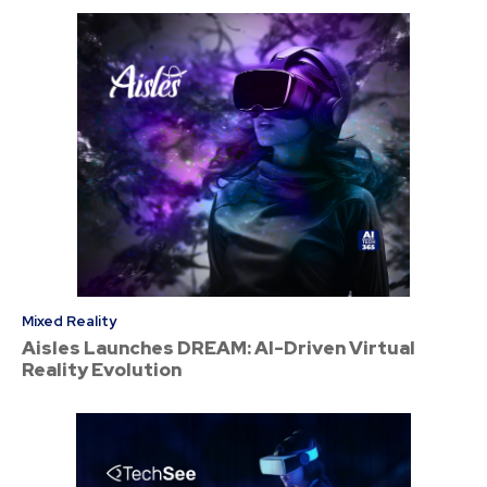
Mixed Reality
Aisles Launches DREAM: AI-Driven Virtual
Reality Evolution