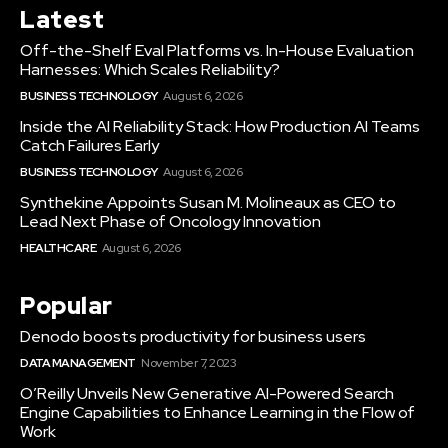
Latest
Off-the-Shelf Eval Platforms vs. In-House Evaluation
Harnesses: Which Scales Reliability?
BUSINESS TECHNOLOGY
August 6, 2026
Inside the AI Reliability Stack: How Production AI Teams
Catch Failures Early
BUSINESS TECHNOLOGY
August 6, 2026
Synthekine Appoints Susan M. Molineaux as CEO to
Lead Next Phase of Oncology Innovation
HEALTHCARE
August 6, 2026
Popular
Denodo boosts productivity for business users
DATA MANAGEMENT
November 7, 2023
O’Reilly Unveils New Generative AI-Powered Search
Engine Capabilities to Enhance Learning in the Flow of
Work