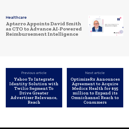
Healthcare
Aptarro Appoints David Smith
as CTO to Advance AI-Powered
Reimbursement Intelligence
Previous article
Next article
Yahoo To Integrate
OptimizeRx Announces
Identity Solution with
Agreement to Acquire
Twilio Segment To
Medicx Health for $95
Drive Greater
million to Expand its
Advertiser Relevance,
Omnichannel Reach to
Reach
Consumers