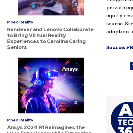
private eq
equity res
Mixed Reality
source. St
Rendever and Lenovo Collaborate
adoption a
to Bring Virtual Reality
Experiences to Carolina Caring
Seniors
Source:
PR
Mixed Reality
Ansys 2024 R1 Reimagines the