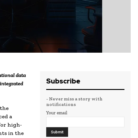
ational data
Subscribe
integrated
- Never miss a story with
notifications
 the
Your email
ced a
or high-
ts in the