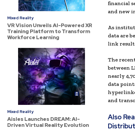
financial 
and new in
Mixed Reality
VR Vision Unveils AI-Powered XR
As institu
Training Platform to Transform
data are be
Workforce Learning
link result
The recent
between LL
nearly 4,7
data point
hyperlinke
and transcr
Mixed Reality
Also Re
Aisles Launches DREAM: AI-
Driven Virtual Reality Evolution
Distribu