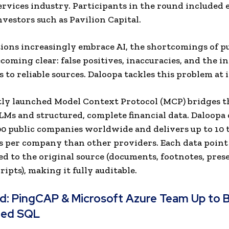
services industry. Participants in the round included 
vestors such as Pavilion Capital.
tions increasingly embrace AI, the shortcomings of p
coming clear: false positives, inaccuracies, and the in
s to reliable sources. Daloopa tackles this problem at i
ly launched Model Context Protocol (MCP) bridges t
Ms and structured, complete financial data. Daloopa
00 public companies worldwide and delivers up to 10
s per company than other providers. Each data point 
d to the original source (documents, footnotes, pres
ipts), making it fully auditable.
ad:
PingCAP & Microsoft Azure Team Up to 
ted SQL