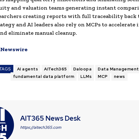
uity and valuation teams generating instant compari
earchers creating reports with full traceability back 
rategy and AI leaders also rely on MCPs to accelerate 
nd eliminate manual cleanup.
Newswire
TAGS
AI agents
AITech365
Daloopa
Data Management
fundamental data platform
LLMs
MCP
news
AIT365 News Desk
https://aitech365.com