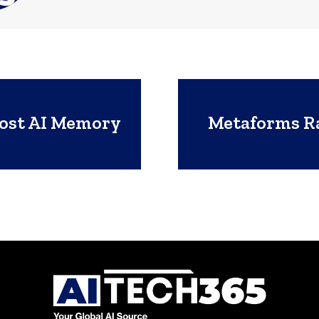
oost AI Memory
Metaforms Ra