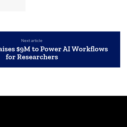
Next article
ises $9M to Power AI Workflows
for Researchers