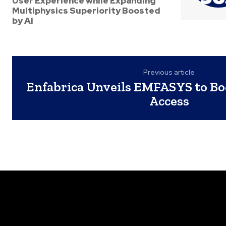
User Experience while Expanding
Multiphysics Superiority Boosted
by AI
Previous article
Enfabrica Unveils EMFASYS to B
Access