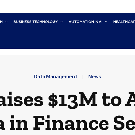
CH
BUSINESS TECHNOLOGY
AUTOMATION IN AI
HEALTHCA
Data Management
News
aises $13M to 
 in Finance S