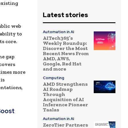
existing
Latest stories
ublic web
Automation in AI
ability to
AITech365’s
ts core.
Weekly Roundup:
Discover the Most
Recent News From
he gap
AMD, AWS,
Google, Red Hat
 covers
and more
 times more
Computing
is
AMD Strengthens
entations,
AI Roadmap
Through
Acquisition of AI
Inference Pioneer
Taalas
Boost
Automation in AI
ZeroTier Partners