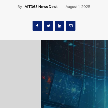
By:
AIT365 News Desk
August 1, 2025