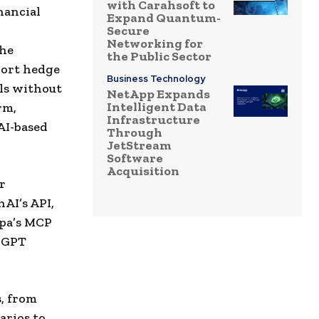
with Carahsoft to
nancial
Expand Quantum-
Secure
Networking for
the
the Public Sector
port hedge
Business Technology
ols without
NetApp Expands
Intelligent Data
rm,
Infrastructure
AI-based
Through
JetStream
Software
Acquisition
r
nAI’s API,
opa’s MCP
s GPT
s, from
arios to