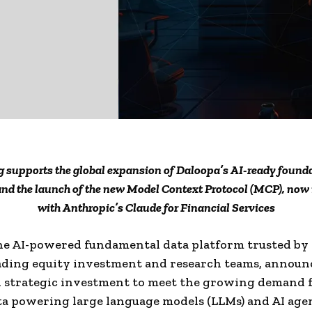
 supports the global expansion of Daloopa’s AI-ready found
and the launch of the new Model Context Protocol (MCP), now 
with Anthropic’s Claude for Financial Services
he AI-powered fundamental data platform trusted by
ading equity investment and research teams, announ
 strategic investment to meet the growing demand f
ta powering large language models (LLMs) and AI agen