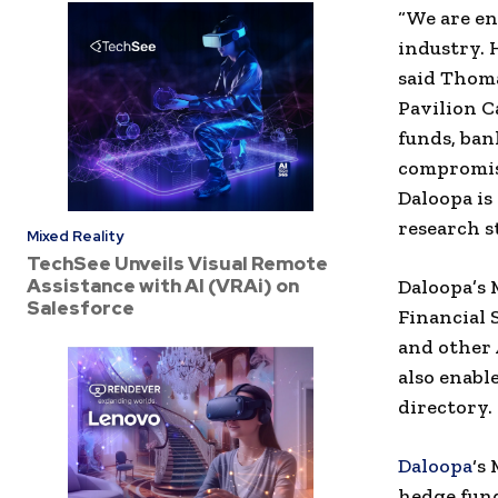
“We are en
industry. 
said
Thoma
Pavilion C
funds, ban
compromisi
Daloopa is
research s
Mixed Reality
TechSee Unveils Visual Remote
Assistance with AI (VRAi) on
Daloopa’s 
Salesforce
Financial 
and other 
also enabl
directory.
Daloopa
‘s
hedge fund