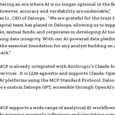
tering an era where AI is no longer optional in the fi
However, accuracy and verifiability are undeniable,”
s Li
, CEO
of Daloopa
. “We are grateful for the trust 
apital team has placed in Daloopa, allowing us to sup
ks, mutual funds, and corporates in developing AI to
ng data integrity. With our AI-powered data platfo
 the essential foundation for any analyst building an 
tack.”
MCP is already integrated with Anthropic’s Claude fo
Services . It is LLM-agnostic and supports Claude, Ope
AI platforms using the MCP Standard Protocol. Dalo
es a custom Daloopa GPT, accessible through OpenAI’
 MCP supports a wide range of analytical AI workflow
s mapping quarterly inflections and simulating scen