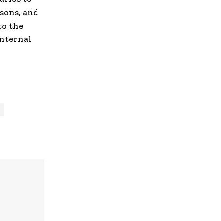
sons, and
to the
internal