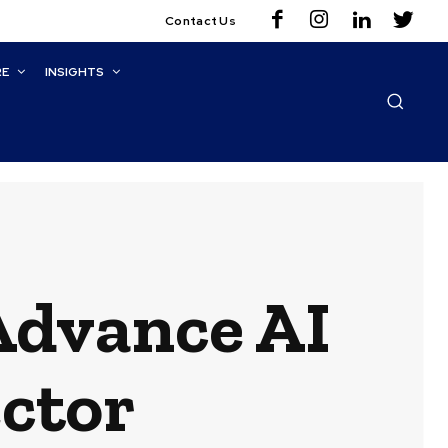
Contact Us
RE
INSIGHTS
Advance AI
ector