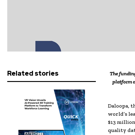
Related stories
The funding
platform 
Daloopa, t
world’s le
$13
million
quality da