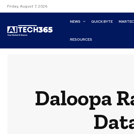
Friday, August 7, 2026
NEWS
QUICK BYTE
MARTE
RESOURCES
Daloopa R
Data