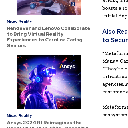
Strat7, an
boasts a 1
initial de
Mixed Reality
Rendever and Lenovo Collaborate
Also Re
to Bring Virtual Reality
to Secur
Experiences to Carolina Caring
Seniors
“Metaforms
Manav Gar
“They’re n
infrastruc
agencies, 
customer e
Metaforms’
ecosystems
Mixed Reality
Ansys 2024 R1 Reimagines the