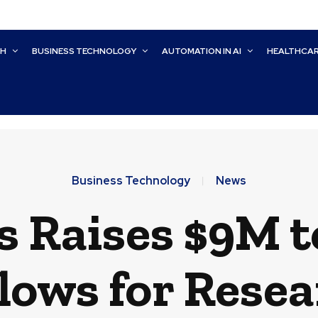
CH
BUSINESS TECHNOLOGY
AUTOMATION IN AI
HEALTHCA
Business Technology
News
 Raises $9M t
lows for Resea