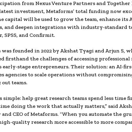
cipation from Nexus Venture Partners and Together
latest investment, Metaforms’ total funding now exc
he capital will be used to grow the team, enhance its 
es, and deepen integrations with industry-standard t
r, SPSS, and Confirmit.
was founded in 2022 by Akshat Tyagi and Arjun S, 
d firsthand the challenges of accessing professional
s early-stage entrepreneurs. Their solution: an AI-fir
es agencies to scale operations without compromisin
 out teams.
is simple: help great research teams spend less time fi
ime doing the work that actually matters,” said Aksh
r and CEO of Metaforms. “When you automate the gr
igh-quality research more accessible to more compan