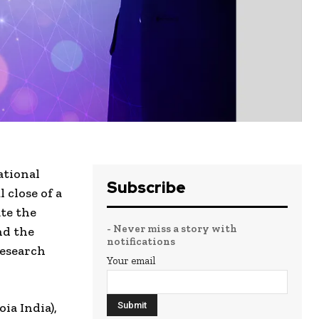
ational
Subscribe
 close of a
te the
- Never miss a story with
nd the
notifications
research
Your email
ia India),