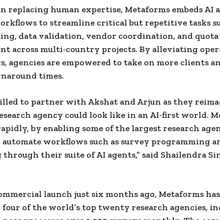
n replacing human expertise, Metaforms embeds AI a
orkflows to streamline critical but repetitive tasks 
g, data validation, vendor coordination, and quota
 across multi-country projects. By alleviating oper
s, agencies are empowered to take on more clients 
rnaround times.
illed to partner with Akshat and Arjun as they reim
esearch agency could look like in an AI-first world. 
 rapidly, by enabling some of the largest research age
to automate workflows such as survey programming a
 through their suite of AI agents,” said Shailendra Si
commercial launch just six months ago, Metaforms has
four of the world’s top twenty research agencies, i