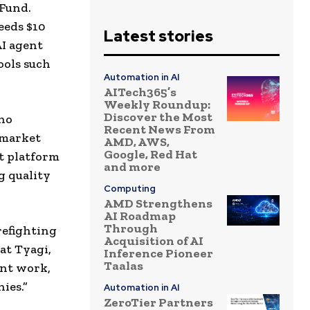
 Fund.
eeds $10
Latest stories
AI agent
ools such
Automation in AI
AITech365’s
Weekly Roundup:
Discover the Most
who
Recent News From
 market
AMD, AWS,
Google, Red Hat
st platform
and more
g quality
Computing
AMD Strengthens
AI Roadmap
Through
refighting
Acquisition of AI
at Tyagi,
Inference Pioneer
Taalas
unt work,
ies.”
Automation in AI
ZeroTier Partners