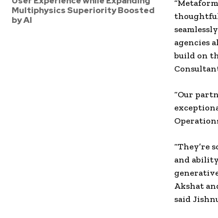
User Experience while Expanding
“Metaforms
Multiphysics Superiority Boosted
thoughtfu
by AI
seamlessly
agencies a
build on t
Consultant
“Our partn
exceptiona
Operations
“They’re s
and abilit
generative
Akshat and
said Jishn