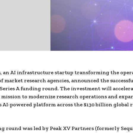
 an AI infrastructure startup transforming the oper
f market research agencies, announced the successful
 Series A funding round. The investment will accelera
 mission to modernize research operations and expa
ts AI-powered platform across the $130 billion global 
g round was led by Peak XV Partners (formerly Sequo