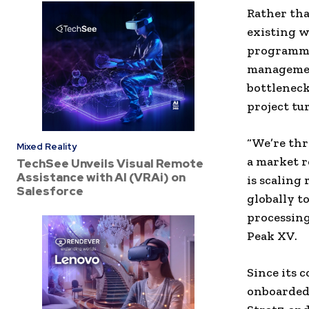
Rather tha
existing w
programmin
management
bottleneck
project tu
“We’re thr
Mixed Reality
a market r
TechSee Unveils Visual Remote
Assistance with AI (VRAi) on
is scaling
Salesforce
globally 
processing
Peak XV.
Since its 
onboarded 