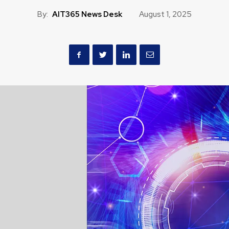
By:
AIT365 News Desk
August 1, 2025