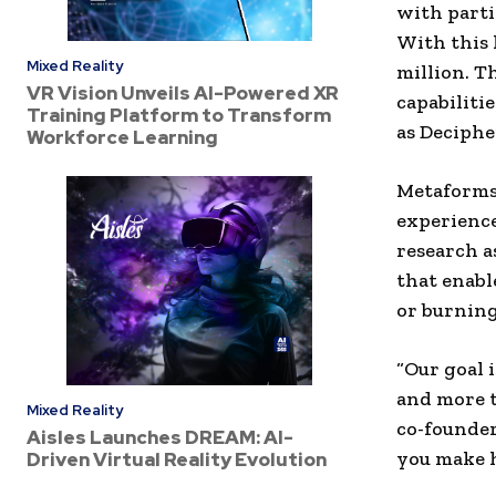
with parti
With this 
Mixed Reality
million. T
VR Vision Unveils AI-Powered XR
capabiliti
Training Platform to Transform
as Deciphe
Workforce Learning
Metaforms 
experience
research a
that enabl
or burning
“Our goal 
and more t
Mixed Reality
co-founde
Aisles Launches DREAM: AI-
you make h
Driven Virtual Reality Evolution