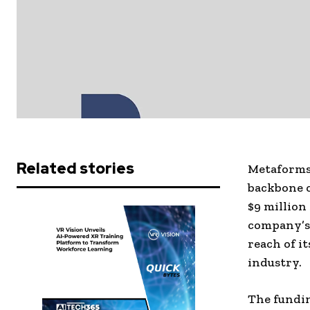
Related stories
Metaforms,
backbone o
$9 million
company’s
reach of i
industry.
The fundin