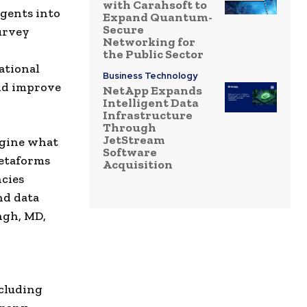
with Carahsoft to
gents into
Expand Quantum-
Secure
survey
Networking for
the Public Sector
ational
Business Technology
and improve
NetApp Expands
Intelligent Data
Infrastructure
Through
JetStream
agine what
Software
Metaforms
Acquisition
ncies
nd data
ngh, MD,
ncluding