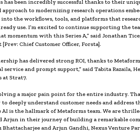
 has been incredibly successful thanks to their uniq
l approach to modernizing research operations emb
 into the workflows, tools, and platforms that resea
lready use. I’m excited to continue supporting the te
hat momentum with this Series A,” said Jonathan Tic
 [Prev: Chief Customer Officer, Forsta].
ership has delivered strong ROI, thanks to Metaform
l service and prompt support,” said Tabita Razaila, He
 at Strat7.
olving a major pain point for the entire industry. Tha
y to deeply understand customer needs and address t
 AI is the hallmark of Metaforms team. We are thrille
 Arjun in their journey of building a remarkable co
u Bhattacharjee and Arjun Gandhi, Nexus Venture Par