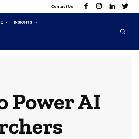
Contact Us
RE
INSIGHTS
o Power AI
rchers