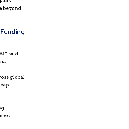
mpany
ge beyond
 Funding
I,” said
nd.
h
ross global
deep
ng
cess.