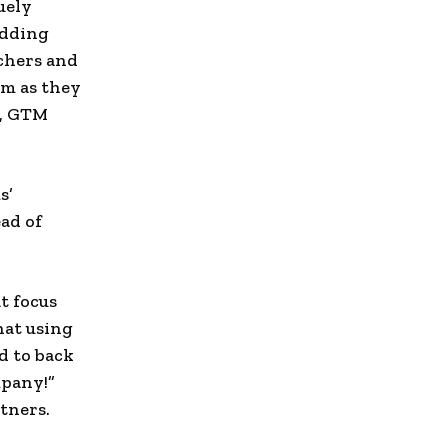
uely
edding
rchers and
am as they
e, GTM
s’
ad of
t focus
hat using
d to back
mpany!”
tners.