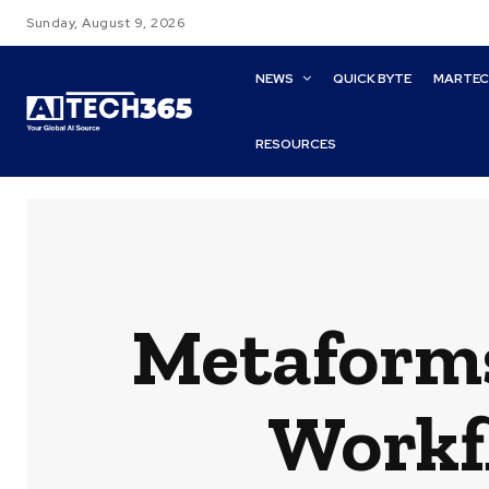
Sunday, August 9, 2026
NEWS
QUICK BYTE
MARTE
RESOURCES
Metaforms
Workf