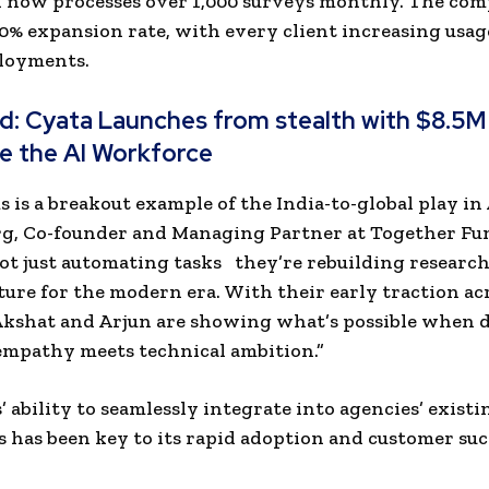
d now processes over 1,000 surveys monthly. The co
00% expansion rate, with every client increasing usa
ployments.
ad:
Cyata Launches from stealth with $8.5M
e the AI Workforce
 is a breakout example of the India-to-global play in A
g, Co-founder and Managing Partner at Together Fu
ot just automating tasks they’re rebuilding researc
ture for the modern era. With their early traction ac
Akshat and Arjun are showing what’s possible when 
mpathy meets technical ambition.”
 ability to seamlessly integrate into agencies’ existi
 has been key to its rapid adoption and customer suc