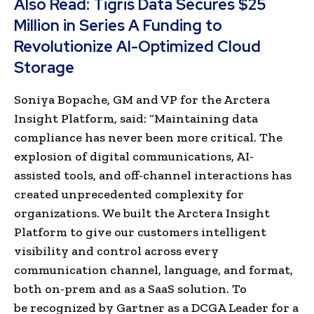
Also Read:
Tigris Data Secures $25
Million in Series A Funding to
Revolutionize AI-Optimized Cloud
Storage
Soniya Bopache, GM and VP for the Arctera
Insight Platform, said: “Maintaining data
compliance has never been more critical. The
explosion of digital communications, AI-
assisted tools, and off-channel interactions has
created unprecedented complexity for
organizations. We built the Arctera Insight
Platform to give our customers intelligent
visibility and control across every
communication channel, language, and format,
both on-prem and as a SaaS solution. To
be
recognized by Gartner as a DCGA Leader for a