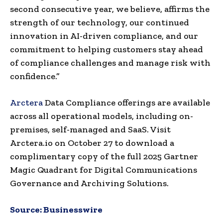
second consecutive year, we believe, affirms the
strength of our technology, our continued
innovation in AI-driven compliance, and our
commitment to helping customers stay ahead
of compliance challenges and manage risk with
confidence.”
Arctera
Data Compliance offerings are available
across all operational models, including on-
premises, self-managed and SaaS. Visit
Arctera.io on October 27 to download a
complimentary copy of the full 2025 Gartner
Magic Quadrant for Digital Communications
Governance and Archiving Solutions.
Source:
Businesswire