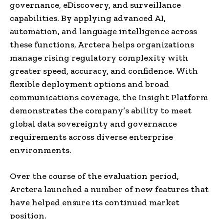
governance, eDiscovery, and surveillance
capabilities. By applying advanced AI,
automation, and language intelligence across
these functions, Arctera helps organizations
manage rising regulatory complexity with
greater speed, accuracy, and confidence. With
flexible deployment options and broad
communications coverage, the Insight Platform
demonstrates the company’s ability to meet
global data sovereignty and governance
requirements across diverse enterprise
environments.
Over the course of the evaluation period,
Arctera launched a number of new features that
have helped ensure its continued market
position.