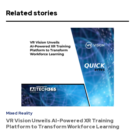
Related stories
Mixed Reality
VR Vision Unveils AI-Powered XR Training
Platform to Transform Workforce Learning