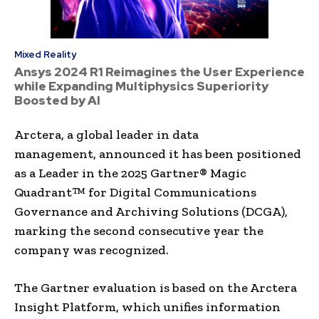
Mixed Reality
Ansys 2024 R1 Reimagines the User Experience
while Expanding Multiphysics Superiority
Boosted by AI
Arctera, a global leader in data
management, announced it has been positioned
as a Leader in the 2025 Gartner® Magic
Quadrant™ for Digital Communications
Governance and Archiving Solutions (DCGA),
marking the second consecutive year the
company was recognized.
The Gartner evaluation is based on the Arctera
Insight Platform, which unifies information