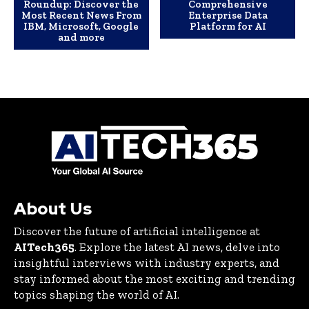
Roundup: Discover the
Comprehensive
Most Recent News From
Enterprise Data
IBM, Microsoft, Google
Platform for AI
and more
About Us
Discover the future of artificial intelligence at
AITech365
. Explore the latest AI news, delve into
insightful interviews with industry experts, and
stay informed about the most exciting and trending
topics shaping the world of AI.