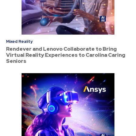
Mixed Reality
Rendever and Lenovo Collaborate to Bring
Virtual Reality Experiences to Carolina Caring
Seniors