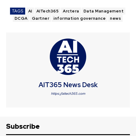
TAGS
AI
AITech365
Arctera
Data Management
DCGA
Gartner
information governance
news
AIT365 News Desk
https://aitech365.com
Subscribe