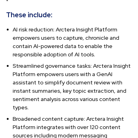
These include:
AI risk reduction: Arctera Insight Platform
empowers users to capture, chronicle and
contain AI-powered data to enable the
responsible adoption of AI tools.
Streamlined governance tasks: Arctera Insight
Platform empowers users with a GenAI
assistant to simplify document review with
instant summaries, key topic extraction, and
sentiment analysis across various content
types.
Broadened content capture: Arctera Insight
Platform integrates with over 120 content
sources including modern messaging