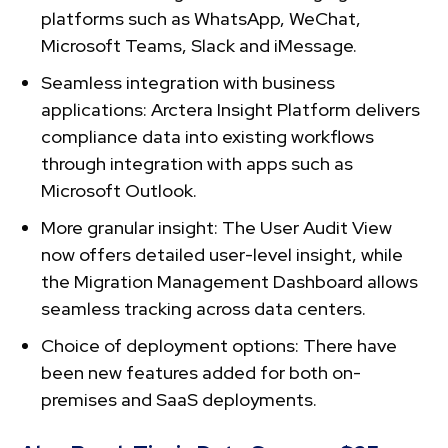
platforms such as WhatsApp, WeChat,
Microsoft Teams, Slack and iMessage.
Seamless integration with business
applications: Arctera Insight Platform delivers
compliance data into existing workflows
through integration with apps such as
Microsoft Outlook.
More granular insight: The User Audit View
now offers detailed user-level insight, while
the Migration Management Dashboard allows
seamless tracking across data centers.
Choice of deployment options: There have
been new features added for both on-
premises and SaaS deployments.