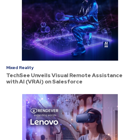
Mixed Reality
TechSee Unveils Visual Remote Assistance
with AI (VRAi) on Salesforce