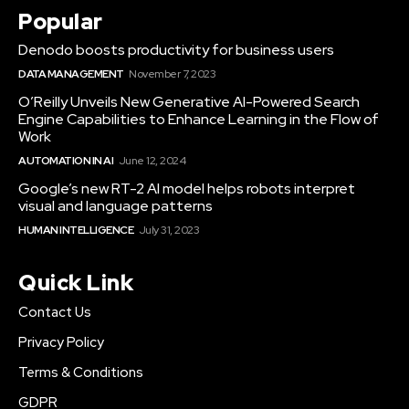
Popular
Denodo boosts productivity for business users
DATA MANAGEMENT
November 7, 2023
O’Reilly Unveils New Generative AI-Powered Search
Engine Capabilities to Enhance Learning in the Flow of
Work
AUTOMATION IN AI
June 12, 2024
Google’s new RT-2 AI model helps robots interpret
visual and language patterns
HUMAN INTELLIGENCE
July 31, 2023
Quick Link
Contact Us
Privacy Policy
Terms & Conditions
GDPR