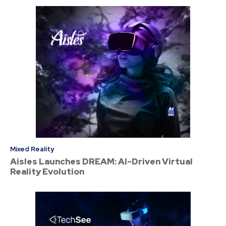
Mixed Reality
Aisles Launches DREAM: AI-Driven Virtual
Reality Evolution