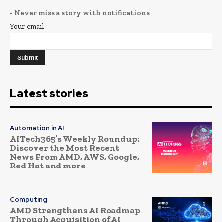
- Never miss a story with notifications
Your email
Latest stories
Automation in AI
AITech365’s Weekly Roundup:
Discover the Most Recent
News From AMD, AWS, Google,
Red Hat and more
Computing
AMD Strengthens AI Roadmap
Through Acquisition of AI