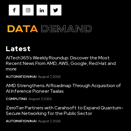
Latest
AITech365’s Weekly Roundup: Discover the Most
Recent News From AMD, AWS, Google, Red Hat and
more
AUTOMATION IN AI
August 7, 2026
AMD Strengthens AI Roadmap Through Acquisition of
AI Inference Pioneer Taalas
COMPUTING
August 7, 2026
ZeroTier Partners with Carahsoft to Expand Quantum-
Secure Networking for the Public Sector
AUTOMATION IN AI
August 7, 2026