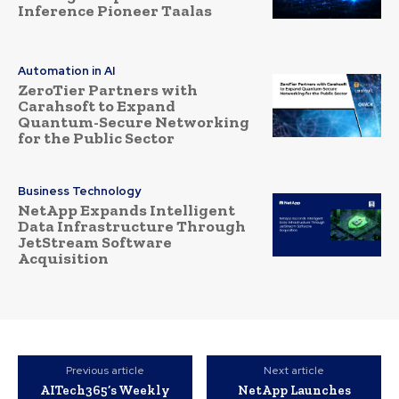
Inference Pioneer Taalas
Automation in AI
ZeroTier Partners with
Carahsoft to Expand
Quantum-Secure Networking
for the Public Sector
Business Technology
NetApp Expands Intelligent
Data Infrastructure Through
JetStream Software
Acquisition
Previous article
Next article
AITech365’s Weekly
NetApp Launches