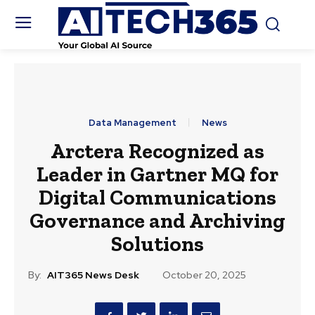
Data Management
News
Arctera Recognized as
Leader in Gartner MQ for
Digital Communications
Governance and Archiving
Solutions
By:
AIT365 News Desk
October 20, 2025