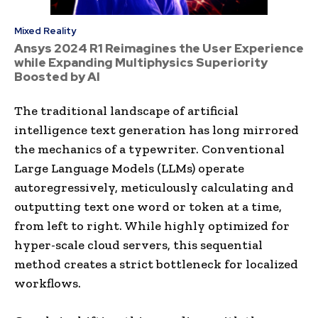
Mixed Reality
Ansys 2024 R1 Reimagines the User Experience
while Expanding Multiphysics Superiority
Boosted by AI
The traditional landscape of artificial
intelligence text generation has long mirrored
the mechanics of a typewriter. Conventional
Large Language Models (LLMs) operate
autoregressively, meticulously calculating and
outputting text one word or token at a time,
from left to right. While highly optimized for
hyper-scale cloud servers, this sequential
method creates a strict bottleneck for localized
workflows.