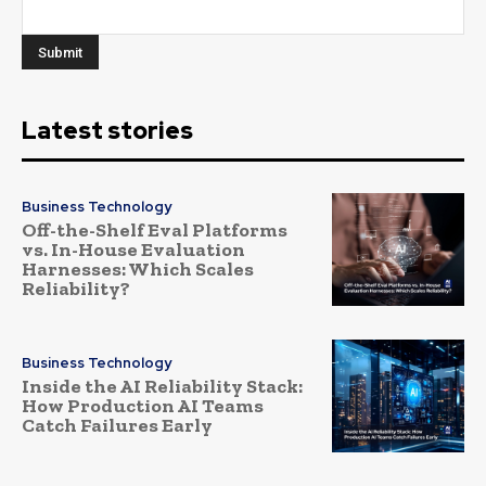
Latest stories
Business Technology
Off-the-Shelf Eval Platforms
vs. In-House Evaluation
Harnesses: Which Scales
Reliability?
Business Technology
Inside the AI Reliability Stack:
How Production AI Teams
Catch Failures Early