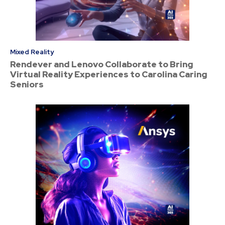
Mixed Reality
Rendever and Lenovo Collaborate to Bring
Virtual Reality Experiences to Carolina Caring
Seniors