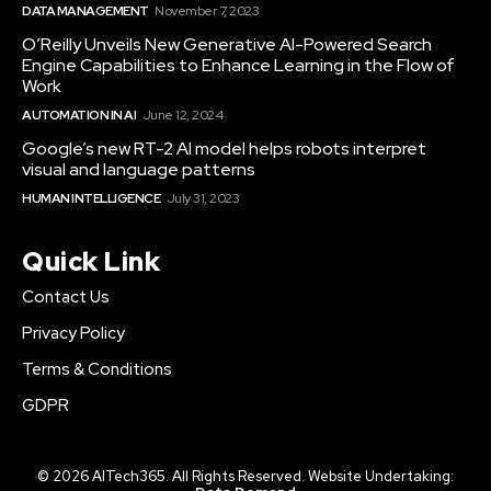
DATA MANAGEMENT
November 7, 2023
O’Reilly Unveils New Generative AI-Powered Search
Engine Capabilities to Enhance Learning in the Flow of
Work
AUTOMATION IN AI
June 12, 2024
Google’s new RT-2 AI model helps robots interpret
visual and language patterns
HUMAN INTELLIGENCE
July 31, 2023
Quick Link
Contact Us
Privacy Policy
Terms & Conditions
GDPR
© 2026 AITech365. All Rights Reserved. Website Undertaking: