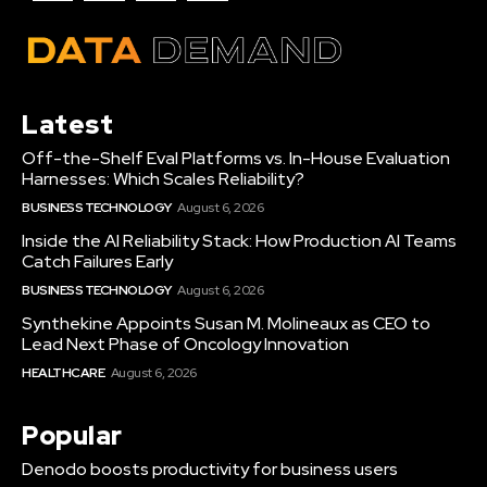
Latest
Off-the-Shelf Eval Platforms vs. In-House Evaluation
Harnesses: Which Scales Reliability?
BUSINESS TECHNOLOGY
August 6, 2026
Inside the AI Reliability Stack: How Production AI Teams
Catch Failures Early
BUSINESS TECHNOLOGY
August 6, 2026
Synthekine Appoints Susan M. Molineaux as CEO to
Lead Next Phase of Oncology Innovation
HEALTHCARE
August 6, 2026
Popular
Denodo boosts productivity for business users