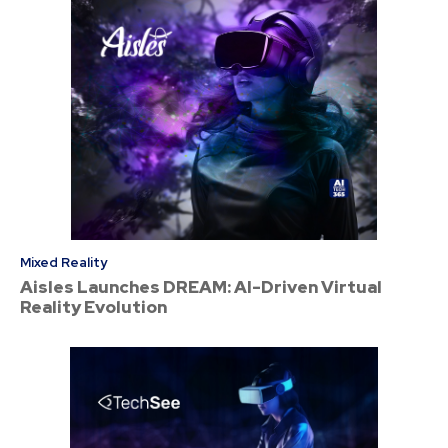
Mixed Reality
Aisles Launches DREAM: AI-Driven Virtual
Reality Evolution