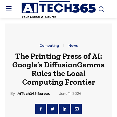
Computing
News
The Printing Press of AI:
Google’s DiffusionGemma
Rules the Local
Computing Frontier
By:
AiTech365 Bureau
June 11, 2026