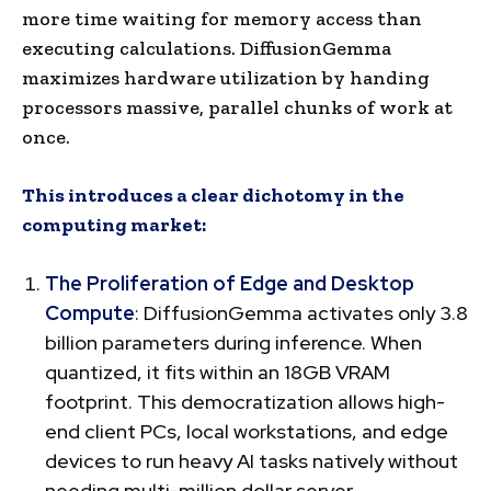
more time waiting for memory access than
executing calculations. DiffusionGemma
maximizes hardware utilization by handing
processors massive, parallel chunks of work at
once.
This introduces a clear dichotomy in the
computing market:
The Proliferation of Edge and Desktop
Compute
: DiffusionGemma activates only 3.8
billion parameters during inference. When
quantized, it fits within an 18GB VRAM
footprint. This democratization allows high-
end client PCs, local workstations, and edge
devices to run heavy AI tasks natively without
needing multi-million dollar server