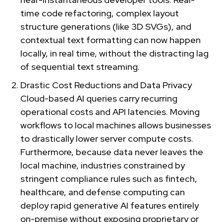
time code refactoring, complex layout
structure generations (like 3D SVGs), and
contextual text formatting can now happen
locally, in real time, without the distracting lag
of sequential text streaming.
Drastic Cost Reductions and Data Privacy
Cloud-based AI queries carry recurring
operational costs and API latencies. Moving
workflows to local machines allows businesses
to drastically lower server compute costs.
Furthermore, because data never leaves the
local machine, industries constrained by
stringent compliance rules such as fintech,
healthcare, and defense computing can
deploy rapid generative AI features entirely
on-premise without exposing proprietary or