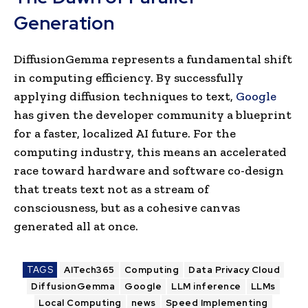
Generation
DiffusionGemma represents a fundamental shift
in computing efficiency. By successfully
applying diffusion techniques to text,
Google
has given the developer community a blueprint
for a faster, localized AI future. For the
computing industry, this means an accelerated
race toward hardware and software co-design
that treats text not as a stream of
consciousness, but as a cohesive canvas
generated all at once.
TAGS
AITech365
Computing
Data Privacy Cloud
DiffusionGemma
Google
LLM inference
LLMs
Local Computing
news
Speed Implementing