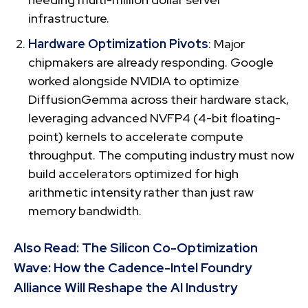
infrastructure.
Hardware Optimization Pivots
: Major
chipmakers are already responding. Google
worked alongside NVIDIA to optimize
DiffusionGemma across their hardware stack,
leveraging advanced NVFP4 (4-bit floating-
point) kernels to accelerate compute
throughput. The computing industry must now
build accelerators optimized for high
arithmetic intensity rather than just raw
memory bandwidth.
Also Read:
The Silicon Co-Optimization
Wave: How the Cadence-Intel Foundry
Alliance Will Reshape the AI Industry