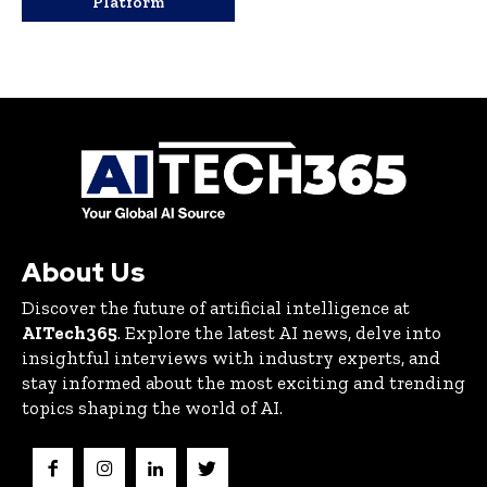
Platform
About Us
Discover the future of artificial intelligence at
AITech365
. Explore the latest AI news, delve into
insightful interviews with industry experts, and
stay informed about the most exciting and trending
topics shaping the world of AI.