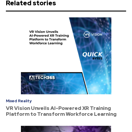
Related stories
Mixed Reality
VR Vision Unveils AI-Powered XR Training
Platform to Transform Workforce Learning