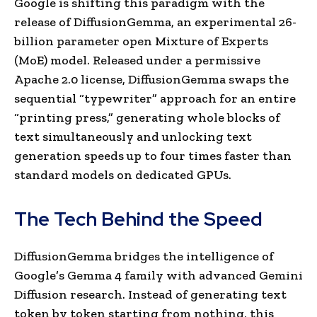
Google is shifting this paradigm with the
release of DiffusionGemma, an experimental 26-
billion parameter open Mixture of Experts
(MoE) model. Released under a permissive
Apache 2.0 license, DiffusionGemma swaps the
sequential “typewriter” approach for an entire
“printing press,” generating whole blocks of
text simultaneously and unlocking text
generation speeds up to four times faster than
standard models on dedicated GPUs.
The Tech Behind the Speed
DiffusionGemma bridges the intelligence of
Google’s Gemma 4 family with advanced Gemini
Diffusion research. Instead of generating text
token by token starting from nothing, this