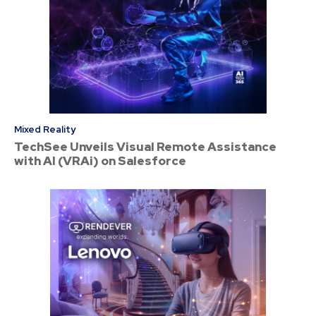
Mixed Reality
TechSee Unveils Visual Remote Assistance
with AI (VRAi) on Salesforce