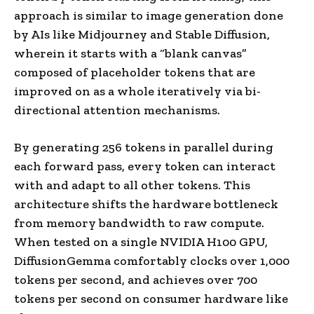
approach is similar to image generation done
by AIs like Midjourney and Stable Diffusion,
wherein it starts with a “blank canvas”
composed of placeholder tokens that are
improved on as a whole iteratively via bi-
directional attention mechanisms.
By generating 256 tokens in parallel during
each forward pass, every token can interact
with and adapt to all other tokens. This
architecture shifts the hardware bottleneck
from memory bandwidth to raw compute.
When tested on a single NVIDIA H100 GPU,
DiffusionGemma comfortably clocks over 1,000
tokens per second, and achieves over 700
tokens per second on consumer hardware like