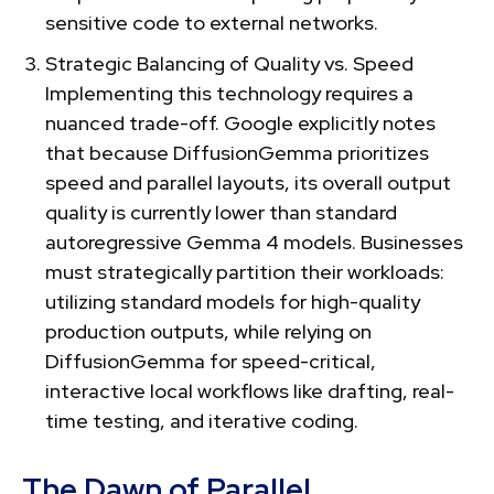
sensitive code to external networks.
Strategic Balancing of Quality vs. Speed
Implementing this technology requires a
nuanced trade-off. Google explicitly notes
that because DiffusionGemma prioritizes
speed and parallel layouts, its overall output
quality is currently lower than standard
autoregressive Gemma 4 models. Businesses
must strategically partition their workloads:
utilizing standard models for high-quality
production outputs, while relying on
DiffusionGemma for speed-critical,
interactive local workflows like drafting, real-
time testing, and iterative coding.
The Dawn of Parallel