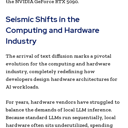
the NVIDIA GeForce RTX 5090.
Seismic Shifts in the
Computing and Hardware
Industry
The arrival of text diffusion marks a pivotal
evolution for the computing and hardware
industry, completely redefining how
developers design hardware architectures for
AI workloads.
For years, hardware vendors have struggled to
balance the demands of local LLM inference.
Because standard LLMs run sequentially, local
hardware often sits underutilized, spending