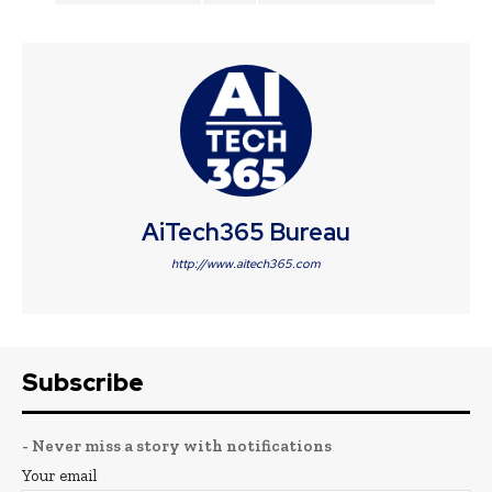
AiTech365 Bureau
http://www.aitech365.com
Subscribe
- Never miss a story with notifications
Your email