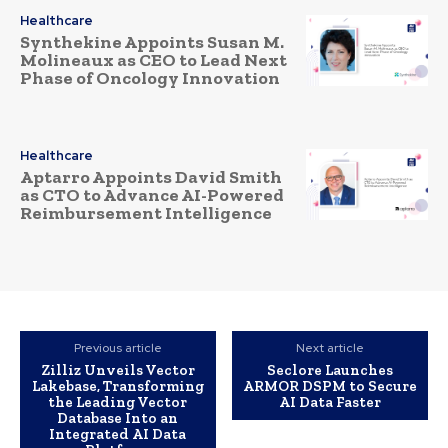
Healthcare
Synthekine Appoints Susan M.
Molineaux as CEO to Lead Next
Phase of Oncology Innovation
Healthcare
Aptarro Appoints David Smith
as CTO to Advance AI-Powered
Reimbursement Intelligence
Previous article
Next article
Zilliz Unveils Vector
Seclore Launches
Lakebase, Transforming
ARMOR DSPM to Secure
the Leading Vector
AI Data Faster
Database Into an
Integrated AI Data