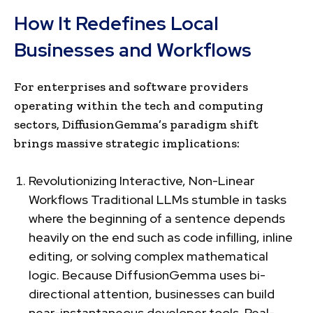
How It Redefines Local
Businesses and Workflows
For enterprises and software providers
operating within the tech and computing
sectors, DiffusionGemma’s paradigm shift
brings massive strategic implications:
Revolutionizing Interactive, Non-Linear
Workflows Traditional LLMs stumble in tasks
where the beginning of a sentence depends
heavily on the end such as code infilling, inline
editing, or solving complex mathematical
logic. Because DiffusionGemma uses bi-
directional attention, businesses can build
near-instantaneous developer tools. Real-