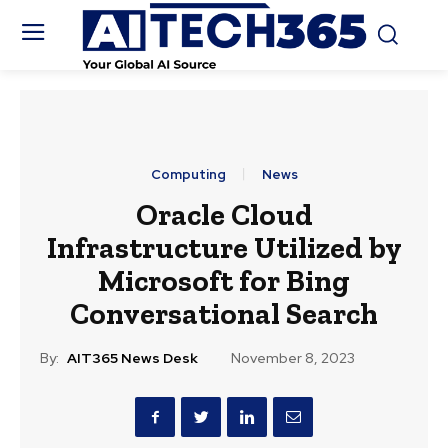
Computing
News
Oracle Cloud
Infrastructure Utilized by
Microsoft for Bing
Conversational Search
By:
AIT365 News Desk
November 8, 2023