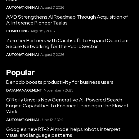
AUTOMATION IN AI
August 7, 2026
AMD Strengthens AI Roadmap Through Acquisition of
AI Inference Pioneer Taalas
COMPUTING
August 7, 2026
ZeroTier Partners with Carahsoft to Expand Quantum-
Secure Networking for the Public Sector
AUTOMATION IN AI
August 7, 2026
Popular
Denodo boosts productivity for business users
DATA MANAGEMENT
November 7, 2023
O’Reilly Unveils New Generative AI-Powered Search
Engine Capabilities to Enhance Learning in the Flow of
Work
AUTOMATION IN AI
June 12, 2024
Google’s new RT-2 AI model helps robots interpret
visual and language patterns