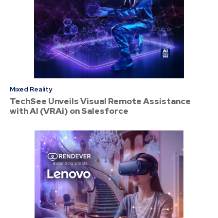
Mixed Reality
TechSee Unveils Visual Remote Assistance
with AI (VRAi) on Salesforce