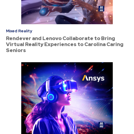
Mixed Reality
Rendever and Lenovo Collaborate to Bring
Virtual Reality Experiences to Carolina Caring
Seniors