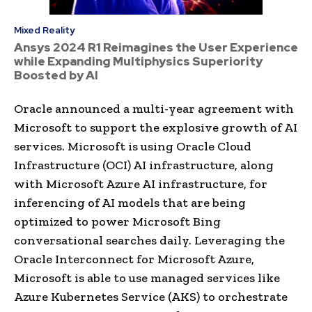
Mixed Reality
Ansys 2024 R1 Reimagines the User Experience
while Expanding Multiphysics Superiority
Boosted by AI
Oracle announced a multi-year agreement with
Microsoft to support the explosive growth of AI
services. Microsoft is using Oracle Cloud
Infrastructure (OCI) AI infrastructure, along
with Microsoft Azure AI infrastructure, for
inferencing of AI models that are being
optimized to power Microsoft Bing
conversational searches daily. Leveraging the
Oracle Interconnect for Microsoft Azure,
Microsoft is able to use managed services like
Azure Kubernetes Service (AKS) to orchestrate