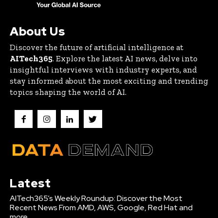
About Us
Discover the future of artificial intelligence at
AITech365
. Explore the latest AI news, delve into
insightful interviews with industry experts, and
stay informed about the most exciting and trending
topics shaping the world of AI.
Latest
AITech365’s Weekly Roundup: Discover the Most
Recent News From AMD, AWS, Google, Red Hat and
more