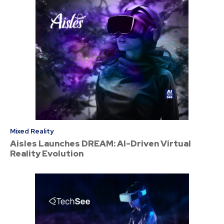
Mixed Reality
Aisles Launches DREAM: AI-Driven Virtual
Reality Evolution