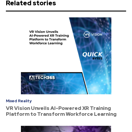
Related stories
Mixed Reality
VR Vision Unveils AI-Powered XR Training
Platform to Transform Workforce Learning