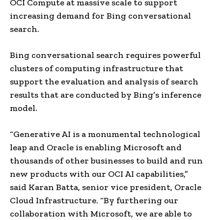
OCI Compute at massive scale to support
increasing demand for Bing conversational
search.
Bing conversational search requires powerful
clusters of computing infrastructure that
support the evaluation and analysis of search
results that are conducted by Bing’s inference
model.
“Generative AI is a monumental technological
leap and Oracle is enabling Microsoft and
thousands of other businesses to build and run
new products with our OCI AI capabilities,”
said
Karan Batta
, senior vice president, Oracle
Cloud Infrastructure. “By furthering our
collaboration with Microsoft, we are able to