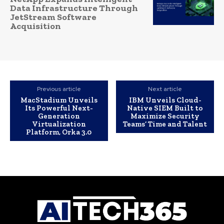
Data Infrastructure Through
JetStream Software
Acquisition
Previous article
Next article
MacStadium Unveils
IBM Unveils Cloud-
Its Powerful Next-
Native SIEM Built to
Generation
Maximize Security
Virtualization
Teams’ Time and Talent
Platform, Orka 3.0