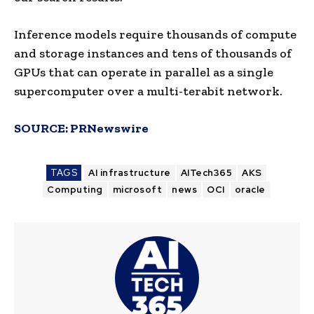
Inference models require thousands of compute
and storage instances and tens of thousands of
GPUs that can operate in parallel as a single
supercomputer over a multi-terabit network.
SOURCE:
PRNewswire
TAGS
AI infrastructure
AITech365
AKS
Computing
microsoft
news
OCI
oracle