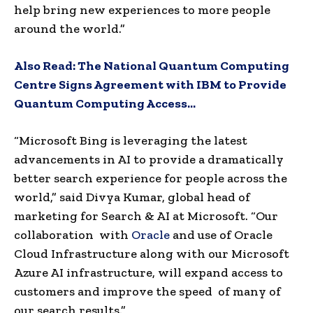
help bring new experiences to more people
around the world.”
Also Read:
The National Quantum Computing
Centre Signs Agreement with IBM to Provide
Quantum Computing Access…
“Microsoft Bing is leveraging the latest
advancements in AI to provide a dramatically
better search experience for people across the
world,” said
Divya Kumar
, global head of
marketing for Search & AI at Microsoft. “Our
collaboration with
Oracle
and use of Oracle
Cloud Infrastructure along with our Microsoft
Azure AI infrastructure, will expand access to
customers and improve the speed of many of
our search results.”