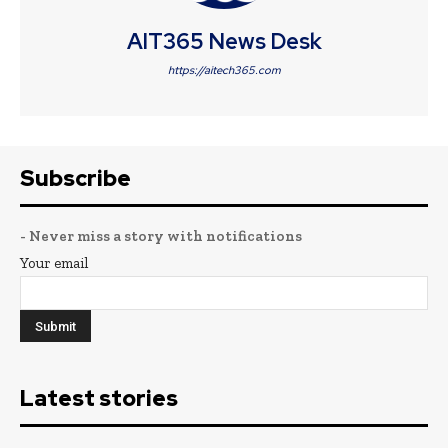
AIT365 News Desk
https://aitech365.com
Subscribe
- Never miss a story with notifications
Your email
Latest stories