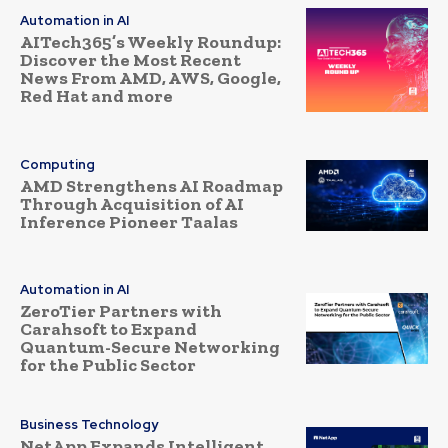
Automation in AI
AITech365’s Weekly Roundup:
Discover the Most Recent
News From AMD, AWS, Google,
Red Hat and more
Computing
AMD Strengthens AI Roadmap
Through Acquisition of AI
Inference Pioneer Taalas
Automation in AI
ZeroTier Partners with
Carahsoft to Expand
Quantum-Secure Networking
for the Public Sector
Business Technology
NetApp Expands Intelligent