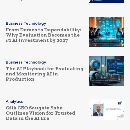
Business Technology
From Demos to Dependability:
Why Evaluation Becomes the
#1 AI Investment by 2027
Business Technology
The AI Playbook for Evaluating
and Monitoring AI in
Production
Analytics
Qlik CEO Saugata Saha
Outlines Vision for Trusted
Data in the AI Era