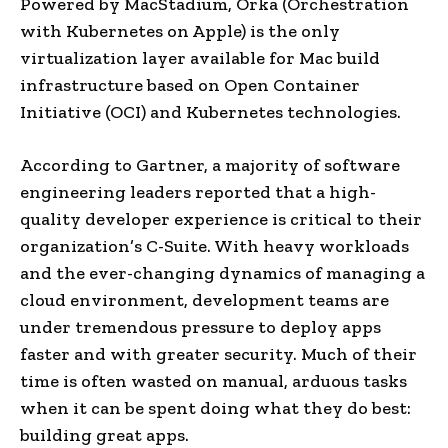
Powered by MacStadium, Orka (Orchestration
with Kubernetes on Apple) is the only
virtualization layer available for Mac build
infrastructure based on Open Container
Initiative (OCI) and Kubernetes technologies.
According to Gartner, a majority of software
engineering leaders reported that a high-
quality developer experience is critical to their
organization’s C-Suite. With heavy workloads
and the ever-changing dynamics of managing a
cloud environment, development teams are
under tremendous pressure to deploy apps
faster and with greater security. Much of their
time is often wasted on manual, arduous tasks
when it can be spent doing what they do best:
building great apps.