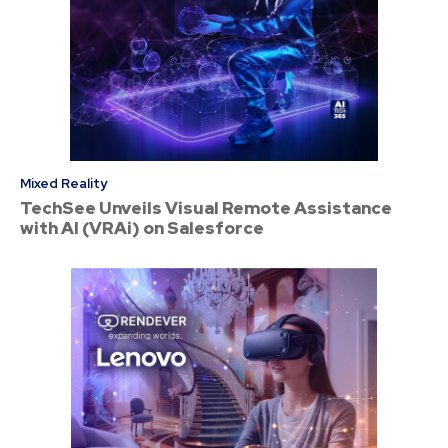
Mixed Reality
TechSee Unveils Visual Remote Assistance
with AI (VRAi) on Salesforce