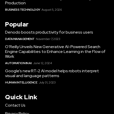
Production
BUSINESS TECHNOLOGY
August 5, 2026
Popular
Denodo boosts productivity for business users
DATA MANAGEMENT
November 7, 2023
O’Reilly Unveils New Generative AI-Powered Search
Engine Capabilities to Enhance Learning in the Flow of
Work
AUTOMATION IN AI
June 12, 2024
Google’s new RT-2 AI model helps robots interpret
visual and language patterns
HUMAN INTELLIGENCE
July 31, 2023
Quick Link
Contact Us
Privacy Policy