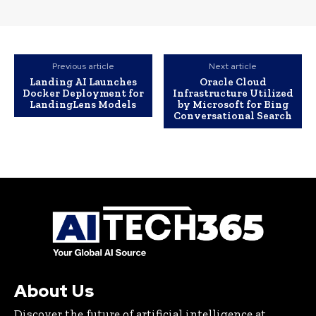
Previous article
Next article
Landing AI Launches
Oracle Cloud
Docker Deployment for
Infrastructure Utilized
LandingLens Models
by Microsoft for Bing
Conversational Search
About Us
Discover the future of artificial intelligence at