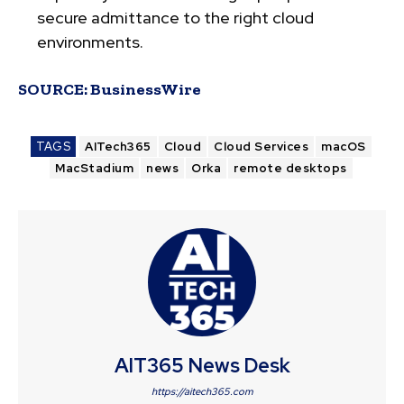
secure admittance to the right cloud
environments.
SOURCE:
BusinessWire
TAGS
AITech365
Cloud
Cloud Services
macOS
MacStadium
news
Orka
remote desktops
AIT365 News Desk
https://aitech365.com