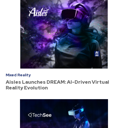
Mixed Reality
Aisles Launches DREAM: AI-Driven Virtual
Reality Evolution