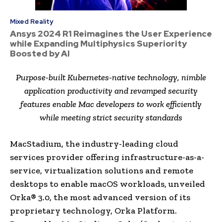
Mixed Reality
Ansys 2024 R1 Reimagines the User Experience
while Expanding Multiphysics Superiority
Boosted by AI
Purpose-built Kubernetes-native technology, nimble
application productivity and revamped security
features enable Mac developers to work efficiently
while meeting strict security standards
MacStadium, the industry-leading cloud
services provider offering infrastructure-as-a-
service, virtualization solutions and remote
desktops to enable macOS workloads, unveiled
Orka® 3.0, the most advanced version of its
proprietary technology, Orka Platform.