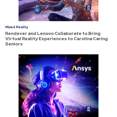
Mixed Reality
Rendever and Lenovo Collaborate to Bring
Virtual Reality Experiences to Carolina Caring
Seniors