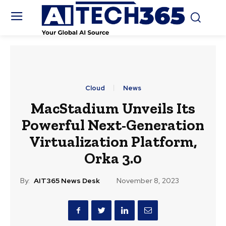
Cloud
News
MacStadium Unveils Its
Powerful Next-Generation
Virtualization Platform,
Orka 3.0
By:
AIT365 News Desk
November 8, 2023