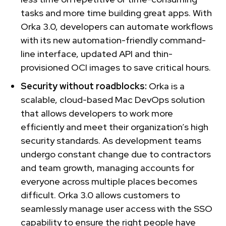
tasks and more time building great apps. With
Orka 3.0, developers can automate workflows
with its new automation-friendly command-
line interface, updated API and thin-
provisioned OCI images to save critical hours.
Security without roadblocks:
Orka is a
scalable, cloud-based Mac DevOps solution
that allows developers to work more
efficiently and meet their organization’s high
security standards. As development teams
undergo constant change due to contractors
and team growth, managing accounts for
everyone across multiple places becomes
difficult. Orka 3.0 allows customers to
seamlessly manage user access with the SSO
capability to ensure the right people have