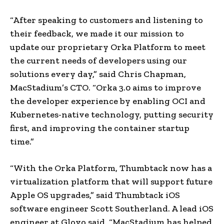
“After speaking to customers and listening to
their feedback, we made it our mission to
update our proprietary Orka Platform to meet
the current needs of developers using our
solutions every day,” said Chris Chapman,
MacStadium’s CTO. “Orka 3.0 aims to improve
the developer experience by enabling OCI and
Kubernetes-native technology, putting security
first, and improving the container startup
time.”
“With the Orka Platform, Thumbtack now has a
virtualization platform that will support future
Apple OS upgrades,” said Thumbtack iOS
software engineer Scott Southerland. A lead iOS
engineer at Glovo said, “MacStadium has helped