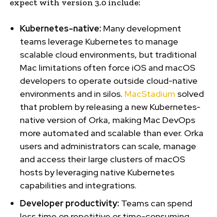
expect with version 3.0 include:
Kubernetes-native:
Many development
teams leverage Kubernetes to manage
scalable cloud environments, but traditional
Mac limitations often force iOS and macOS
developers to operate outside cloud-native
environments and in silos.
MacStadium
solved
that problem by releasing a new Kubernetes-
native version of Orka, making Mac DevOps
more automated and scalable than ever. Orka
users and administrators can scale, manage
and access their large clusters of macOS
hosts by leveraging native Kubernetes
capabilities and integrations.
Developer productivity:
Teams can spend
less time on repetitive or time-consuming