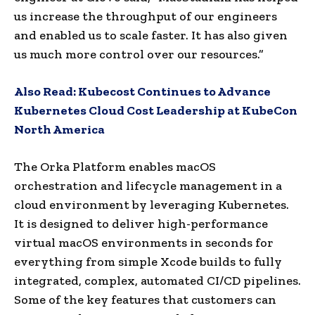
us increase the throughput of our engineers
and enabled us to scale faster. It has also given
us much more control over our resources.”
Also Read:
Kubecost Continues to Advance
Kubernetes Cloud Cost Leadership at KubeCon
North America
The Orka Platform enables macOS
orchestration and lifecycle management in a
cloud environment by leveraging Kubernetes.
It is designed to deliver high-performance
virtual macOS environments in seconds for
everything from simple Xcode builds to fully
integrated, complex, automated CI/CD pipelines.
Some of the key features that customers can