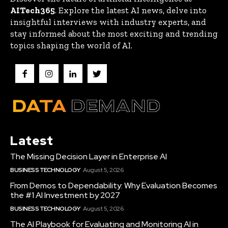
AITech365
. Explore the latest AI news, delve into
insightful interviews with industry experts, and
stay informed about the most exciting and trending
topics shaping the world of AI.
Latest
The Missing Decision Layer in Enterprise AI
BUSINESS TECHNOLOGY
August 5, 2026
From Demos to Dependability: Why Evaluation Becomes
the #1 AI Investment by 2027
BUSINESS TECHNOLOGY
August 5, 2026
The AI Playbook for Evaluating and Monitoring AI in