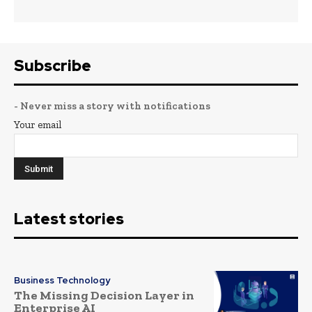
Subscribe
- Never miss a story with notifications
Your email
Latest stories
Business Technology
The Missing Decision Layer in
Enterprise AI