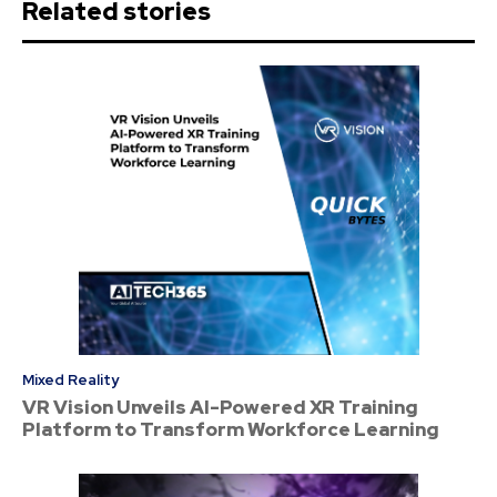
Related stories
Mixed Reality
VR Vision Unveils AI-Powered XR Training
Platform to Transform Workforce Learning