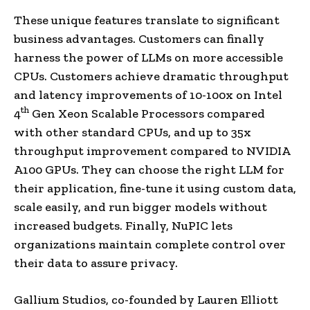
These unique features translate to significant
business advantages. Customers can finally
harness the power of LLMs on more accessible
CPUs. Customers achieve dramatic throughput
and latency improvements of 10-100x on Intel
th
4
Gen Xeon Scalable Processors compared
with other standard CPUs, and up to 35x
throughput improvement compared to NVIDIA
A100 GPUs. They can choose the right LLM for
their application, fine-tune it using custom data,
scale easily, and run bigger models without
increased budgets. Finally, NuPIC lets
organizations maintain complete control over
their data to assure privacy.
Gallium Studios, co-founded by Lauren Elliott