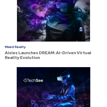
Mixed Reality
Aisles Launches DREAM: AI-Driven Virtual
Reality Evolution