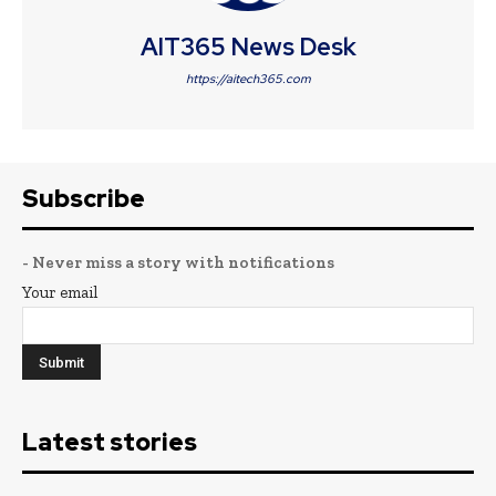
AIT365 News Desk
https://aitech365.com
Subscribe
- Never miss a story with notifications
Your email
Latest stories