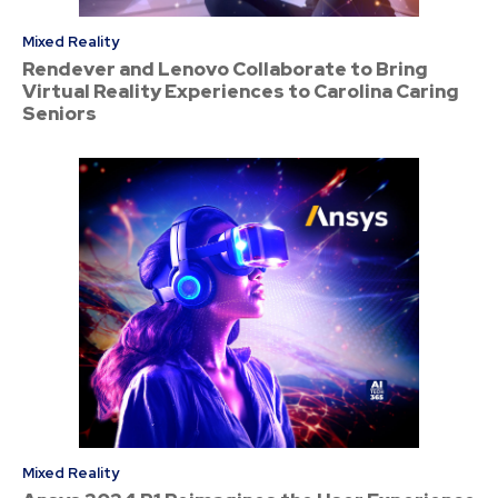
Mixed Reality
Rendever and Lenovo Collaborate to Bring
Virtual Reality Experiences to Carolina Caring
Seniors
Mixed Reality