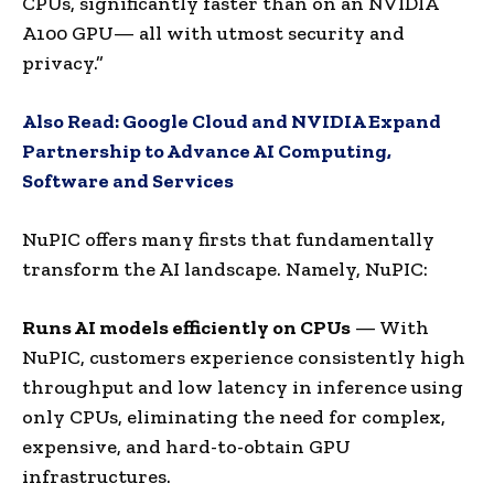
CPUs, significantly faster than on an NVIDIA
A100 GPU— all with utmost security and
privacy.”
Also Read:
Google Cloud and NVIDIA Expand
Partnership to Advance AI Computing,
Software and Services
NuPIC offers many firsts that fundamentally
transform the AI landscape. Namely, NuPIC:
Runs AI models efficiently on CPUs
— With
NuPIC, customers experience consistently high
throughput and low latency in inference using
only CPUs, eliminating the need for complex,
expensive, and hard-to-obtain GPU
infrastructures.