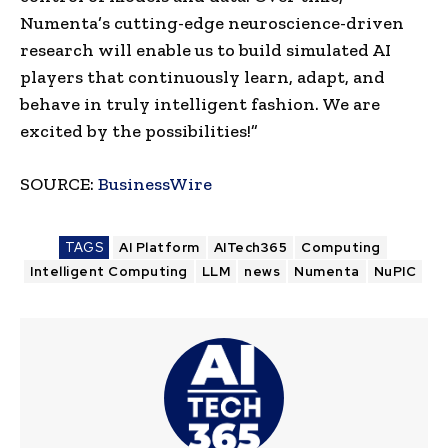
Numenta’s cutting-edge neuroscience-driven
research will enable us to build simulated AI
players that continuously learn, adapt, and
behave in truly intelligent fashion. We are
excited by the possibilities!”
SOURCE:
BusinessWire
TAGS
AI Platform
AITech365
Computing
Intelligent Computing
LLM
news
Numenta
NuPIC