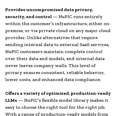
Provides uncompromised data privacy,
security, and control
— NuPIC runs entirely
within the customer’s infrastructure, either on-
premise, or via private cloud on any major cloud
provider. Unlike alternatives that require
sending internal data to external SaaS services,
NuPIC customers maintain complete control
over their data and models, and internal data
never leaves company walls. This level of
privacy ensures consistent, reliable behavior,
lower costs, and enhanced data compliance.
Offers a variety of optimized, production-ready
LLMs
— NuPIC’s flexible model library makes it
easy to choose the right tool for the right job.
With a range of production-ready models from