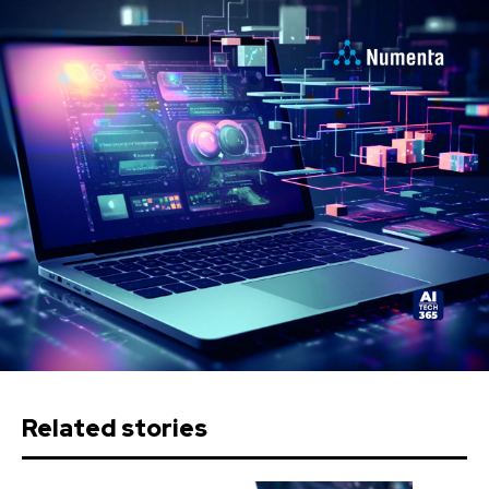
Related stories