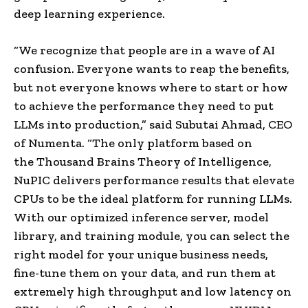
deep learning experience.
“We recognize that people are in a wave of AI
confusion. Everyone wants to reap the benefits,
but not everyone knows where to start or how
to achieve the performance they need to put
LLMs into production,” said Subutai Ahmad, CEO
of Numenta. “The only platform based on
the Thousand Brains Theory of Intelligence,
NuPIC delivers performance results that elevate
CPUs to be the ideal platform for running LLMs.
With our optimized inference server, model
library, and training module, you can select the
right model for your unique business needs,
fine-tune them on your data, and run them at
extremely high throughput and low latency on