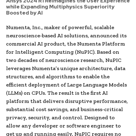
Ansys 2024 R1 Reimagines the User Experience
while Expanding Multiphysics Superiority
Boosted by AI
Numenta, Inc., maker of powerful, scalable
neuroscience-based AI solutions, announced its
commercial AI product, the Numenta Platform
for Intelligent Computing (NuPIC). Based on
two decades of neuroscience research, NuPIC
leverages Numenta’s unique architecture, data
structures, and algorithms to enable the
efficient deployment of Large Language Models
(LLMs) on CPUs. The result is the first AI
platform that delivers disruptive performance,
substantial cost savings, and business-critical
privacy, security, and control. Designed to
allow any developer or software engineer to
get up and running easily, NuPIC requires no