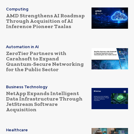
Computing
AMD Strengthens AI Roadmap
Through Acquisition of AI
Inference Pioneer Taalas
Automation in AI
ZeroTier Partners with
Carahsoft to Expand
Quantum-Secure Networking
for the Public Sector
Business Technology
NetApp Expands Intelligent
Data Infrastructure Through
JetStream Software
Acquisition
Healthcare