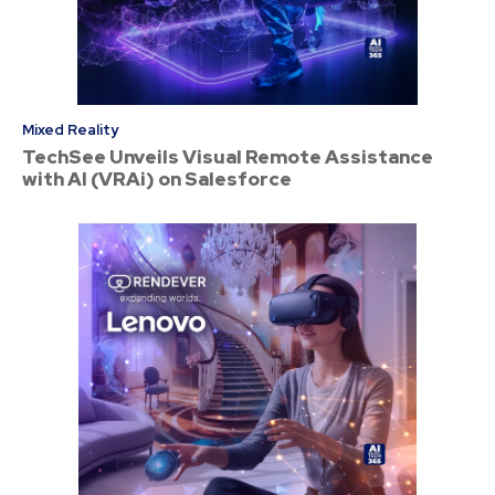
Mixed Reality
TechSee Unveils Visual Remote Assistance
with AI (VRAi) on Salesforce