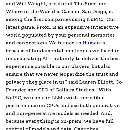
and Will Wright, creator of The Sims and
Where in the World is Carmen San Diego, is
among the first companies using NuPIC. “Our
latest game, Proxi, is an expansive interactive
world populated by your personal memories
and connections. We turned to
Numenta
because of fundamental challenges we faced in
incorporating AI – not only to deliver the best
experience possible to our players, but also
ensure that we never jeopardize the trust and
privacy they place in us,” said Lauren Elliott, Co-
Founder and CEO of Gallium Studios. “With
NuPIC, we can run LLMs with incredible
performance on CPUs and use both generative
and non-generative models as needed. And,
because everything is on-prem, we have full
control of models and data. Over time,