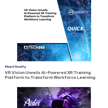
Mixed Reality
VR Vision Unveils AI-Powered XR Training
Platform to Transform Workforce Learning