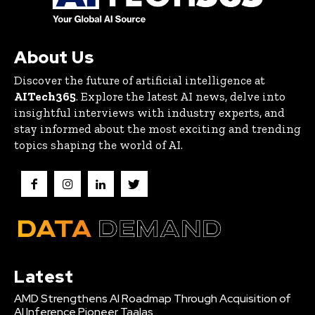
About Us
Discover the future of artificial intelligence at
AITech365
. Explore the latest AI news, delve into
insightful interviews with industry experts, and
stay informed about the most exciting and trending
topics shaping the world of AI.
Latest
AMD Strengthens AI Roadmap Through Acquisition of
AI Inference Pioneer Taalas