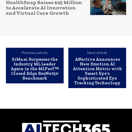
HealthSnap Raises $25 Million
to Accelerate AI Innovation
and Virtual Care Growth
Previous article
Next article
SiMa.ai Surpasses the
Affectiva Announces
Industry ML Leader
New Emotion AI
Again in the MLPerf™
Attention Metric with
Closed Edge ResNet50
Smart Eye’s
Benchmark
Sophisticated Eye
Tracking Technology