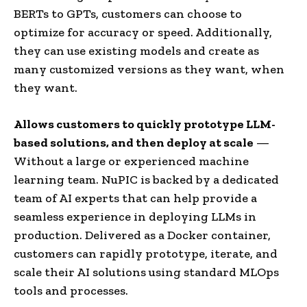
BERTs to GPTs, customers can choose to
optimize for accuracy or speed. Additionally,
they can use existing models and create as
many customized versions as they want, when
they want.
Allows customers to quickly prototype LLM-
based solutions, and then deploy at scale
—
Without a large or experienced machine
learning team. NuPIC is backed by a dedicated
team of AI experts that can help provide a
seamless experience in deploying LLMs in
production. Delivered as a Docker container,
customers can rapidly prototype, iterate, and
scale their AI solutions using standard MLOps
tools and processes.