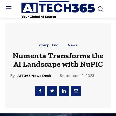
Computing
News
Numenta Transforms the
AI Landscape with NuPIC
By:
AIT365 News Desk
September 12, 2023