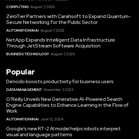
COMPUTING
August 7, 2026
ZeroTier Partners with Carahsoft to Expand Quantum-
Secure Networking for the Public Sector
AUTOMATION IN AI
August 7, 2026
NetApp Expands Intelligent Data Infrastructure
Through JetStream Software Acquisition
BUSINESS TECHNOLOGY
August 7, 2026
Popular
Denodo boosts productivity for business users
DATA MANAGEMENT
November 7, 2023
O’Reilly Unveils New Generative AI-Powered Search
Engine Capabilities to Enhance Learning in the Flow of
Work
AUTOMATION IN AI
June 12, 2024
Google’s new RT-2 AI model helps robots interpret
visual and language patterns