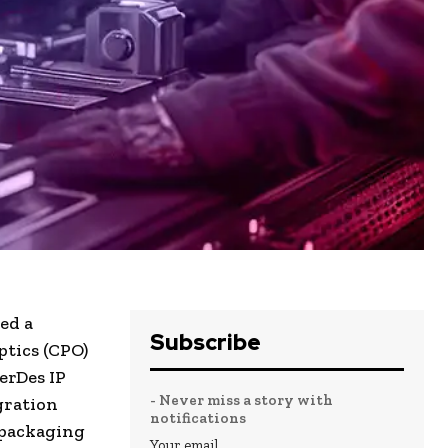
ed a
Subscribe
ptics (CPO)
erDes IP
- Never miss a story with
gration
notifications
 packaging
Your email