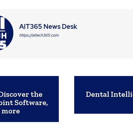
AIT365 News Desk
https://aitech365.com
Discover the
Dental Intell
int Software,
d more