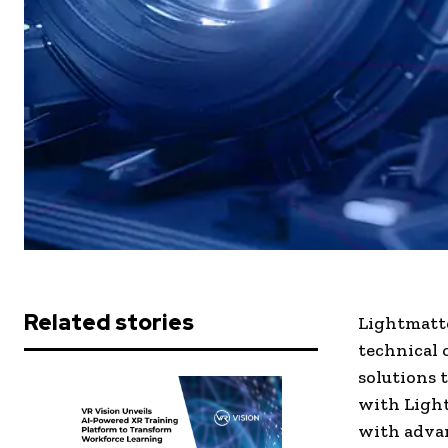
Related stories
Lightmatte
technical 
solutions 
with Light
with adva