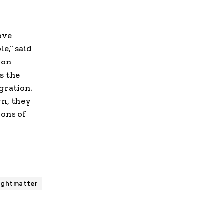
ove
e,” said
ion
es the
gration.
gn, they
ions of
ightmatter