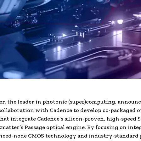
r, the leader in photonic (super)computing, announc
collaboration with Cadence to develop co-packaged o
that integrate Cadence’s silicon-proven, high-speed S
matter’s Passage optical engine. By focusing on inte
nced-node CMOS technology and industry-standard