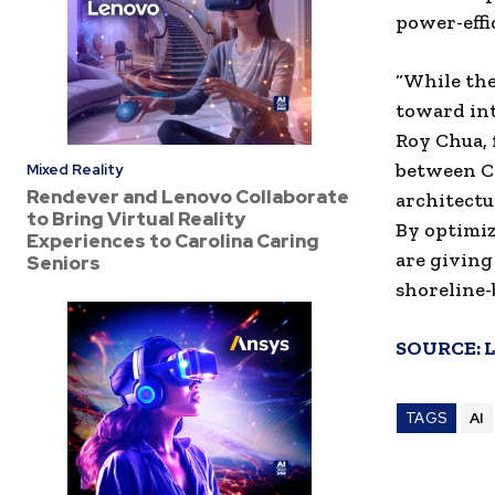
power-effi
“While the
toward int
Roy Chua, 
between C
Mixed Reality
Rendever and Lenovo Collaborate
architectu
to Bring Virtual Reality
By optimiz
Experiences to Carolina Caring
are giving
Seniors
shoreline-
SOURCE:
L
TAGS
AI