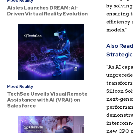
Mixed Reality
by solving
Aisles Launches DREAM: AI-
Driven Virtual Reality Evolution
ensuring t
efficiency
models.”
Also Read
Strategic
“As AI cap
unpreceden
transformi
Mixed Reality
Silicon So
TechSee Unveils Visual Remote
next-gener
Assistance with AI (VRAi) on
Salesforce
performanc
demonstra
interconne
new CPO pl