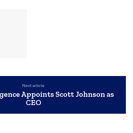
Next article
igence Appoints Scott Johnson as
CEO