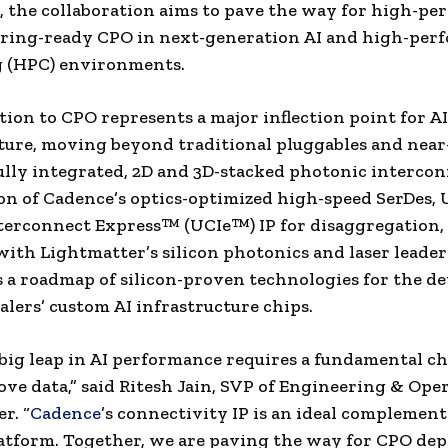
 the collaboration aims to pave the way for high-pe
ring-ready CPO in next-generation AI and high-per
 (HPC) environments.
tion to CPO represents a major inflection point for AI
ture, moving beyond traditional pluggables and nea
fully integrated, 2D and 3D-stacked photonic intercon
n of Cadence’s optics-optimized high-speed SerDes, 
terconnect Express™ (UCIe™) IP for disaggregation,
with Lightmatter’s silicon photonics and laser leade
s a roadmap of silicon-proven technologies for the 
alers’ custom AI infrastructure chips.
big leap in AI performance requires a fundamental c
e data,” said Ritesh Jain, SVP of Engineering & Oper
r. “
Cadence
’s connectivity IP is an ideal complement
atform. Together, we are paving the way for CPO de