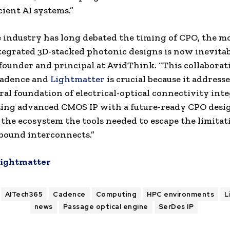
cient AI systems.”
 industry has long debated the timing of CPO, the m
egrated 3D-stacked photonic designs is now inevitabl
founder and principal at AvidThink. “This collaborat
adence and
Lightmatter
is crucial because it address
ral foundation of electrical-optical connectivity inte
ing advanced CMOS IP with a future-ready CPO desi
 the ecosystem the tools needed to escape the limitat
bound interconnects.”
ightmatter
AITech365
Cadence
Computing
HPC environments
L
news
Passage optical engine
SerDes IP