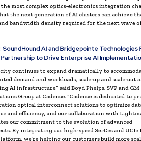
 the most complex optics-electronics integration cha
hat the next generation of AI clusters can achieve t
 and bandwidth density required for the next wave of
:
SoundHound AI and Bridgepointe Technologies 
 Partnership to Drive Enterprise AI Implementati
acity continues to expand dramatically to accommod
ted demand and workloads, scale-up and scale-out a
ng AI infrastructure,” said Boyd Phelps, SVP and GM 
lutions Group at Cadence. “Cadence is dedicated to p
ation optical interconnect solutions to optimize dat
e and efficiency, and our collaboration with Lightm
tes our commitment to the evolution of advanced
cts. By integrating our high-speed SerDes and UCIe I
atform, we’re helping our customers build more scal