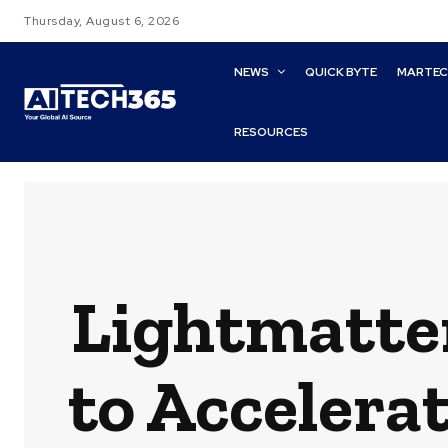
Thursday, August 6, 2026
NEWS
QUICK BYTE
MARTE
RESOURCES
Lightmatte
to Accelera