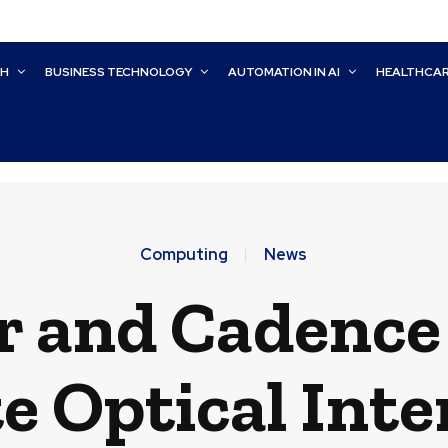
CH
BUSINESS TECHNOLOGY
AUTOMATION IN AI
HEALTHCA
Computing
News
r and Cadence 
te Optical Inte