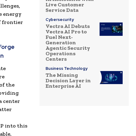
Live Customer
llenges,
Service Data
he energy
Cybersecurity
 frontier
Vectra AI Debuts
Vectra AI Pro to
Fuel Next-
Generation
Forge
Agentic Security
Operations
on
Centers
ate
Business Technology
The Missing
re
Decision Layer in
of the
Enterprise AI
roviding
a center
atter
P into this
able,