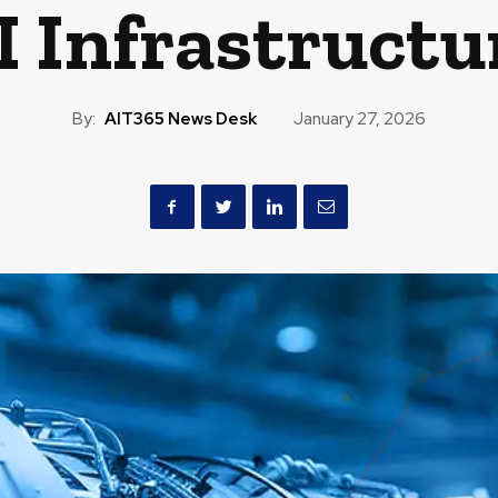
I Infrastructu
By:
AIT365 News Desk
January 27, 2026