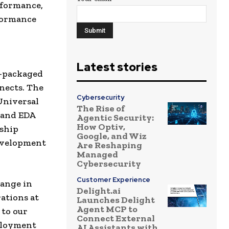
rformance,
formance
Latest stories
r-packaged
nects. The
Cybersecurity
Universal
The Rise of
 and EDA
Agentic Security:
How Optiv,
rship
Google, and Wiz
development
Are Reshaping
Managed
Cybersecurity
Customer Experience
hange in
Delight.ai
ations at
Launches Delight
Agent MCP to
 to our
Connect External
ployment
AI Assistants with