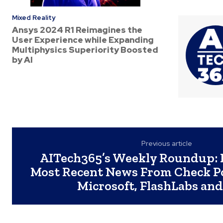
Mixed Reality
Ansys 2024 R1 Reimagines the
User Experience while Expanding
Multiphysics Superiority Boosted
by AI
Previous article
AITech365’s Weekly Roundup: 
Most Recent News From Check Po
Microsoft, FlashLabs an