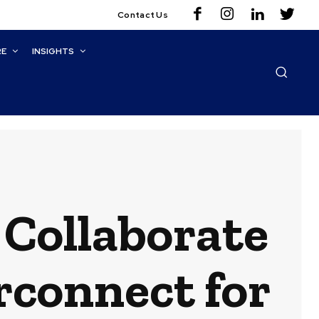
Contact Us
RE
INSIGHTS
Collaborate
rconnect for