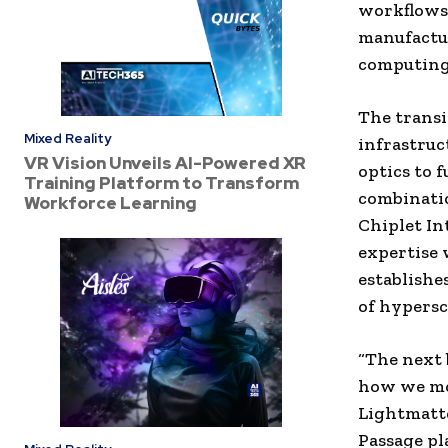
workflows,
manufactu
computing
The transi
Mixed Reality
infrastruc
VR Vision Unveils AI-Powered XR
optics to 
Training Platform to Transform
combinatio
Workforce Learning
Chiplet In
expertise 
establishe
of hypersc
“The next 
how we mov
Lightmatte
Passage pl