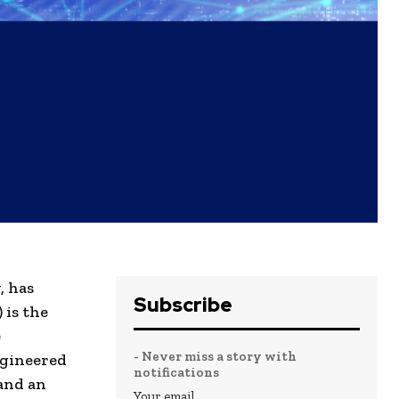
, has
Subscribe
 is the
e
- Never miss a story with
ngineered
notifications
and an
Your email