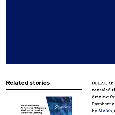
Related stories
DEEPX, an 
revealed t
driving fo
Raspberry 
by
Sixfab
,