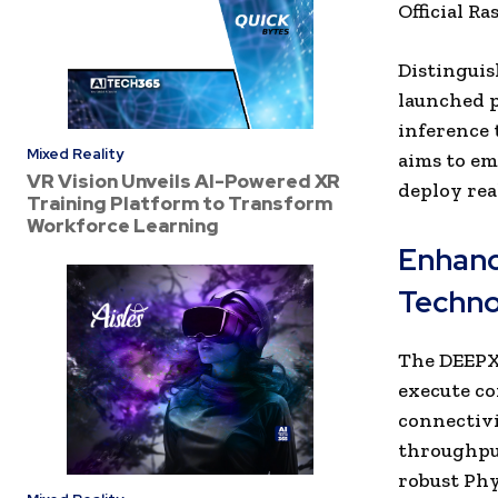
Official R
Distinguis
launched p
inference 
Mixed Reality
aims to em
VR Vision Unveils AI-Powered XR
deploy rea
Training Platform to Transform
Workforce Learning
Enhanc
Techno
The DEEPX 
execute co
connectivi
throughpu
robust Phy