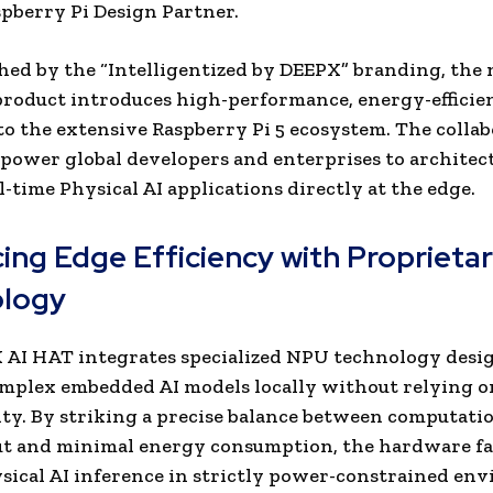
aspberry Pi Design Partner.
hed by the “Intelligentized by DEEPX” branding, the
roduct introduces high-performance, energy-efficien
to the extensive Raspberry Pi 5 ecosystem. The colla
power global developers and enterprises to architec
l-time Physical AI applications directly at the edge.
ing Edge Efficiency with Proprieta
logy
AI HAT integrates specialized NPU technology desi
mplex embedded AI models locally without relying o
ty. By striking a precise balance between computati
t and minimal energy consumption, the hardware fac
sical AI inference in strictly power-constrained en