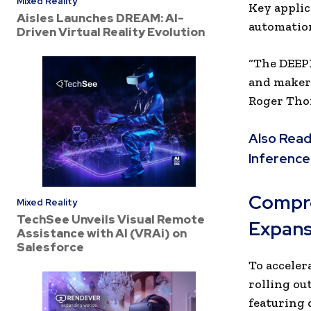
Mixed Reality
Key applic
Aisles Launches DREAM: AI-
automatio
Driven Virtual Reality Evolution
“The DEEPX
and makers 
Roger Thor
Also Read
Inference
Compre
Mixed Reality
TechSee Unveils Visual Remote
Expans
Assistance with AI (VRAi) on
Salesforce
To acceler
rolling ou
featuring 