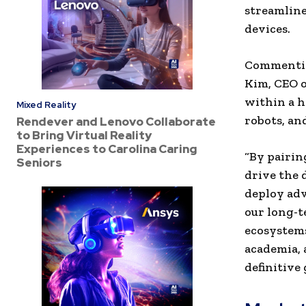
streamline
devices.
Commenting
Kim, CEO o
within a ha
Mixed Reality
robots, an
Rendever and Lenovo Collaborate
to Bring Virtual Reality
Experiences to Carolina Caring
“
By pairin
Seniors
drive the 
deploy adv
our long-t
ecosystem
academia, 
definitive