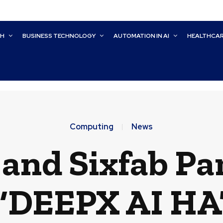
CH
BUSINESS TECHNOLOGY
AUTOMATION IN AI
HEALTHCA
Computing
News
and Sixfab Par
 ‘DEEPX AI HAT