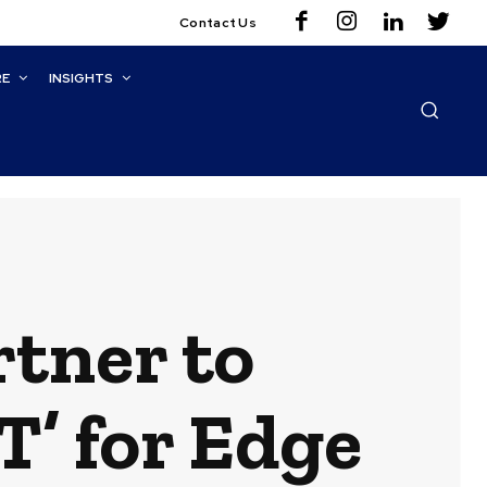
Contact Us
RE
INSIGHTS
tner to
’ for Edge