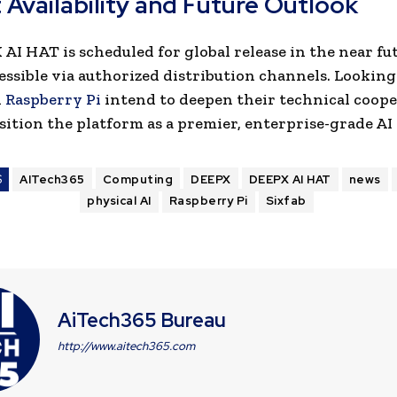
 Availability and Future Outlook
AI HAT is scheduled for global release in the near fu
cessible via authorized distribution channels. Looking
d
Raspberry Pi
intend to deepen their technical coope
sition the platform as a premier,
enterprise-grade AI
S
AITech365
Computing
DEEPX
DEEPX AI HAT
news
physical AI
Raspberry Pi
Sixfab
AiTech365 Bureau
http://www.aitech365.com