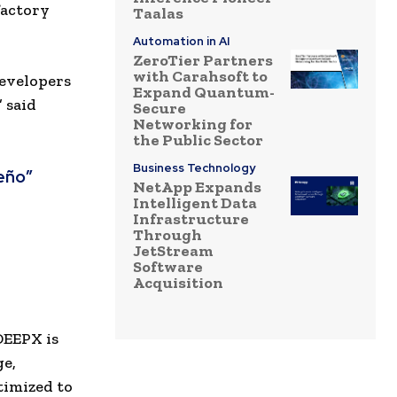
factory
Taalas
Automation in AI
ZeroTier Partners
with Carahsoft to
developers
Expand Quantum-
” said
Secure
Networking for
the Public Sector
Business Technology
eño”
NetApp Expands
Intelligent Data
Infrastructure
Through
JetStream
Software
Acquisition
DEEPX is
ge,
timized to