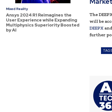
Market
Mixed Reality
The DEEPX 
Ansys 2024 R1 Reimagines the
User Experience while Expanding
will be ac
Multiphysics Superiority Boosted
DEEPX
an
by AI
further po
TAG