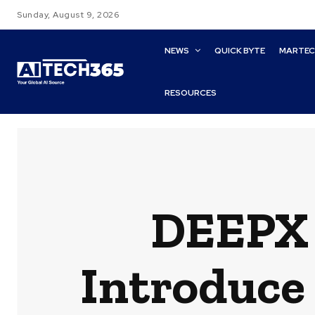
Sunday, August 9, 2026
NEWS
QUICK BYTE
MARTE
RESOURCES
DEEPX 
Introduce