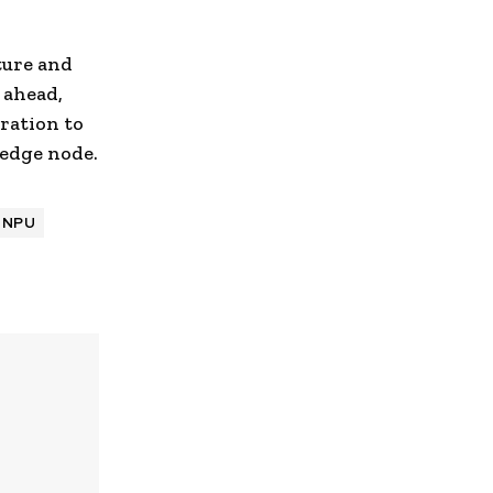
ture and
 ahead,
ration to
 edge node.
NPU