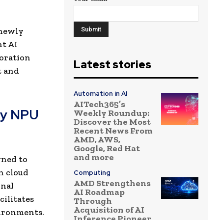
 newly
t AI
boration
Latest stories
t and
Automation in AI
AITech365’s
ry NPU
Weekly Roundup:
Discover the Most
Recent News From
AMD, AWS,
Google, Red Hat
and more
gned to
n cloud
Computing
AMD Strengthens
onal
AI Roadmap
ilitates
Through
Acquisition of AI
vironments.
Inference Pioneer