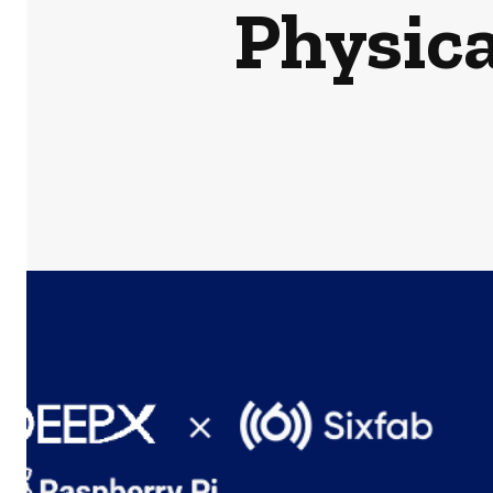
Physica