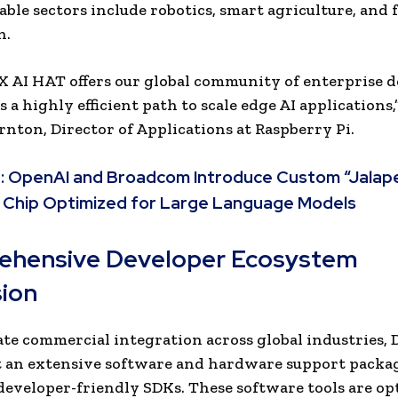
able sectors include
robotics, smart agriculture, and 
n.
 AI HAT offers our global community of enterprise 
a highly efficient path to scale edge AI applications,
nton, Director of Applications at Raspberry Pi.
:
OpenAI and Broadcom Introduce Custom “Jalap
 Chip Optimized for Large Language Models
hensive Developer Ecosystem
ion
ate commercial integration across global industries, 
t an extensive software and hardware support packa
developer-friendly SDKs. These software tools are op