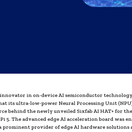
innovator in on-device AI semiconductor technology
hat its ultra-low-power Neural Processing Unit (NPU)
rce behind the newly unveiled Sixfab AI HAT+ for th
Pi 5. The advanced edge AI acceleration board was e
 a prominent provider of edge AI hardware solutions 