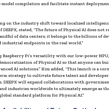
 model compilation and facilitate instant deploymen
 on the industry shift toward localized intelligen
f DEEPX, stated, “The future of Physical AI does not r
ndful of data centers; it belongs to the billions of de
d industrial endpoints in the real world.”
g Raspberry Pi’s versatility with our low-power NPU,
democratization of Physical AI so that anyone can bui
anced AI solutions.” Kim added, “This launch is a cor
erm strategy to cultivate future talent and developer
s. DEEPX will expand collaborations with governmen
and industries worldwide to ultimately emerge as th
 global standard platform for Physic
al AI.”