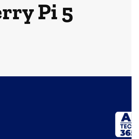
rry Pi 5