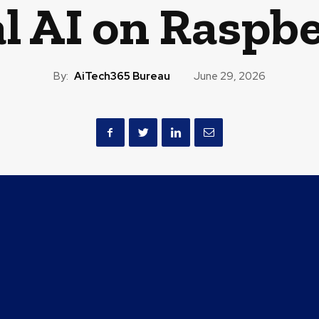
l AI on Raspbe
By:
AiTech365 Bureau
June 29, 2026