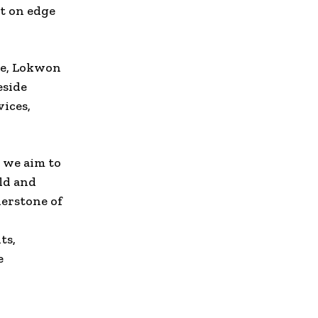
t on edge
ce, Lokwon
eside
vices,
 we aim to
ld and
nerstone of
ts,
e