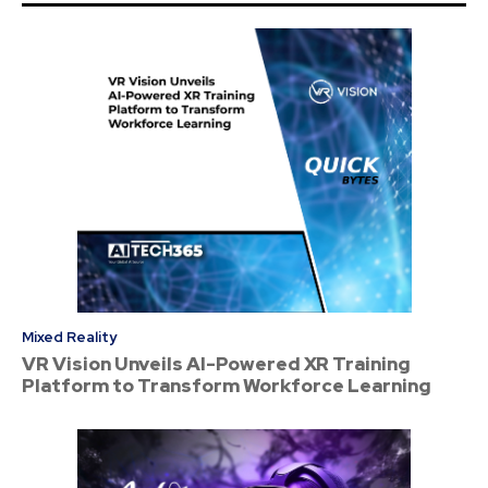
Mixed Reality
VR Vision Unveils AI-Powered XR Training
Platform to Transform Workforce Learning