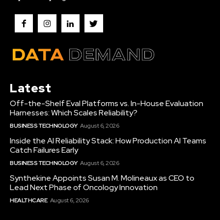
Latest
Off-the-Shelf Eval Platforms vs. In-House Evaluation
Harnesses: Which Scales Reliability?
BUSINESS TECHNOLOGY
August 6, 2026
Inside the AI Reliability Stack: How Production AI Teams
Catch Failures Early
BUSINESS TECHNOLOGY
August 6, 2026
Synthekine Appoints Susan M. Molineaux as CEO to
Lead Next Phase of Oncology Innovation
HEALTHCARE
August 6, 2026