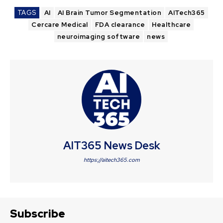
TAGS
AI
AI Brain Tumor Segmentation
AITech365
Cercare Medical
FDA clearance
Healthcare
neuroimaging software
news
AIT365 News Desk
https://aitech365.com
Subscribe