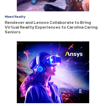
Mixed Reality
Rendever and Lenovo Collaborate to Bring
Virtual Reality Experiences to Carolina Caring
Seniors