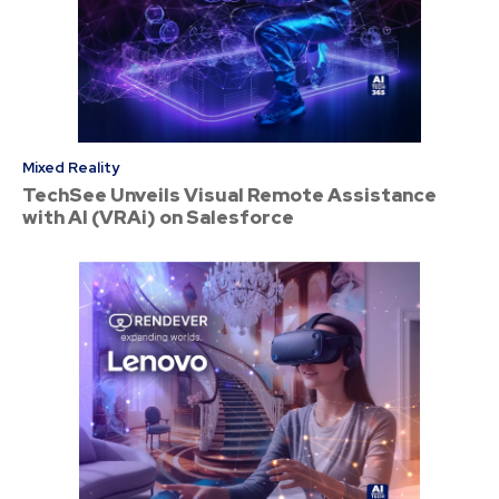
Mixed Reality
TechSee Unveils Visual Remote Assistance
with AI (VRAi) on Salesforce