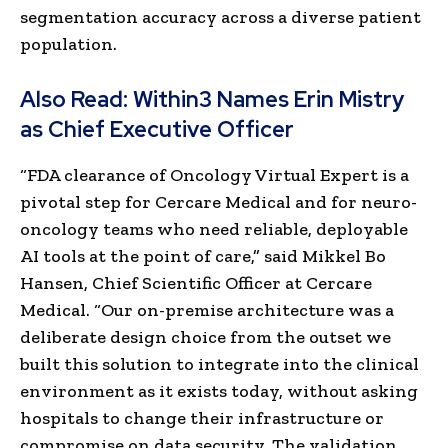
segmentation accuracy across a diverse patient
population.
Also Read:
Within3 Names Erin Mistry
as Chief Executive Officer
“FDA clearance of Oncology Virtual Expert is a
pivotal step for Cercare Medical and for neuro-
oncology teams who need reliable, deployable
AI tools at the point of care,” said Mikkel Bo
Hansen, Chief Scientific Officer at Cercare
Medical. “Our on-premise architecture was a
deliberate design choice from the outset we
built this solution to integrate into the clinical
environment as it exists today, without asking
hospitals to change their infrastructure or
compromise on data security. The validation