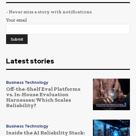
- Never miss a story with notifications
Your email
Latest stories
Business Technology
Off-the-Shelf Eval Platforms
vs. In-House Evaluation
Harnesses: Which Scales
Reliability?
Business Technology
Inside the AI Reliability Stack: