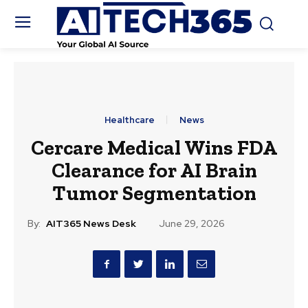
Healthcare
News
Cercare Medical Wins FDA
Clearance for AI Brain
Tumor Segmentation
By:
AIT365 News Desk
June 29, 2026