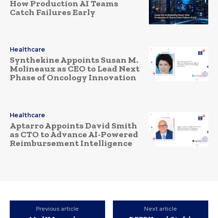
How Production AI Teams
Catch Failures Early
Healthcare
Synthekine Appoints Susan M.
Molineaux as CEO to Lead Next
Phase of Oncology Innovation
Healthcare
Aptarro Appoints David Smith
as CTO to Advance AI-Powered
Reimbursement Intelligence
Previous article
Next article