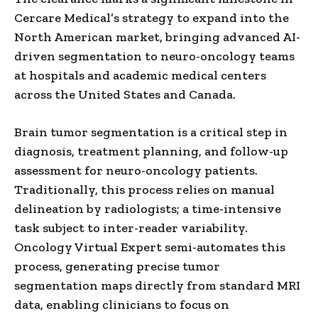
Cercare Medical’s strategy to expand into the
North American market, bringing advanced AI-
driven segmentation to neuro-oncology teams
at hospitals and academic medical centers
across the United States and Canada.
Brain tumor segmentation is a critical step in
diagnosis, treatment planning, and follow-up
assessment for neuro-oncology patients.
Traditionally, this process relies on manual
delineation by radiologists; a time-intensive
task subject to inter-reader variability.
Oncology Virtual Expert semi-automates this
process, generating precise tumor
segmentation maps directly from standard MRI
data, enabling clinicians to focus on