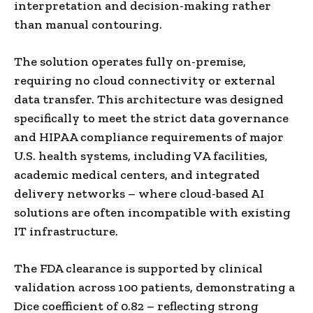
interpretation and decision-making rather
than manual contouring.
The solution operates fully on-premise,
requiring no cloud connectivity or external
data transfer. This architecture was designed
specifically to meet the strict data governance
and HIPAA compliance requirements of major
U.S. health systems, including VA facilities,
academic medical centers, and integrated
delivery networks – where cloud-based AI
solutions are often incompatible with existing
IT infrastructure.
The FDA clearance is supported by clinical
validation across 100 patients, demonstrating a
Dice coefficient of 0.82 – reflecting strong