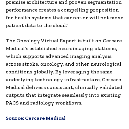
premise architecture and proven segmentation
performance creates a compelling proposition
for health systems that cannot or will not move
patient data to the cloud.”
The Oncology Virtual Expert is built on Cercare
Medical’s established neuroimaging platform,
which supports advanced imaging analysis
across stroke, oncology, and other neurological
conditions globally. By leveraging the same
underlying technology infrastructure, Cercare
Medical delivers consistent, clinically validated
outputs that integrate seamlessly into existing
PACS and radiology workflows.
Source:
Cercare Medical