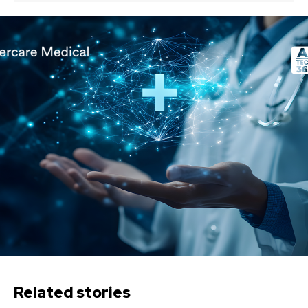
Related stories