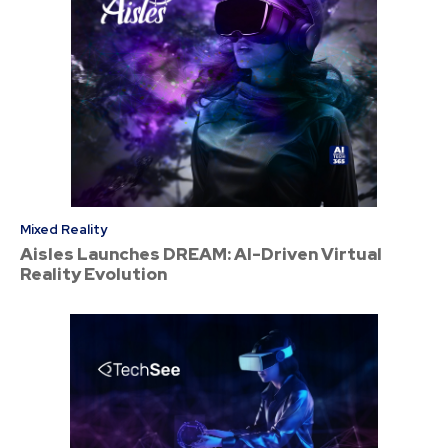
Mixed Reality
Aisles Launches DREAM: AI-Driven Virtual
Reality Evolution