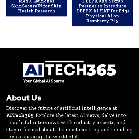
MedX Launches
DEEPX and Sixfab
SkinSecure™ for Skin
Partner to Introduce
Health Research
‘DEEPX AI HAT’ for Edge
Physical AI on
Raspberry Pi 5
About Us
Discover the future of artificial intelligence at
AITech365
. Explore the latest AI news, delve into
insightful interviews with industry experts, and
stay informed about the most exciting and trending
topics shaping the world of AI.