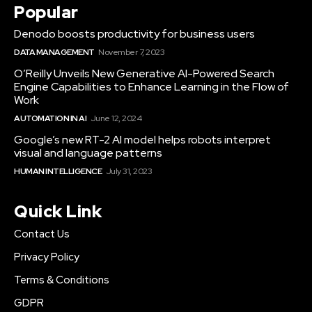
Popular
Denodo boosts productivity for business users
DATA MANAGEMENT
November 7, 2023
O’Reilly Unveils New Generative AI-Powered Search
Engine Capabilities to Enhance Learning in the Flow of
Work
AUTOMATION IN AI
June 12, 2024
Google’s new RT-2 AI model helps robots interpret
visual and language patterns
HUMAN INTELLIGENCE
July 31, 2023
Quick Link
Contact Us
Privacy Policy
Terms & Conditions
GDPR