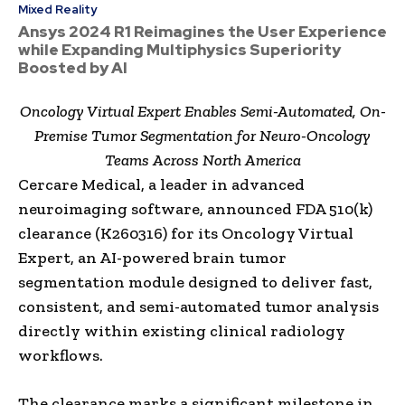
Mixed Reality
Ansys 2024 R1 Reimagines the User Experience
while Expanding Multiphysics Superiority
Boosted by AI
Oncology Virtual Expert Enables Semi-Automated, On-
Premise Tumor Segmentation for Neuro-Oncology
Teams Across North America
Cercare Medical, a leader in advanced
neuroimaging software, announced FDA 510(k)
clearance (K260316) for its Oncology Virtual
Expert, an AI-powered brain tumor
segmentation module designed to deliver fast,
consistent, and semi-automated tumor analysis
directly within existing clinical radiology
workflows.
The clearance marks a significant milestone in