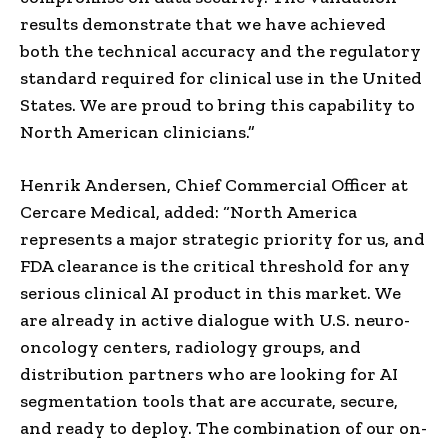
results demonstrate that we have achieved
both the technical accuracy and the regulatory
standard required for clinical use in the United
States. We are proud to bring this capability to
North American clinicians.”
Henrik Andersen, Chief Commercial Officer at
Cercare Medical, added: “North America
represents a major strategic priority for us, and
FDA clearance is the critical threshold for any
serious clinical AI product in this market. We
are already in active dialogue with U.S. neuro-
oncology centers, radiology groups, and
distribution partners who are looking for AI
segmentation tools that are accurate, secure,
and ready to deploy. The combination of our on-