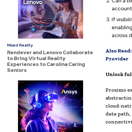
Can a bi
account,
If visib
enabling
across d
Mixed Reality
Also Read:
Rendever and Lenovo Collaborate
to Bring Virtual Reality
Provider
Experiences to Carolina Caring
Seniors
Unlock full
Prosimo ex
abstractin
cloud-nati
data path,
connectivi