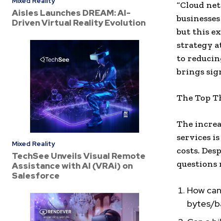
Mixed Reality
“Cloud net
Aisles Launches DREAM: AI-
businesses
Driven Virtual Reality Evolution
but this e
strategy a
to reducin
brings sign
The Top T
The increa
services i
Mixed Reality
costs. Desp
TechSee Unveils Visual Remote
questions 
Assistance with AI (VRAi) on
Salesforce
How can 
bytes/ba