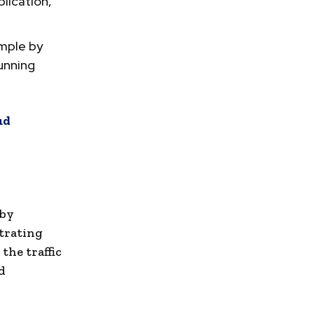
lication,
ample by
running
ud
 by
strating
the traffic
d