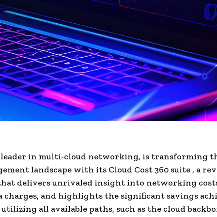
 leader in multi-cloud networking, is transforming t
ement landscape with its Cloud Cost 360 suite , a re
hat delivers unrivaled insight into networking cost
a charges, and highlights the significant savings ach
 utilizing all available paths, such as the cloud backb