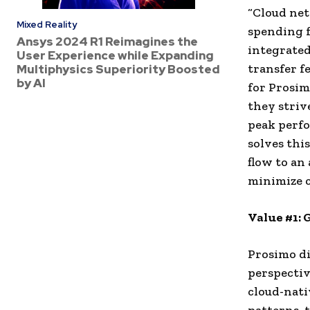
“Cloud net
Mixed Reality
spending f
Ansys 2024 R1 Reimagines the
integrated
User Experience while Expanding
transfer f
Multiphysics Superiority Boosted
by AI
for Prosim
they striv
peak perfo
solves thi
flow to an
minimize c
Value #1: 
Prosimo di
perspectiv
cloud-nati