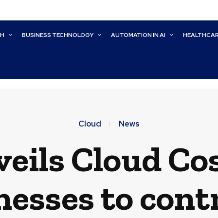
CH
BUSINESS TECHNOLOGY
AUTOMATION IN AI
HEALTHCA
Cloud
News
eils Cloud Cost
nesses to cont