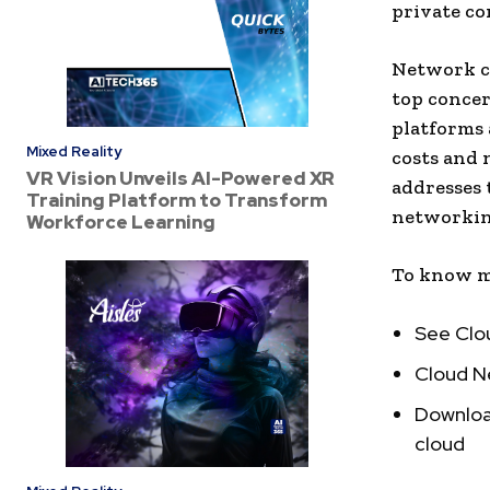
private co
Network co
top concer
platforms 
Mixed Reality
costs and 
VR Vision Unveils AI-Powered XR
addresses 
Training Platform to Transform
networking
Workforce Learning
To know m
See Clo
Cloud N
Download
cloud