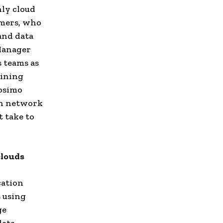
ly cloud
omers, who
and data
 Manager
s teams as
aining
rosimo
ach network
 take to
clouds
cation
 using
ge