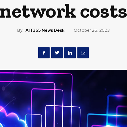
network cost
By:
AIT365 News Desk
October 26, 2023