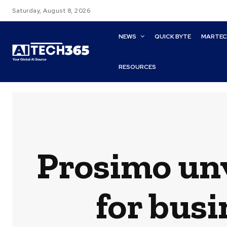
Saturday, August 8, 2026
NEWS
QUICK BYTE
MARTE
RESOURCES
Prosimo unv
for busi