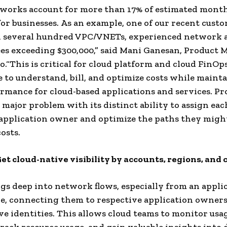
works account for more than 17% of estimated month
or businesses. As an example, one of our recent cust
 several hundred VPC/VNETs, ​​experienced network 
ees exceeding $300,000,” said Mani Ganesan, Product
o.“This is critical for cloud platform and cloud FinOp
e to understand, bill, and optimize costs while maint
rmance for cloud-based applications and services. P
s major problem with its distinct ability to assign e
 application owner and optimize the paths they might
osts.
Get cloud-native visibility by accounts, regions, and 
gs deep into network flows, especially from an appli
e, connecting them to respective application owners
ve identities. This allows cloud teams to monitor usa