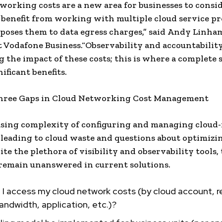
working costs are a new area for businesses to consi
 benefit from working with multiple cloud service pr
xposes them to data egress charges,” said Andy Linham
t Vodafone Business.“Observability and accountabilit
g the impact of these costs; this is where a complete 
ificant benefits.
hree Gaps in Cloud Networking Cost Management
sing complexity of configuring and managing cloud-
s leading to cloud waste and questions about optimizi
ite the plethora of visibility and observability tools,
remain unanswered in current solutions.
I access my cloud network costs (by cloud account, r
ndwidth, application, etc.)?