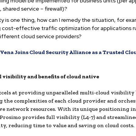
lling model be implemented for business units (per app
 shared service – firewall)?
ility is one thing, how can I remedy the situation, for ex
 cost-effective traffic optimization for applications 
ifferent cloud service providers?
Vena Joins Cloud Security Alliance as a Trusted Clo
 visibility and benefits of cloud native
cels at providing unparalleled multi-cloud visibility
g the complexities of each cloud provider and orche
ve network resources. With its unique positioning in 
 Prosimo provides full visibility (L4-7) and streamline
ty, reducing time to value and saving on cloud costs.