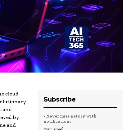
he cloud
Subscribe
volutionary
s and
- Never miss a story with
ieved by
notifications
one and
Your email