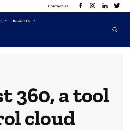
Contact Us
RE
INSIGHTS
 360, a tool
rol cloud