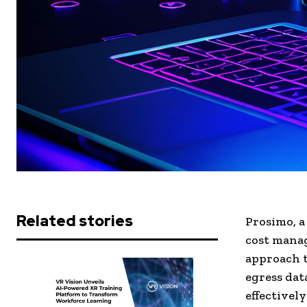
Related stories
Prosimo, a
cost manag
approach t
egress dat
effectively