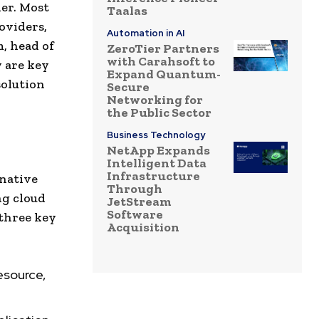
der. Most
Taalas
oviders,
Automation in AI
, head of
ZeroTier Partners
with Carahsoft to
y are key
Expand Quantum-
solution
Secure
Networking for
the Public Sector
Business Technology
NetApp Expands
Intelligent Data
Infrastructure
native
Through
ng cloud
JetStream
Software
 three key
Acquisition
esource,