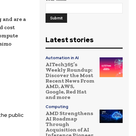
 and are a
d cost
compute
Latest stories
osimo
Automation in AI
AITech365’s
Weekly Roundup:
Discover the Most
Recent News From
AMD, AWS,
Google, Red Hat
and more
Computing
AMD Strengthens
the public
AI Roadmap
Through
Acquisition of AI
Inference Pioneer