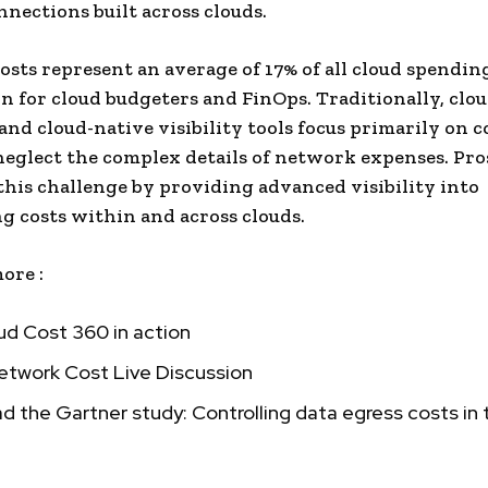
nnections built across clouds.
sts represent an average of 17% of all cloud spending
n for cloud budgeters and FinOps. Traditionally, clou
and cloud-native visibility tools focus primarily on 
neglect the complex details of network expenses. Pr
this challenge by providing advanced visibility into
 costs within and across clouds.
ore :
ud Cost 360 in action
etwork Cost Live Discussion
 the Gartner study: Controlling data egress costs in 