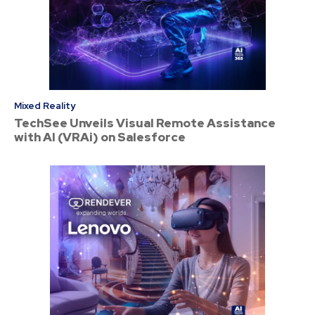
Mixed Reality
TechSee Unveils Visual Remote Assistance
with AI (VRAi) on Salesforce