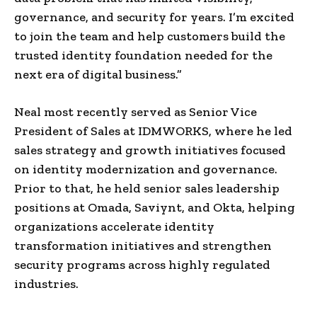
governance, and security for years. I’m excited
to join the team and help customers build the
trusted identity foundation needed for the
next era of digital business.”
Neal most recently served as Senior Vice
President of Sales at IDMWORKS, where he led
sales strategy and growth initiatives focused
on identity modernization and governance.
Prior to that, he held senior sales leadership
positions at Omada, Saviynt, and Okta, helping
organizations accelerate identity
transformation initiatives and strengthen
security programs across highly regulated
industries.