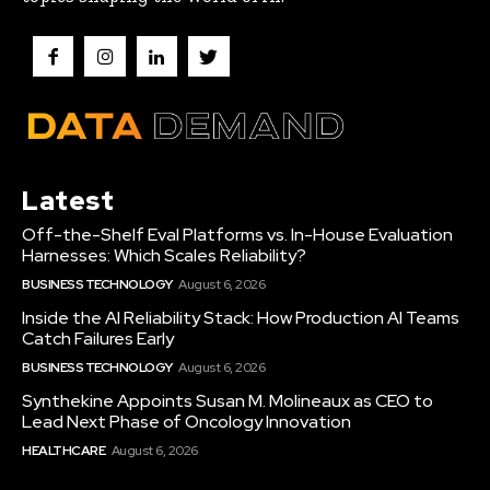
Latest
Off-the-Shelf Eval Platforms vs. In-House Evaluation
Harnesses: Which Scales Reliability?
BUSINESS TECHNOLOGY
August 6, 2026
Inside the AI Reliability Stack: How Production AI Teams
Catch Failures Early
BUSINESS TECHNOLOGY
August 6, 2026
Synthekine Appoints Susan M. Molineaux as CEO to
Lead Next Phase of Oncology Innovation
HEALTHCARE
August 6, 2026