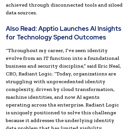
achieved through disconnected tools and siloed
data sources.
Also Read:
Apptio Launches AI Insights
for Technology Spend Outcomes
“Throughout my career, I’ve seen identity
evolve from an IT function into a foundational
business and security discipline,” said Eric Neal,
CRO, Radiant Logic. “Today, organizations are
struggling with unprecedented identity
complexity, driven by cloud transformation,
machine identities, and now AI agents
operating across the enterprise. Radiant Logic
is uniquely positioned to solve this challenge
because it addresses the underlying identity
data problem that has limited visibility,