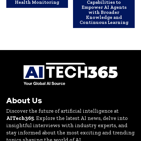
Health Monitoring
Capabilities to
Empower AI Agents
with Broader
Knowledge and
Continuous Learning
About Us
Discover the future of artificial intelligence at
AITech365
. Explore the latest AI news, delve into
insightful interviews with industry experts, and
stay informed about the most exciting and trending
topics shaping the world of AI.