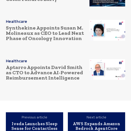
Healthcare
Synthekine Appoints Susan M.
Molineaux as CEO to Lead Next
Phase of Oncology Innovation
Healthcare
Aptarro Appoints David Smith
as CTO to Advance AI-Powered
Reimbursement Intelligence
Previous article
Next article
Iveda Launches Sleep
AWS Expands Amazon
Sense for Contactless
Bedrock AgentCore