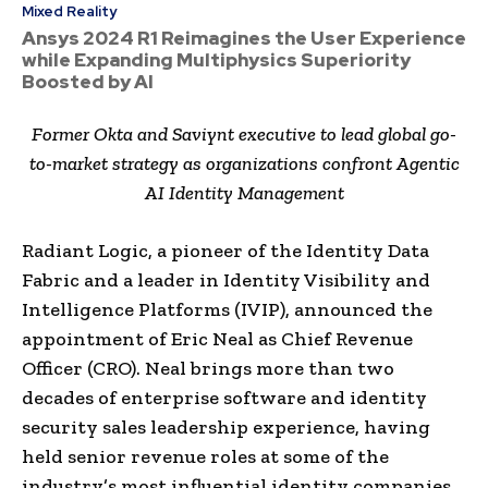
Mixed Reality
Ansys 2024 R1 Reimagines the User Experience
while Expanding Multiphysics Superiority
Boosted by AI
Former Okta and Saviynt executive to lead global go-
to-market strategy as organizations confront Agentic
AI Identity Management
Radiant Logic, a pioneer of the Identity Data
Fabric and a leader in Identity Visibility and
Intelligence Platforms (IVIP), announced the
appointment of Eric Neal as Chief Revenue
Officer (CRO). Neal brings more than two
decades of enterprise software and identity
security sales leadership experience, having
held senior revenue roles at some of the
industry’s most influential identity companies,