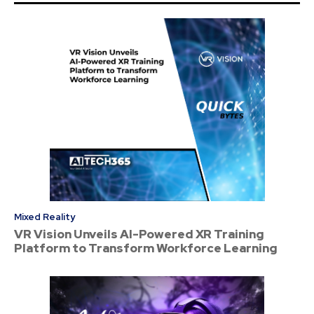
Mixed Reality
VR Vision Unveils AI-Powered XR Training
Platform to Transform Workforce Learning