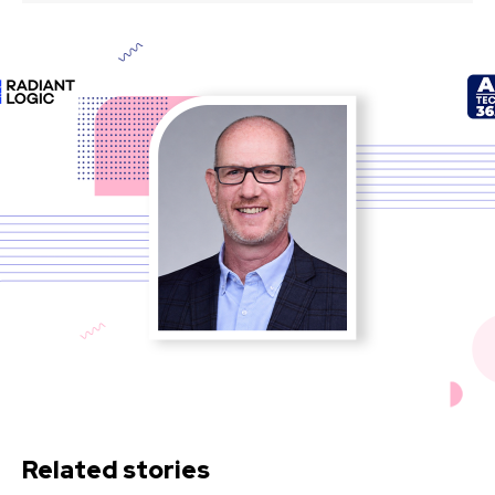
Related stories