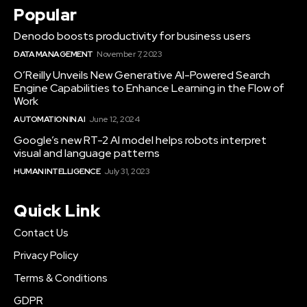
Popular
Denodo boosts productivity for business users
DATA MANAGEMENT
November 7, 2023
O’Reilly Unveils New Generative AI-Powered Search
Engine Capabilities to Enhance Learning in the Flow of
Work
AUTOMATION IN AI
June 12, 2024
Google’s new RT-2 AI model helps robots interpret
visual and language patterns
HUMAN INTELLIGENCE
July 31, 2023
Quick Link
Contact Us
Privacy Policy
Terms & Conditions
GDPR