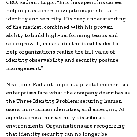
CEO, Radiant Logic. “Eric has spent his career
helping customers navigate major shifts in
identity and security. His deep understanding
of the market, combined with his proven
ability to build high-performing teams and
scale growth, makes him the ideal leader to
help organizations realize the full value of
identity observability and security posture
management.”
Neal joins Radiant Logic at a pivotal moment as
enterprises face what the company describes as
the Three Identity Problem: securing human
users, non-human identities, and emerging AI
agents across increasingly distributed
environments. Organizations are recognizing
that identity security can no longer be