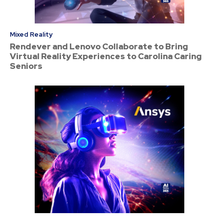
Mixed Reality
Rendever and Lenovo Collaborate to Bring
Virtual Reality Experiences to Carolina Caring
Seniors