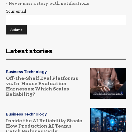
- Never miss a story with notifications
Your email
Latest stories
Business Technology
Off-the-Shelf Eval Platforms
vs. In-House Evaluation
Harnesses: Which Scales
Reliability?
Business Technology
Inside the AI Reliability Stack:
How Production AI Teams
Catch Failures Early