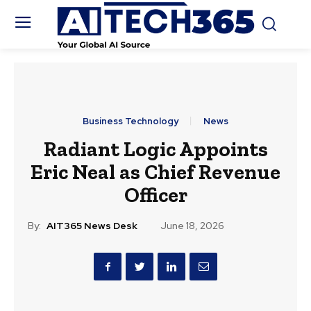
Business Technology
News
Radiant Logic Appoints
Eric Neal as Chief Revenue
Officer
By:
AIT365 News Desk
June 18, 2026