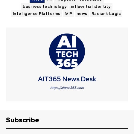
business technology
influential identity
Intelligence Platforms
IVIP
news
Radiant Logic
AIT365 News Desk
https://aitech365.com
Subscribe