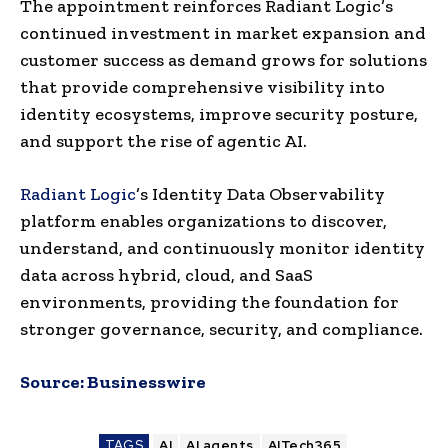
The appointment reinforces Radiant Logic’s
continued investment in market expansion and
customer success as demand grows for solutions
that provide comprehensive visibility into
identity ecosystems, improve security posture,
and support the rise of agentic AI.
Radiant Logic
’s Identity Data Observability
platform enables organizations to discover,
understand, and continuously monitor identity
data across hybrid, cloud, and SaaS
environments, providing the foundation for
stronger governance, security, and compliance.
Source:
Businesswire
TAGS
AI
AI agents
AITech365