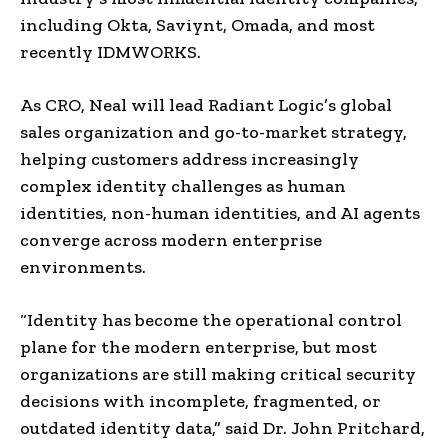
including Okta, Saviynt, Omada, and most
recently IDMWORKS.
As CRO, Neal will lead Radiant Logic’s global
sales organization and go-to-market strategy,
helping customers address increasingly
complex identity challenges as human
identities, non-human identities, and AI agents
converge across modern enterprise
environments.
“Identity has become the operational control
plane for the modern enterprise, but most
organizations are still making critical security
decisions with incomplete, fragmented, or
outdated identity data,” said Dr. John Pritchard,