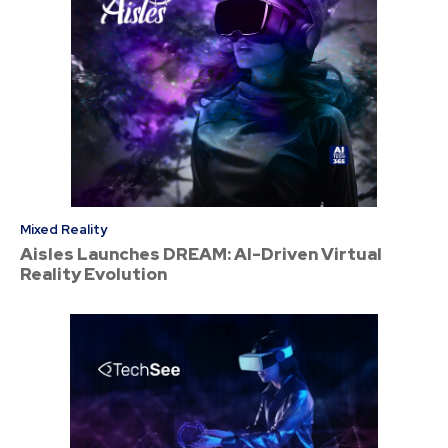
Mixed Reality
Aisles Launches DREAM: AI-Driven Virtual
Reality Evolution