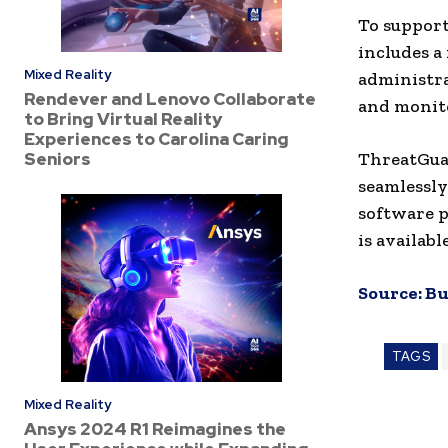
To support
includes a
Mixed Reality
administra
Rendever and Lenovo Collaborate
and monito
to Bring Virtual Reality
Experiences to Carolina Caring
Seniors
ThreatGua
seamlessly
software p
is availab
Source:
Bu
TAGS
Mixed Reality
Ansys 2024 R1 Reimagines the