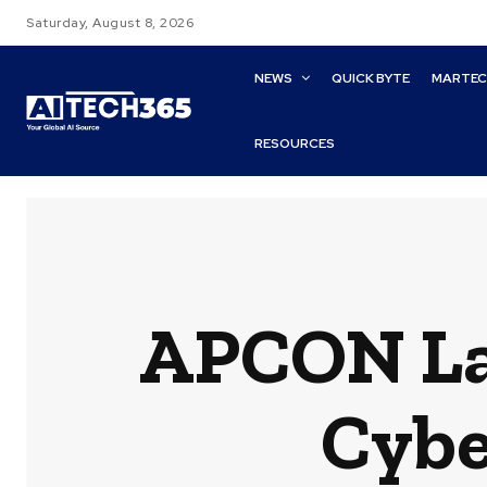
Saturday, August 8, 2026
NEWS
QUICK BYTE
MARTE
RESOURCES
APCON La
Cybe