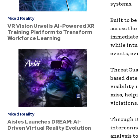
systems.
Mixed Reality
Built to b
VR Vision Unveils AI-Powered XR
across the
Training Platform to Transform
immediate v
Workforce Learning
while intu
events, ev
ThreatGuar
based dete
visibility
miss, help
violations,
Mixed Reality
Through i
Aisles Launches DREAM: AI-
interconne
Driven Virtual Reality Evolution
analysis t