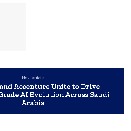
Next article
nd Accenture Unite to Drive
Grade AI Evolution Across Saudi
Arabia