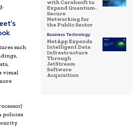
with Carahsoft to
g.
Expand Quantum-
Secure
Networking for
eet’s
the Public Sector
ook
Business Technology
NetApp Expands
Intelligent Data
tures such
Infrastructure
ndings,
Through
JetStream
sts,
Software
 visual
Acquisition
 more
rocessor)
 policies
ecurity