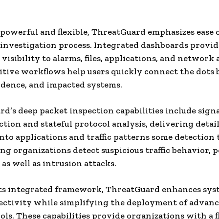
e powerful and flexible, ThreatGuard emphasizes ease o
 investigation process. Integrated dashboards provid
isibility to alarms, files, applications, and network a
itive workflows help users quickly connect the dots
idence, and impacted systems.
d’s deep packet inspection capabilities include sign
ction and stateful protocol analysis, delivering detai
 into applications and traffic patterns some detection 
ing organizations detect suspicious traffic behavior, p
 as well as intrusion attacks.
ts integrated framework, ThreatGuard enhances sys
ctivity while simplifying the deployment of advance
ools. These capabilities provide organizations with a f