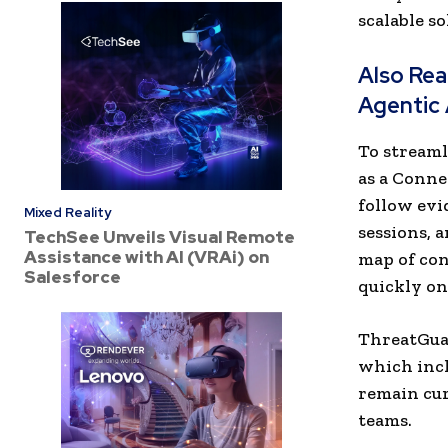
scalable s
Also Re
Agentic 
To streaml
as a Conne
follow evi
Mixed Reality
sessions, 
TechSee Unveils Visual Remote
Assistance with AI (VRAi) on
map of con
Salesforce
quickly on
ThreatGuar
which incl
remain cur
teams.