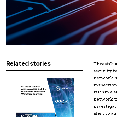
Related stories
ThreatGuar
security t
network. T
inspection,
within a s
network tr
investigat
alert to a