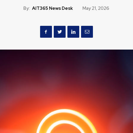
By:
AIT365 News Desk
May 21, 2026