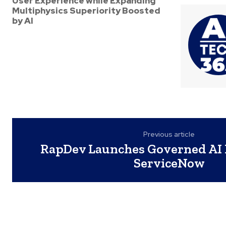
User Experience while Expanding
Multiphysics Superiority Boosted
by AI
Previous article
RapDev Launches Governed AI 
ServiceNow