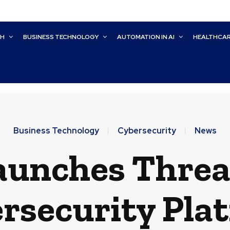
CH
BUSINESS TECHNOLOGY
AUTOMATION IN AI
HEALTHCA
Business Technology
Cybersecurity
News
unches Threa
rsecurity Pla