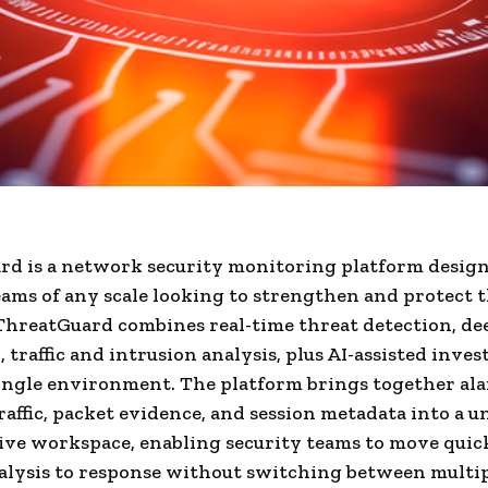
d is a network security monitoring platform design
eams of any scale looking to strengthen and protect t
hreatGuard combines real-time threat detection, de
 traffic and intrusion analysis, plus AI-assisted inves
ingle environment. The platform brings together ala
affic, packet evidence, and session metadata into a un
ive workspace, enabling security teams to move quic
nalysis to response without switching between multi