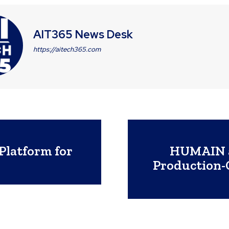
AIT365 News Desk
https://aitech365.com
Platform for
HUMAIN a
Production-