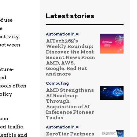
Latest stories
f use
e
Automation in AI
ctivity,
AITech365’s
 between
Weekly Roundup:
Discover the Most
Recent News From
AMD, AWS,
Google, Red Hat
ature-
and more
led
Computing
tools often
AMD Strengthens
olicy
AI Roadmap
Through
Acquisition of AI
Inference Pioneer
Taalas
tem
d traffic
Automation in AI
ZeroTier Partners
lexible and