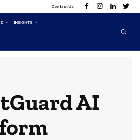
Contact Us
RE
INSIGHTS
tGuard AI
tform