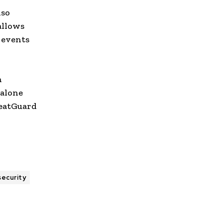
lso
allows
y events
n
dalone
reatGuard
security