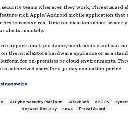
 security teams wherever they work, ThreatGuard a
 feature-rich Apple/ Android mobile application that 
tors to receive real-time notifications about securit
r alerts remotely.
rd supports multiple deployment models and can ru
 on the IntellaStore hardware appliance or as a stan
latform for on-premises or cloud environments. Th
le to authorized users for a 30-day evaluation period
sinesswire
AI
AI Cybersecurity Platform
AITech365
APCON
cyber
Network Security
news
ThreatGuard