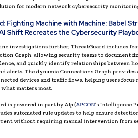
olution for modern network cybersecurity monitorin
ad:
Fighting Machine with Machine: Babel Str
AI Shift Recreates the Cybersecurity Playb
ine investigations further, ThreatGuard includes fea
ction Graph, allowing security teams to document fi
dence, and quickly identify relationships between ho
and alerts. The dynamic Connections Graph provides a
nected devices and traffic flows, helping users focus
 what matters most.
d is powered in part by AI
p
(
APCON
’s Intelligence P
udes automated rule updates to help ensure detection
rent without requiring manual intervention from s