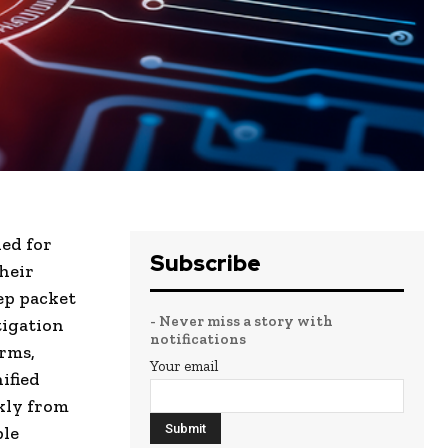
ed for
Subscribe
heir
ep packet
- Never miss a story with
tigation
notifications
rms,
Your email
ified
kly from
ple