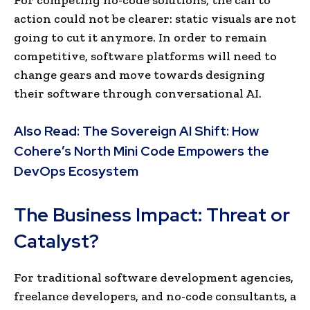
action could not be clearer: static visuals are not
going to cut it anymore. In order to remain
competitive, software platforms will need to
change gears and move towards designing
their software through conversational AI.
Also Read:
The Sovereign AI Shift: How
Cohere’s North Mini Code Empowers the
DevOps Ecosystem
The Business Impact: Threat or
Catalyst?
For traditional software development agencies,
freelance developers, and no-code consultants, a