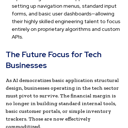
setting up navigation menus, standard input
forms, and basic user dashboards—allowing
their highly skilled engineering talent to focus
entirely on proprietary algorithms and custom
APIs.
The Future Focus for Tech
Businesses
As AI democratizes basic application structural
design, businesses operating in the tech sector
must pivot to survive. The financial margin is
no longer in building standard internal tools,
basic customer portals, or simple inventory
trackers. Those are now effectively
commoditized.