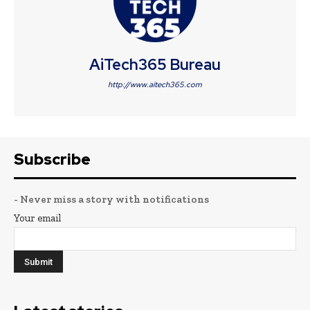
AiTech365 Bureau
http://www.aitech365.com
Subscribe
- Never miss a story with notifications
Your email