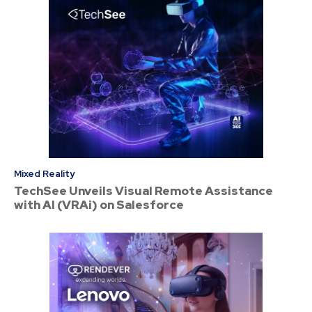
Mixed Reality
TechSee Unveils Visual Remote Assistance
with AI (VRAi) on Salesforce