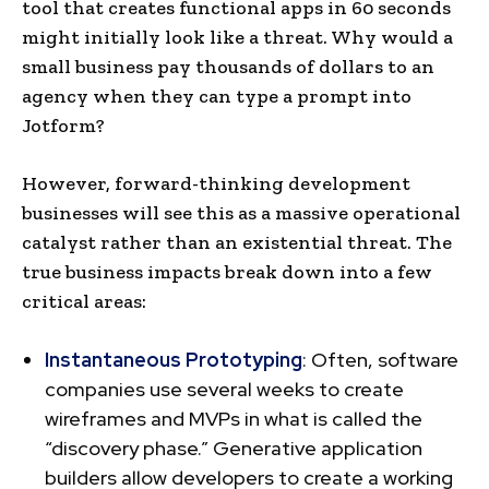
tool that creates functional apps in 60 seconds
might initially look like a threat. Why would a
small business pay thousands of dollars to an
agency when they can type a prompt into
Jotform?
However, forward-thinking development
businesses will see this as a massive operational
catalyst rather than an existential threat. The
true business impacts break down into a few
critical areas:
Instantaneous Prototyping
: Often, software
companies use several weeks to create
wireframes and MVPs in what is called the
“discovery phase.” Generative application
builders allow developers to create a working