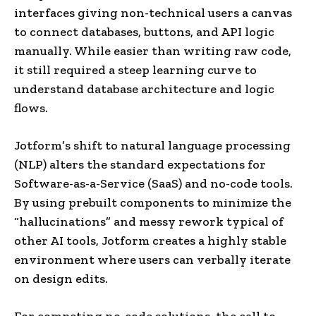
interfaces giving non-technical users a canvas
to connect databases, buttons, and API logic
manually. While easier than writing raw code,
it still required a steep learning curve to
understand database architecture and logic
flows.
Jotform’s shift to natural language processing
(NLP) alters the standard expectations for
Software-as-a-Service (SaaS) and no-code tools.
By using prebuilt components to minimize the
“hallucinations” and messy rework typical of
other AI tools, Jotform creates a highly stable
environment where users can verbally iterate
on design edits.
For competing no-code solutions, the call to