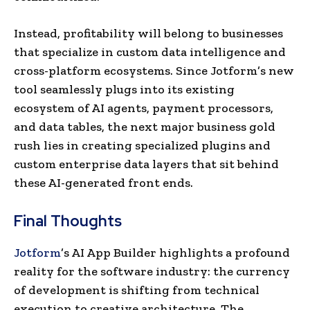
Instead, profitability will belong to businesses
that specialize in custom data intelligence and
cross-platform ecosystems. Since Jotform’s new
tool seamlessly plugs into its existing
ecosystem of AI agents, payment processors,
and data tables, the next major business gold
rush lies in creating specialized plugins and
custom enterprise data layers that sit behind
these AI-generated front ends.
Final Thoughts
Jotform
’s AI App Builder highlights a profound
reality for the software industry: the currency
of development is shifting from technical
execution to creative architecture. The