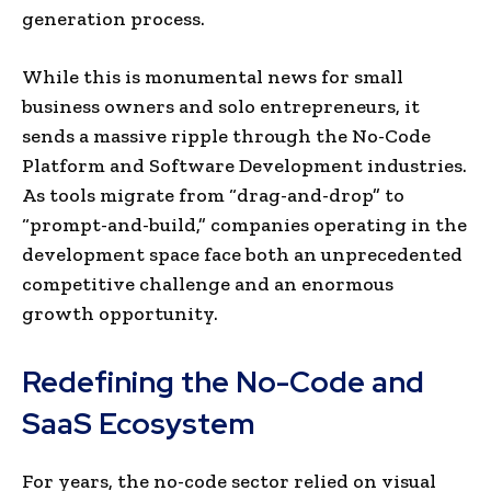
generation process.
While this is monumental news for small
business owners and solo entrepreneurs, it
sends a massive ripple through the No-Code
Platform and Software Development industries.
As tools migrate from “drag-and-drop” to
“prompt-and-build,” companies operating in the
development space face both an unprecedented
competitive challenge and an enormous
growth opportunity.
Redefining the No-Code and
SaaS Ecosystem
For years, the no-code sector relied on visual