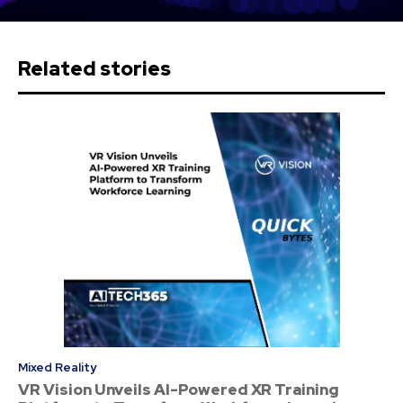
Related stories
Mixed Reality
VR Vision Unveils AI-Powered XR Training