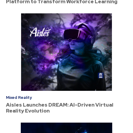
Platform to Transform Workforce Learning
Mixed Reality
Aisles Launches DREAM: AI-Driven Virtual
Reality Evolution