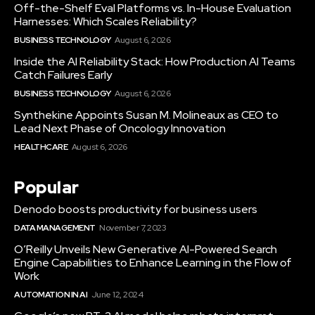
Off-the-Shelf Eval Platforms vs. In-House Evaluation
Harnesses: Which Scales Reliability?
BUSINESS TECHNOLOGY
August 6, 2026
Inside the AI Reliability Stack: How Production AI Teams
Catch Failures Early
BUSINESS TECHNOLOGY
August 6, 2026
Synthekine Appoints Susan M. Molineaux as CEO to
Lead Next Phase of Oncology Innovation
HEALTHCARE
August 6, 2026
Popular
Denodo boosts productivity for business users
DATA MANAGEMENT
November 7, 2023
O’Reilly Unveils New Generative AI-Powered Search
Engine Capabilities to Enhance Learning in the Flow of
Work
AUTOMATION IN AI
June 12, 2024