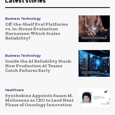
Latest stories
Business Technology
Off-the-Shelf Eval Platforms
vs. In-House Evaluation
Harnesses: Which Scales
Reliability?
Business Technology
Inside the AI Reliability Stack:
How Production AI Teams
Catch Failures Early
Healthcare
Synthekine Appoints Susan M.
Molineaux as CEO to Lead Next
Phase of Oncology Innovation