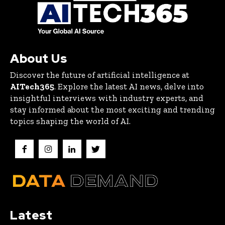
About Us
Discover the future of artificial intelligence at
AITech365
. Explore the latest AI news, delve into
insightful interviews with industry experts, and
stay informed about the most exciting and trending
topics shaping the world of AI.
Latest