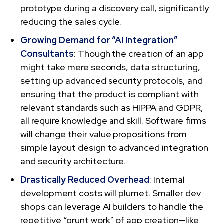
prototype during a discovery call, significantly
reducing the sales cycle.
Growing Demand for “AI Integration”
Consultants
: Though the creation of an app
might take mere seconds, data structuring,
setting up advanced security protocols, and
ensuring that the product is compliant with
relevant standards such as HIPPA and GDPR,
all require knowledge and skill. Software firms
will change their value propositions from
simple layout design to advanced integration
and security architecture.
Drastically Reduced Overhead
: Internal
development costs will plumet. Smaller dev
shops can leverage AI builders to handle the
repetitive “grunt work” of app creation—like