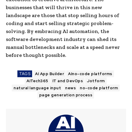
businesses that will thrive in this new
landscape are those that stop selling hours of
coding and start selling strategic problem-
solving. By embracing AI automation, the
software development industry can shed its
manual bottlenecks and scale at a speed never
before thought possible.
TAGS
AI App Builder
AIno-code platforms
AITech365
IT and DevOps
Jotform
natural language input
news
no-code platform
page generation process