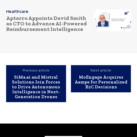
Healthcare
Aptarro Appoints David Smith
as CTO to Advance AI-Powered
Reimbursement Intelligence
Previous article
Next article
SiMa.ai and Mistral
MoEngage Acquires
Solutions Join Forces
Aampe for Personalized
to Drive Autonomous
B2C Decisions
Intelligence in Next-
Generation Drones