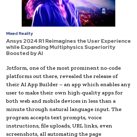
Mixed Reality
Ansys 2024 R1 Reimagines the User Experience
while Expanding Multiphysics Superiority
Boosted by AI
Jotform, one of the most prominent no-code
platforms out there, revealed the release of
their AI App Builder – an app which enables any
user to make their own high-quality apps for
both web and mobile devices in less than a
minute through natural language input. The
program accepts text prompts, voice
instructions, file uploads, URL links, even
screenshots, all automating the page