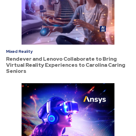
Mixed Reality
Rendever and Lenovo Collaborate to Bring
Virtual Reality Experiences to Carolina Caring
Seniors