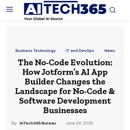
Business Technology
IT and DevOps
News
The No-Code Evolution:
How Jotform’s AI App
Builder Changes the
Landscape for No-Code &
Software Development
Businesses
By:
AiTech365 Bureau
June 24, 2026