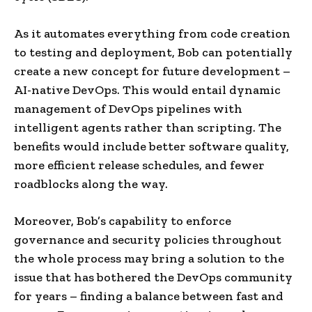
As it automates everything from code creation
to testing and deployment, Bob can potentially
create a new concept for future development –
AI-native DevOps. This would entail dynamic
management of DevOps pipelines with
intelligent agents rather than scripting. The
benefits would include better software quality,
more efficient release schedules, and fewer
roadblocks along the way.
Moreover, Bob’s capability to enforce
governance and security policies throughout
the whole process may bring a solution to the
issue that has bothered the DevOps community
for years – finding a balance between fast and