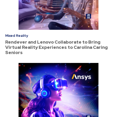
Mixed Reality
Rendever and Lenovo Collaborate to Bring
Virtual Reality Experiences to Carolina Caring
Seniors