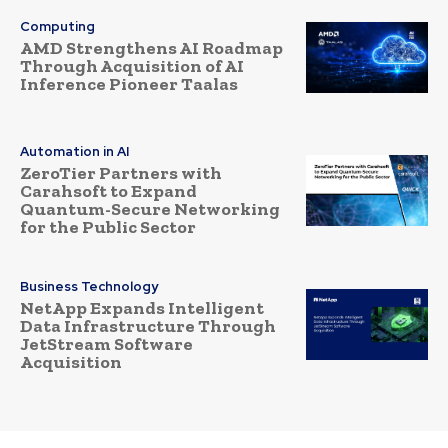
Computing
AMD Strengthens AI Roadmap
Through Acquisition of AI
Inference Pioneer Taalas
Automation in AI
ZeroTier Partners with
Carahsoft to Expand
Quantum-Secure Networking
for the Public Sector
Business Technology
NetApp Expands Intelligent
Data Infrastructure Through
JetStream Software
Acquisition