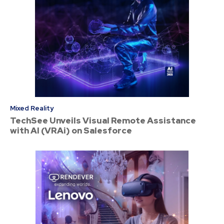
Mixed Reality
TechSee Unveils Visual Remote Assistance
with AI (VRAi) on Salesforce