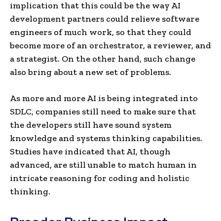
implication that this could be the way AI
development partners could relieve software
engineers of much work, so that they could
become more of an orchestrator, a reviewer, and
a strategist. On the other hand, such change
also bring about a new set of problems.
As more and more AI is being integrated into
SDLC, companies still need to make sure that
the developers still have sound system
knowledge and systems thinking capabilities.
Studies have indicated that AI, though
advanced, are still unable to match human in
intricate reasoning for coding and holistic
thinking.