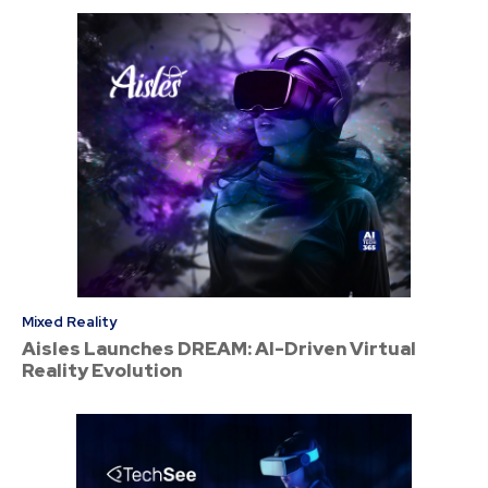
Mixed Reality
Aisles Launches DREAM: AI-Driven Virtual
Reality Evolution