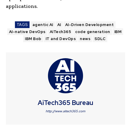
applications.
TAGS
agentic AI
AI
AI-Driven Development
AI-native DevOps
AITech365
code generation
IBM
IBM Bob
IT and DevOps
news
SDLC
AiTech365 Bureau
http://www.aitech365.com