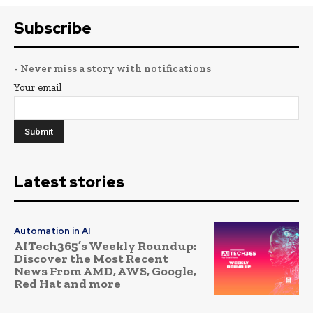
Subscribe
- Never miss a story with notifications
Your email
Latest stories
Automation in AI
AITech365’s Weekly Roundup:
Discover the Most Recent
News From AMD, AWS, Google,
Red Hat and more