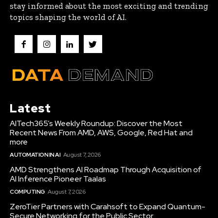
stay informed about the most exciting and trending
topics shaping the world of AI.
Latest
AITech365’s Weekly Roundup: Discover the Most
Recent News From AMD, AWS, Google, Red Hat and
more
AUTOMATION IN AI
August 7, 2026
AMD Strengthens AI Roadmap Through Acquisition of
AI Inference Pioneer Taalas
COMPUTING
August 7, 2026
ZeroTier Partners with Carahsoft to Expand Quantum-
Secure Networking for the Public Sector