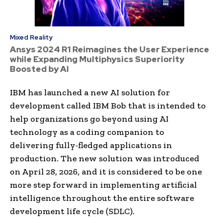
Mixed Reality
Ansys 2024 R1 Reimagines the User Experience
while Expanding Multiphysics Superiority
Boosted by AI
IBM has launched a new AI solution for
development called IBM Bob that is intended to
help organizations go beyond using AI
technology as a coding companion to
delivering fully-fledged applications in
production. The new solution was introduced
on April 28, 2026, and it is considered to be one
more step forward in implementing artificial
intelligence throughout the entire software
development life cycle (SDLC).