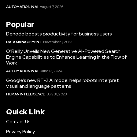
AUTOMATION IN AI
August 7, 2026
Popular
Denodo boosts productivity for business users
DATA MANAGEMENT
November 7, 2023
O’Reilly Unveils New Generative AI-Powered Search
Engine Capabilities to Enhance Learning in the Flow of
Work
AUTOMATION IN AI
June 12, 2024
Google’s new RT-2 AI model helps robots interpret
visual and language patterns
HUMAN INTELLIGENCE
July 31, 2023
Quick Link
Contact Us
Privacy Policy