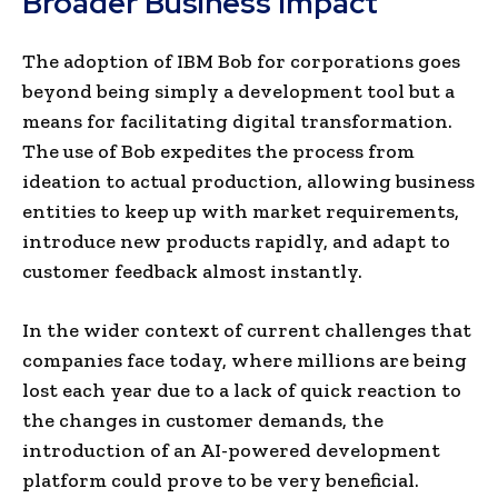
Broader Business Impact
The adoption of IBM Bob for corporations goes
beyond being simply a development tool but a
means for facilitating digital transformation.
The use of Bob expedites the process from
ideation to actual production, allowing business
entities to keep up with market requirements,
introduce new products rapidly, and adapt to
customer feedback almost instantly.
In the wider context of current challenges that
companies face today, where millions are being
lost each year due to a lack of quick reaction to
the changes in customer demands, the
introduction of an AI-powered development
platform could prove to be very beneficial.