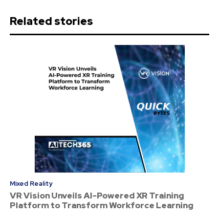
Related stories
Mixed Reality
VR Vision Unveils AI-Powered XR Training
Platform to Transform Workforce Learning