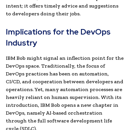
intent; it offers timely advice and suggestions
to developers doing their jobs.
Implications for the DevOps
Industry
IBM Bob might signal an inflection point for the
DevOps space. Traditionally, the focus of
DevOps practices has been on automation,
CI/CD, and cooperation between developers and
operations. Yet, many automation processes are
heavily reliant on human supervision. With its
introduction, IBM Bob opens a new chapter in
DevOps, namely AI-based orchestration
through the full software development life
cycle (SDLC).