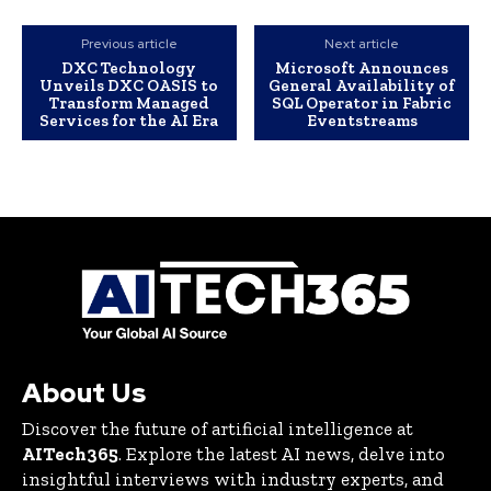
Previous article
Next article
DXC Technology
Microsoft Announces
Unveils DXC OASIS to
General Availability of
Transform Managed
SQL Operator in Fabric
Services for the AI Era
Eventstreams
About Us
Discover the future of artificial intelligence at
AITech365
. Explore the latest AI news, delve into
insightful interviews with industry experts, and