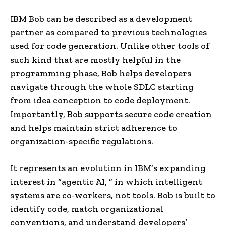
IBM Bob can be described as a development
partner as compared to previous technologies
used for code generation. Unlike other tools of
such kind that are mostly helpful in the
programming phase, Bob helps developers
navigate through the whole SDLC starting
from idea conception to code deployment.
Importantly, Bob supports secure code creation
and helps maintain strict adherence to
organization-specific regulations.
It represents an evolution in IBM’s expanding
interest in “agentic AI, ” in which intelligent
systems are co-workers, not tools. Bob is built to
identify code, match organizational
conventions, and understand developers’