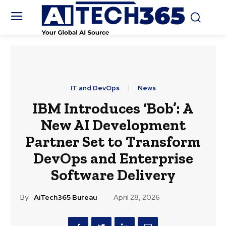
IT and DevOps
News
IBM Introduces ‘Bob’: A
New AI Development
Partner Set to Transform
DevOps and Enterprise
Software Delivery
By:
AiTech365 Bureau
April 28, 2026