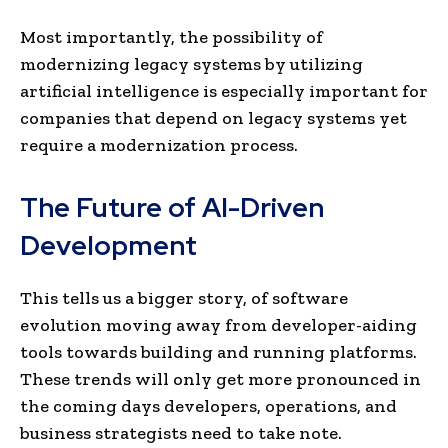
Most importantly, the possibility of
modernizing legacy systems by utilizing
artificial intelligence is especially important for
companies that depend on legacy systems yet
require a modernization process.
The Future of AI-Driven
Development
This tells us a bigger story, of software
evolution moving away from developer-aiding
tools towards building and running platforms.
These trends will only get more pronounced in
the coming days developers, operations, and
business strategists need to take note.