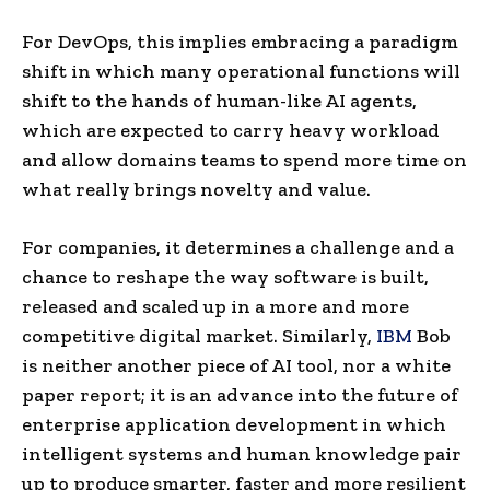
For DevOps, this implies embracing a paradigm
shift in which many operational functions will
shift to the hands of human-like AI agents,
which are expected to carry heavy workload
and allow domains teams to spend more time on
what really brings novelty and value.
For companies, it determines a challenge and a
chance to reshape the way software is built,
released and scaled up in a more and more
competitive digital market. Similarly,
IBM
Bob
is neither another piece of AI tool, nor a white
paper report; it is an advance into the future of
enterprise application development in which
intelligent systems and human knowledge pair
up to produce smarter, faster and more resilient