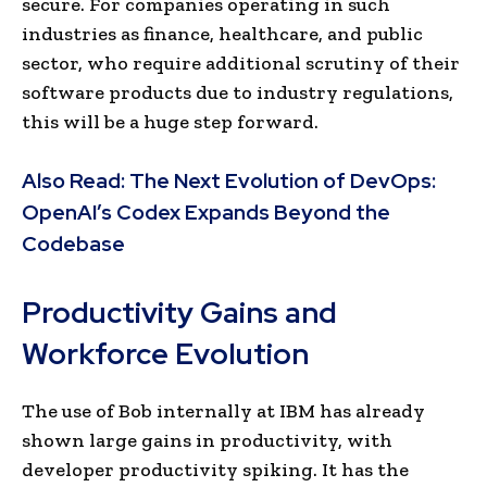
secure. For companies operating in such
industries as finance, healthcare, and public
sector, who require additional scrutiny of their
software products due to industry regulations,
this will be a huge step forward.
Also Read:
The Next Evolution of DevOps:
OpenAI’s Codex Expands Beyond the
Codebase
Productivity Gains and
Workforce Evolution
The use of Bob internally at IBM has already
shown large gains in productivity, with
developer productivity spiking. It has the