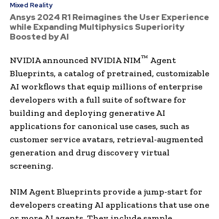
Mixed Reality
Ansys 2024 R1 Reimagines the User Experience
while Expanding Multiphysics Superiority
Boosted by AI
™
NVIDIA announced NVIDIA NIM
Agent
Blueprints, a catalog of pretrained, customizable
AI workflows that equip millions of enterprise
developers with a full suite of software for
building and deploying generative AI
applications for canonical use cases, such as
customer service avatars, retrieval-augmented
generation and drug discovery virtual
screening.
NIM Agent Blueprints provide a jump-start for
developers creating AI applications that use one
or more AI agents. They include sample