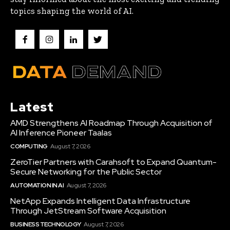
topics shaping the world of AI.
Latest
AMD Strengthens AI Roadmap Through Acquisition of
AI Inference Pioneer Taalas
COMPUTING
August 7, 2026
ZeroTier Partners with Carahsoft to Expand Quantum-
Secure Networking for the Public Sector
AUTOMATION IN AI
August 7, 2026
NetApp Expands Intelligent Data Infrastructure
Through JetStream Software Acquisition
BUSINESS TECHNOLOGY
August 7, 2026