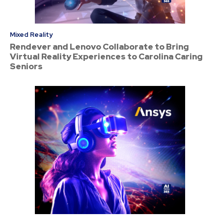
Mixed Reality
Rendever and Lenovo Collaborate to Bring
Virtual Reality Experiences to Carolina Caring
Seniors