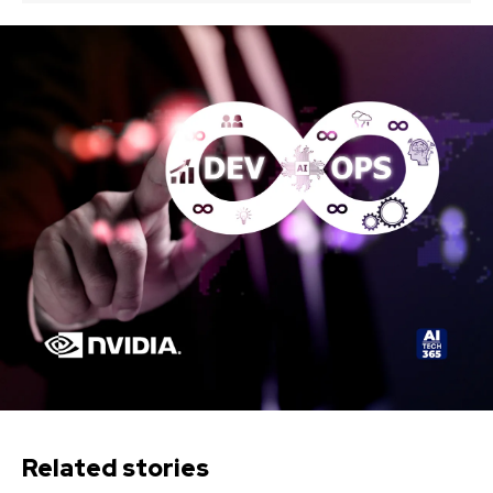
Related stories