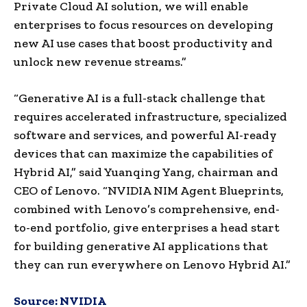
Private Cloud AI solution, we will enable
enterprises to focus resources on developing
new AI use cases that boost productivity and
unlock new revenue streams.”
“Generative AI is a full-stack challenge that
requires accelerated infrastructure, specialized
software and services, and powerful AI-ready
devices that can maximize the capabilities of
Hybrid AI,” said Yuanqing Yang, chairman and
CEO of Lenovo. “NVIDIA NIM Agent Blueprints,
combined with Lenovo’s comprehensive, end-
to-end portfolio, give enterprises a head start
for building generative AI applications that
they can run everywhere on Lenovo Hybrid AI.”
Source:
NVIDIA