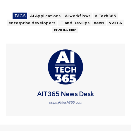
TAGS
AI Applications
AI workflows
AITech365
enterprise developers
IT and DevOps
news
NVIDIA
NVIDIA NIM
AIT365 News Desk
https://aitech365.com