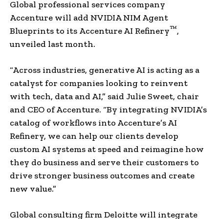
Global professional services company
Accenture will add NVIDIA NIM Agent
™
Blueprints to its Accenture AI Refinery
,
unveiled last month.
“Across industries, generative AI is acting as a
catalyst for companies looking to reinvent
with tech, data and AI,” said Julie Sweet, chair
and CEO of Accenture. “By integrating NVIDIA’s
catalog of workflows into Accenture’s AI
Refinery, we can help our clients develop
custom AI systems at speed and reimagine how
they do business and serve their customers to
drive stronger business outcomes and create
new value.”
Global consulting firm Deloitte will integrate