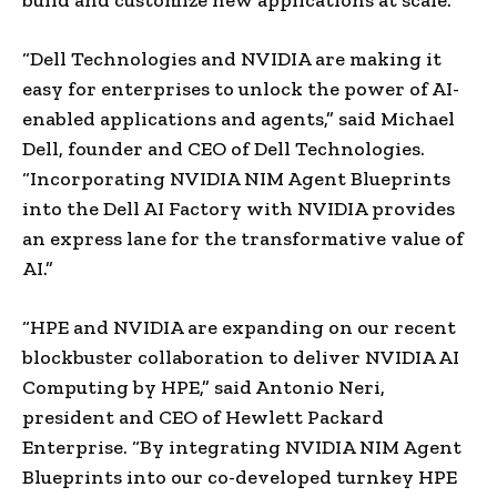
“Dell Technologies and NVIDIA are making it
easy for enterprises to unlock the power of AI-
enabled applications and agents,” said Michael
Dell, founder and CEO of Dell Technologies.
“Incorporating NVIDIA NIM Agent Blueprints
into the Dell AI Factory with NVIDIA provides
an express lane for the transformative value of
AI.”
“HPE and NVIDIA are expanding on our recent
blockbuster collaboration to deliver NVIDIA AI
Computing by HPE,” said Antonio Neri,
president and CEO of Hewlett Packard
Enterprise. “By integrating NVIDIA NIM Agent
Blueprints into our co-developed turnkey HPE