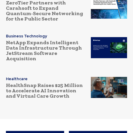
ZeroTier Partners with
Carahsoft to Expand
Quantum-Secure Networking
for the Public Sector
Business Technology
NetApp Expands Intelligent
Data Infrastructure Through
JetStream Software
Acquisition
Healthcare
HealthSnap Raises $25 Million
to Accelerate AI Innovation
and Virtual Care Growth