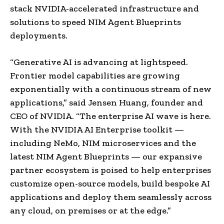
stack NVIDIA-accelerated infrastructure and
solutions to speed NIM Agent Blueprints
deployments.
“Generative AI is advancing at lightspeed.
Frontier model capabilities are growing
exponentially with a continuous stream of new
applications,” said Jensen Huang, founder and
CEO of NVIDIA. “The enterprise AI wave is here.
With the NVIDIA AI Enterprise toolkit —
including NeMo, NIM microservices and the
latest NIM Agent Blueprints — our expansive
partner ecosystem is poised to help enterprises
customize open-source models, build bespoke AI
applications and deploy them seamlessly across
any cloud, on premises or at the edge.”