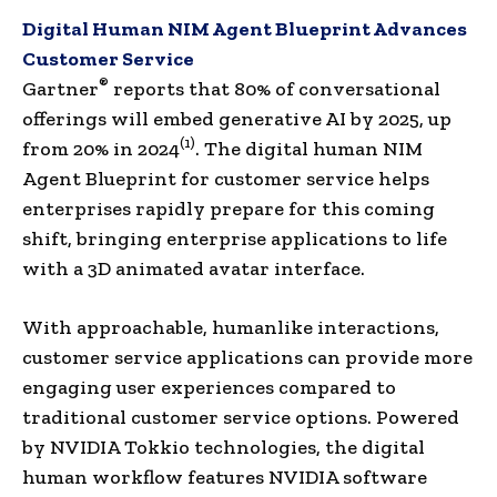
Digital Human NIM Agent Blueprint Advances
Customer Service
®
Gartner
reports that 80% of conversational
offerings will embed generative AI by 2025, up
(1)
from 20% in 2024
. The digital human NIM
Agent Blueprint for customer service helps
enterprises rapidly prepare for this coming
shift, bringing enterprise applications to life
with a 3D animated avatar interface.
With approachable, humanlike interactions,
customer service applications can provide more
engaging user experiences compared to
traditional customer service options. Powered
by NVIDIA Tokkio technologies, the digital
human workflow features NVIDIA software