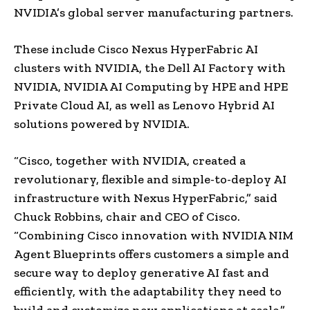
NVIDIA’s global server manufacturing partners.
These include Cisco Nexus HyperFabric AI
clusters with NVIDIA, the Dell AI Factory with
NVIDIA, NVIDIA AI Computing by HPE and HPE
Private Cloud AI, as well as Lenovo Hybrid AI
solutions powered by NVIDIA.
“Cisco, together with NVIDIA, created a
revolutionary, flexible and simple-to-deploy AI
infrastructure with Nexus HyperFabric,” said
Chuck Robbins, chair and CEO of Cisco.
“Combining Cisco innovation with NVIDIA NIM
Agent Blueprints offers customers a simple and
secure way to deploy generative AI fast and
efficiently, with the adaptability they need to
build and customize new applications at scale.”