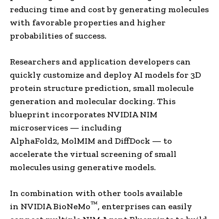
reducing time and cost by generating molecules
with favorable properties and higher
probabilities of success.
Researchers and application developers can
quickly customize and deploy AI models for 3D
protein structure prediction, small molecule
generation and molecular docking. This
blueprint incorporates NVIDIA NIM
microservices — including
AlphaFold2, MolMIM and DiffDock — to
accelerate the virtual screening of small
molecules using generative models.
In combination with other tools available
™
in NVIDIA BioNeMo
, enterprises can easily