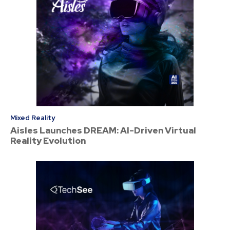
Mixed Reality
Aisles Launches DREAM: AI-Driven Virtual
Reality Evolution