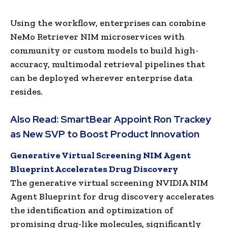
Using the workflow, enterprises can combine
NeMo Retriever NIM microservices with
community or custom models to build high-
accuracy, multimodal retrieval pipelines that
can be deployed wherever enterprise data
resides.
Also Read:
SmartBear Appoint Ron Trackey
as New SVP to Boost Product Innovation
Generative Virtual Screening NIM Agent
Blueprint Accelerates Drug Discovery
The generative virtual screening NVIDIA NIM
Agent Blueprint for drug discovery accelerates
the identification and optimization of
promising drug-like molecules, significantly