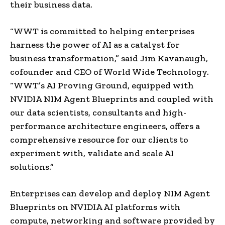
their business data.
“WWT is committed to helping enterprises
harness the power of AI as a catalyst for
business transformation,” said Jim Kavanaugh,
cofounder and CEO of World Wide Technology.
“WWT’s AI Proving Ground, equipped with
NVIDIA NIM Agent Blueprints and coupled with
our data scientists, consultants and high-
performance architecture engineers, offers a
comprehensive resource for our clients to
experiment with, validate and scale AI
solutions.”
Enterprises can develop and deploy NIM Agent
Blueprints on NVIDIA AI platforms with
compute, networking and software provided by