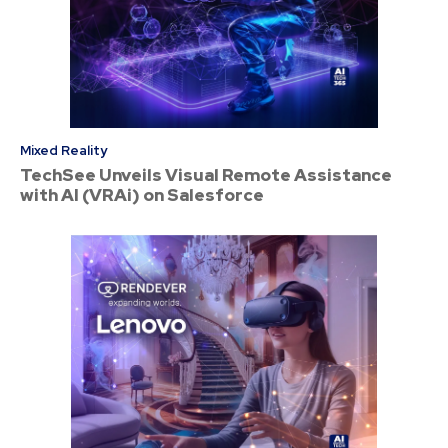
Mixed Reality
TechSee Unveils Visual Remote Assistance
with AI (VRAi) on Salesforce