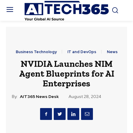
Business Technology
IT and DevOps
News
NVIDIA Launches NIM
Agent Blueprints for AI
Enterprises
By:
AIT365 News Desk
August 28, 2024