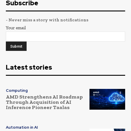
Subscribe
- Never miss a story with notifications
Your email
Latest stories
Computing
AMD Strengthens AI Roadmap
Through Acquisition of AI
Inference Pioneer Taalas
Automation in AI