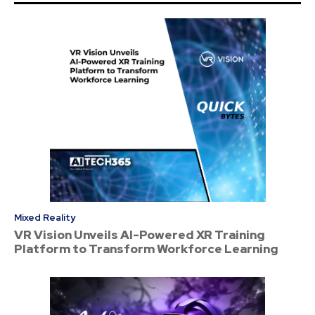
Mixed Reality
VR Vision Unveils AI-Powered XR Training
Platform to Transform Workforce Learning