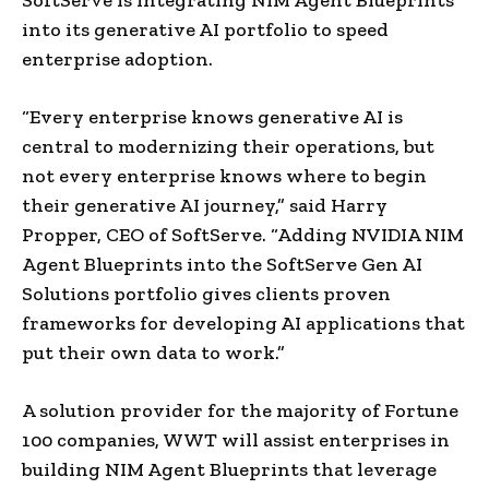
into its generative AI portfolio to speed
enterprise adoption.
“Every enterprise knows generative AI is
central to modernizing their operations, but
not every enterprise knows where to begin
their generative AI journey,” said Harry
Propper, CEO of SoftServe. “Adding NVIDIA NIM
Agent Blueprints into the SoftServe Gen AI
Solutions portfolio gives clients proven
frameworks for developing AI applications that
put their own data to work.”
A solution provider for the majority of Fortune
100 companies, WWT will assist enterprises in
building NIM Agent Blueprints that leverage