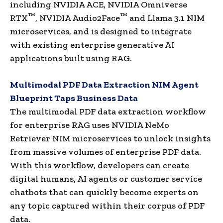
including NVIDIA ACE, NVIDIA Omniverse
™
™
RTX
, NVIDIA Audio2Face
and Llama 3.1 NIM
microservices, and is designed to integrate
with existing enterprise generative AI
applications built using RAG.
Multimodal PDF Data Extraction NIM Agent
Blueprint Taps Business Data
The multimodal PDF data extraction workflow
for enterprise RAG uses NVIDIA NeMo
Retriever NIM microservices to unlock insights
from massive volumes of enterprise PDF data.
With this workflow, developers can create
digital humans, AI agents or customer service
chatbots that can quickly become experts on
any topic captured within their corpus of PDF
data.