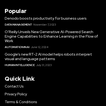
Popular
Denodo boosts productivity for business users
DATA MANAGEMENT
November 7, 2023
O’Reilly Unveils New Generative AI-Powered Search
Engine Capabilities to Enhance Learning in the Flow of
Work
AUTOMATION IN AI
June 12, 2024
Google’s new RT-2 AI model helps robots interpret
visual and language patterns
HUMAN INTELLIGENCE
July 31, 2023
Quick Link
Contact Us
Privacy Policy
Terms & Conditions