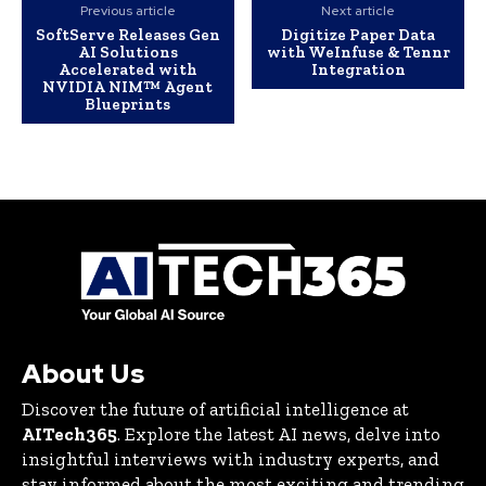
Previous article
Next article
SoftServe Releases Gen
Digitize Paper Data
AI Solutions
with WeInfuse & Tennr
Accelerated with
Integration
NVIDIA NIM™ Agent
Blueprints
About Us
Discover the future of artificial intelligence at
AITech365
. Explore the latest AI news, delve into
insightful interviews with industry experts, and
stay informed about the most exciting and trending