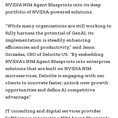
NVIDIA NIM Agent Blueprints into its deep
portfolio of NVIDIA-powered solutions.
“While many organizations are still working to
fully harness the potential of GenAI, its
implementation is steadily enhancing
efficiencies and productivity,” said Jason
Girzadas, CEO of Deloitte US. “By embedding
NVIDIA’s NIM Agent Blueprints into enterprise
solutions that are built on NVIDIA NIM
microservices, Deloitte is engaging with our
clients to innovate faster, unlock new growth
opportunities and define AI-competitive
advantage.”
IT consulting and digital services provider
SoftServe is integrating NIM Agent Blueprints