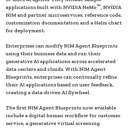
™
applications built with NVIDIA NeMo
, NVIDIA
NIM and partner microservices, reference code,
customization documentation and a Helm chart
for deployment.
Enterprises can modify NIM Agent Blueprints
using their business data and run their
generative AI applications across accelerated
data centers and clouds. With NIM Agent
Blueprints, enterprises can continually refine
their AI applications based on user feedback,
creating a data-driven AI flywheel.
The first NIM Agent Blueprints now available
include a digital human workflow for customer
service, a generative virtual screening