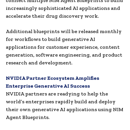
connect multiple NIM Agent Blueprints to build
increasingly sophisticated AI applications and
accelerate their drug discovery work.
Additional blueprints will be released monthly
for workflows to build generative AI
applications for customer experience, content
generation, software engineering, and product
research and development.
NVIDIA Partner Ecosystem Amplifies
Enterprise Generative AI Success
NVIDIA partners are readying to help the
world’s enterprises rapidly build and deploy
their own generative AI applications using NIM
Agent Blueprints.