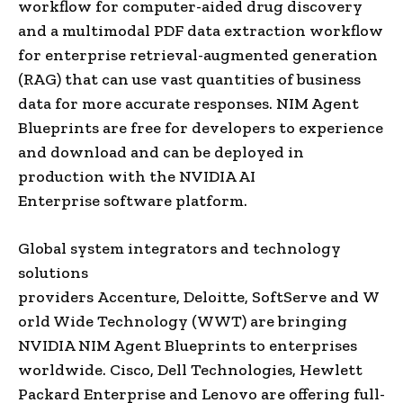
workflow for computer-aided drug discovery
and a multimodal PDF data extraction workflow
for enterprise retrieval-augmented generation
(RAG) that can use vast quantities of business
data for more accurate responses. NIM Agent
Blueprints are free for developers to experience
and download and can be deployed in
production with the NVIDIA AI
Enterprise software platform.
Global system integrators and technology
solutions
providers Accenture, Deloitte, SoftServe and W
orld Wide Technology (WWT) are bringing
NVIDIA NIM Agent Blueprints to enterprises
worldwide. Cisco, Dell Technologies, Hewlett
Packard Enterprise and Lenovo are offering full-