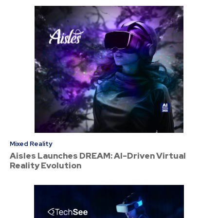
Mixed Reality
Aisles Launches DREAM: AI-Driven Virtual
Reality Evolution