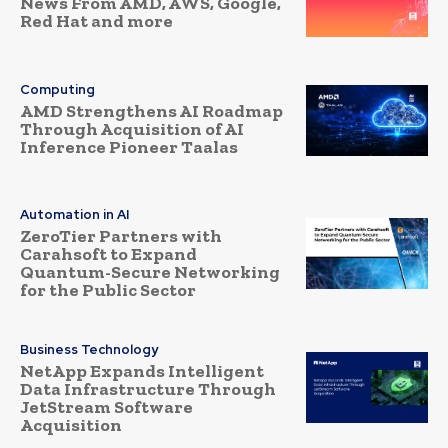
News From AMD, AWS, Google,
Red Hat and more
Computing
AMD Strengthens AI Roadmap
Through Acquisition of AI
Inference Pioneer Taalas
Automation in AI
ZeroTier Partners with
Carahsoft to Expand
Quantum-Secure Networking
for the Public Sector
Business Technology
NetApp Expands Intelligent
Data Infrastructure Through
JetStream Software
Acquisition