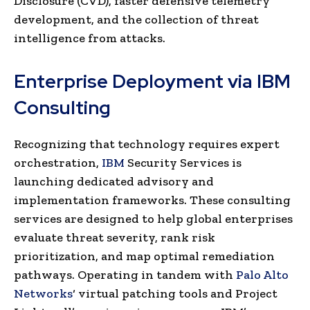
Disclosure (CVD), faster defensive telemetry
development, and the collection of threat
intelligence from attacks.
Enterprise Deployment via IBM
Consulting
Recognizing that technology requires expert
orchestration,
IBM
Security Services is
launching dedicated advisory and
implementation frameworks. These consulting
services are designed to help global enterprises
evaluate threat severity, rank risk
prioritization, and map optimal remediation
pathways. Operating in tandem with
Palo Alto
Networks
‘ virtual patching tools and Project