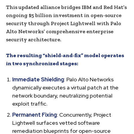
This updated alliance bridges IBM and Red Hat’s
ongoing $5 billion investment in open-source
security through Project Lightwell with Palo
Alto Networks’ comprehensive enterprise
security architecture.
The resulting “shield-and-fix” model operates
in two synchronized stages:
Immediate Shielding
: Palo Alto Networks
dynamically executes a virtual patch at the
network boundary, neutralizing potential
exploit traffic.
Permanent Fixing
: Concurrently, Project
Lightwell surfaces vetted software
remediation blueprints for open-source