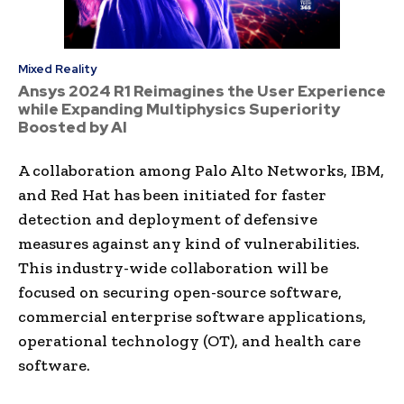
Mixed Reality
Ansys 2024 R1 Reimagines the User Experience
while Expanding Multiphysics Superiority
Boosted by AI
A collaboration among Palo Alto Networks, IBM,
and Red Hat has been initiated for faster
detection and deployment of defensive
measures against any kind of vulnerabilities.
This industry-wide collaboration will be
focused on securing open-source software,
commercial enterprise software applications,
operational technology (OT), and health care
software.