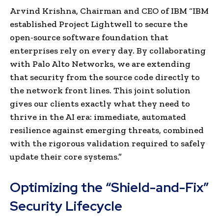
Arvind Krishna, Chairman and CEO of IBM “IBM
established Project Lightwell to secure the
open-source software foundation that
enterprises rely on every day. By collaborating
with Palo Alto Networks, we are extending
that security from the source code directly to
the network front lines. This joint solution
gives our clients exactly what they need to
thrive in the AI era: immediate, automated
resilience against emerging threats, combined
with the rigorous validation required to safely
update their core systems.”
Optimizing the “Shield-and-Fix”
Security Lifecycle