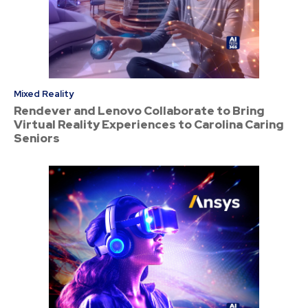
Mixed Reality
Rendever and Lenovo Collaborate to Bring
Virtual Reality Experiences to Carolina Caring
Seniors