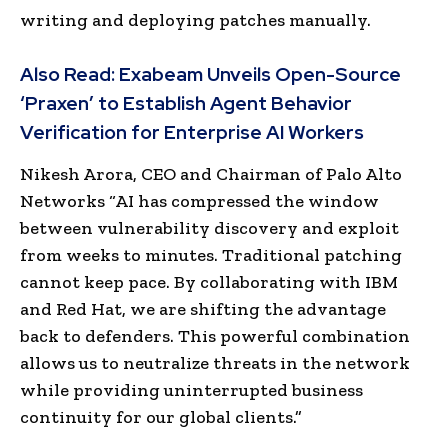
writing and deploying patches manually.
Also Read:
Exabeam Unveils Open-Source
‘Praxen’ to Establish Agent Behavior
Verification for Enterprise AI Workers
Nikesh Arora, CEO and Chairman of Palo Alto
Networks “AI has compressed the window
between vulnerability discovery and exploit
from weeks to minutes. Traditional patching
cannot keep pace. By collaborating with IBM
and Red Hat, we are shifting the advantage
back to defenders. This powerful combination
allows us to neutralize threats in the network
while providing uninterrupted business
continuity for our global clients.”