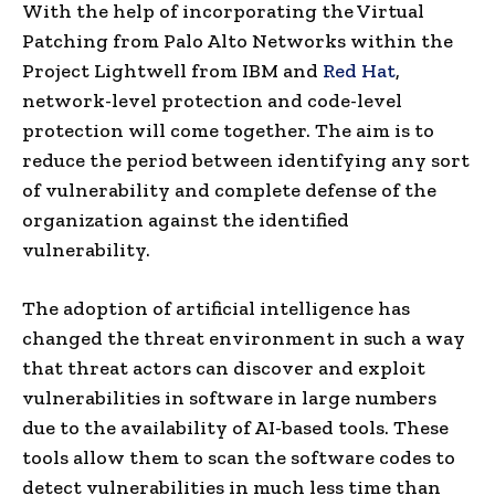
With the help of incorporating the Virtual
Patching from Palo Alto Networks within the
Project Lightwell from IBM and
Red Hat
,
network-level protection and code-level
protection will come together. The aim is to
reduce the period between identifying any sort
of vulnerability and complete defense of the
organization against the identified
vulnerability.
The adoption of artificial intelligence has
changed the threat environment in such a way
that threat actors can discover and exploit
vulnerabilities in software in large numbers
due to the availability of AI-based tools. These
tools allow them to scan the software codes to
detect vulnerabilities in much less time than