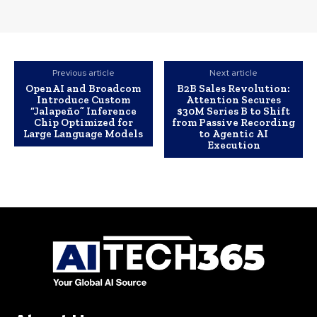
Previous article
Next article
OpenAI and Broadcom
B2B Sales Revolution:
Introduce Custom
Attention Secures
“Jalapeño” Inference
$30M Series B to Shift
Chip Optimized for
from Passive Recording
Large Language Models
to Agentic AI
Execution