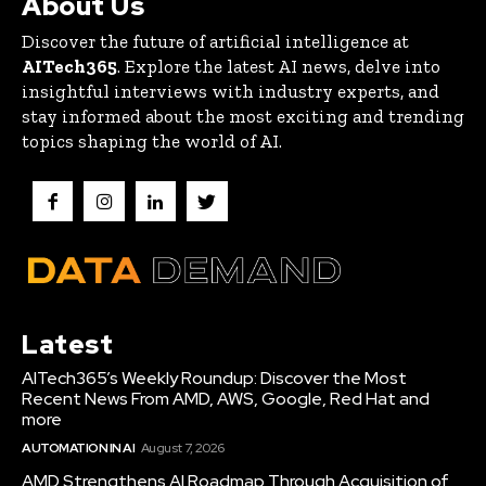
About Us
Discover the future of artificial intelligence at
AITech365
. Explore the latest AI news, delve into
insightful interviews with industry experts, and
stay informed about the most exciting and trending
topics shaping the world of AI.
Latest
AITech365’s Weekly Roundup: Discover the Most
Recent News From AMD, AWS, Google, Red Hat and
more
AUTOMATION IN AI
August 7, 2026
AMD Strengthens AI Roadmap Through Acquisition of