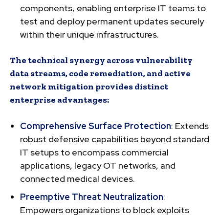
components, enabling enterprise IT teams to
test and deploy permanent updates securely
within their unique infrastructures.
The technical synergy across vulnerability
data streams, code remediation, and active
network mitigation provides distinct
enterprise advantages:
Comprehensive Surface Protection
: Extends
robust defensive capabilities beyond standard
IT setups to encompass commercial
applications, legacy OT networks, and
connected medical devices.
Preemptive Threat Neutralization
:
Empowers organizations to block exploits