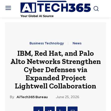
Business Technology
News
IBM, Red Hat, and Palo
Alto Networks Strengthen
Cyber Defenses via
Expanded Project
Lightwell Collaboration
By:
AiTech365 Bureau
June 25, 2026