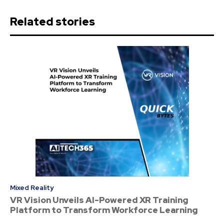
Related stories
Mixed Reality
VR Vision Unveils AI-Powered XR Training
Platform to Transform Workforce Learning