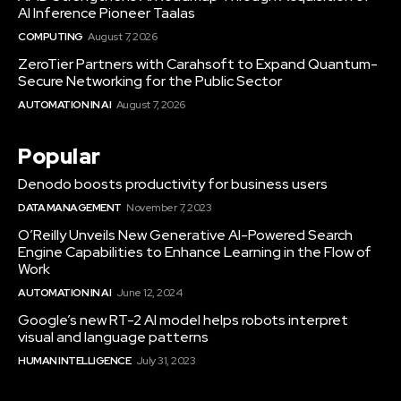
AI Inference Pioneer Taalas
COMPUTING
August 7, 2026
ZeroTier Partners with Carahsoft to Expand Quantum-
Secure Networking for the Public Sector
AUTOMATION IN AI
August 7, 2026
Popular
Denodo boosts productivity for business users
DATA MANAGEMENT
November 7, 2023
O’Reilly Unveils New Generative AI-Powered Search
Engine Capabilities to Enhance Learning in the Flow of
Work
AUTOMATION IN AI
June 12, 2024
Google’s new RT-2 AI model helps robots interpret
visual and language patterns
HUMAN INTELLIGENCE
July 31, 2023