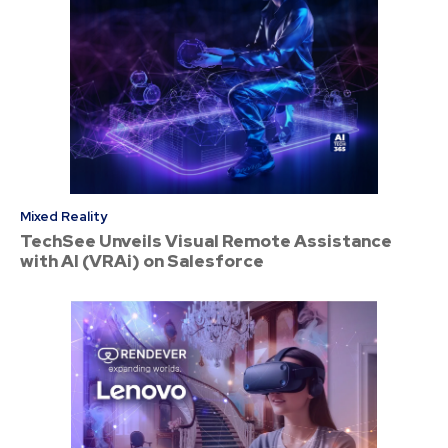
Mixed Reality
TechSee Unveils Visual Remote Assistance
with AI (VRAi) on Salesforce