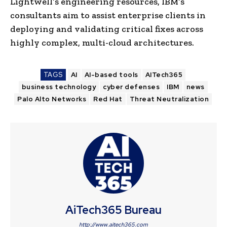
Lightwell’s engineering resources, IBM’s
consultants aim to assist enterprise clients in
deploying and validating critical fixes across
highly complex, multi-cloud architectures.
TAGS
AI
AI-based tools
AITech365
business technology
cyber defenses
IBM
news
Palo Alto Networks
Red Hat
Threat Neutralization
AiTech365 Bureau
http://www.aitech365.com