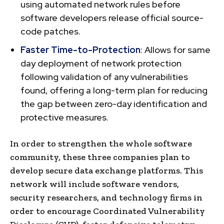
using automated network rules before
software developers release official source-
code patches.
Faster Time-to-Protection
: Allows for same
day deployment of network protection
following validation of any vulnerabilities
found, offering a long-term plan for reducing
the gap between zero-day identification and
protective measures.
In order to strengthen the whole software
community, these three companies plan to
develop secure data exchange platforms. This
network will include software vendors,
security researchers, and technology firms in
order to encourage Coordinated Vulnerability