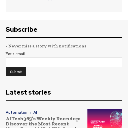
Subscribe
- Never miss a story with notifications
Your email
Latest stories
Automation in AI
AITech365’s Weekly Roundup:
Discover the Most Recent