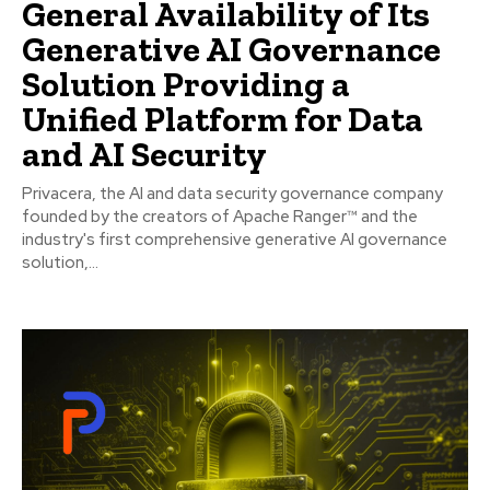
General Availability of Its
Generative AI Governance
Solution Providing a
Unified Platform for Data
and AI Security
Privacera, the AI and data security governance company
founded by the creators of Apache Ranger™ and the
industry's first comprehensive generative AI governance
solution,...