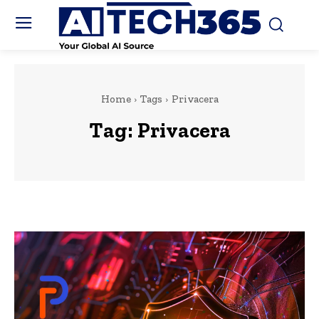
Home
Tags
Privacera
Tag:
Privacera