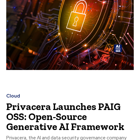
Cloud
Privacera Launches PAIG
OSS: Open-Source
Generative AI Framework
Privacera, the AI and data security governance company