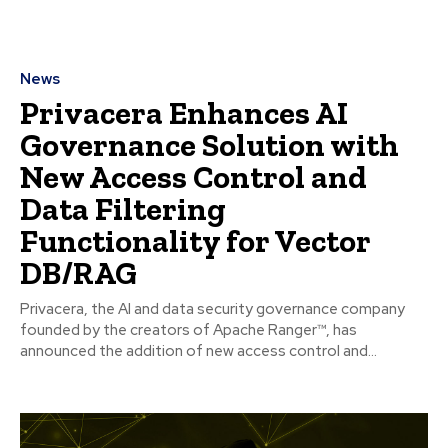
News
Privacera Enhances AI
Governance Solution with
New Access Control and
Data Filtering
Functionality for Vector
DB/RAG
Privacera, the AI and data security governance company
founded by the creators of Apache Ranger™, has
announced the addition of new access control and...