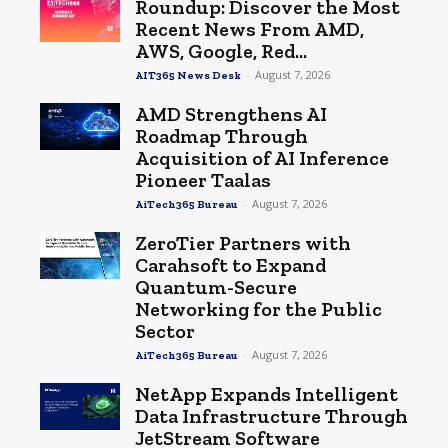
Roundup: Discover the Most
Recent News From AMD,
AWS, Google, Red...
-
August 7, 2026
AIT365 News Desk
AMD Strengthens AI
Roadmap Through
Acquisition of AI Inference
Pioneer Taalas
-
August 7, 2026
AiTech365 Bureau
ZeroTier Partners with
Carahsoft to Expand
Quantum-Secure
Networking for the Public
Sector
-
August 7, 2026
AiTech365 Bureau
NetApp Expands Intelligent
Data Infrastructure Through
JetStream Software