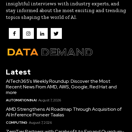
insightful interviews with industry experts, and
stay informed about the most exciting and trending
topics shaping the world of AI.
Latest
AITech365’s Weekly Roundup: Discover the Most
Recent News From AMD, AWS, Google, Red Hat and
more
AUTOMATION IN AI
August 7, 2026
AMD Strengthens AI Roadmap Through Acquisition of
AI Inference Pioneer Taalas
COMPUTING
August 7, 2026
ZeroTier Partners with Carahsoft to Expand Quantum-