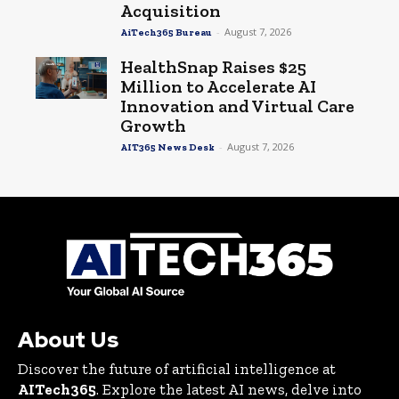
Acquisition
-
August 7, 2026
AiTech365 Bureau
HealthSnap Raises $25
Million to Accelerate AI
Innovation and Virtual Care
Growth
-
August 7, 2026
AIT365 News Desk
About Us
Discover the future of artificial intelligence at
AITech365
. Explore the latest AI news, delve into