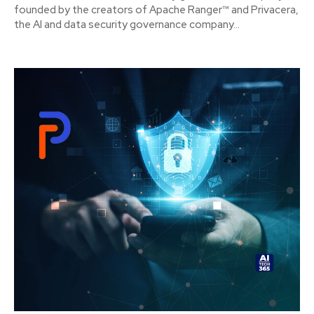
founded by the creators of Apache Ranger™ and Privacera,
the AI and data security governance company...