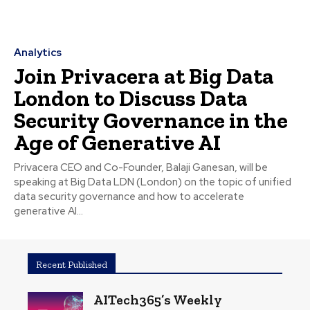
Analytics
Join Privacera at Big Data
London to Discuss Data
Security Governance in the
Age of Generative AI
Privacera CEO and Co-Founder, Balaji Ganesan, will be
speaking at Big Data LDN (London) on the topic of unified
data security governance and how to accelerate
generative AI...
Recent Published
AITech365’s Weekly