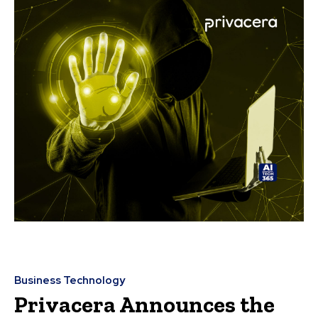
Business Technology
Privacera Announces the