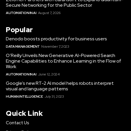
Secure Networking for the Public Sector
AUTOMATION IN AI
August 7, 2026
Popular
Denodo boosts productivity for business users
DATA MANAGEMENT
November 7, 2023
O’Reilly Unveils New Generative AI-Powered Search
Engine Capabilities to Enhance Learning in the Flow of
Work
AUTOMATION IN AI
June 12, 2024
Google’s new RT-2 AI model helps robots interpret
visual and language patterns
HUMAN INTELLIGENCE
July 31, 2023
Quick Link
Contact Us