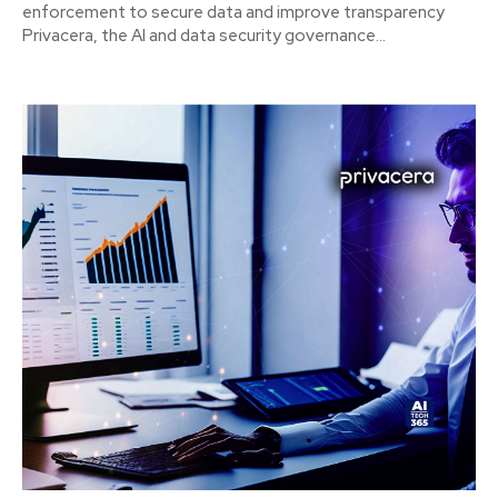
enforcement to secure data and improve transparency
Privacera, the AI and data security governance...