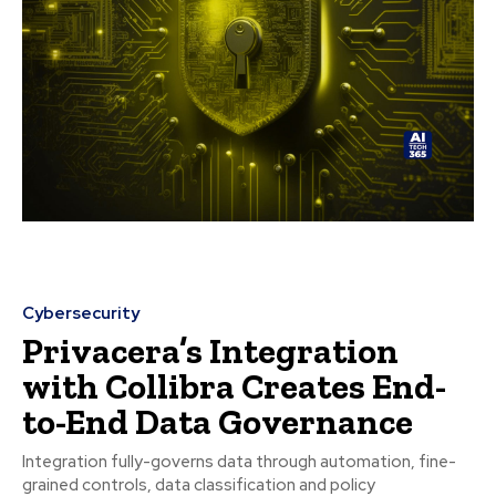
Cybersecurity
Privacera’s Integration
with Collibra Creates End-
to-End Data Governance
Integration fully-governs data through automation, fine-
grained controls, data classification and policy