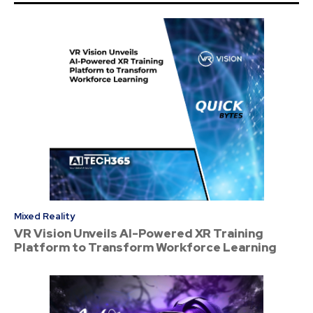
Mixed Reality
VR Vision Unveils AI-Powered XR Training
Platform to Transform Workforce Learning