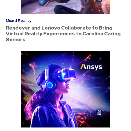
Mixed Reality
Rendever and Lenovo Collaborate to Bring
Virtual Reality Experiences to Carolina Caring
Seniors