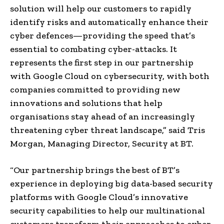
solution will help our customers to rapidly
identify risks and automatically enhance their
cyber defences—providing the speed that’s
essential to combating cyber-attacks. It
represents the first step in our partnership
with Google Cloud on cybersecurity, with both
companies committed to providing new
innovations and solutions that help
organisations stay ahead of an increasingly
threatening cyber threat landscape,” said
Tris
Morgan
, Managing Director, Security at BT.
“Our partnership brings the best of BT’s
experience in deploying big data-based security
platforms with Google Cloud’s innovative
security capabilities to help our multinational
customers transform their approaches to cyber