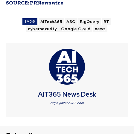
SOURCE:
PRNewswire
TAGS
AITech365
ASO
BigQuery
BT
cybersecurity
Google Cloud
news
AIT365 News Desk
https://aitech365.com