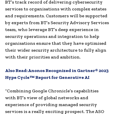
BT’s track record of delivering cybersecurity
services to organisations with complex estates
and requirements. Customers will be supported
by experts from BT’s Security Advisory Services
team, who leverage BT’s deep experience in
security operations and integration to help
organisations ensure that they have optimised
their wider security architecture to fully align
with their priorities and ambition.
Also Read:
Anonos Recognized in Gartner® 2023
Hype Cycle™ Report for Generative AI
“Combining Google Chronicle’s capabilities
with BT’s view of global networks and
experience of providing managed security
services is a really exciting prospect. The ASO