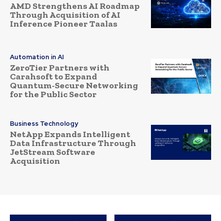
AMD Strengthens AI Roadmap
Through Acquisition of AI
Inference Pioneer Taalas
Automation in AI
ZeroTier Partners with
Carahsoft to Expand
Quantum-Secure Networking
for the Public Sector
Business Technology
NetApp Expands Intelligent
Data Infrastructure Through
JetStream Software
Acquisition