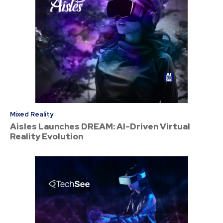
Mixed Reality
Aisles Launches DREAM: AI-Driven Virtual
Reality Evolution