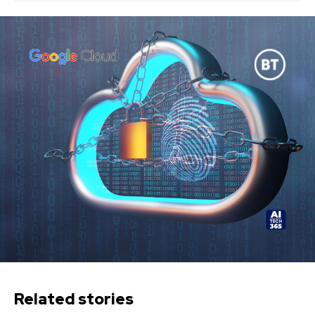
Related stories