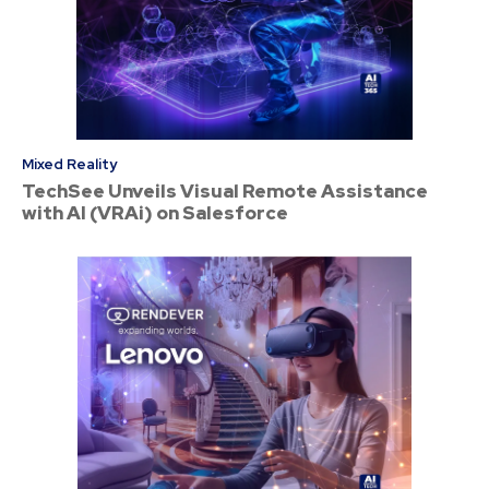
Mixed Reality
TechSee Unveils Visual Remote Assistance
with AI (VRAi) on Salesforce