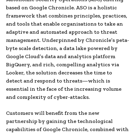
based on Google Chronicle. ASO is a holistic
framework that combines principles, practices,
and tools that enable organisations to take an
adaptive and automated approach to threat
management. Underpinned by Chronicle’s peta-
byte scale detection, a data lake powered by
Google Cloud’s data and analytics platform
BigQuery, and rich, compelling analytics via
Looker, the solution decreases the time to
detect and respond to threats—which is
essential in the face of the increasing volume
and complexity of cyber-attacks.
Customers will benefit from the new
partnership by gaining the technological
capabilities of Google Chronicle, combined with