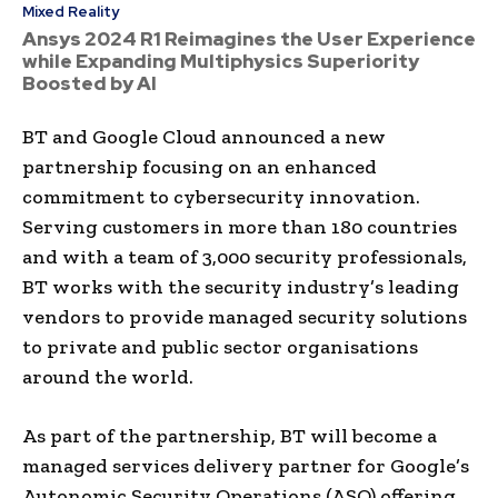
Mixed Reality
Ansys 2024 R1 Reimagines the User Experience
while Expanding Multiphysics Superiority
Boosted by AI
BT and Google Cloud announced a new
partnership focusing on an enhanced
commitment to cybersecurity innovation.
Serving customers in more than 180 countries
and with a team of 3,000 security professionals,
BT works with the security industry’s leading
vendors to provide managed security solutions
to private and public sector organisations
around the world.
As part of the partnership, BT will become a
managed services delivery partner for Google’s
Autonomic Security Operations (ASO) offering