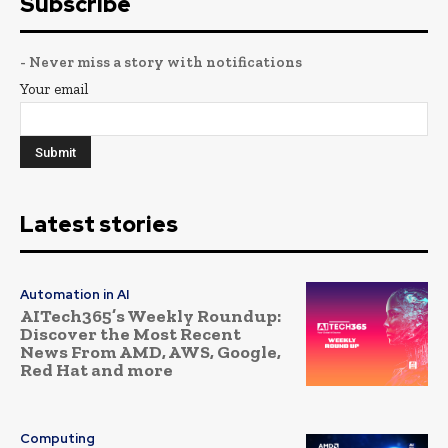
Subscribe
- Never miss a story with notifications
Your email
Latest stories
Automation in AI
AITech365’s Weekly Roundup:
Discover the Most Recent
News From AMD, AWS, Google,
Red Hat and more
Computing