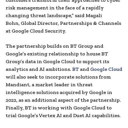
risk management in the face of a rapidly
changing threat landscape,” said Magali
Bohn, Global Director, Partnerships & Channels
at Google Cloud Security.
The partnership builds on BT Group and
Google’s existing relationship to house BT
Group’s data in Google Cloud to support its
analytics and AI ambitions.
BT
and
Google Cloud
will also seek to incorporate solutions from
Mandiant, a market leader in threat
intelligence solutions acquired by Google in
2022, as an additional aspect of the partnership.
Finally, BT is working with Google Cloud to
trial Google’s Vertex AI and Duet AI capabilities.