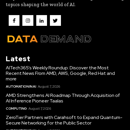
topics shaping the world of AI.
Latest
AITech365’s Weekly Roundup: Discover the Most
Recent News From AMD, AWS, Google, Red Hat and
more
AUTOMATION IN AI
August 7, 2026
AMD Strengthens AI Roadmap Through Acquisition of
AI Inference Pioneer Taalas
COMPUTING
August 7, 2026
ZeroTier Partners with Carahsoft to Expand Quantum-
Secure Networking for the Public Sector