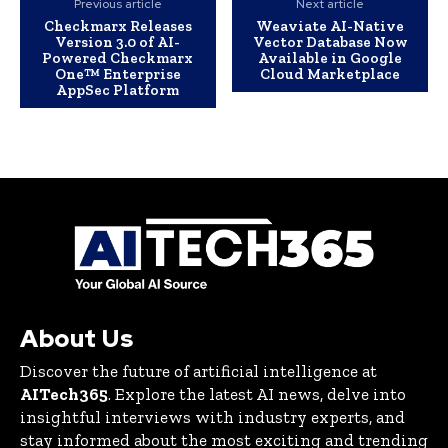
Previous article
Next article
Checkmarx Releases
Weaviate AI-Native
Version 3.0 of AI-
Vector Database Now
Powered Checkmarx
Available in Google
One™ Enterprise
Cloud Marketplace
AppSec Platform
About Us
Discover the future of artificial intelligence at
AITech365
. Explore the latest AI news, delve into
insightful interviews with industry experts, and
stay informed about the most exciting and trending