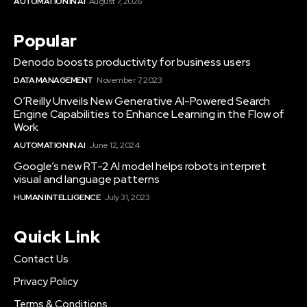
AUTOMATION IN AI
August 7, 2026
Popular
Denodo boosts productivity for business users
DATA MANAGEMENT
November 7, 2023
O’Reilly Unveils New Generative AI-Powered Search
Engine Capabilities to Enhance Learning in the Flow of
Work
AUTOMATION IN AI
June 12, 2024
Google’s new RT-2 AI model helps robots interpret
visual and language patterns
HUMAN INTELLIGENCE
July 31, 2023
Quick Link
Contact Us
Privacy Policy
Terms & Conditions