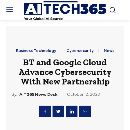
Business Technology
Cybersecurity
News
BT and Google Cloud
Advance Cybersecurity
With New Partnership
By:
AIT365 News Desk
October 12, 2023