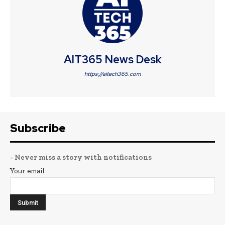
AIT365 News Desk
https://aitech365.com
Subscribe
- Never miss a story with notifications
Your email