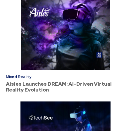
Mixed Reality
Aisles Launches DREAM: AI-Driven Virtual
Reality Evolution