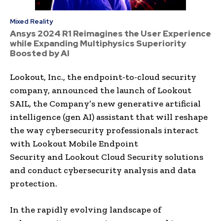
Mixed Reality
Ansys 2024 R1 Reimagines the User Experience
while Expanding Multiphysics Superiority
Boosted by AI
Lookout, Inc., the endpoint-to-cloud security
company, announced the launch of Lookout
SAIL, the Company’s new generative artificial
intelligence (gen AI) assistant that will reshape
the way cybersecurity professionals interact
with Lookout Mobile Endpoint
Security and Lookout Cloud Security solutions
and conduct cybersecurity analysis and data
protection.
In the rapidly evolving landscape of