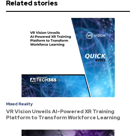
Related stories
Mixed Reality
VR Vision Unveils AI-Powered XR Training
Platform to Transform Workforce Learning