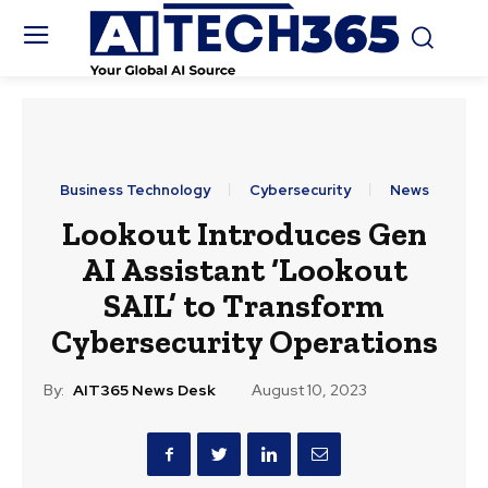
Business Technology
Cybersecurity
News
Lookout Introduces Gen
AI Assistant ‘Lookout
SAIL’ to Transform
Cybersecurity Operations
By:
AIT365 News Desk
August 10, 2023