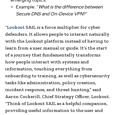
Example: “
What is the difference between
Secure DNS and On-Device VPN
?”
“
Lookout
SAIL is a force multiplier for cyber
defenders. It allows people to interact naturally
with the Lookout platform instead of having to
learn from a user manual or guide. It’s the start
of a journey that fundamentally transforms
how people interact with systems and
information, touching everything from
onboarding to training, as well as cybersecurity
tasks like administration, policy creation,
incident response, and threat hunting,” said
Aaron Cockerill, Chief Strategy Officer, Lookout.
“Think of Lookout SAIL as a helpful companion,
providing useful information to the user and