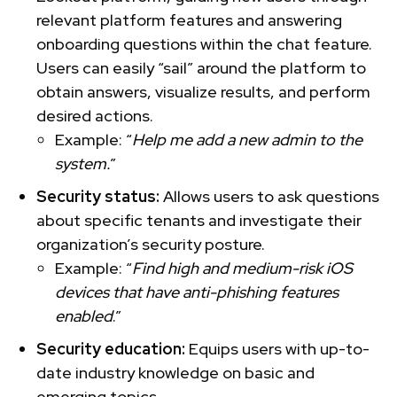
relevant platform features and answering
onboarding questions within the chat feature.
Users can easily “sail” around the platform to
obtain answers, visualize results, and perform
desired actions.
Example: “
Help me add a new admin to the
system.
”
Security status:
Allows users to ask questions
about specific tenants and investigate their
organization’s security posture.
Example: “
Find high and medium-risk iOS
devices that have anti-phishing features
enabled
.”
Security education:
Equips users with up-to-
date industry knowledge on basic and
emerging topics.