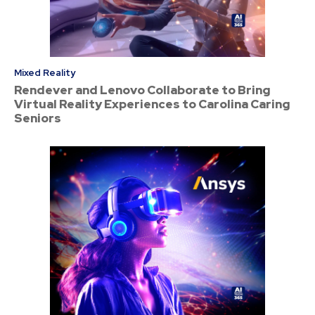
Mixed Reality
Rendever and Lenovo Collaborate to Bring
Virtual Reality Experiences to Carolina Caring
Seniors