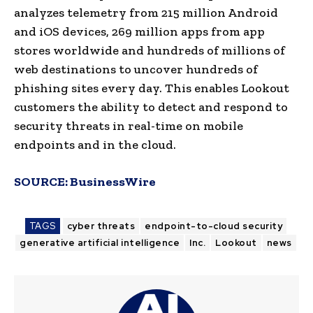
analyzes telemetry from 215 million Android
and iOS devices, 269 million apps from app
stores worldwide and hundreds of millions of
web destinations to uncover hundreds of
phishing sites every day. This enables Lookout
customers the ability to detect and respond to
security threats in real-time on mobile
endpoints and in the cloud.
SOURCE:
BusinessWire
TAGS
cyber threats
endpoint-to-cloud security
generative artificial intelligence
Inc.
Lookout
news