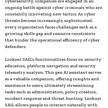
cybersecurity, companies are engaged in an
ongoing battle against cyber criminals who are
constantly innovating new tactics. As cyber
threats become increasingly sophisticated,
every organization faces challenges such as a
growing skills gap and resource constraints
that hinder the operational efficiency of cyber
defenders.
Lookout SAIL’s functionalities focus on security
education, platform navigation and security
telemetry analysis. This gen AI assistant serves
as a valuable companion, offering insights and
assistance to users, ultimately streamlining
tasks such as administration, policy creation,
incident response and threat hunting. Lookout
SAIL allows people to interact naturally with