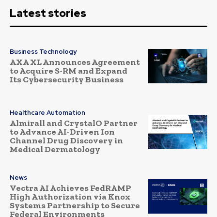
Latest stories
Business Technology
AXA XL Announces Agreement
to Acquire S-RM and Expand
Its Cybersecurity Business
Healthcare Automation
Almirall and CrystalO Partner
to Advance AI-Driven Ion
Channel Drug Discovery in
Medical Dermatology
News
Vectra AI Achieves FedRAMP
High Authorization via Knox
Systems Partnership to Secure
Federal Environments