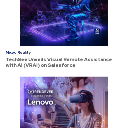
Mixed Reality
TechSee Unveils Visual Remote Assistance
with AI (VRAi) on Salesforce