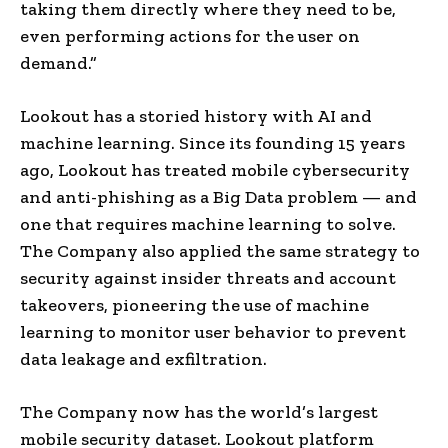
taking them directly where they need to be,
even performing actions for the user on
demand.”
Lookout has a storied history with AI and
machine learning. Since its founding 15 years
ago, Lookout has treated mobile cybersecurity
and anti-phishing as a Big Data problem — and
one that requires machine learning to solve.
The Company also applied the same strategy to
security against insider threats and account
takeovers, pioneering the use of machine
learning to monitor user behavior to prevent
data leakage and exfiltration.
The Company now has the world’s largest
mobile security dataset. Lookout platform