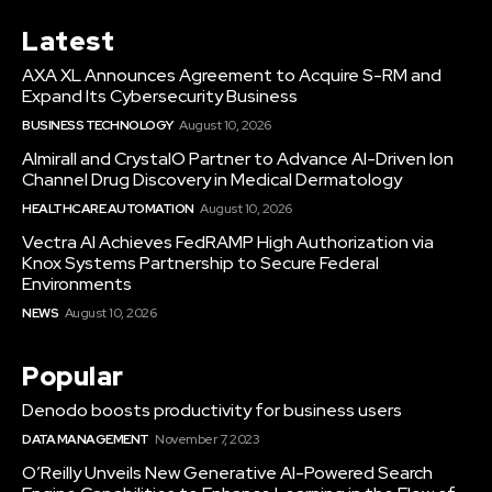
Latest
AXA XL Announces Agreement to Acquire S-RM and
Expand Its Cybersecurity Business
BUSINESS TECHNOLOGY
August 10, 2026
Almirall and CrystalO Partner to Advance AI-Driven Ion
Channel Drug Discovery in Medical Dermatology
HEALTHCARE AUTOMATION
August 10, 2026
Vectra AI Achieves FedRAMP High Authorization via
Knox Systems Partnership to Secure Federal
Environments
NEWS
August 10, 2026
Popular
Denodo boosts productivity for business users
DATA MANAGEMENT
November 7, 2023
O’Reilly Unveils New Generative AI-Powered Search