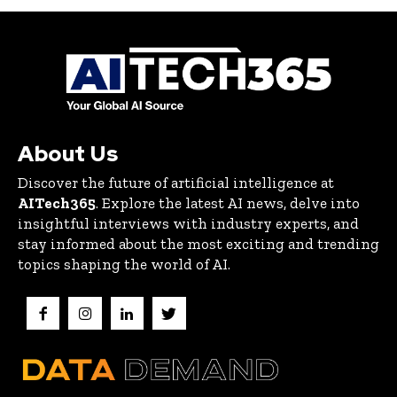
About Us
Discover the future of artificial intelligence at
AITech365
. Explore the latest AI news, delve into
insightful interviews with industry experts, and
stay informed about the most exciting and trending
topics shaping the world of AI.