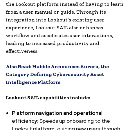
the Lookout platform instead of having to learn
from a user manual or guide. Through its
integration into Lookout’s existing user
experience, Lookout SAIL also enhances
workflow and accelerates user interactions,
leading to increased productivity and
effectiveness.
Also Read:
Hubble Announces Aurora, the
Category Defining Cybersecurity Asset
Intelligence Platform
Lookout SAIL capabilities include:
Platform navigation and operational
efficiency:
Speeds up onboarding to the
Lookout platform, guiding new users through