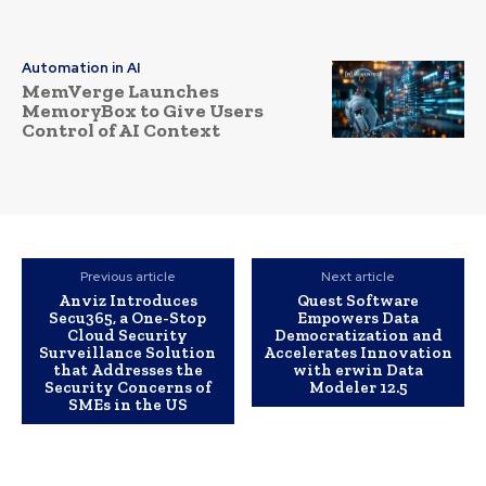
Automation in AI
MemVerge Launches
MemoryBox to Give Users
Control of AI Context
Previous article
Next article
Anviz Introduces
Quest Software
Secu365, a One-Stop
Empowers Data
Cloud Security
Democratization and
Surveillance Solution
Accelerates Innovation
that Addresses the
with erwin Data
Security Concerns of
Modeler 12.5
SMEs in the US