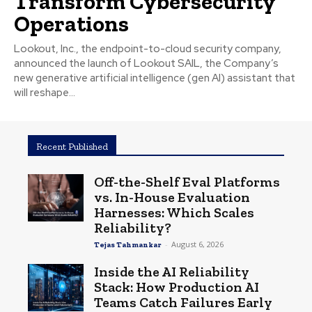
Transform Cybersecurity
Operations
Lookout, Inc., the endpoint-to-cloud security company,
announced the launch of Lookout SAIL, the Company’s
new generative artificial intelligence (gen AI) assistant that
will reshape...
Recent Published
Off-the-Shelf Eval Platforms
vs. In-House Evaluation
Harnesses: Which Scales
Reliability?
-
August 6, 2026
Tejas Tahmankar
Inside the AI Reliability
Stack: How Production AI
Teams Catch Failures Early