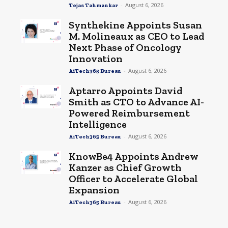
-
August 6, 2026
Tejas Tahmankar
Synthekine Appoints Susan
M. Molineaux as CEO to Lead
Next Phase of Oncology
Innovation
-
August 6, 2026
AiTech365 Bureau
Aptarro Appoints David
Smith as CTO to Advance AI-
Powered Reimbursement
Intelligence
-
August 6, 2026
AiTech365 Bureau
KnowBe4 Appoints Andrew
Kanzer as Chief Growth
Officer to Accelerate Global
Expansion
-
August 6, 2026
AiTech365 Bureau