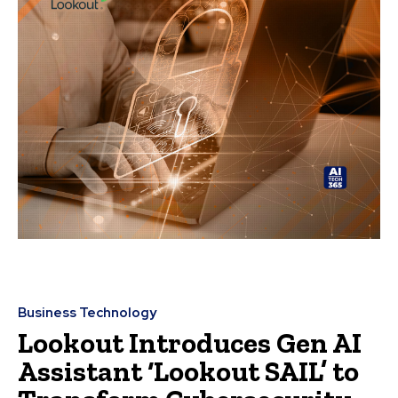
Business Technology
Lookout Introduces Gen AI
Assistant ‘Lookout SAIL’ to