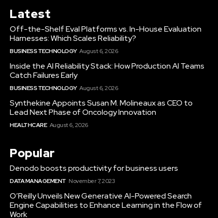
Latest
Off-the-Shelf Eval Platforms vs. In-House Evaluation
Harnesses: Which Scales Reliability?
BUSINESS TECHNOLOGY
August 6, 2026
Inside the AI Reliability Stack: How Production AI Teams
Catch Failures Early
BUSINESS TECHNOLOGY
August 6, 2026
Synthekine Appoints Susan M. Molineaux as CEO to
Lead Next Phase of Oncology Innovation
HEALTHCARE
August 6, 2026
Popular
Denodo boosts productivity for business users
DATA MANAGEMENT
November 7, 2023
O’Reilly Unveils New Generative AI-Powered Search
Engine Capabilities to Enhance Learning in the Flow of
Work