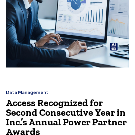
Data Management
Access Recognized for
Second Consecutive Year in
Inc.’s Annual Power Partner
Awards