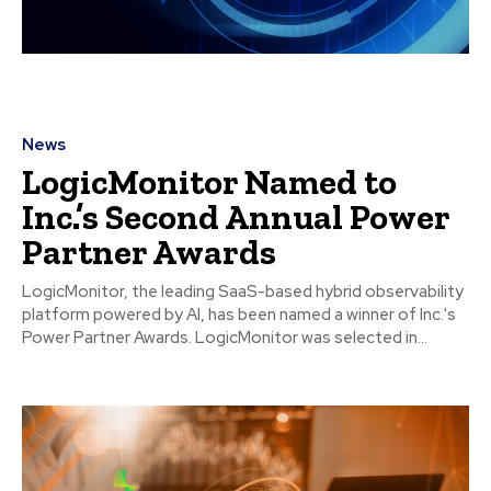
News
LogicMonitor Named to
Inc.’s Second Annual Power
Partner Awards
LogicMonitor, the leading SaaS-based hybrid observability
platform powered by AI, has been named a winner of Inc.'s
Power Partner Awards. LogicMonitor was selected in...