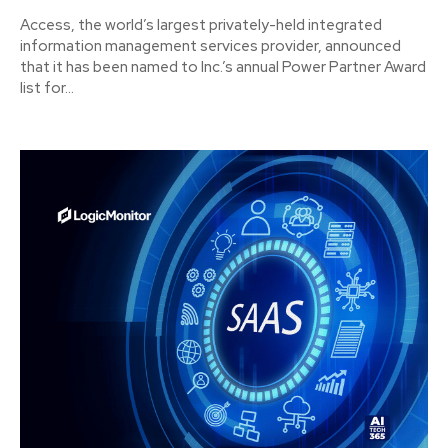
Access, the world’s largest privately-held integrated
information management services provider, announced
that it has been named to Inc.’s annual Power Partner Award
list for...