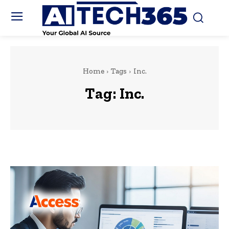
Home
Tags
Inc.
Tag:
Inc.