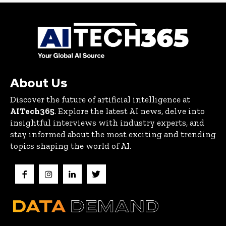
About Us
Discover the future of artificial intelligence at
AITech365
. Explore the latest AI news, delve into
insightful interviews with industry experts, and
stay informed about the most exciting and trending
topics shaping the world of AI.