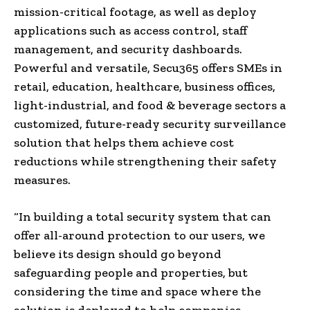
mission-critical footage, as well as deploy
applications such as access control, staff
management, and security dashboards.
Powerful and versatile, Secu365 offers SMEs in
retail, education, healthcare, business offices,
light-industrial, and food & beverage sectors a
customized, future-ready security surveillance
solution that helps them achieve cost
reductions while strengthening their safety
measures.
“In building a total security system that can
offer all-around protection to our users, we
believe its design should go beyond
safeguarding people and properties, but
considering the time and space where the
solution is deployed to help companies