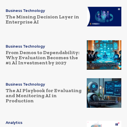
Business Technology
The Missing Decision Layer in
Enterprise AI
Business Technology
From Demos to Dependability:
Why Evaluation Becomes the
#1 AI Investment by 2027
Business Technology
The AI Playbook for Evaluating
and Monitoring AI in
Production
Analytics