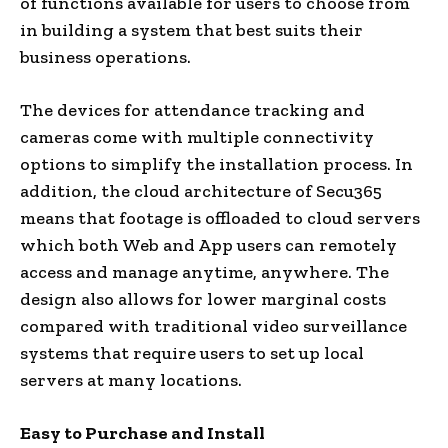
of functions available for users to choose from
in building a system that best suits their
business operations.
The devices for attendance tracking and
cameras come with multiple connectivity
options to simplify the installation process. In
addition, the cloud architecture of Secu365
means that footage is offloaded to cloud servers
which both Web and App users can remotely
access and manage anytime, anywhere. The
design also allows for lower marginal costs
compared with traditional video surveillance
systems that require users to set up local
servers at many locations.
Easy to Purchase and
Install