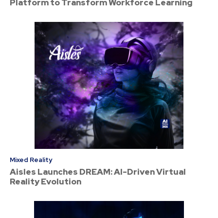
Platform to Transform Workforce Learning
Mixed Reality
Aisles Launches DREAM: AI-Driven Virtual
Reality Evolution