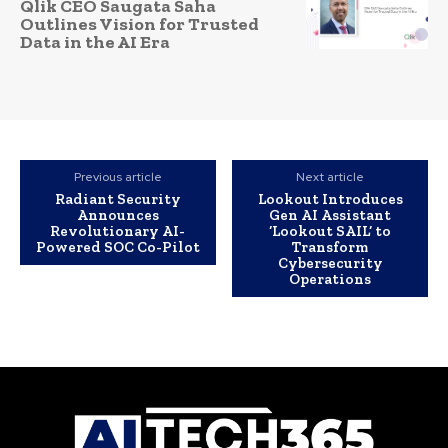
Qlik CEO Saugata Saha
Outlines Vision for Trusted
Data in the AI Era
Previous article
Next article
Radiant Security
Lookout Introduces
Announces
Gen AI Assistant
Revolutionary AI-
‘Lookout SAIL’ to
Powered SOC Co-Pilot
Transform
Cybersecurity
Operations