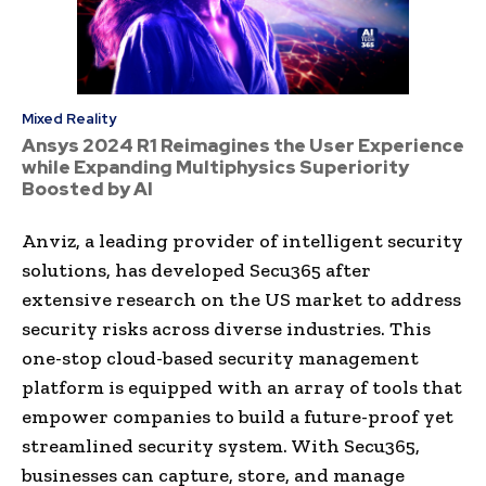
Mixed Reality
Ansys 2024 R1 Reimagines the User Experience
while Expanding Multiphysics Superiority
Boosted by AI
Anviz, a leading provider of intelligent security
solutions, has developed Secu365 after
extensive research on the US market to address
security risks across diverse industries. This
one-stop cloud-based security management
platform is equipped with an array of tools that
empower companies to build a future-proof yet
streamlined security system. With Secu365,
businesses can capture, store, and manage