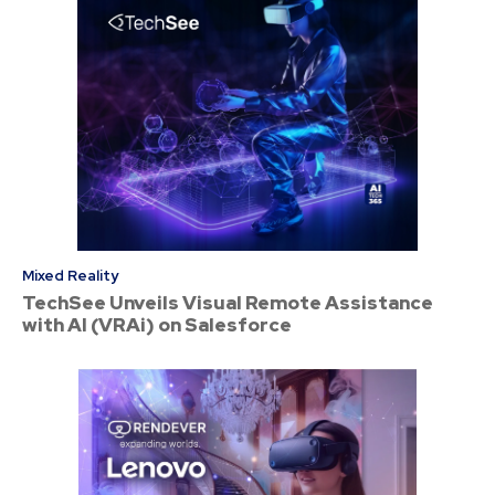
Mixed Reality
TechSee Unveils Visual Remote Assistance
with AI (VRAi) on Salesforce