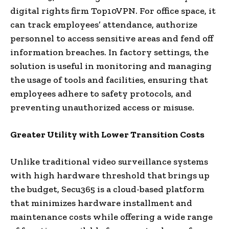
digital rights firm Top10VPN. For office space, it
can track employees’ attendance, authorize
personnel to access sensitive areas and fend off
information breaches. In factory settings, the
solution is useful in monitoring and managing
the usage of tools and facilities, ensuring that
employees adhere to safety protocols, and
preventing unauthorized access or misuse.
Greater Utility with Lower Transition Costs
Unlike traditional video surveillance systems
with high hardware threshold that brings up
the budget, Secu365 is a cloud-based platform
that minimizes hardware installment and
maintenance costs while offering a wide range