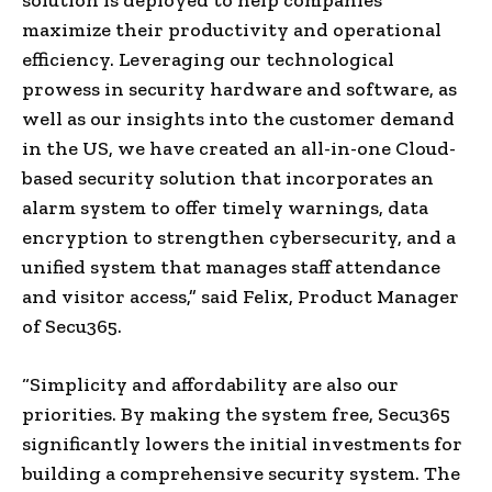
maximize their productivity and operational
efficiency. Leveraging our technological
prowess in security hardware and software, as
well as our insights into the customer demand
in the US, we have created an all-in-one Cloud-
based security solution that incorporates an
alarm system to offer timely warnings, data
encryption to strengthen cybersecurity, and a
unified system that manages staff attendance
and visitor access,” said Felix, Product Manager
of Secu365.
“Simplicity and affordability are also our
priorities. By making the system free, Secu365
significantly lowers the initial investments for
building a comprehensive security system. The