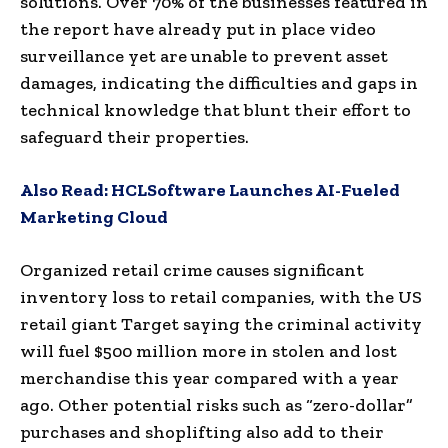
solutions. Over 70% of the businesses featured in
the report have already put in place video
surveillance yet are unable to prevent asset
damages, indicating the difficulties and gaps in
technical knowledge that blunt their effort to
safeguard their properties.
Also Read:
HCLSoftware Launches AI-Fueled
Marketing Cloud
Organized retail crime causes significant
inventory loss to retail companies, with the US
retail giant Target saying the criminal activity
will fuel
$500 million
more in stolen and lost
merchandise this year compared with a year
ago. Other potential risks such as “zero-dollar”
purchases and shoplifting also add to their