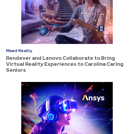
Mixed Reality
Rendever and Lenovo Collaborate to Bring
Virtual Reality Experiences to Carolina Caring
Seniors