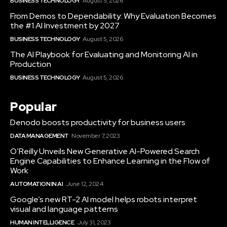
BUSINESS TECHNOLOGY
August 5, 2026
From Demos to Dependability: Why Evaluation Becomes
the #1 AI Investment by 2027
BUSINESS TECHNOLOGY
August 5, 2026
The AI Playbook for Evaluating and Monitoring AI in
Production
BUSINESS TECHNOLOGY
August 5, 2026
Popular
Denodo boosts productivity for business users
DATA MANAGEMENT
November 7, 2023
O’Reilly Unveils New Generative AI-Powered Search
Engine Capabilities to Enhance Learning in the Flow of
Work
AUTOMATION IN AI
June 12, 2024
Google’s new RT-2 AI model helps robots interpret
visual and language patterns
HUMAN INTELLIGENCE
July 31, 2023