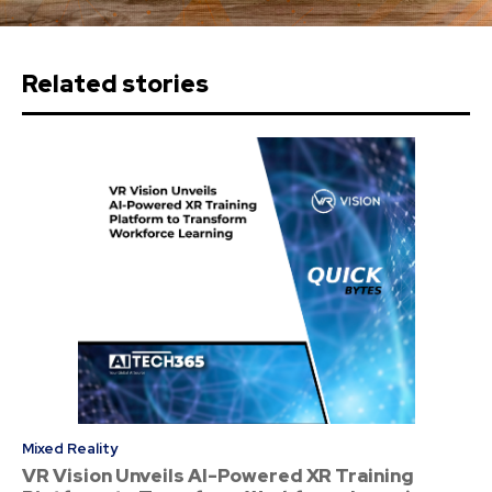
Related stories
Mixed Reality
VR Vision Unveils AI-Powered XR Training