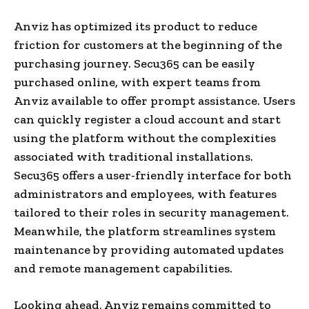
Anviz has optimized its product to reduce
friction for customers at the beginning of the
purchasing journey. Secu365 can be easily
purchased online, with expert teams from
Anviz available to offer prompt assistance. Users
can quickly register a cloud account and start
using the platform without the complexities
associated with traditional installations.
Secu365 offers a user-friendly interface for both
administrators and employees, with features
tailored to their roles in security management.
Meanwhile, the platform streamlines system
maintenance by providing automated updates
and remote management capabilities.
Looking ahead, Anviz remains committed to