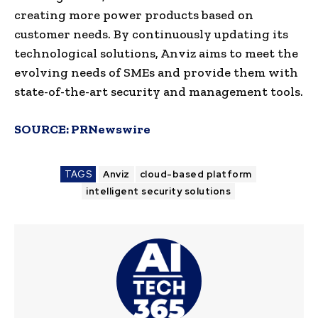
creating more power products based on
customer needs. By continuously updating its
technological solutions, Anviz aims to meet the
evolving needs of SMEs and provide them with
state-of-the-art security and management tools.
SOURCE:
PRNewswire
TAGS
Anviz
cloud-based platform
intelligent security solutions