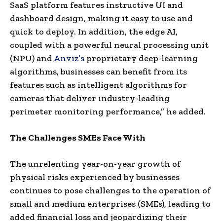
SaaS platform features instructive UI and
dashboard design, making it easy to use and
quick to deploy. In addition, the edge AI,
coupled with a powerful neural processing unit
(NPU) and
Anviz’s
proprietary deep-learning
algorithms, businesses can benefit from its
features such as intelligent algorithms for
cameras that deliver industry-leading
perimeter monitoring performance,” he added.
The Challenges SMEs Face With
The unrelenting year-on-year growth of
physical risks experienced by businesses
continues to pose challenges to the operation of
small and medium enterprises (SMEs), leading to
added financial loss and jeopardizing their