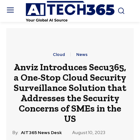
Cloud
News
Anviz Introduces Secu365,
a One-Stop Cloud Security
Surveillance Solution that
Addresses the Security
Concerns of SMEs in the
US
By:
AIT365 News Desk
August 10, 2023