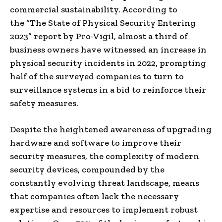
commercial sustainability. According to
the “The State of Physical Security Entering
2023” report by Pro-Vigil, almost a third of
business owners have witnessed an increase in
physical security incidents in 2022, prompting
half of the surveyed companies to turn to
surveillance systems in a bid to reinforce their
safety measures.
Despite the heightened awareness of upgrading
hardware and software to improve their
security measures, the complexity of modern
security devices, compounded by the
constantly evolving threat landscape, means
that companies often lack the necessary
expertise and resources to implement robust