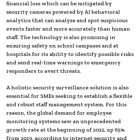
financial loss which can be mitigated by
security cameras powered by AI behavioral
analytics that can analyze and spot suspicious
events faster and more accurately than human
staff. The technology is also promising in
ensuring safety on school campuses and at
hospitals for its ability to identify possible risks
and send real-time warnings to emergency
responders to avert threats.
A holistic security surveillance solution is also
essential for SMEs seeking to establish a flexible
and robust staff management system. For this
reason, the global demand for employee
monitoring systems saw an unprecedented
growth rate at the beginning of 2022, up 65%
from 2019, according to internet security and