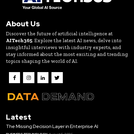
About Us
Discover the future of artificial intelligence at
AITech365
. Explore the latest AI news, delve into
insightful interviews with industry experts, and
stay informed about the most exciting and trending
topics shaping the world of AI.
Latest
The Missing Decision Layer in Enterprise AI