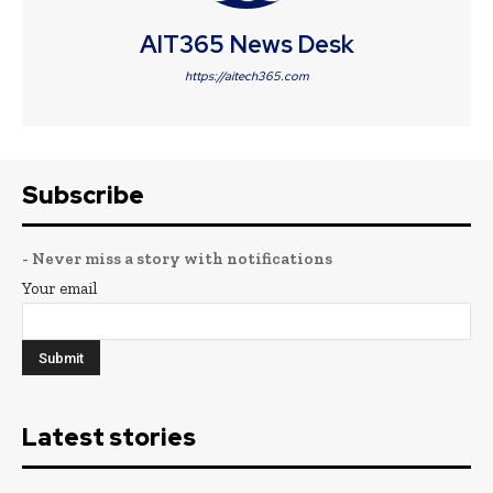
AIT365 News Desk
https://aitech365.com
Subscribe
- Never miss a story with notifications
Your email
Latest stories