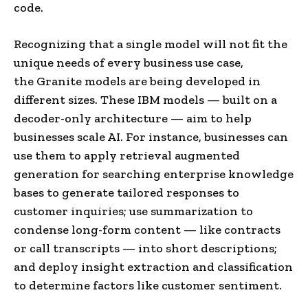
code.
Recognizing that a single model will not fit the
unique needs of every business use case,
the Granite models are being developed in
different sizes. These IBM models — built on a
decoder-only architecture — aim to help
businesses scale AI. For instance, businesses can
use them to apply retrieval augmented
generation for searching enterprise knowledge
bases to generate tailored responses to
customer inquiries; use summarization to
condense long-form content — like contracts
or call transcripts — into short descriptions;
and deploy insight extraction and classification
to determine factors like customer sentiment.