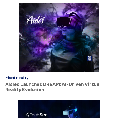
Mixed Reality
Aisles Launches DREAM: AI-Driven Virtual
Reality Evolution