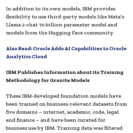
In addition to its own models, IBM provides
flexibility to use third-party models like Meta’s
Llama 2-chat 70 billion parameter model and
models from the Hugging Face community.
Also Read:
Oracle Adds AI Capabilities to Oracle
Analytics Cloud
IBM Publishes Information about its Training
Methodology for Granite Models
These IBM-developed foundation models have
been trained on business-relevant datasets from
five domains – internet, academic, code, legal
and finance – and have been curated for
business use by IBM. Training data was filtered