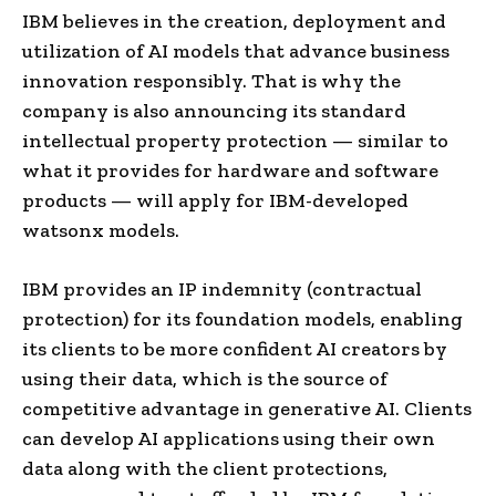
IBM believes in the creation, deployment and
utilization of AI models that advance business
innovation responsibly. That is why the
company is also announcing its standard
intellectual property protection — similar to
what it provides for hardware and software
products — will apply for IBM-developed
watsonx models.
IBM provides an IP indemnity (contractual
protection) for its foundation models, enabling
its clients to be more confident AI creators by
using their data, which is the source of
competitive advantage in generative AI. Clients
can develop AI applications using their own
data along with the client protections,