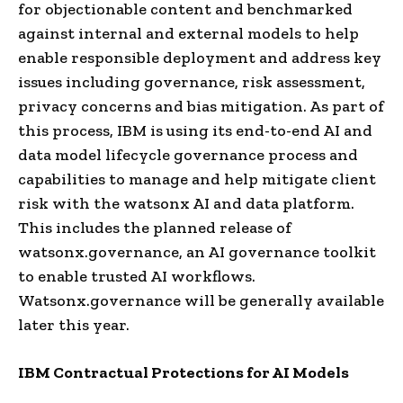
for objectionable content and benchmarked
against internal and external models to help
enable responsible deployment and address key
issues including governance, risk assessment,
privacy concerns and bias mitigation. As part of
this process, IBM is using its end-to-end AI and
data model lifecycle governance process and
capabilities to manage and help mitigate client
risk with the watsonx AI and data platform.
This includes the planned release of
watsonx.governance, an AI governance toolkit
to enable trusted AI workflows.
Watsonx.governance will be generally available
later this year.
IBM Contractual Protections for AI Models