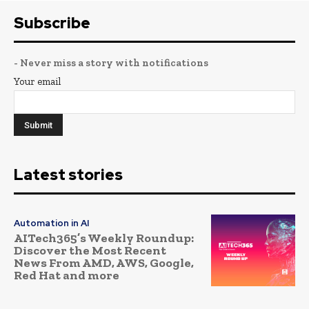
Subscribe
- Never miss a story with notifications
Your email
Latest stories
Automation in AI
AITech365’s Weekly Roundup:
Discover the Most Recent
News From AMD, AWS, Google,
Red Hat and more