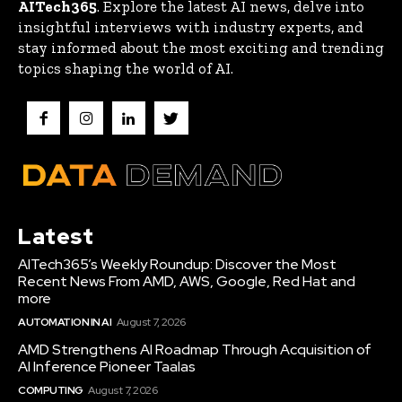
AITech365
. Explore the latest AI news, delve into
insightful interviews with industry experts, and
stay informed about the most exciting and trending
topics shaping the world of AI.
Latest
AITech365’s Weekly Roundup: Discover the Most
Recent News From AMD, AWS, Google, Red Hat and
more
AUTOMATION IN AI
August 7, 2026
AMD Strengthens AI Roadmap Through Acquisition of
AI Inference Pioneer Taalas
COMPUTING
August 7, 2026