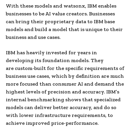
With these models and watsonx, IBM enables
businesses to be AI value creators. Businesses
can bring their proprietary data to IBM base
models and build a model that is unique to their
business and use cases.
IBM has heavily invested for years in
developing its foundation models. They
are custom-built for the specific requirements of
business use cases, which by definition are much
more focused than consumer AI and demand the
highest levels of precision and accuracy. IBM’s
internal benchmarking shows that specialized
models can deliver better accuracy, and do so
with lower infrastructure requirements, to
achieve improved price-performance.