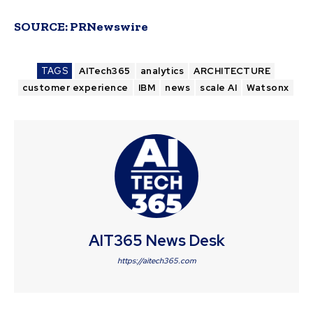
SOURCE:
PRNewswire
TAGS
AITech365
analytics
ARCHITECTURE
customer experience
IBM
news
scale AI
Watsonx
AIT365 News Desk
https://aitech365.com