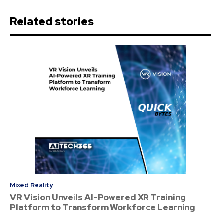
Related stories
Mixed Reality
VR Vision Unveils AI-Powered XR Training
Platform to Transform Workforce Learning