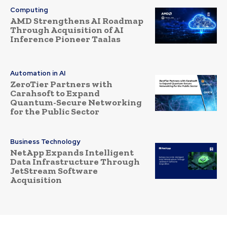
Computing
AMD Strengthens AI Roadmap
Through Acquisition of AI
Inference Pioneer Taalas
Automation in AI
ZeroTier Partners with
Carahsoft to Expand
Quantum-Secure Networking
for the Public Sector
Business Technology
NetApp Expands Intelligent
Data Infrastructure Through
JetStream Software
Acquisition