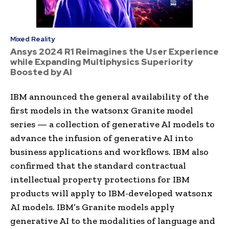
Mixed Reality
Ansys 2024 R1 Reimagines the User Experience
while Expanding Multiphysics Superiority
Boosted by AI
IBM announced the general availability of the
first models in the watsonx Granite model
series — a collection of generative AI models to
advance the infusion of generative AI into
business applications and workflows. IBM also
confirmed that the standard contractual
intellectual property protections for IBM
products will apply to IBM-developed watsonx
AI models. IBM’s Granite models apply
generative AI to the modalities of language and