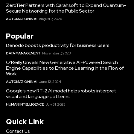
ZeroTier Partners with Carahsoft to Expand Quantum-
Secure Networking for the Public Sector
AUTOMATION IN AI
August 7, 2026
Popular
Denodo boosts productivity for business users
DATA MANAGEMENT
November 7, 2023
O’Reilly Unveils New Generative AI-Powered Search
Engine Capabilities to Enhance Learning in the Flow of
Work
AUTOMATION IN AI
June 12, 2024
Google’s new RT-2 AI model helps robots interpret
visual and language patterns
HUMAN INTELLIGENCE
July 31, 2023
Quick Link
Contact Us