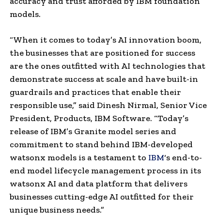
accuracy and trust afforded by IBM foundation
models.
“When it comes to today’s AI innovation boom,
the businesses that are positioned for success
are the ones outfitted with AI technologies that
demonstrate success at scale and have built-in
guardrails and practices that enable their
responsible use,” said
Dinesh Nirmal
, Senior Vice
President, Products, IBM Software. “Today’s
release of IBM’s Granite model series and
commitment to stand behind IBM-developed
watsonx models is a testament to
IBM
‘s end-to-
end model lifecycle management process in its
watsonx AI and data platform that delivers
businesses cutting-edge AI outfitted for their
unique business needs.”