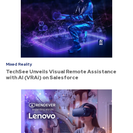
Mixed Reality
TechSee Unveils Visual Remote Assistance
with AI (VRAi) on Salesforce