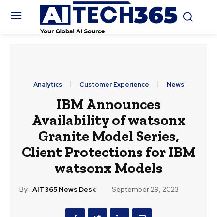
Analytics
Customer Experience
News
IBM Announces
Availability of watsonx
Granite Model Series,
Client Protections for IBM
watsonx Models
By:
AIT365 News Desk
September 29, 2023