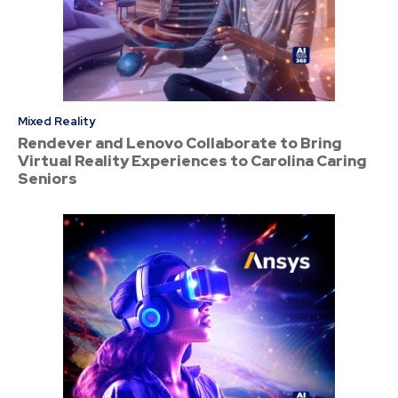
Mixed Reality
Rendever and Lenovo Collaborate to Bring
Virtual Reality Experiences to Carolina Caring
Seniors