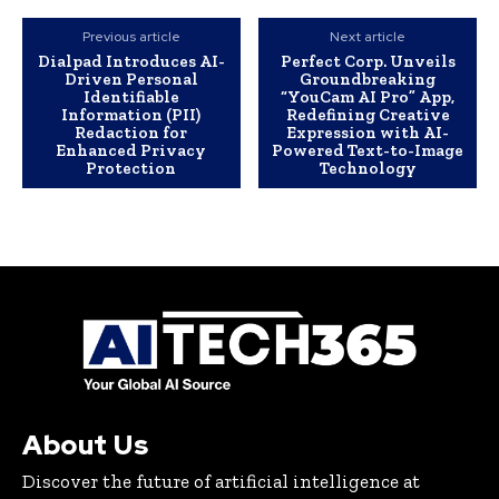
Previous article
Next article
Dialpad Introduces AI-
Perfect Corp. Unveils
Driven Personal
Groundbreaking
Identifiable
“YouCam AI Pro” App,
Information (PII)
Redefining Creative
Redaction for
Expression with AI-
Enhanced Privacy
Powered Text-to-Image
Protection
Technology
About Us
Discover the future of artificial intelligence at