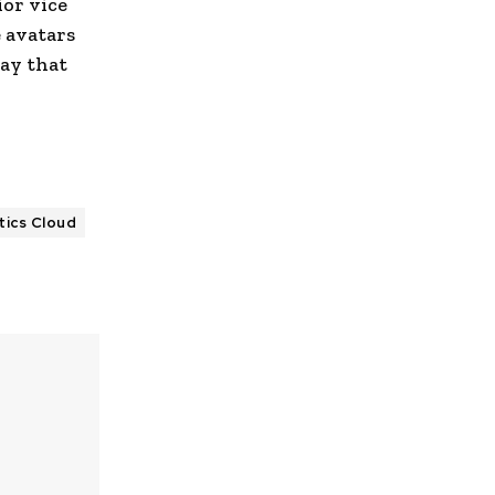
ior vice
 avatars
way that
tics Cloud