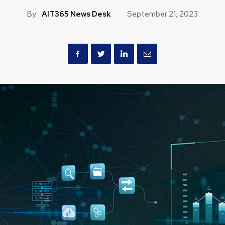
By:
AIT365 News Desk
September 21, 2023