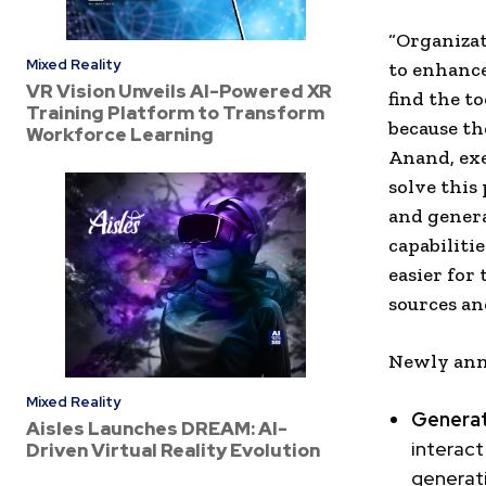
“Organizat
Mixed Reality
to enhance
VR Vision Unveils AI-Powered XR
find the t
Training Platform to Transform
because the
Workforce Learning
Anand, exe
solve this
and genera
capabiliti
easier for
sources an
Newly anno
Mixed Reality
Generat
Aisles Launches DREAM: AI-
interact
Driven Virtual Reality Evolution
generat