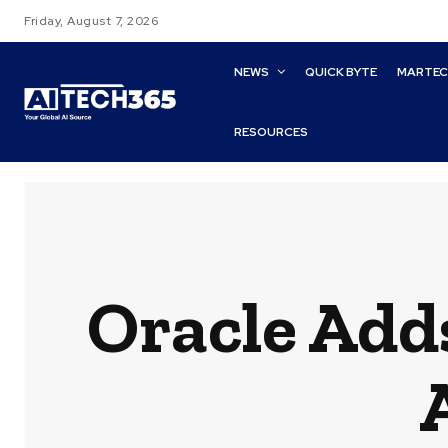
Friday, August 7, 2026
NEWS
QUICK BYTE
MARTE
RESOURCES
Oracle Adds