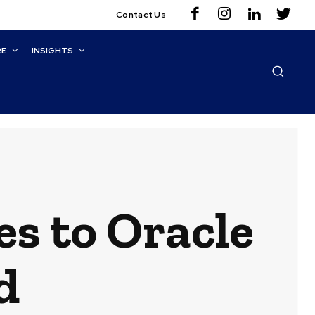
Contact Us
RE
INSIGHTS
es to Oracle
d