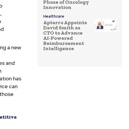
Phase of Oncology
o
Innovation
,
Healthcare
p
Aptarro Appoints
David Smith as
nd
CTO to Advance
AI-Powered
Reimbursement
ing a new
Intelligence
es and
m
ation has
vice can
 those
etitive