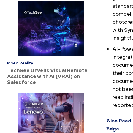
standard
compelli
photorea
with Syn
insightf
AI-Pow
integrat
Mixed Reality
documen
TechSee Unveils Visual Remote
their co
Assistance with AI (VRAi) on
document
Salesforce
not been
read ind
reported
Also Read:
Edge