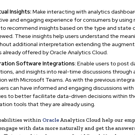
ual Insights:
Make interacting with analytics dashboa
tive and engaging experience for consumers by using
 to recommend insights based on the type and state o
ewed. These insights help users understand the meani
thout additional interpretation extending the augmen
s already offered by Oracle Analytics Cloud.
ration Software Integrations
: Enable users to post 
ations, and insights into real-time discussions through
ion with Microsoft Teams. As with the previous integra
sers can have informed and engaging discussions with 
es to better facilitate data-driven decisions within th
ation tools that they are already using.
pabilities within
Oracle
Analytics Cloud help our emp
engage with data more naturally and get the answer