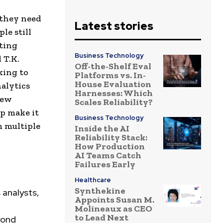
 they need
Latest stories
le still
ating
Business Technology
 T.K.
Off-the-Shelf Eval
king to
Platforms vs. In-
House Evaluation
alytics
Harnesses: Which
new
Scales Reliability?
lp make it
Business Technology
m multiple
Inside the AI
Reliability Stack:
How Production
AI Teams Catch
Failures Early
Healthcare
Synthekine
 analysts,
Appoints Susan M.
Molineaux as CEO
to Lead Next
yond