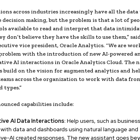
ions across industries increasingly have all the data
 decision making, but the problem is that a lot of peop
ools available to read and interpret that data intimid
y don’t believe they have the skills to use them,” said
cutive vice president, Oracle Analytics. “We are wor
 problem with the introduction of new AI-powered an
tive AI interactions in Oracle Analytics Cloud. The 
es build on the vision for augmented analytics and he
 teams across the organization to work with data fro
d types.”
unced capabilities include:
ive AI Data Interactions
: Help users, such as business
 with data and dashboards using natural language and
ive-AI created responses. The new assistant goes be