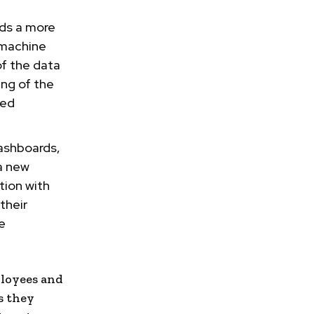
rds a more
 machine
f the data
ng of the
ted
dashboards,
 a new
tion with
their
e
loyees and
s they