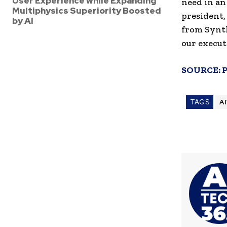
User Experience while Expanding
need in an
Multiphysics Superiority Boosted
president,
by AI
from Synth
our execut
SOURCE:
TAGS
A