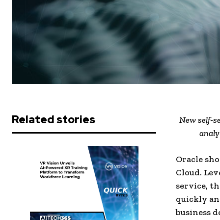
Related stories
New self-se
analy
Oracle sho
Cloud. Lev
service, th
quickly an
business d