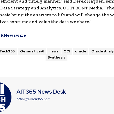
 efficient and timely manner,” said Derek Hayden, sen
 Data Strategy and Analytics, OUTFRONT Media. “The
esia bring the answers to life and will change the 
ives consume and value the data we share.”
PRNewswire
ITech365
GenerativeAI
news
OCI
oracle
Oracle Analy
Synthesia
AIT365 News Desk
https://aitech365.com