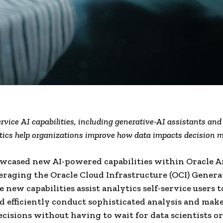
rvice AI capabilities, including generative-AI assistants a
tics help organizations improve how data impacts decision 
wcased new AI-powered capabilities within Oracle A
eraging the Oracle Cloud Infrastructure (OCI) Genera
e new capabilities assist analytics self-service users 
d efficiently conduct sophisticated analysis and make
ecisions without having to wait for data scientists or