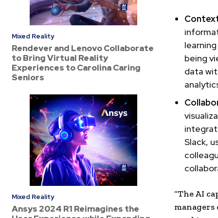
Context
informa
Mixed Reality
learning
Rendever and Lenovo Collaborate
to Bring Virtual Reality
being vi
Experiences to Carolina Caring
data wi
Seniors
analytic
Collabo
visualiz
integrat
Slack, u
colleagu
collabor
“The AI ca
Mixed Reality
managers 
Ansys 2024 R1 Reimagines the