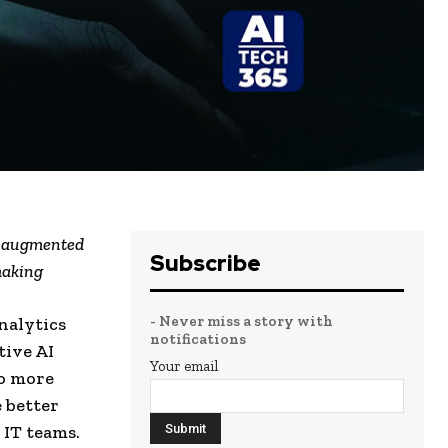
nd augmented
Subscribe
making
- Never miss a story with
nalytics
notifications
tive AI
Your email
to more
 better
 IT teams.