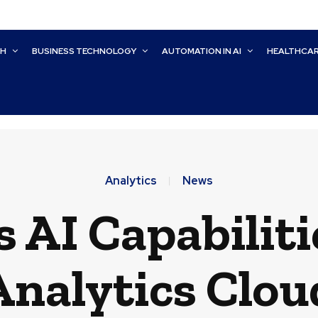
CH
BUSINESS TECHNOLOGY
AUTOMATION IN AI
HEALTHCA
Analytics
News
 AI Capabiliti
Analytics Clou