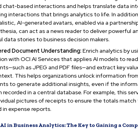
 chat-based interactions and helps translate data int
ng interactions that brings analytics to life. In addition
listic, AI-generated avatars, enabled via a partnershi
thesia, can act as a news reader to deliver powerful a
ul data stories to business decision makers.
ered Document Understanding:
Enrich analytics by us
ion with OCI AI Services that applies AI models to read
ts—such as JPEG and PDF files—and extract key valu
ntext. This helps organizations unlock information fro
s to generate additional insights, even if the inform
 recorded in a central database. For example, this ser
ividual pictures of receipts to ensure the totals match
 in expense reports.
AI in Business Analytics: The Key to Gaining a Comp