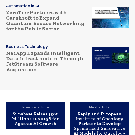
Automation in AI
ZeroTier Partners with
Carahsoft to Expand
Quantum-Secure Networking
for the Public Sector
Business Technology
NetApp Expands Intelligent
Data Infrastructure Through
JetStream Software
Acquisition
Previous article
Next article
Supabase Raises $500
Reply and European
Millions at $10.5B for
Institute of Oncology
Agentic AI Growth
Partner to Develop
Specialized Generative
AI Models for Oncology