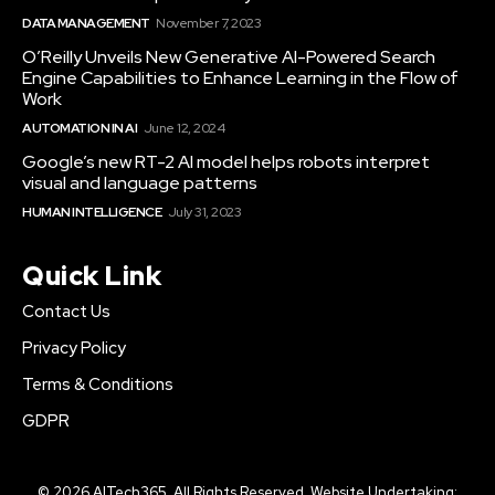
DATA MANAGEMENT
November 7, 2023
O’Reilly Unveils New Generative AI-Powered Search
Engine Capabilities to Enhance Learning in the Flow of
Work
AUTOMATION IN AI
June 12, 2024
Google’s new RT-2 AI model helps robots interpret
visual and language patterns
HUMAN INTELLIGENCE
July 31, 2023
Quick Link
Contact Us
Privacy Policy
Terms & Conditions
GDPR
© 2026 AITech365. All Rights Reserved. Website Undertaking: