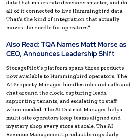
data that makes rate decisions smarter, and do
all of it connected to live Hummingbird data.
That’s the kind of integration that actually
moves the needle for operators.”
Also Read:
TQA Names Matt Morse as
CEO, Announces Leadership Shift
StoragePilot’s platform spans three products
now available to Hummingbird operators. The
AI Property Manager handles inbound calls and
chat around the clock, capturing leads,
supporting tenants, and escalating to staff
when needed. The AI District Manager helps
multi-site operators keep teams aligned and
mystery shop every store at scale. The AI
Revenue Management product brings daily