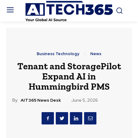
Business Technology
News
Tenant and StoragePilot
Expand AI in
Hummingbird PMS
By:
AIT365 News Desk
June 5, 2026