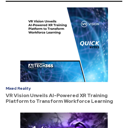
Mixed Reality
VR Vision Unveils AI-Powered XR Training
Platform to Transform Workforce Learning