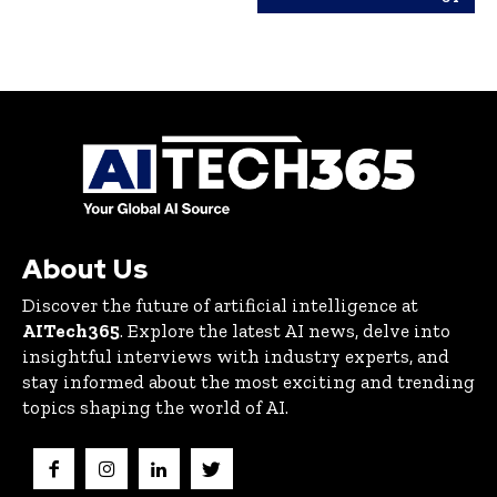
About Us
Discover the future of artificial intelligence at
AITech365
. Explore the latest AI news, delve into
insightful interviews with industry experts, and
stay informed about the most exciting and trending
topics shaping the world of AI.