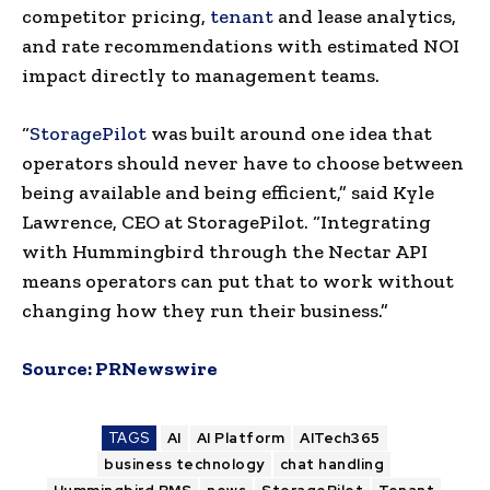
competitor pricing,
tenant
and lease analytics,
and rate recommendations with estimated NOI
impact directly to management teams.
“
StoragePilot
was built around one idea that
operators should never have to choose between
being available and being efficient,” said Kyle
Lawrence, CEO at StoragePilot. “Integrating
with Hummingbird through the Nectar API
means operators can put that to work without
changing how they run their business.”
Source:
PRNewswire
TAGS
AI
AI Platform
AITech365
business technology
chat handling