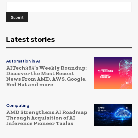
Latest stories
Automation in AI
AITech365’s Weekly Roundup:
Discover the Most Recent
News From AMD, AWS, Google,
Red Hat and more
Computing
AMD Strengthens AI Roadmap
Through Acquisition of AI
Inference Pioneer Taalas