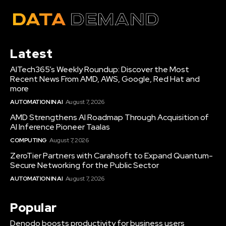
Latest
AITech365’s Weekly Roundup: Discover the Most
Recent News From AMD, AWS, Google, Red Hat and
more
AUTOMATION IN AI
August 7, 2026
AMD Strengthens AI Roadmap Through Acquisition of
AI Inference Pioneer Taalas
COMPUTING
August 7, 2026
ZeroTier Partners with Carahsoft to Expand Quantum-
Secure Networking for the Public Sector
AUTOMATION IN AI
August 7, 2026
Popular
Denodo boosts productivity for business users