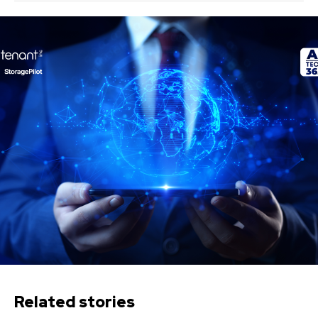
Related stories