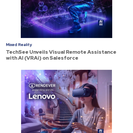
Mixed Reality
TechSee Unveils Visual Remote Assistance
with AI (VRAi) on Salesforce