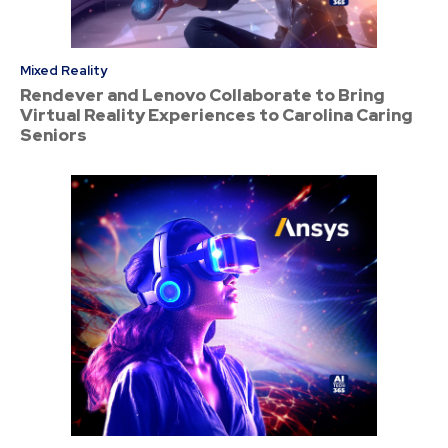
Mixed Reality
Rendever and Lenovo Collaborate to Bring
Virtual Reality Experiences to Carolina Caring
Seniors