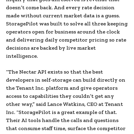
doesn’t come back. And every rate decision
made without current market data is a guess.
StoragePilot was built to solve all three keeping
operators open for business around the clock
and delivering daily competitor pricing so rate
decisions are backed by live market
intelligence.
“The Nectar API exists so that the best
developers in self-storage can build directly on
the Tenant Inc. platform and give operators
access to capabilities they couldn’t get any
other way,” said Lance Watkins, CEO at Tenant
Inc. “StoragePilot is a great example of that.
Their AI tools handle the calls and questions
that consume staff time, surface the competitor