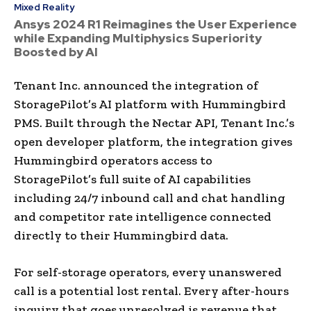
Mixed Reality
Ansys 2024 R1 Reimagines the User Experience
while Expanding Multiphysics Superiority
Boosted by AI
Tenant Inc. announced the integration of
StoragePilot’s AI platform with Hummingbird
PMS. Built through the Nectar API, Tenant Inc.’s
open developer platform, the integration gives
Hummingbird operators access to
StoragePilot’s full suite of AI capabilities
including 24/7 inbound call and chat handling
and competitor rate intelligence connected
directly to their Hummingbird data.
For self-storage operators, every unanswered
call is a potential lost rental. Every after-hours
inquiry that goes unresolved is revenue that