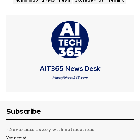
Hummingbird PMS
news
StoragePilot
Tenant
AIT365 News Desk
https://aitech365.com
Subscribe
- Never miss a story with notifications
Your email