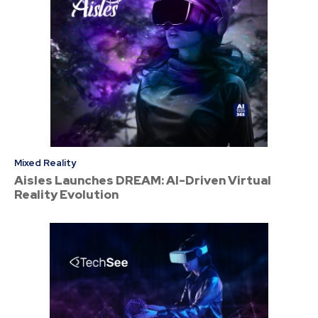
Mixed Reality
Aisles Launches DREAM: AI-Driven Virtual
Reality Evolution