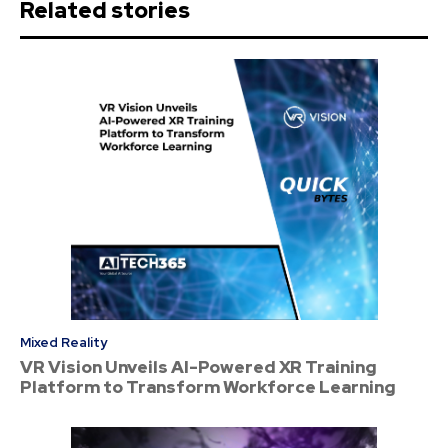
Related stories
Mixed Reality
VR Vision Unveils AI-Powered XR Training
Platform to Transform Workforce Learning