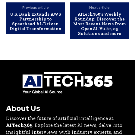
Previous article
Next article
U.S. Bank Extands AWS
AITech365’s Weekly
Partnership to
Roundup: Discover the
Spearhead AI-Driven
Most Recent News From
Digital Transformation
OpenAI, Vultr, o9
Solutions and more
About Us
Discover the future of artificial intelligence at
AITech365
. Explore the latest AI news, delve into
insightful interviews with industry experts, and