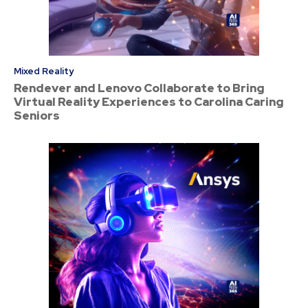
Mixed Reality
Rendever and Lenovo Collaborate to Bring
Virtual Reality Experiences to Carolina Caring
Seniors