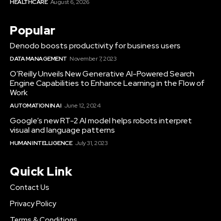
HEALTHCARE
August 6, 2026
Popular
Denodo boosts productivity for business users
DATA MANAGEMENT
November 7, 2023
O’Reilly Unveils New Generative AI-Powered Search
Engine Capabilities to Enhance Learning in the Flow of
Work
AUTOMATION IN AI
June 12, 2024
Google’s new RT-2 AI model helps robots interpret
visual and language patterns
HUMAN INTELLIGENCE
July 31, 2023
Quick Link
Contact Us
Privacy Policy
Terms & Conditions