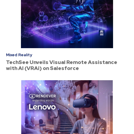
Mixed Reality
TechSee Unveils Visual Remote Assistance
with AI (VRAi) on Salesforce