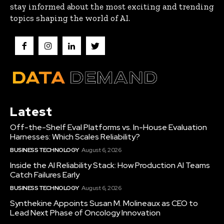
stay informed about the most exciting and trending
topics shaping the world of AI.
Latest
Off-the-Shelf Eval Platforms vs. In-House Evaluation
Harnesses: Which Scales Reliability?
BUSINESS TECHNOLOGY
August 6, 2026
Inside the AI Reliability Stack: How Production AI Teams
Catch Failures Early
BUSINESS TECHNOLOGY
August 6, 2026
Synthekine Appoints Susan M. Molineaux as CEO to
Lead Next Phase of Oncology Innovation