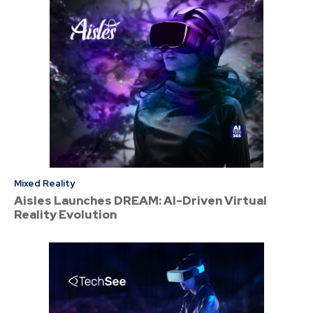
Mixed Reality
Aisles Launches DREAM: AI-Driven Virtual
Reality Evolution