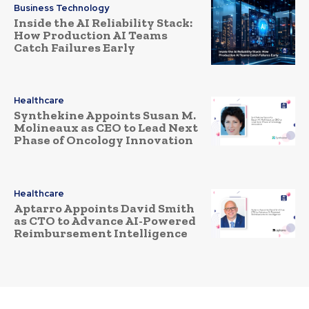
Business Technology
Inside the AI Reliability Stack:
How Production AI Teams
Catch Failures Early
Healthcare
Synthekine Appoints Susan M.
Molineaux as CEO to Lead Next
Phase of Oncology Innovation
Healthcare
Aptarro Appoints David Smith
as CTO to Advance AI-Powered
Reimbursement Intelligence