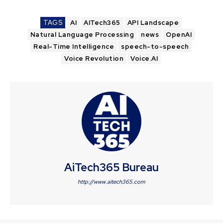
TAGS
AI
AITech365
API Landscape
Natural Language Processing
news
OpenAI
Real-Time Intelligence
speech-to-speech
Voice Revolution
Voice.AI
AiTech365 Bureau
http://www.aitech365.com