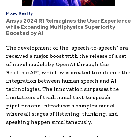
Mixed Reality
Ansys 2024 R1 Reimagines the User Experience
while Expanding Multiphysics Superiority
Boosted by AI
The development of the “speech-to-speech” era
received a major boost with the release of a set
of novel models by OpenAI through the
Realtime API, which was created to enhance the
integration between human speech and AI
technologies. The innovation surpasses the
limitations of traditional text-to-speech
pipelines and introduces a complex model
where all stages of listening, thinking, and
speaking happen simultaneously.