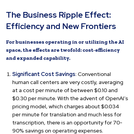
The Business Ripple Effect:
Efficiency and New Frontiers
For businesses operating in or utilizing the AI
space, the effects are twofold: cost-efficiency
and expanded capability.
Significant Cost Savings
: Conventional
human call centers are very costly, averaging
at a cost per minute of between $0.10 and
$0.30 per minute. With the advent of OpenAI’s
pricing model, which charges about $0.034
per minute for translation and much less for
transcription, there is an opportunity for 70-
90% savings on operating expenses.