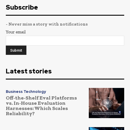
Subscribe
- Never miss a story with notifications
Your email
Latest stories
Business Technology
Off-the-Shelf Eval Platforms
vs. In-House Evaluation
Harnesses: Which Scales
Reliability?