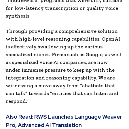
“middleware” programs that were only suitable
for low-latency transcription or quality voice
synthesis.
Through providing a comprehensive solution
with high-level reasoning capabilities, OpenAI
is effectively swallowing up the various
specialized niches. Firms such as Google, as well
as specialized voice AI companies, are now
under immense pressure to keep up with the
integration and reasoning capability. We are
witnessing a move away from “chatbots that
can talk” towards “entities that can listen and
respond.”
Also Read:
RWS Launches Language Weaver
Pro, Advanced AI Translation