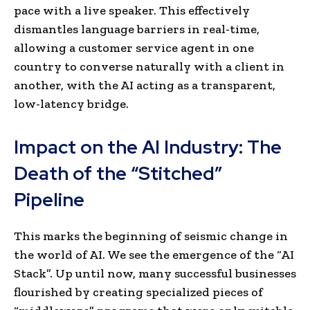
pace with a live speaker. This effectively
dismantles language barriers in real-time,
allowing a customer service agent in one
country to converse naturally with a client in
another, with the AI acting as a transparent,
low-latency bridge.
Impact on the AI Industry: The
Death of the “Stitched”
Pipeline
This marks the beginning of seismic change in
the world of AI. We see the emergence of the “AI
Stack”. Up until now, many successful businesses
flourished by creating specialized pieces of