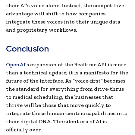
their AI’s voice alone. Instead, the competitive
advantage will shift to how companies
integrate these voices into their unique data
and proprietary workflows.
Conclusion
OpenAI
’s expansion of the Realtime API is more
than a technical update; it is a manifesto for the
future of the interface. As “voice-first” becomes
the standard for everything from drive-thrus
to medical scheduling, the businesses that
thrive will be those that move quickly to
integrate these human-centric capabilities into
their digital DNA. The silent era of AI is
officially over.