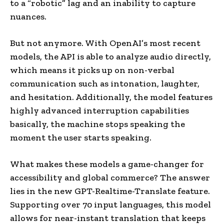
to a “robotic” lag and an inability to capture
nuances.
But not anymore. With OpenAI’s most recent
models, the API is able to analyze audio directly,
which means it picks up on non-verbal
communication such as intonation, laughter,
and hesitation. Additionally, the model features
highly advanced interruption capabilities
basically, the machine stops speaking the
moment the user starts speaking.
What makes these models a game-changer for
accessibility and global commerce? The answer
lies in the new GPT-Realtime-Translate feature.
Supporting over 70 input languages, this model
allows for near-instant translation that keeps