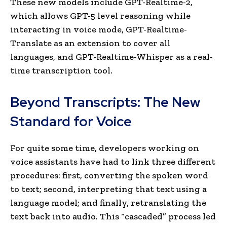
These new models include GPT-Realtime-2,
which allows GPT-5 level reasoning while
interacting in voice mode, GPT-Realtime-
Translate as an extension to cover all
languages, and GPT-Realtime-Whisper as a real-
time transcription tool.
Beyond Transcripts: The New
Standard for Voice
For quite some time, developers working on
voice assistants have had to link three different
procedures: first, converting the spoken word
to text; second, interpreting that text using a
language model; and finally, retranslating the
text back into audio. This “cascaded” process led