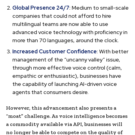
Global Presence 24/7
: Medium to small-scale
companies that could not afford to hire
multilingual teams are now able to use
advanced voice technology with proficiency in
more than 70 languages, around the clock.
Increased Customer Confidence
: With better
management of the “uncanny valley” issue,
through more effective voice control (calm,
empathic or enthusiastic), businesses have
the capability of launching AI-driven voice
agents that consumers desire.
However, this advancement also presents a
“moat” challenge. As voice intelligence becomes
a commodity available via API, businesses will
no longer be able to compete on the quality of