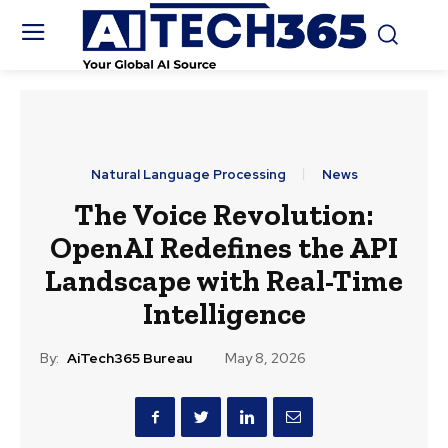
Natural Language Processing
News
The Voice Revolution:
OpenAI Redefines the API
Landscape with Real-Time
Intelligence
By:
AiTech365 Bureau
May 8, 2026