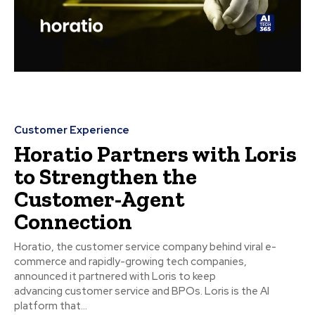
Customer Experience
Horatio Partners with Loris
to Strengthen the
Customer-Agent
Connection
Horatio, the customer service company behind viral e-
commerce and rapidly-growing tech companies,
announced it partnered with Loris to keep
advancing customer service and BPOs. Loris is the AI
platform that...