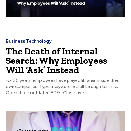
Business Technology
The Death of Internal
Search: Why Employees
Will ‘Ask’ Instead
For 30 years, employees have played librarian inside their
own companies. Type a keyword. Scroll through ten links.
Open three outdated PDFs. Close five...