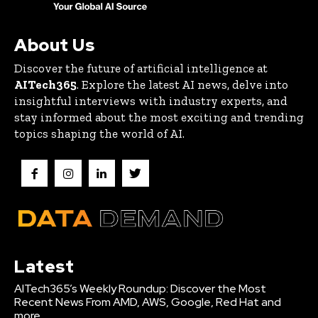
About Us
Discover the future of artificial intelligence at
AITech365
. Explore the latest AI news, delve into
insightful interviews with industry experts, and
stay informed about the most exciting and trending
topics shaping the world of AI.
Latest
AITech365’s Weekly Roundup: Discover the Most
Recent News From AMD, AWS, Google, Red Hat and
more