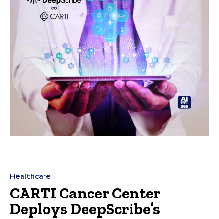
Healthcare
CARTI Cancer Center
Deploys DeepScribe’s