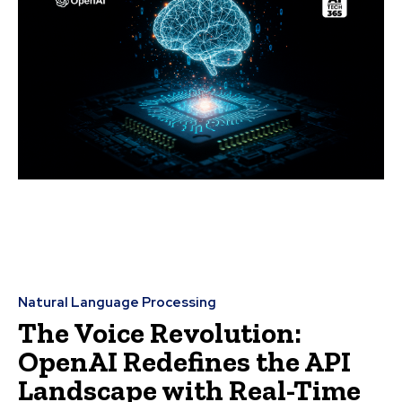
Natural Language Processing
The Voice Revolution:
OpenAI Redefines the API
Landscape with Real-Time