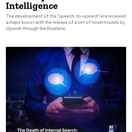
Intelligence
The development of the "speech-to-speech" era received
a major boost with the release of a set of novel models by
OpenAI through the Realtime...