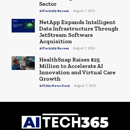
Sector
-
August 7, 2026
AiTech365 Bureau
NetApp Expands Intelligent
Data Infrastructure Through
JetStream Software
Acquisition
-
August 7, 2026
AiTech365 Bureau
HealthSnap Raises $25
Million to Accelerate AI
Innovation and Virtual Care
Growth
-
August 7, 2026
AIT365 News Desk