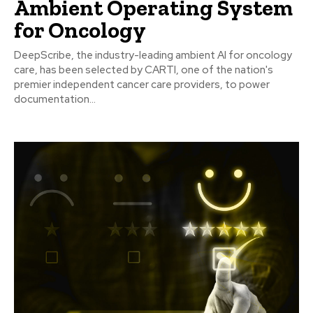
Ambient Operating System
for Oncology
DeepScribe, the industry-leading ambient AI for oncology
care, has been selected by CARTI, one of the nation's
premier independent cancer care providers, to power
documentation...