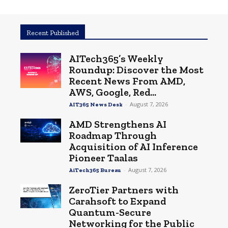
Recent Published
AITech365’s Weekly
Roundup: Discover the Most
Recent News From AMD,
AWS, Google, Red...
-
August 7, 2026
AIT365 News Desk
AMD Strengthens AI
Roadmap Through
Acquisition of AI Inference
Pioneer Taalas
-
August 7, 2026
AiTech365 Bureau
ZeroTier Partners with
Carahsoft to Expand
Quantum-Secure
Networking for the Public