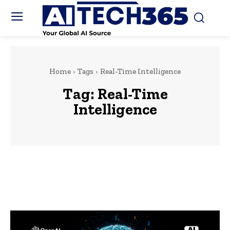
Home
Tags
Real-Time Intelligence
Tag:
Real-Time
Intelligence