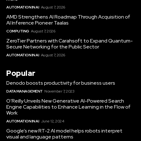
AUTOMATION IN AI
August 7, 2026
AMD Strengthens AI Roadmap Through Acquisition of
AI Inference Pioneer Taalas
COMPUTING
August 7, 2026
ZeroTier Partners with Carahsoft to Expand Quantum-
Secure Networking for the Public Sector
AUTOMATION IN AI
August 7, 2026
Popular
Denodo boosts productivity for business users
DATA MANAGEMENT
November 7, 2023
O’Reilly Unveils New Generative AI-Powered Search
Engine Capabilities to Enhance Learning in the Flow of
Work
AUTOMATION IN AI
June 12, 2024
Google’s new RT-2 AI model helps robots interpret
visual and language patterns