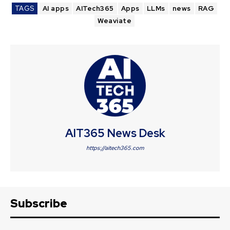
TAGS
AI apps
AITech365
Apps
LLMs
news
RAG
Weaviate
AIT365 News Desk
https://aitech365.com
Subscribe