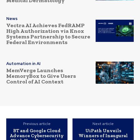
Medical Dermatology
News
Vectra AI Achieves FedRAMP
High Authorization via Knox
Systems Partnership to Secure
Federal Environments
Automation in AI
MemVerge Launches
MemoryBox to Give Users
Control of AI Context
Previous article
Next article
BT and Google Cloud
UiPath Unveils
Advance Cybersecurity
Winners of Inaugural