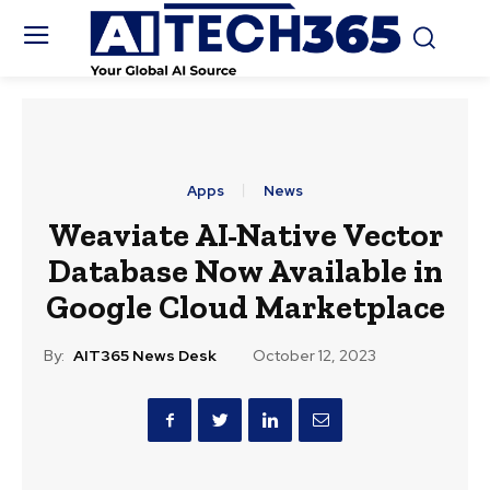
Apps
News
Weaviate AI-Native Vector
Database Now Available in
Google Cloud Marketplace
By:
AIT365 News Desk
October 12, 2023