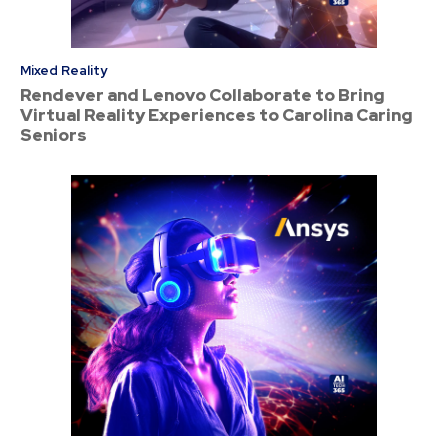
Mixed Reality
Rendever and Lenovo Collaborate to Bring
Virtual Reality Experiences to Carolina Caring
Seniors