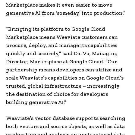
Marketplace makes it even easier to move
generative AI from ‘someday’ into production.”
“Bringing its platform to Google Cloud
Marketplace means Weaviate customers can
procure, deploy, and manage its capabilities
quickly and securely,” said
Dai Vu
, Managing
Director, Marketplace at Google Cloud. “Our
partnership means developers can utilize and
scale Weaviate’s capabilities on Google Cloud’s
trusted, global infrastructure – increasingly
the destination of choice for developers
building generative AI.”
Weaviate’s vector database supports searching
both vectors and source objects, as well as data
exploration and analysis on unstructured data