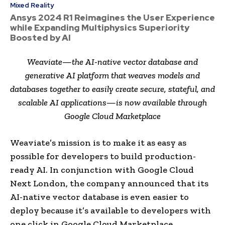
Mixed Reality
Ansys 2024 R1 Reimagines the User Experience
while Expanding Multiphysics Superiority
Boosted by AI
Weaviate—the AI-native vector database and
generative AI platform that weaves models and
databases together to easily create secure, stateful, and
scalable AI applications—is now available through
Google Cloud Marketplace
Weaviate’s mission is to make it as easy as
possible for developers to build production-
ready AI. In conjunction with Google Cloud
Next London, the company announced that its
AI-native vector database is even easier to
deploy because it’s available to developers with
one click in Google Cloud Marketplace.