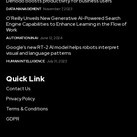
Denodo boosts productivity for business users
DATA MANAGEMENT
November 7, 2023
O’Reilly Unveils New Generative AI-Powered Search
Engine Capabilities to Enhance Learning in the Flow of
Work
AUTOMATION IN AI
June 12, 2024
Google’s new RT-2 AI model helps robots interpret
visual and language patterns
HUMAN INTELLIGENCE
July 31, 2023
Quick Link
Contact Us
Privacy Policy
Terms & Conditions
GDPR