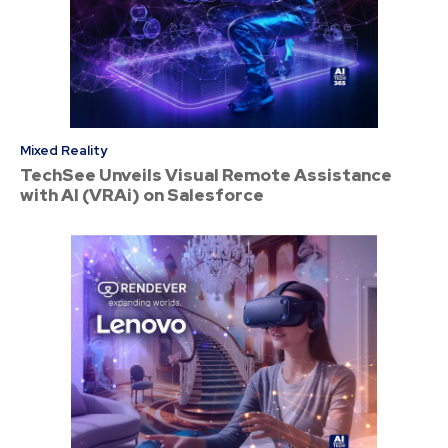
Mixed Reality
TechSee Unveils Visual Remote Assistance
with AI (VRAi) on Salesforce