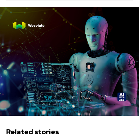
Related stories