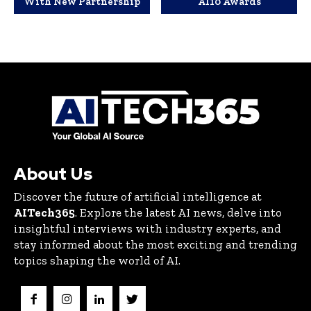
With New Partnership
AI10 Awards
About Us
Discover the future of artificial intelligence at
AITech365
. Explore the latest AI news, delve into
insightful interviews with industry experts, and
stay informed about the most exciting and trending
topics shaping the world of AI.