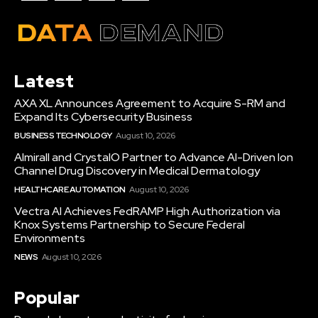
Latest
AXA XL Announces Agreement to Acquire S-RM and
Expand Its Cybersecurity Business
BUSINESS TECHNOLOGY
August 10, 2026
Almirall and CrystalO Partner to Advance AI-Driven Ion
Channel Drug Discovery in Medical Dermatology
HEALTHCARE AUTOMATION
August 10, 2026
Vectra AI Achieves FedRAMP High Authorization via
Knox Systems Partnership to Secure Federal
Environments
NEWS
August 10, 2026
Popular