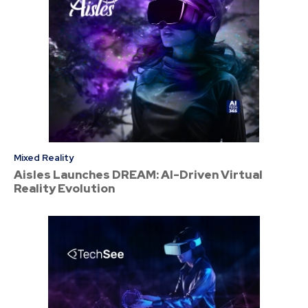
Mixed Reality
Aisles Launches DREAM: AI-Driven Virtual
Reality Evolution