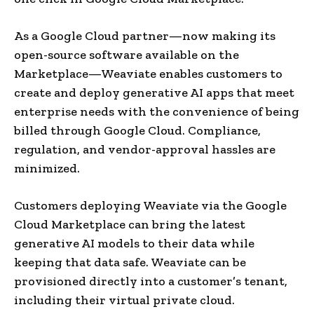
As a Google Cloud partner—now making its
open-source software available on the
Marketplace—Weaviate enables customers to
create and deploy generative AI apps that meet
enterprise needs with the convenience of being
billed through Google Cloud. Compliance,
regulation, and vendor-approval hassles are
minimized.
Customers deploying Weaviate via the Google
Cloud Marketplace can bring the latest
generative AI models to their data while
keeping that data safe. Weaviate can be
provisioned directly into a customer’s tenant,
including their virtual private cloud.