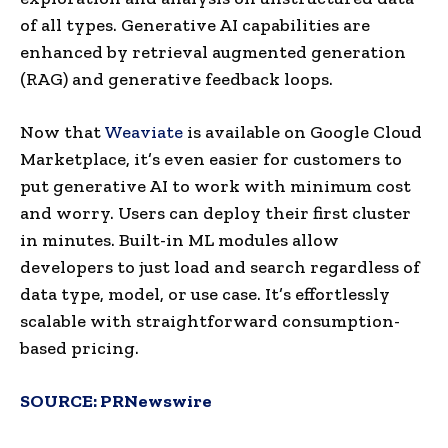
of all types. Generative AI capabilities are
enhanced by retrieval augmented generation
(RAG) and generative feedback loops.
Now that
Weaviate
is available on Google Cloud
Marketplace, it’s even easier for customers to
put generative AI to work with minimum cost
and worry. Users can deploy their first cluster
in minutes. Built-in ML modules allow
developers to just load and search regardless of
data type, model, or use case. It’s effortlessly
scalable with straightforward consumption-
based pricing.
SOURCE:
PRNewswire