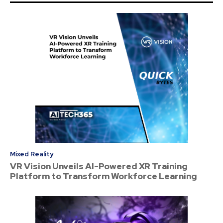
Mixed Reality
VR Vision Unveils AI-Powered XR Training
Platform to Transform Workforce Learning