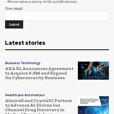
- Never miss a story with notifications
Your email
Latest stories
Business Technology
AXA XL Announces Agreement
to Acquire S-RM and Expand
Its Cybersecurity Business
Healthcare Automation
Almirall and CrystalO Partner
to Advance AI-Driven Ion
Channel Drug Discovery in