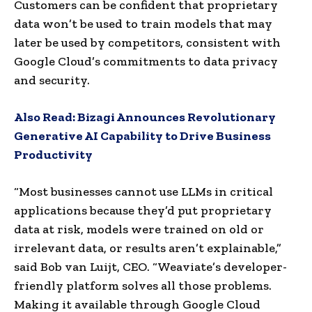
Customers can be confident that proprietary
data won’t be used to train models that may
later be used by competitors, consistent with
Google Cloud’s commitments to data privacy
and security.
Also Read:
Bizagi Announces Revolutionary
Generative AI Capability to Drive Business
Productivity
“Most businesses cannot use LLMs in critical
applications because they’d put proprietary
data at risk, models were trained on old or
irrelevant data, or results aren’t explainable,”
said Bob van Luijt, CEO. “Weaviate’s developer-
friendly platform solves all those problems.
Making it available through Google Cloud