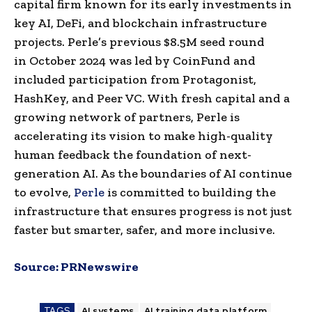
capital firm known for its early investments in
key AI, DeFi, and blockchain infrastructure
projects. Perle’s previous
$8.5M
seed round
in
October 2024
was led by CoinFund and
included participation from Protagonist,
HashKey, and Peer VC. With fresh capital and a
growing network of partners, Perle is
accelerating its vision to make high-quality
human feedback the foundation of next-
generation AI. As the boundaries of AI continue
to evolve,
Perle
is committed to building the
infrastructure that ensures progress is not just
faster but smarter, safer, and more inclusive.
Source:
PRNewswire
TAGS
AI systems
AI training data platform