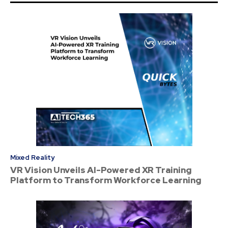
Mixed Reality
VR Vision Unveils AI-Powered XR Training
Platform to Transform Workforce Learning