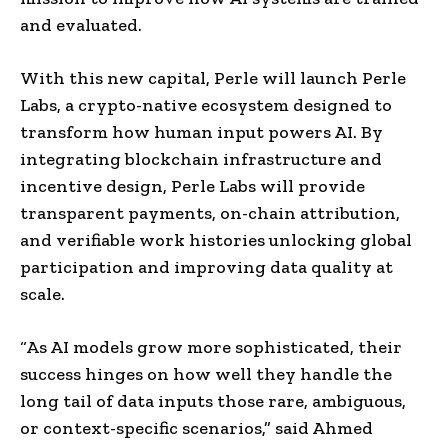
and evaluated.
With this new capital, Perle will launch
Perle
Labs
, a crypto-native ecosystem designed to
transform how human input powers AI. By
integrating blockchain infrastructure and
incentive design,
Perle Labs
will provide
transparent payments, on-chain attribution,
and verifiable work histories unlocking global
participation and improving data quality at
scale.
“As AI models grow more sophisticated, their
success hinges on how well they handle the
long tail of data inputs those rare, ambiguous,
or context-specific scenarios,” said
Ahmed