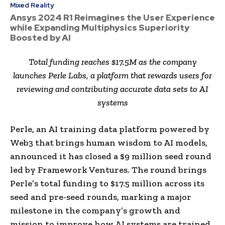
Mixed Reality
Ansys 2024 R1 Reimagines the User Experience
while Expanding Multiphysics Superiority
Boosted by AI
Total funding reaches
$17.5M
as the company
launches
Perle Labs
, a platform that rewards users for
reviewing and contributing accurate data sets to AI
systems
Perle, an AI training data platform powered by
Web3 that brings human wisdom to AI models,
announced it has closed a
$9 million
seed round
led by Framework Ventures. The round brings
Perle’s total funding to
$17.5 million
across its
seed and pre-seed rounds, marking a major
milestone in the company’s growth and
mission to improve how AI systems are trained