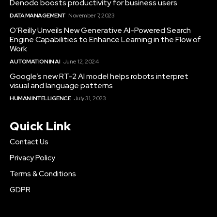
Denodo boosts productivity for business users
DATA MANAGEMENT
November 7, 2023
O’Reilly Unveils New Generative AI-Powered Search
Engine Capabilities to Enhance Learning in the Flow of
Work
AUTOMATION IN AI
June 12, 2024
Google’s new RT-2 AI model helps robots interpret
visual and language patterns
HUMAN INTELLIGENCE
July 31, 2023
Quick Link
Contact Us
Privacy Policy
Terms & Conditions
GDPR