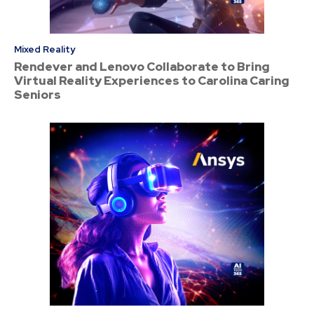
Mixed Reality
Rendever and Lenovo Collaborate to Bring
Virtual Reality Experiences to Carolina Caring
Seniors