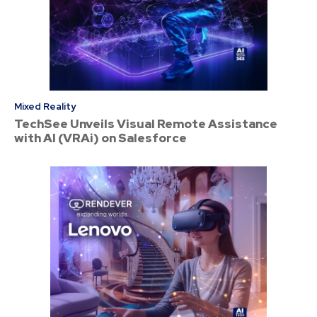
Mixed Reality
TechSee Unveils Visual Remote Assistance
with AI (VRAi) on Salesforce