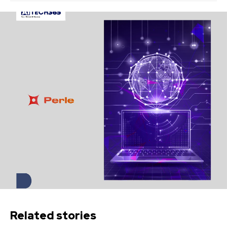
Related stories