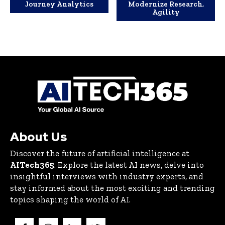
Journey Analytics
Modernize Research,
Agility
About Us
Discover the future of artificial intelligence at
AITech365
. Explore the latest AI news, delve into
insightful interviews with industry experts, and
stay informed about the most exciting and trending
topics shaping the world of AI.