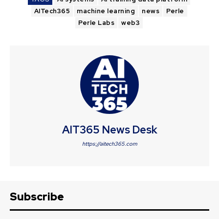
AITech365
machine learning
news
Perle
Perle Labs
web3
AIT365 News Desk
https://aitech365.com
Subscribe