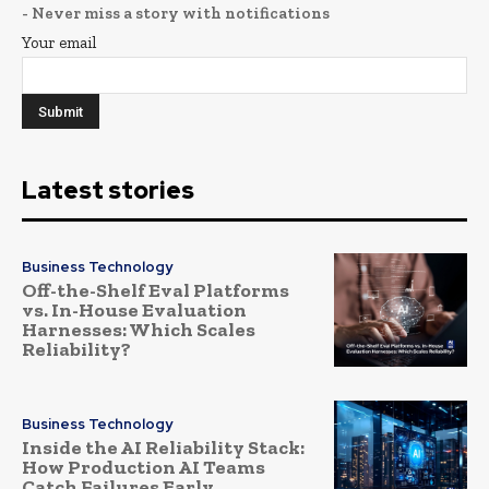
- Never miss a story with notifications
Your email
Latest stories
Business Technology
Off-the-Shelf Eval Platforms
vs. In-House Evaluation
Harnesses: Which Scales
Reliability?
Business Technology
Inside the AI Reliability Stack:
How Production AI Teams
Catch Failures Early