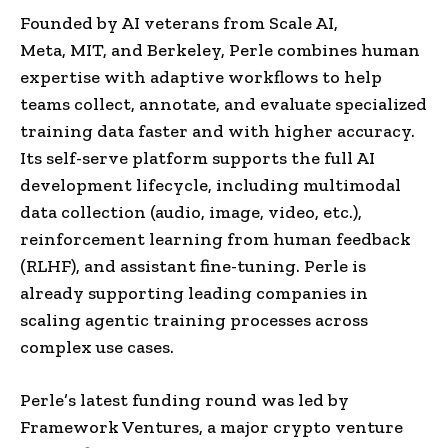
Founded by AI veterans from Scale AI,
Meta,
MIT
, and
Berkeley
, Perle combines human
expertise with adaptive workflows to help
teams collect, annotate, and evaluate specialized
training data faster and with higher accuracy.
Its self-serve platform supports the full AI
development lifecycle, including multimodal
data collection (audio, image, video, etc.),
reinforcement learning from human feedback
(RLHF), and assistant fine-tuning. Perle is
already supporting leading companies in
scaling agentic training processes across
complex use cases.
Perle’s latest funding round was led by
Framework Ventures, a major crypto venture