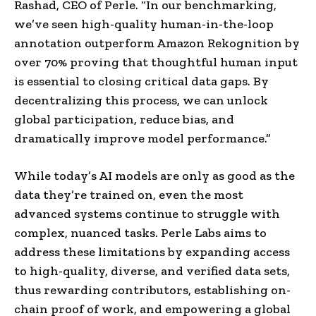
Rashad
, CEO of Perle. “In our benchmarking,
we’ve seen high-quality human-in-the-loop
annotation outperform Amazon Rekognition by
over 70% proving that thoughtful human input
is essential to closing critical data gaps. By
decentralizing this process, we can unlock
global participation, reduce bias, and
dramatically improve model performance.”
While today’s AI models are only as good as the
data they’re trained on, even the most
advanced systems continue to struggle with
complex, nuanced tasks.
Perle Labs
aims to
address these limitations by expanding access
to high-quality, diverse, and verified data sets,
thus rewarding contributors, establishing on-
chain proof of work, and empowering a global