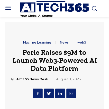
Machine Learning
News
web3
Perle Raises $9M to
Launch Web3-Powered AI
Data Platform
By:
AIT365 News Desk
August 8, 2025