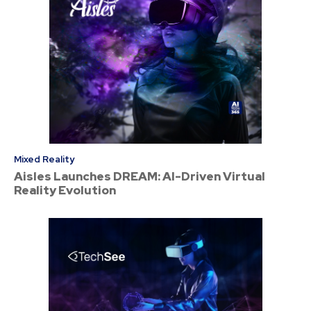
Mixed Reality
Aisles Launches DREAM: AI-Driven Virtual
Reality Evolution