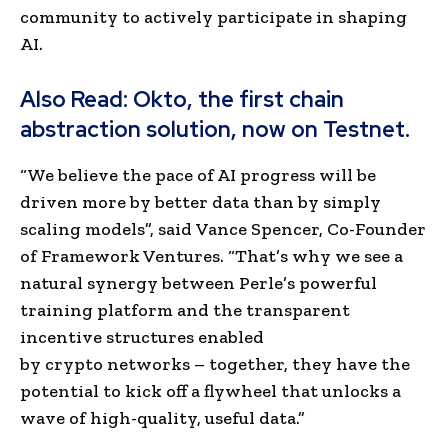
community to actively participate in shaping
AI.
Also Read:
Okto, the first chain
abstraction solution, now on Testnet.
“We believe the pace of AI progress will be
driven more by better data than by simply
scaling models”, said
Vance Spencer
, Co-Founder
of Framework Ventures. “That’s why we see a
natural synergy between Perle’s powerful
training platform and the transparent
incentive structures enabled
by crypto networks – together, they have the
potential to kick off a flywheel that unlocks a
wave of high-quality, useful data.”