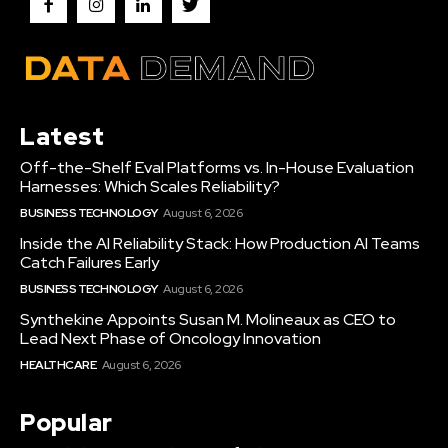
Latest
Off-the-Shelf Eval Platforms vs. In-House Evaluation
Harnesses: Which Scales Reliability?
BUSINESS TECHNOLOGY
August 6, 2026
Inside the AI Reliability Stack: How Production AI Teams
Catch Failures Early
BUSINESS TECHNOLOGY
August 6, 2026
Synthekine Appoints Susan M. Molineaux as CEO to
Lead Next Phase of Oncology Innovation
HEALTHCARE
August 6, 2026
Popular