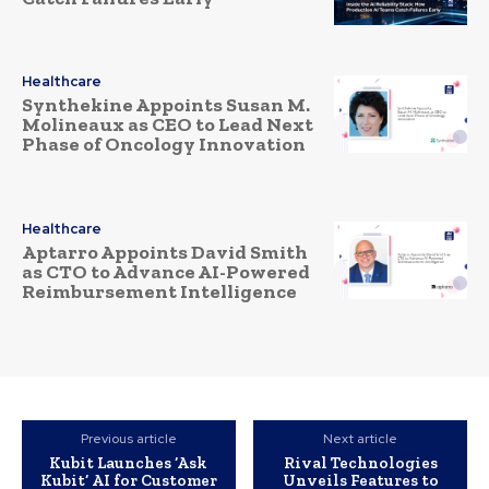
Healthcare
Synthekine Appoints Susan M.
Molineaux as CEO to Lead Next
Phase of Oncology Innovation
Healthcare
Aptarro Appoints David Smith
as CTO to Advance AI-Powered
Reimbursement Intelligence
Previous article
Next article
Kubit Launches ‘Ask
Rival Technologies
Kubit’ AI for Customer
Unveils Features to