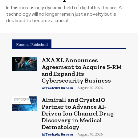
In this increasingly dynamic field of digital healthcare, AI
technology will no longer remain just a novelty but is
destined to become a crucial...
Recent Published
AXA XL Announces
Agreement to Acquire S-RM
and Expand Its
Cybersecurity Business
-
August 10, 2026
AiTech365 Bureau
Almirall and CrystalO
Partner to Advance AI-
Driven Ion Channel Drug
Discovery in Medical
Dermatology
-
August 10, 2026
AiTech365 Bureau