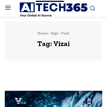
Home
Tags
Vizai
Tag:
Vizai