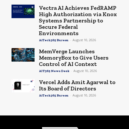
Vectra AI Achieves FedRAMP
High Authorization via Knox
Systems Partnership to
Secure Federal
Environments
-
August 10, 2026
AiTech365 Bureau
MemVerge Launches
MemoryBox to Give Users
Control of AI Context
-
August 10, 2026
AIT365 News Desk
Vercel Adds Amit Agarwal to
Its Board of Directors
-
August 10, 2026
AiTech365 Bureau