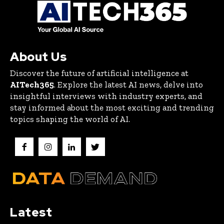
About Us
Discover the future of artificial intelligence at
AITech365
. Explore the latest AI news, delve into
insightful interviews with industry experts, and
stay informed about the most exciting and trending
topics shaping the world of AI.
Latest