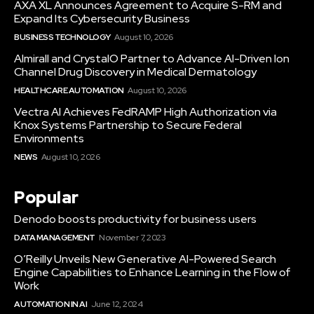
AXA XL Announces Agreement to Acquire S-RM and
Expand Its Cybersecurity Business
BUSINESS TECHNOLOGY
August 10, 2026
Almirall and CrystalO Partner to Advance AI-Driven Ion
Channel Drug Discovery in Medical Dermatology
HEALTHCARE AUTOMATION
August 10, 2026
Vectra AI Achieves FedRAMP High Authorization via
Knox Systems Partnership to Secure Federal
Environments
NEWS
August 10, 2026
Popular
Denodo boosts productivity for business users
DATA MANAGEMENT
November 7, 2023
O’Reilly Unveils New Generative AI-Powered Search
Engine Capabilities to Enhance Learning in the Flow of
Work
AUTOMATION IN AI
June 12, 2024