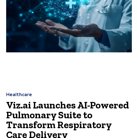
Healthcare
Viz.ai Launches AI-Powered
Pulmonary Suite to
Transform Respiratory
Care Delivery