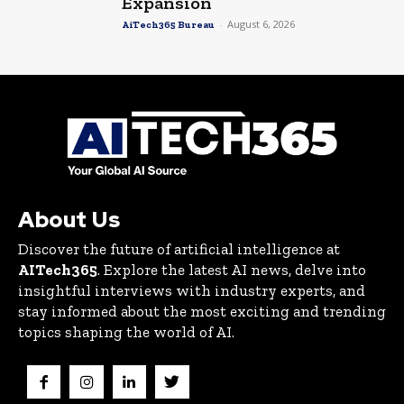
Expansion
-
August 6, 2026
AiTech365 Bureau
About Us
Discover the future of artificial intelligence at
AITech365
. Explore the latest AI news, delve into
insightful interviews with industry experts, and
stay informed about the most exciting and trending
topics shaping the world of AI.