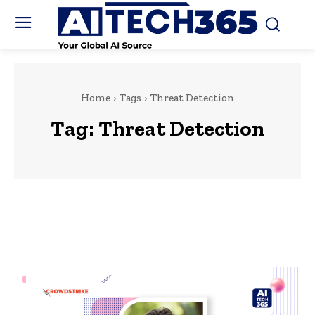
Home
Tags
Threat Detection
Tag:
Threat Detection