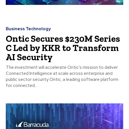
Business Technology
Ontic Secures $230M Series
C Led by KKR to Transform
AI Security
The investment will accelerate Ontic’s mission to deliver
Connected Intelligence at scale across enterprise and
public sector security Ontic, a leading software platform
for connected...