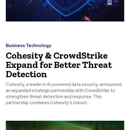
Business Technology
Cohesity & CrowdStrike
Expand for Better Threat
Detection
Cohesity, a leader in AI-powered data security, announced
an expanded strategic partnership with CrowdStrike to
strengthen threat detection and response. This
partnership combines Cohesity’s robust...