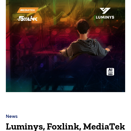
News
Luminys, Foxlink, MediaTek