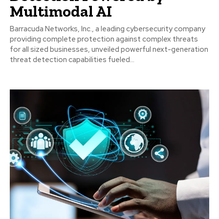
Multimodal AI
Barracuda Networks, Inc., a leading cybersecurity company
providing complete protection against complex threats
for all sized businesses, unveiled powerful next-generation
threat detection capabilities fueled...