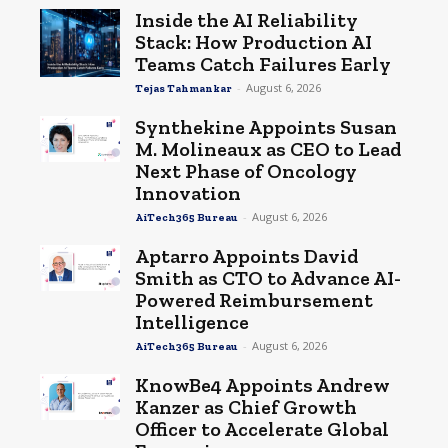
Inside the AI Reliability
Stack: How Production AI
Teams Catch Failures Early
-
August 6, 2026
Tejas Tahmankar
Synthekine Appoints Susan
M. Molineaux as CEO to Lead
Next Phase of Oncology
Innovation
-
August 6, 2026
AiTech365 Bureau
Aptarro Appoints David
Smith as CTO to Advance AI-
Powered Reimbursement
Intelligence
-
August 6, 2026
AiTech365 Bureau
KnowBe4 Appoints Andrew
Kanzer as Chief Growth
Officer to Accelerate Global