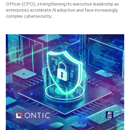
Officer (CPO), strengthening its executive leadership as
enterprises accelerate AI adoption and face increasingly
complex cybersecurity...