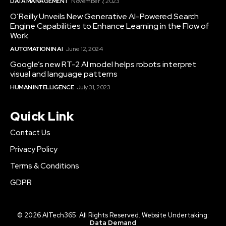
DATA MANAGEMENT
November 7, 2023
O’Reilly Unveils New Generative AI-Powered Search
Engine Capabilities to Enhance Learning in the Flow of
Work
AUTOMATION IN AI
June 12, 2024
Google’s new RT-2 AI model helps robots interpret
visual and language patterns
HUMAN INTELLIGENCE
July 31, 2023
Quick Link
Contact Us
Privacy Policy
Terms & Conditions
GDPR
© 2026 AITech365. All Rights Reserved. Website Undertaking:
Data Demand