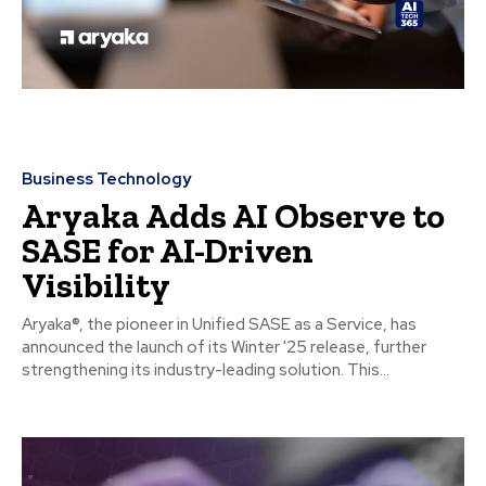
Business Technology
Aryaka Adds AI Observe to
SASE for AI-Driven
Visibility
Aryaka®, the pioneer in Unified SASE as a Service, has
announced the launch of its Winter '25 release, further
strengthening its industry-leading solution. This...