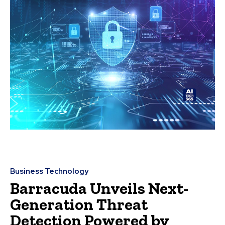
Business Technology
Barracuda Unveils Next-
Generation Threat
Detection Powered by