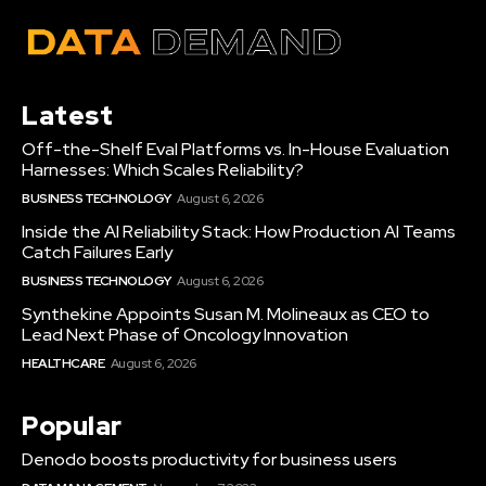
Latest
Off-the-Shelf Eval Platforms vs. In-House Evaluation
Harnesses: Which Scales Reliability?
BUSINESS TECHNOLOGY
August 6, 2026
Inside the AI Reliability Stack: How Production AI Teams
Catch Failures Early
BUSINESS TECHNOLOGY
August 6, 2026
Synthekine Appoints Susan M. Molineaux as CEO to
Lead Next Phase of Oncology Innovation
HEALTHCARE
August 6, 2026
Popular
Denodo boosts productivity for business users