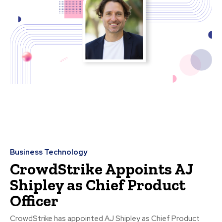
Business Technology
CrowdStrike Appoints AJ
Shipley as Chief Product
Officer
CrowdStrike has appointed AJ Shipley as Chief Product