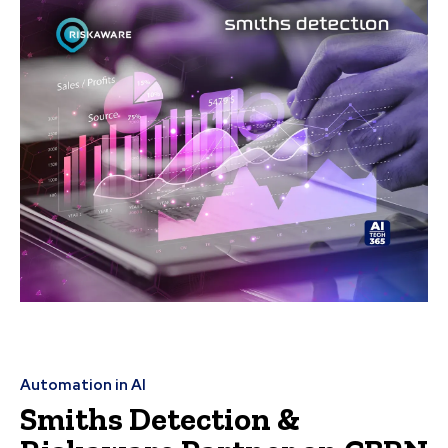
Automation in AI
Smiths Detection &