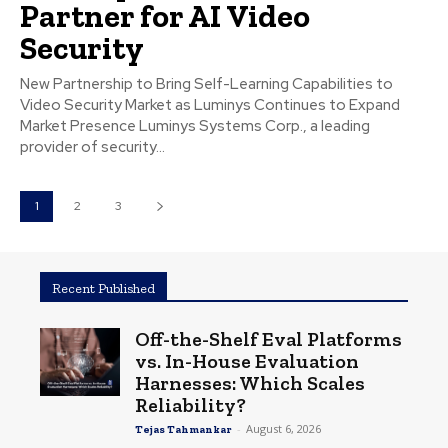
Partner for AI Video
Security
New Partnership to Bring Self-Learning Capabilities to
Video Security Market as Luminys Continues to Expand
Market Presence Luminys Systems Corp., a leading
provider of security...
1
2
3
Recent Published
Off-the-Shelf Eval Platforms
vs. In-House Evaluation
Harnesses: Which Scales
Reliability?
-
August 6, 2026
Tejas Tahmankar