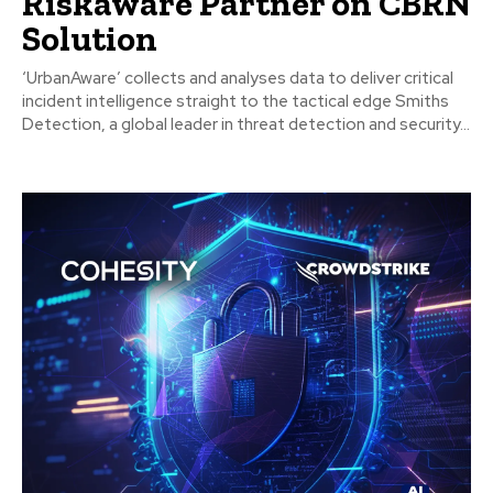
Riskaware Partner on CBRN
Solution
‘UrbanAware’ collects and analyses data to deliver critical
incident intelligence straight to the tactical edge Smiths
Detection, a global leader in threat detection and security...