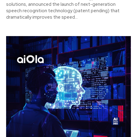
solutions, announced the launch of next-generation
speech recognition technology (patent pending) that
dramatically improves the speed...