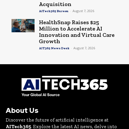
Acquisition
-
August 7, 2026
AiTech365 Bureau
HealthSnap Raises $25
Million to Accelerate AI
Innovation and Virtual Care
Growth
-
August 7, 2026
AIT365 News Desk
About Us
Discover the future of artificial intelligence at
AITech365
. Explore the latest AI news, delve into