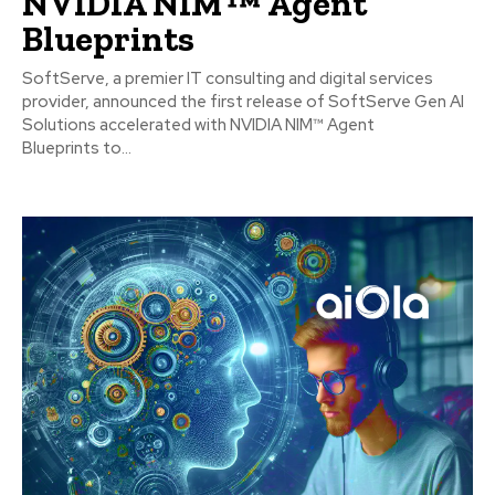
NVIDIA NIM™ Agent
Blueprints
SoftServe, a premier IT consulting and digital services
provider, announced the first release of SoftServe Gen AI
Solutions accelerated with NVIDIA NIM™ Agent
Blueprints to...