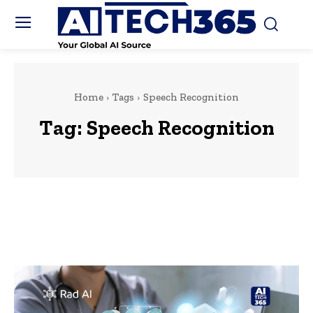
Home
Tags
Speech Recognition
Tag:
Speech Recognition