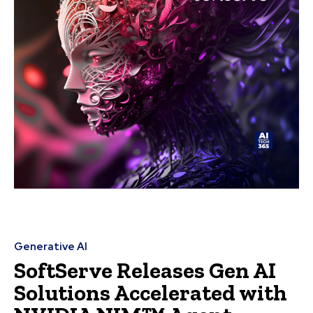
Generative AI
SoftServe Releases Gen AI
Solutions Accelerated with