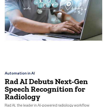
Automation in AI
Rad AI Debuts Next-Gen
Speech Recognition for
Radiology
Rad AI, the leader in AI-powered radiology workflow