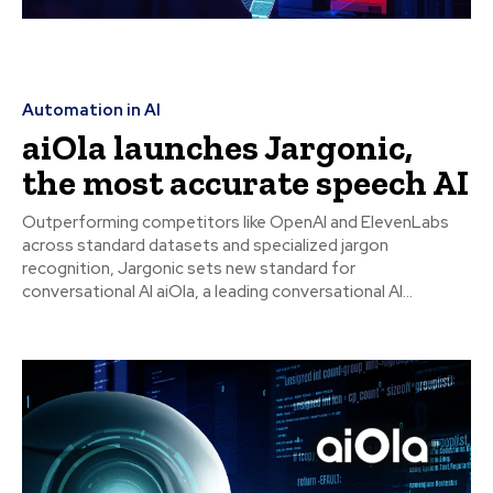
Automation in AI
aiOla launches Jargonic,
the most accurate speech AI
Outperforming competitors like OpenAI and ElevenLabs
across standard datasets and specialized jargon
recognition, Jargonic sets new standard for
conversational AI aiOla, a leading conversational AI...