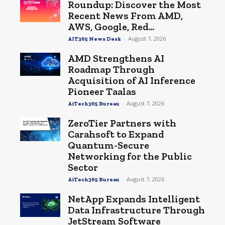
Roundup: Discover the Most
Recent News From AMD,
AWS, Google, Red...
-
August 7, 2026
AIT365 News Desk
AMD Strengthens AI
Roadmap Through
Acquisition of AI Inference
Pioneer Taalas
-
August 7, 2026
AiTech365 Bureau
ZeroTier Partners with
Carahsoft to Expand
Quantum-Secure
Networking for the Public
Sector
-
August 7, 2026
AiTech365 Bureau
NetApp Expands Intelligent
Data Infrastructure Through
JetStream Software