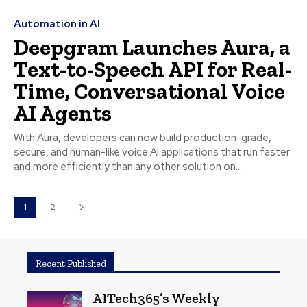
Automation in AI
Deepgram Launches Aura, a
Text-to-Speech API for Real-
Time, Conversational Voice
AI Agents
With Aura, developers can now build production-grade,
secure, and human-like voice AI applications that run faster
and more efficiently than any other solution on...
1
2
Recent Published
AITech365’s Weekly