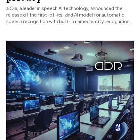
aiOla, a leader in speech AI technology, announced the
release of the first-of-its-kind AI model for automatic
speech recognition with built-in named entity recognition...