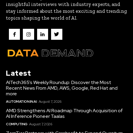
insightful interviews with industry experts, and
stay informed about the most exciting and trending
topics shaping the world of AI.
Latest
AITech365’s Weekly Roundup: Discover the Most
Recent News From AMD, AWS, Google, Red Hat and
more
AUTOMATION IN AI
August 7, 2026
AMD Strengthens AI Roadmap Through Acquisition of
AI Inference Pioneer Taalas
COMPUTING
August 7, 2026