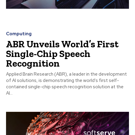
Computing
ABR Unveils World’s First
Single-Chip Speech
Recognition
Applied Brain Research (ABR), a leader in the development
of AI solutions, is demonstrating the world's first self-
contained single-chip speech recognition solution at the
AI...