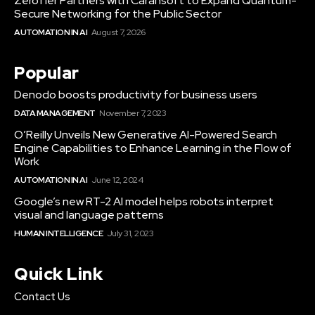
ZeroTier Partners with Carahsoft to Expand Quantum-
Secure Networking for the Public Sector
AUTOMATION IN AI
August 7, 2026
Popular
Denodo boosts productivity for business users
DATA MANAGEMENT
November 7, 2023
O’Reilly Unveils New Generative AI-Powered Search
Engine Capabilities to Enhance Learning in the Flow of
Work
AUTOMATION IN AI
June 12, 2024
Google’s new RT-2 AI model helps robots interpret
visual and language patterns
HUMAN INTELLIGENCE
July 31, 2023
Quick Link
Contact Us