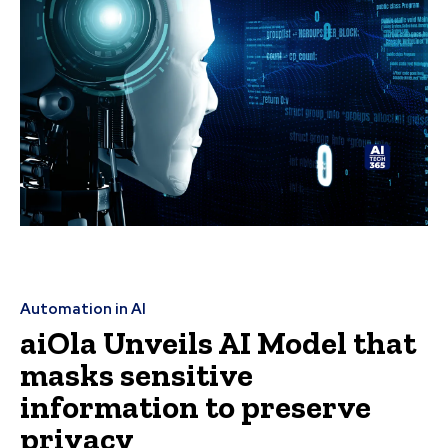
Automation in AI
aiOla Unveils AI Model that
masks sensitive
information to preserve
privacy