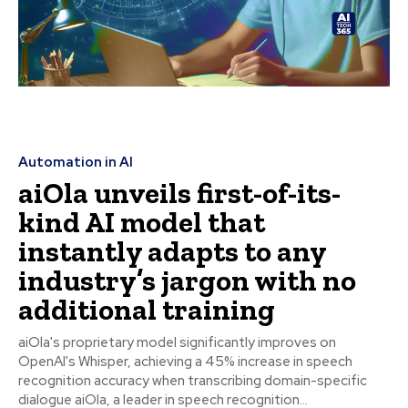
Automation in AI
aiOla unveils first-of-its-
kind AI model that
instantly adapts to any
industry’s jargon with no
additional training
aiOla's proprietary model significantly improves on
OpenAI's Whisper, achieving a 45% increase in speech
recognition accuracy when transcribing domain-specific
dialogue aiOla, a leader in speech recognition...