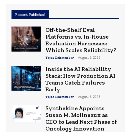
Recent Published
Off-the-Shelf Eval
Platforms vs. In-House
Evaluation Harnesses:
Which Scales Reliability?
-
August 6, 2026
Tejas Tahmankar
Inside the AI Reliability
Stack: How Production AI
Teams Catch Failures
Early
-
August 6, 2026
Tejas Tahmankar
Synthekine Appoints
Susan M. Molineaux as
CEO to Lead Next Phase of
Oncology Innovation