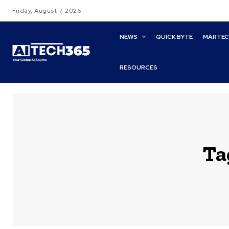
Friday, August 7, 2026
NEWS
QUICK BYTE
MARTE
RESOURCES
Ta