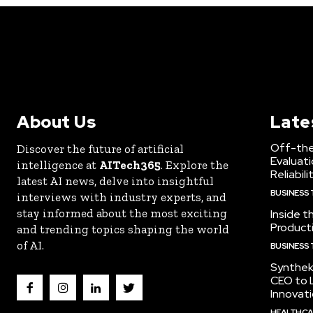
About Us
Late
Off-the
Discover the future of artificial
Evaluati
intelligence at
AITech365
. Explore the
Reliabili
latest AI news, delve into insightful
BUSINESS
interviews with industry experts, and
stay informed about the most exciting
Inside t
Producti
and trending topics shaping the world
of AI.
BUSINESS
Synthek
CEO to 
Innovat
HEALTHCA