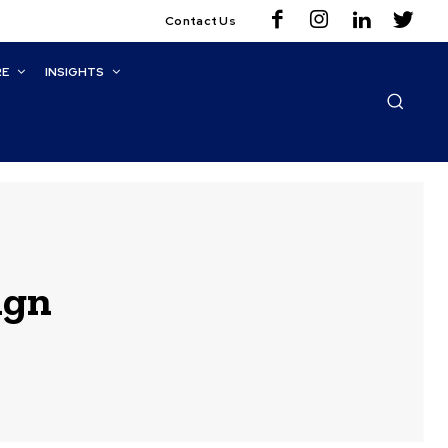
Contact Us
RE
INSIGHTS
ign