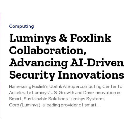
Computing
Luminys & Foxlink
Collaboration,
Advancing AI-Driven
Security Innovations
Harnessing Foxlink's Ubilink AI Supercomputing Center to
Accelerate Luminys' U.S. Growth and Drive Innovation in
Smart, Sustainable Solutions Luminys Systems
Corp (Luminys), a leading provider of smart,...