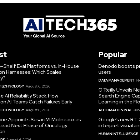
st
Popular
-Shelf Eval Platforms vs. In-House
Denodo boosts pro
on Harnesses: Which Scales
users
ty?
DATA MANAGEMENT
N
 TECHNOLOGY
August 6, 2026
O’Reilly Unveils 
he AI Reliability Stack: How
Search Engine Cap
on AI Teams Catch Failures Early
Learning in the Fl
 TECHNOLOGY
August 6, 2026
AUTOMATION IN AI
June
ine Appoints Susan M. Molineaux as
Google’s new RT-2
Lead Next Phase of Oncology
interpret visual 
ion
HUMAN INTELLIGENCE
RE
August 6, 2026