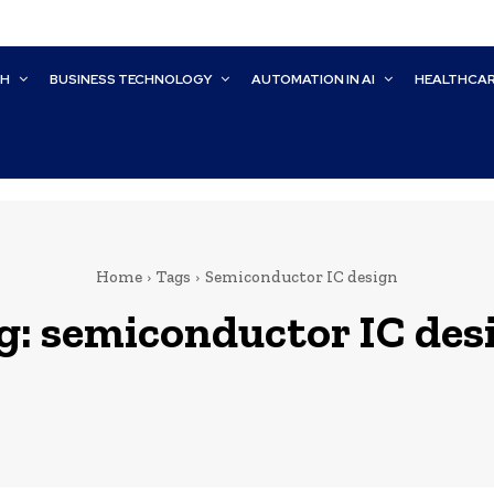
CH
BUSINESS TECHNOLOGY
AUTOMATION IN AI
HEALTHCA
Home
Tags
Semiconductor IC design
g:
semiconductor IC des