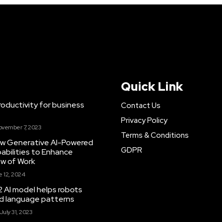
Quick Link
ductivity for business
Contact Us
Privacy Policy
ovember 7, 2023
Terms & Conditions
New Generative AI-Powered
GDPR
abilities to Enhance
ow of Work
 12, 2024
 AI model helps robots
and language patterns
July 31, 2023