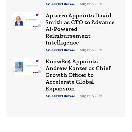
-
August 6, 2026
AiTech365 Bureau
Aptarro Appoints David
Smith as CTO to Advance
AI-Powered
Reimbursement
Intelligence
-
August 6, 2026
AiTech365 Bureau
KnowBe4 Appoints
Andrew Kanzer as Chief
Growth Officer to
Accelerate Global
Expansion
-
August 6, 2026
AiTech365 Bureau