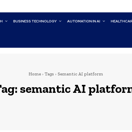
CH
BUSINESS TECHNOLOGY
AUTOMATION IN AI
HEALTHCA
Home
Tags
Semantic AI platform
Tag:
semantic AI platfor