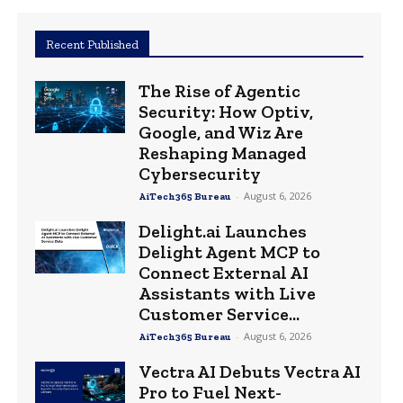
Recent Published
The Rise of Agentic
Security: How Optiv,
Google, and Wiz Are
Reshaping Managed
Cybersecurity
-
August 6, 2026
AiTech365 Bureau
Delight.ai Launches
Delight Agent MCP to
Connect External AI
Assistants with Live
Customer Service...
-
August 6, 2026
AiTech365 Bureau
Vectra AI Debuts Vectra AI
Pro to Fuel Next-