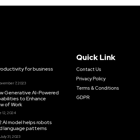
Quick Link
ductivity for business
Contact Us
Privacy Policy
ovember 7, 2023
Terms & Conditions
New Generative AI-Powered
GDPR
abilities to Enhance
ow of Work
 12, 2024
 AI model helps robots
and language patterns
July 31, 2023