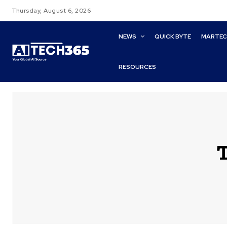
Thursday, August 6, 2026
NEWS
QUICK BYTE
MARTE
RESOURCES