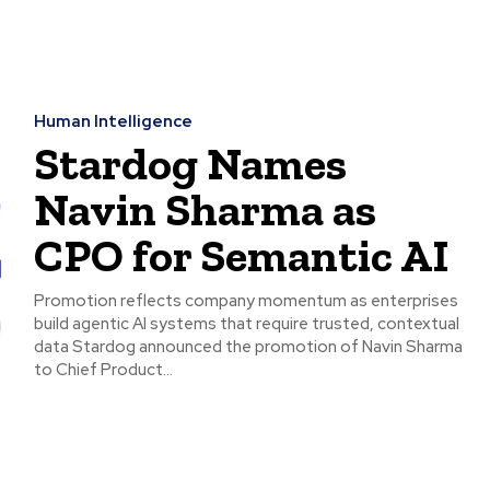
Human Intelligence
Stardog Names
Navin Sharma as
CPO for Semantic AI
Promotion reflects company momentum as enterprises
build agentic AI systems that require trusted, contextual
data Stardog announced the promotion of Navin Sharma
to Chief Product...