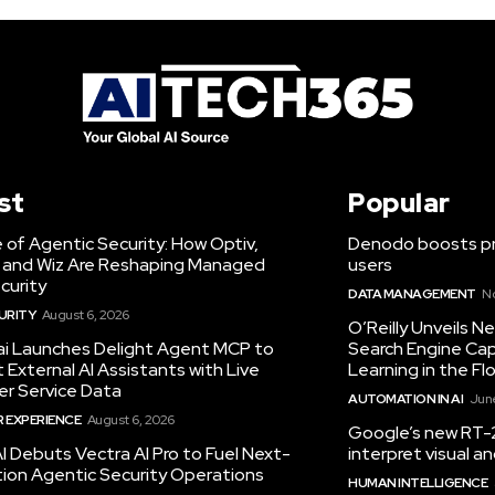
st
Popular
 of Agentic Security: How Optiv,
Denodo boosts pro
 and Wiz Are Reshaping Managed
users
curity
DATA MANAGEMENT
N
URITY
August 6, 2026
O’Reilly Unveils 
.ai Launches Delight Agent MCP to
Search Engine Cap
External AI Assistants with Live
Learning in the Fl
r Service Data
AUTOMATION IN AI
June
 EXPERIENCE
August 6, 2026
Google’s new RT-2
I Debuts Vectra AI Pro to Fuel Next-
interpret visual 
ion Agentic Security Operations
HUMAN INTELLIGENCE