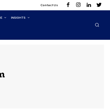
Contact Us
RE
INSIGHTS
m