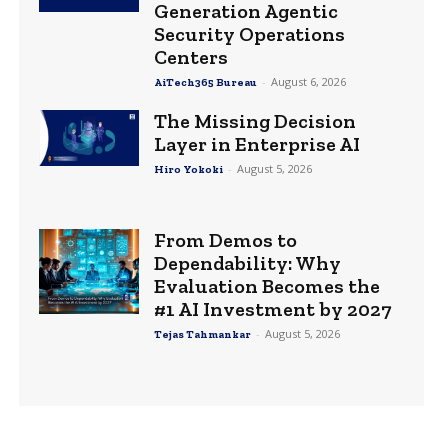
Generation Agentic
Security Operations
Centers
-
August 6, 2026
AiTech365 Bureau
The Missing Decision
Layer in Enterprise AI
-
August 5, 2026
Hiro Yokoki
From Demos to
Dependability: Why
Evaluation Becomes the
#1 AI Investment by 2027
-
August 5, 2026
Tejas Tahmankar