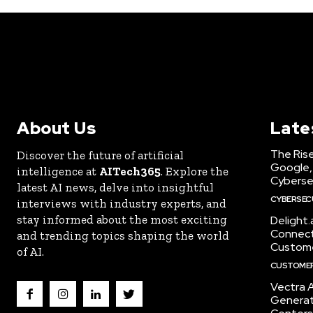
About Us
Late
The Rise
Discover the future of artificial
Google,
intelligence at
AITech365
. Explore the
Cyberse
latest AI news, delve into insightful
CYBERSEC
interviews with industry experts, and
stay informed about the most exciting
Delight
Connect 
and trending topics shaping the world
Custome
of AI.
CUSTOMER
Vectra A
Generat