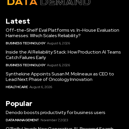
Latest
Off-the-Shelf Eval Platforms vs. In-House Evaluation
Harnesses: Which Scales Reliability?
BUSINESS TECHNOLOGY
August 6, 2026
Inside the AI Reliability Stack: How Production AI Teams
Catch Failures Early
BUSINESS TECHNOLOGY
August 6, 2026
Synthekine Appoints Susan M. Molineaux as CEO to
Lead Next Phase of Oncology Innovation
HEALTHCARE
August 6, 2026
Popular
Denodo boosts productivity for business users
DATA MANAGEMENT
November 7, 2023
O’Reilly Unveils New Generative AI-Powered Search