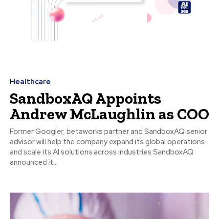
Healthcare
SandboxAQ Appoints
Andrew McLaughlin as COO
Former Googler, betaworks partner and SandboxAQ senior
advisor will help the company expand its global operations
and scale its AI solutions across industries SandboxAQ
announced it...