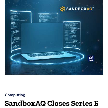
Computing
SandboxAQ Closes Series E