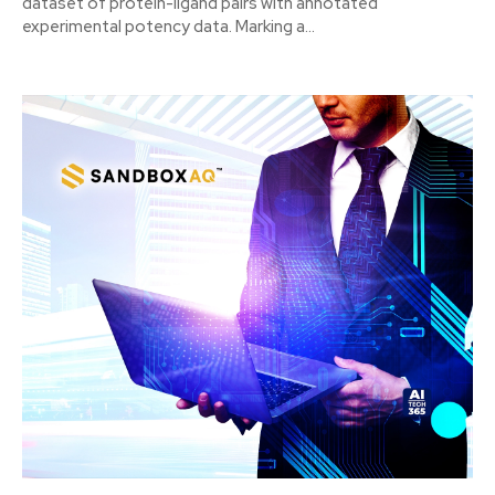
dataset of protein-ligand pairs with annotated
experimental potency data. Marking a...