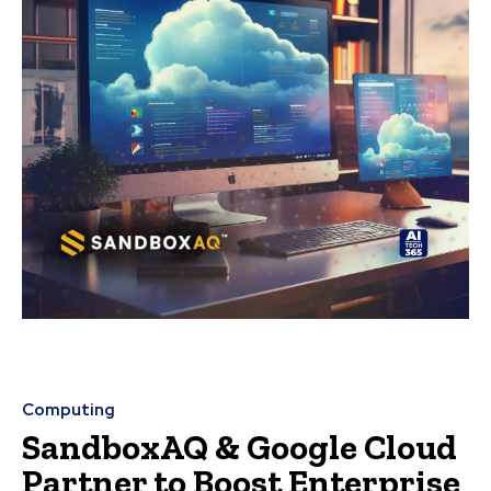
Computing
SandboxAQ & Google Cloud
Partner to Boost Enterprise