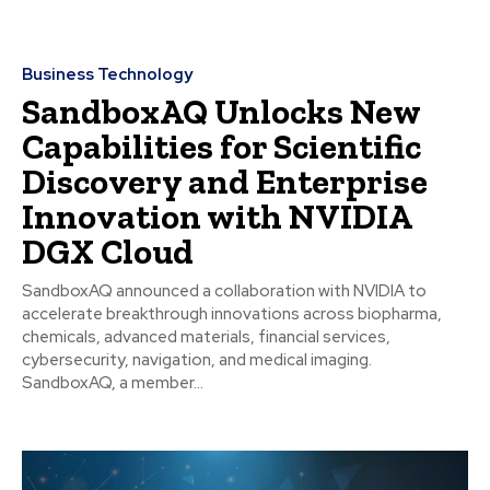
Business Technology
SandboxAQ Unlocks New
Capabilities for Scientific
Discovery and Enterprise
Innovation with NVIDIA
DGX Cloud
SandboxAQ announced a collaboration with NVIDIA to
accelerate breakthrough innovations across biopharma,
chemicals, advanced materials, financial services,
cybersecurity, navigation, and medical imaging.
SandboxAQ, a member...