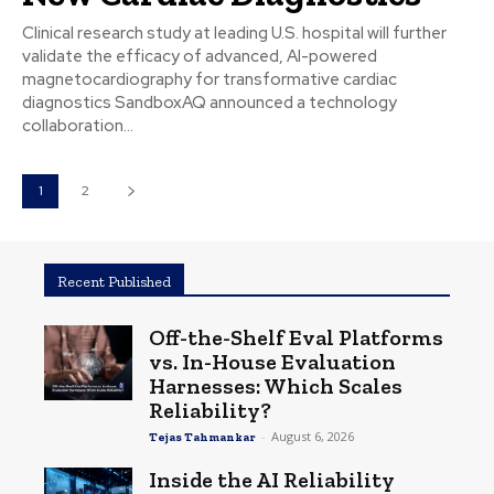
Clinical research study at leading U.S. hospital will further
validate the efficacy of advanced, AI-powered
magnetocardiography for transformative cardiac
diagnostics SandboxAQ announced a technology
collaboration...
1
2
Recent Published
Off-the-Shelf Eval Platforms
vs. In-House Evaluation
Harnesses: Which Scales
Reliability?
-
August 6, 2026
Tejas Tahmankar
Inside the AI Reliability