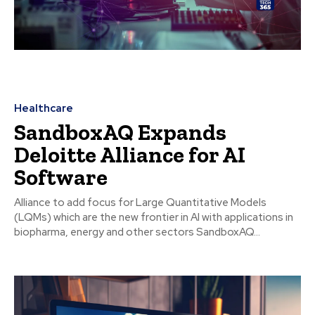
Healthcare
SandboxAQ Expands
Deloitte Alliance for AI
Software
Alliance to add focus for Large Quantitative Models
(LQMs) which are the new frontier in AI with applications in
biopharma, energy and other sectors SandboxAQ...