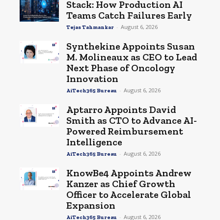
Stack: How Production AI
Teams Catch Failures Early
-
August 6, 2026
Tejas Tahmankar
Synthekine Appoints Susan
M. Molineaux as CEO to Lead
Next Phase of Oncology
Innovation
-
August 6, 2026
AiTech365 Bureau
Aptarro Appoints David
Smith as CTO to Advance AI-
Powered Reimbursement
Intelligence
-
August 6, 2026
AiTech365 Bureau
KnowBe4 Appoints Andrew
Kanzer as Chief Growth
Officer to Accelerate Global
Expansion
-
August 6, 2026
AiTech365 Bureau