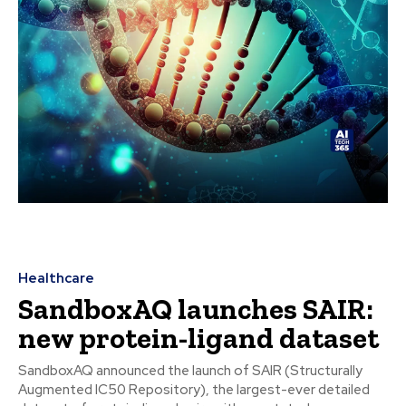
Healthcare
SandboxAQ launches SAIR:
new protein-ligand dataset
SandboxAQ announced the launch of SAIR (Structurally
Augmented IC50 Repository), the largest-ever detailed