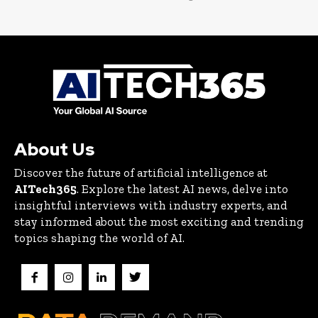
About Us
Discover the future of artificial intelligence at
AITech365
. Explore the latest AI news, delve into
insightful interviews with industry experts, and
stay informed about the most exciting and trending
topics shaping the world of AI.