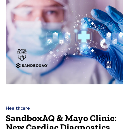
Healthcare
SandboxAQ & Mayo Clinic:
New Cardiac Diagnostics