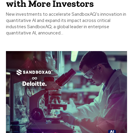
with More Investors
New investments to accelerate SandboxAQ's innovation in
quantitative AI and expand its impact across critical
industries SandboxAQ, a global leader in enterprise
quantitative AI, announced...