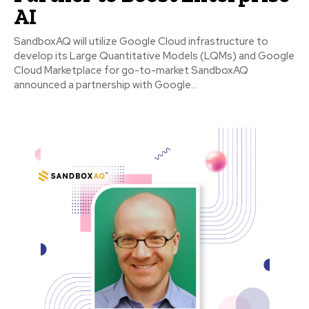
AI
SandboxAQ will utilize Google Cloud infrastructure to
develop its Large Quantitative Models (LQMs) and Google
Cloud Marketplace for go-to-market SandboxAQ
announced a partnership with Google...