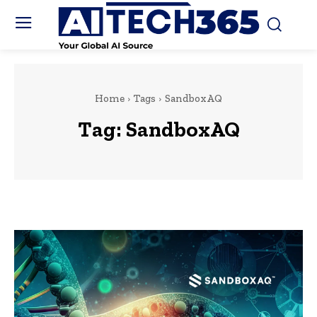
Home
Tags
SandboxAQ
Tag:
SandboxAQ