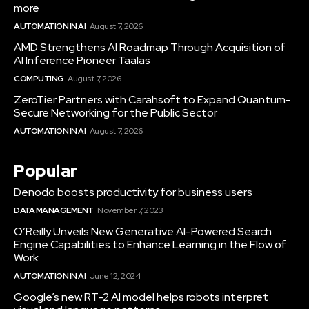
more
AUTOMATION IN AI
August 7, 2026
AMD Strengthens AI Roadmap Through Acquisition of
AI Inference Pioneer Taalas
COMPUTING
August 7, 2026
ZeroTier Partners with Carahsoft to Expand Quantum-
Secure Networking for the Public Sector
AUTOMATION IN AI
August 7, 2026
Popular
Denodo boosts productivity for business users
DATA MANAGEMENT
November 7, 2023
O’Reilly Unveils New Generative AI-Powered Search
Engine Capabilities to Enhance Learning in the Flow of
Work
AUTOMATION IN AI
June 12, 2024
Google’s new RT-2 AI model helps robots interpret