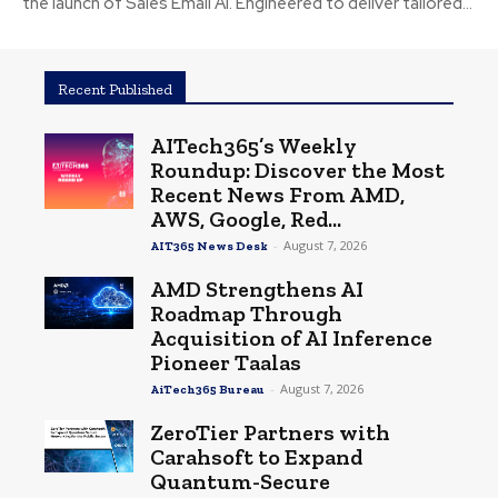
the launch of Sales Email AI. Engineered to deliver tailored...
Recent Published
AITech365’s Weekly
Roundup: Discover the Most
Recent News From AMD,
AWS, Google, Red...
-
August 7, 2026
AIT365 News Desk
AMD Strengthens AI
Roadmap Through
Acquisition of AI Inference
Pioneer Taalas
-
August 7, 2026
AiTech365 Bureau
ZeroTier Partners with
Carahsoft to Expand
Quantum-Secure