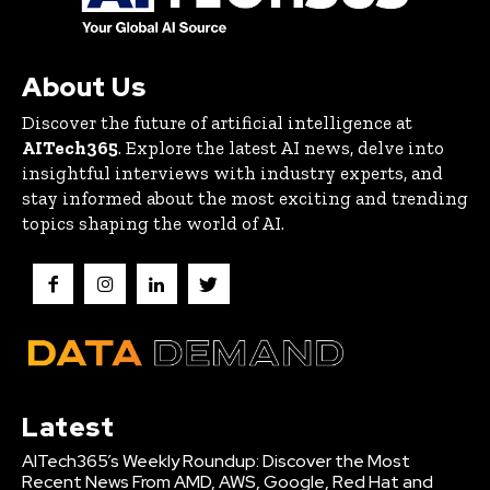
About Us
Discover the future of artificial intelligence at
AITech365
. Explore the latest AI news, delve into
insightful interviews with industry experts, and
stay informed about the most exciting and trending
topics shaping the world of AI.
Latest
AITech365’s Weekly Roundup: Discover the Most
Recent News From AMD, AWS, Google, Red Hat and