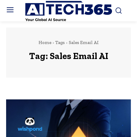
Home
Tags
Sales Email AI
Tag:
Sales Email AI