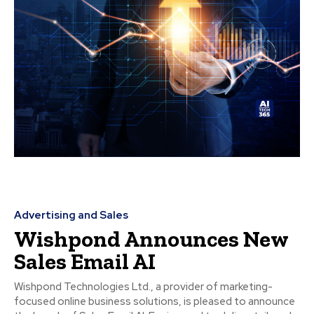
Advertising and Sales
Wishpond Announces New
Sales Email AI
Wishpond Technologies Ltd., a provider of marketing-
focused online business solutions, is pleased to announce