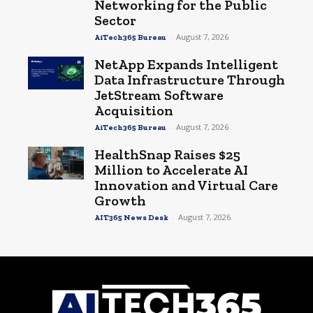
Networking for the Public
Sector
-
August 7, 2026
AiTech365 Bureau
NetApp Expands Intelligent
Data Infrastructure Through
JetStream Software
Acquisition
-
August 7, 2026
AiTech365 Bureau
HealthSnap Raises $25
Million to Accelerate AI
Innovation and Virtual Care
Growth
-
August 7, 2026
AIT365 News Desk