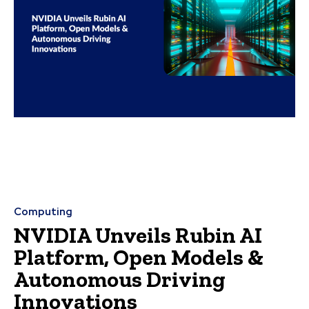
Computing
NVIDIA Unveils Rubin AI
Platform, Open Models &
Autonomous Driving
Innovations