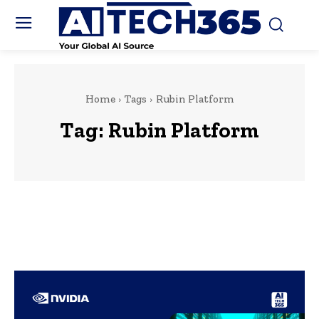
Home
Tags
Rubin Platform
Tag:
Rubin Platform