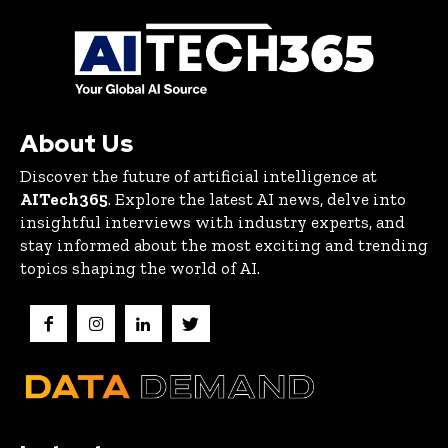
About Us
Discover the future of artificial intelligence at
AITech365
. Explore the latest AI news, delve into
insightful interviews with industry experts, and
stay informed about the most exciting and trending
topics shaping the world of AI.