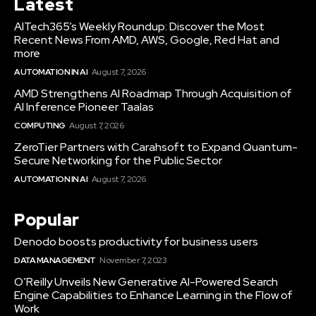
Latest
AITech365’s Weekly Roundup: Discover the Most
Recent News From AMD, AWS, Google, Red Hat and
more
AUTOMATION IN AI
August 7, 2026
AMD Strengthens AI Roadmap Through Acquisition of
AI Inference Pioneer Taalas
COMPUTING
August 7, 2026
ZeroTier Partners with Carahsoft to Expand Quantum-
Secure Networking for the Public Sector
AUTOMATION IN AI
August 7, 2026
Popular
Denodo boosts productivity for business users
DATA MANAGEMENT
November 7, 2023
O’Reilly Unveils New Generative AI-Powered Search
Engine Capabilities to Enhance Learning in the Flow of
Work