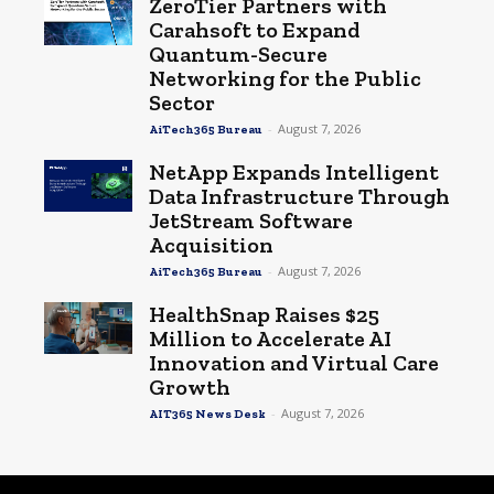
ZeroTier Partners with
Carahsoft to Expand
Quantum-Secure
Networking for the Public
Sector
-
August 7, 2026
AiTech365 Bureau
NetApp Expands Intelligent
Data Infrastructure Through
JetStream Software
Acquisition
-
August 7, 2026
AiTech365 Bureau
HealthSnap Raises $25
Million to Accelerate AI
Innovation and Virtual Care
Growth
-
August 7, 2026
AIT365 News Desk