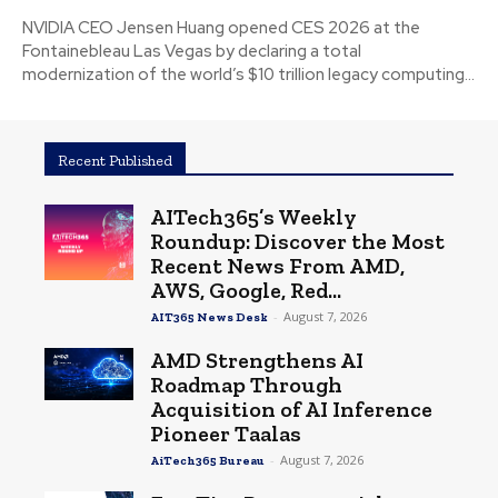
NVIDIA CEO Jensen Huang opened CES 2026 at the
Fontainebleau Las Vegas by declaring a total
modernization of the world’s $10 trillion legacy computing...
Recent Published
AITech365’s Weekly
Roundup: Discover the Most
Recent News From AMD,
AWS, Google, Red...
-
August 7, 2026
AIT365 News Desk
AMD Strengthens AI
Roadmap Through
Acquisition of AI Inference
Pioneer Taalas
-
August 7, 2026
AiTech365 Bureau