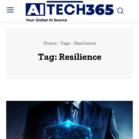
Home
Tags
Resilience
Tag:
Resilience