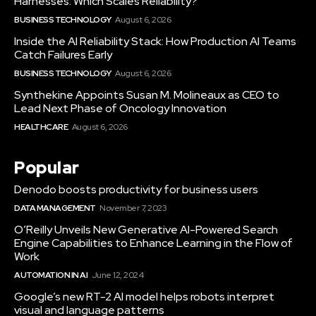
Harnesses: Which Scales Reliability?
BUSINESS TECHNOLOGY
August 6, 2026
Inside the AI Reliability Stack: How Production AI Teams
Catch Failures Early
BUSINESS TECHNOLOGY
August 6, 2026
Synthekine Appoints Susan M. Molineaux as CEO to
Lead Next Phase of Oncology Innovation
HEALTHCARE
August 6, 2026
Popular
Denodo boosts productivity for business users
DATA MANAGEMENT
November 7, 2023
O’Reilly Unveils New Generative AI-Powered Search
Engine Capabilities to Enhance Learning in the Flow of
Work
AUTOMATION IN AI
June 12, 2024
Google’s new RT-2 AI model helps robots interpret
visual and language patterns