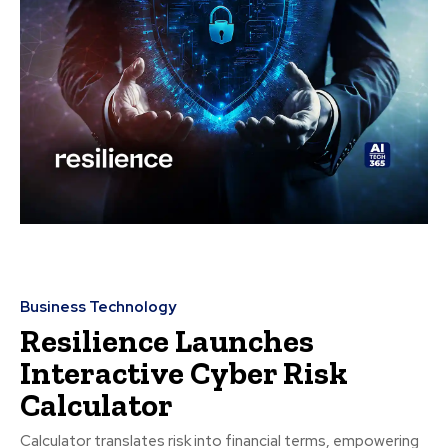
Business Technology
Resilience Launches
Interactive Cyber Risk
Calculator
Calculator translates risk into financial terms, empowering