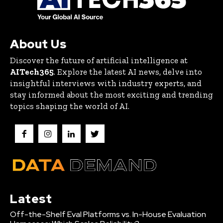
About Us
Discover the future of artificial intelligence at
AITech365
. Explore the latest AI news, delve into
insightful interviews with industry experts, and
stay informed about the most exciting and trending
topics shaping the world of AI.
Latest
Off-the-Shelf Eval Platforms vs. In-House Evaluation