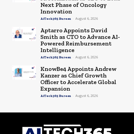
Next Phase of Oncology
Innovation
-
August 6, 2026
AiTech365 Bureau
Aptarro Appoints David
Smith as CTO to Advance AI-
Powered Reimbursement
Intelligence
-
August 6, 2026
AiTech365 Bureau
KnowBe4 Appoints Andrew
Kanzer as Chief Growth
Officer to Accelerate Global
Expansion
-
August 6, 2026
AiTech365 Bureau