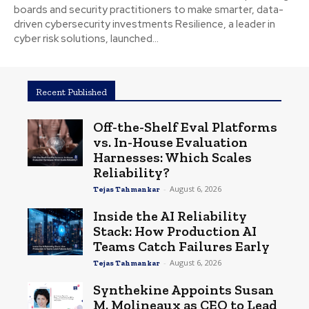
boards and security practitioners to make smarter, data-
driven cybersecurity investments Resilience, a leader in
cyber risk solutions, launched...
Recent Published
Off-the-Shelf Eval Platforms
vs. In-House Evaluation
Harnesses: Which Scales
Reliability?
-
August 6, 2026
Tejas Tahmankar
Inside the AI Reliability
Stack: How Production AI
Teams Catch Failures Early
-
August 6, 2026
Tejas Tahmankar
Synthekine Appoints Susan
M. Molineaux as CEO to Lead