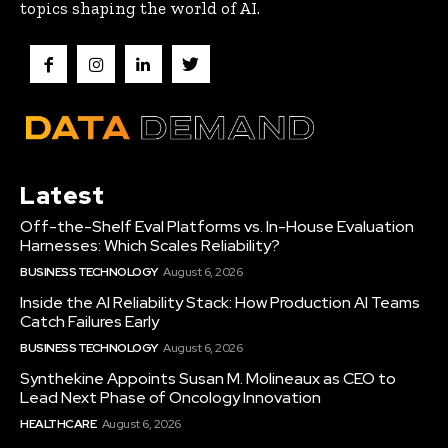
topics shaping the world of AI.
Latest
Off-the-Shelf Eval Platforms vs. In-House Evaluation
Harnesses: Which Scales Reliability?
BUSINESS TECHNOLOGY
August 6, 2026
Inside the AI Reliability Stack: How Production AI Teams
Catch Failures Early
BUSINESS TECHNOLOGY
August 6, 2026
Synthekine Appoints Susan M. Molineaux as CEO to
Lead Next Phase of Oncology Innovation
HEALTHCARE
August 6, 2026