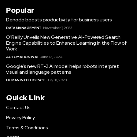
Popular
Denodo boosts productivity for business users
DATA MANAGEMENT
November 7, 2023
O’Reilly Unveils New Generative AI-Powered Search
Engine Capabilities to Enhance Learning in the Flow of
Work
AUTOMATION IN AI
June 12, 2024
Google’s new RT-2 AI model helps robots interpret
visual and language patterns
HUMAN INTELLIGENCE
July 31, 2023
Quick Link
Contact Us
Privacy Policy
Terms & Conditions