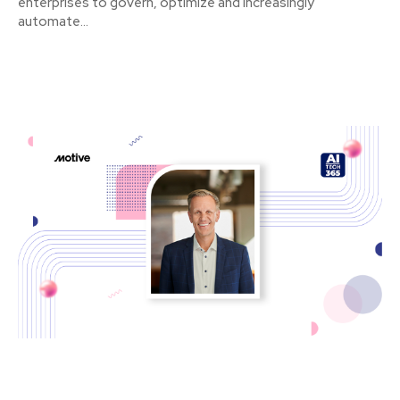
enterprises to govern, optimize and increasingly
automate...