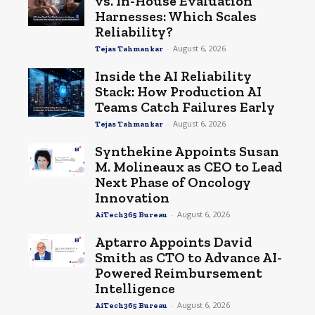
vs. In-House Evaluation
Harnesses: Which Scales
Reliability?
-
August 6, 2026
Tejas Tahmankar
Inside the AI Reliability
Stack: How Production AI
Teams Catch Failures Early
-
August 6, 2026
Tejas Tahmankar
Synthekine Appoints Susan
M. Molineaux as CEO to Lead
Next Phase of Oncology
Innovation
-
August 6, 2026
AiTech365 Bureau
Aptarro Appoints David
Smith as CTO to Advance AI-
Powered Reimbursement
Intelligence
-
August 6, 2026
AiTech365 Bureau