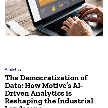
Analytics
The Democratization of
Data: How Motive’s AI-
Driven Analytics is
Reshaping the Industrial