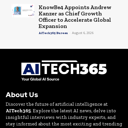
KnowBe4 Appoints Andrew
Kanzer as Chief Growth
Officer to Accelerate Global
Expansion
-
August 6, 2026
AiTech365 Bureau
About Us
Discover the future of artificial intelligence at
AITech365
. Explore the latest AI news, delve into
insightful interviews with industry experts, and
stay informed about the most exciting and trending