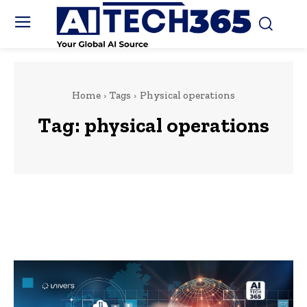
Home
Tags
Physical operations
Tag:
physical operations