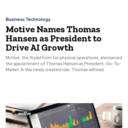
Business Technology
Motive Names Thomas
Hansen as President to
Drive AI Growth
Motive, the AI platform for physical operations, announced
the appointment of Thomas Hansen as President, Go-To-
Market. In this newly created role, Thomas will lead...