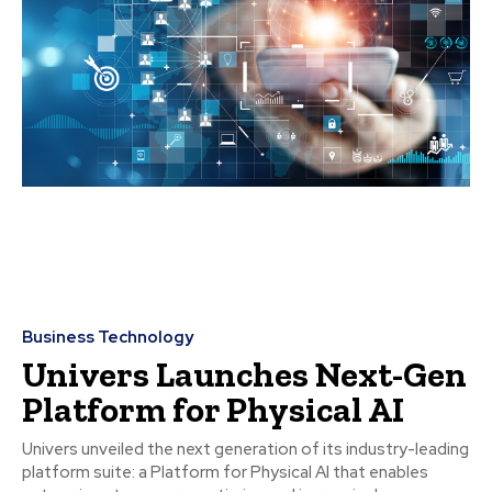
Business Technology
Univers Launches Next-Gen
Platform for Physical AI
Univers unveiled the next generation of its industry-leading
platform suite: a Platform for Physical AI that enables