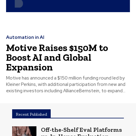
Automation in AI
Motive Raises $150M to
Boost AI and Global
Expansion
Motive has announced a $150 million funding round led by
Kleiner Perkins, with additional participation from new and
existing investors including AllianceBernstein, to expand...
Recent Published
Off-the-Shelf Eval Platforms