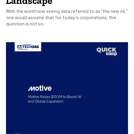
Landscape
With the world now seeing data referred to as "the new oil,"
one would assume that for today’s corporations, the
question is not so...